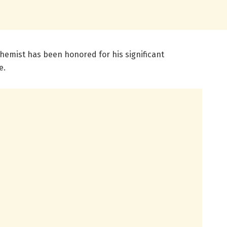
 chemist has been honored for his significant
e.