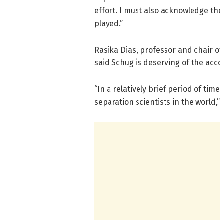
effort. I must also acknowledge the
played.”
Rasika Dias, professor and chair 
said Schug is deserving of the acc
“In a relatively brief period of ti
separation scientists in the world,”