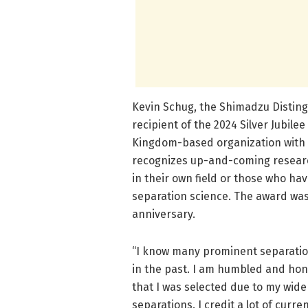
Kevin Schug, the Shimadzu Disting
recipient of the 2024 Silver Jubil
Kingdom-based organization with 
recognizes up-and-coming researc
in their own field or those who ha
separation science. The award was 
anniversary.
“I know many prominent separatio
in the past. I am humbled and hon
that I was selected due to my wide
separations. I credit a lot of curr