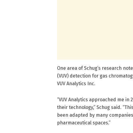
One area of Schug’s research noted
(VUV) detection for gas chromatog
VUV Analytics Inc.
“VUV Analytics approached me in 2
their technology,” Schug said. “T
been adapted by many companies, 
pharmaceutical spaces.”