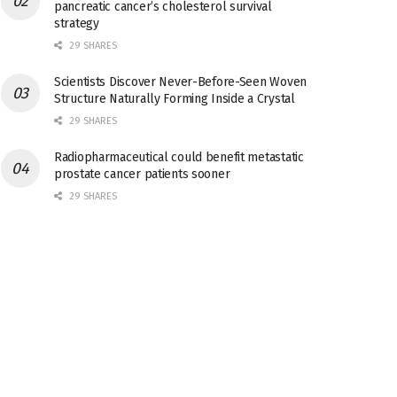
pancreatic cancer’s cholesterol survival
strategy
29 SHARES
Scientists Discover Never-Before-Seen Woven
Structure Naturally Forming Inside a Crystal
29 SHARES
Radiopharmaceutical could benefit metastatic
prostate cancer patients sooner
29 SHARES