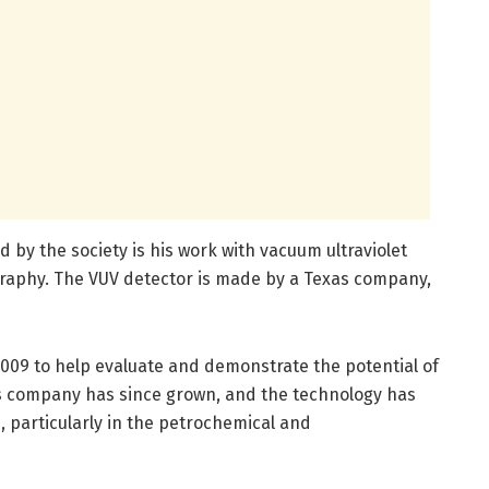
 by the society is his work with vacuum ultraviolet
raphy. The VUV detector is made by a Texas company,
009 to help evaluate and demonstrate the potential of
his company has since grown, and the technology has
particularly in the petrochemical and