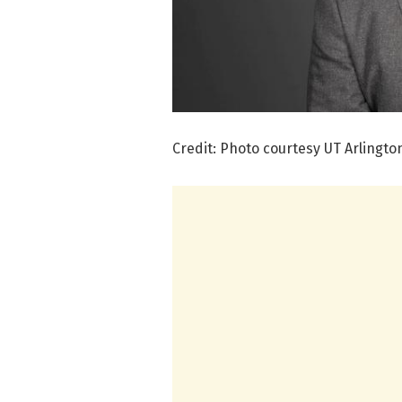
Credit: Photo courtesy UT Arlingto