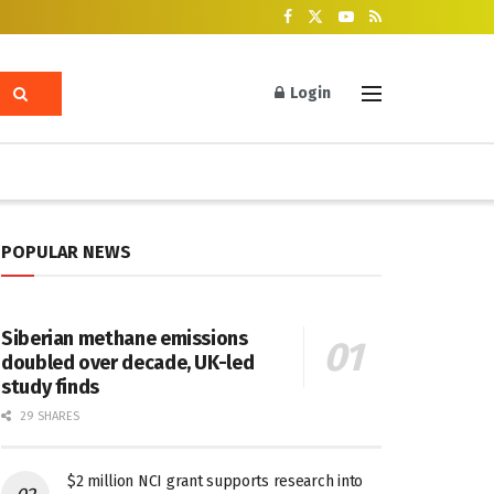
Login
POPULAR NEWS
Siberian methane emissions
doubled over decade, UK-led
study finds
29 SHARES
$2 million NCI grant supports research into