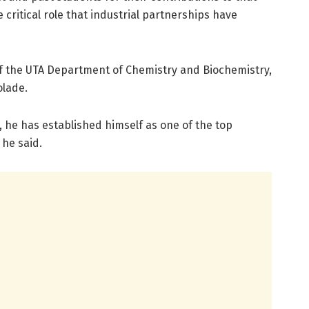
 critical role that industrial partnerships have
of the UTA Department of Chemistry and Biochemistry,
olade.
me, he has established himself as one of the top
 he said.