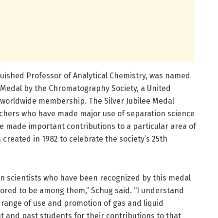
uished Professor of Analytical Chemistry, was named
ee Medal by the Chromatography Society, a United
worldwide membership. The Silver Jubilee Medal
hers who have made major use of separation science
ve made important contributions to a particular area of
created in 1982 to celebrate the society’s 25th
n scientists who have been recognized by this medal
ored to be among them,” Schug said. “I understand
 range of use and promotion of gas and liquid
ent and past students for their contributions to that