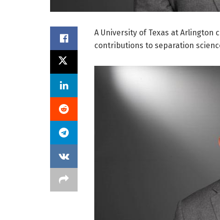
A University of Texas at Arlington
contributions to separation scienc