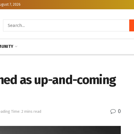
ugust 7, 2026
UNITY
imed as up-and-coming
0
ading Time: 2 mins read