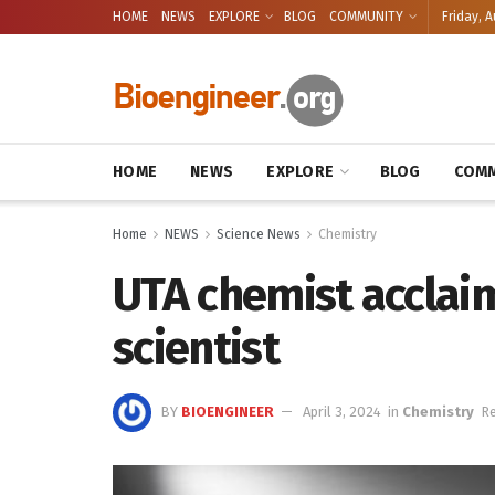
HOME
NEWS
EXPLORE
BLOG
COMMUNITY
Friday, A
HOME
NEWS
EXPLORE
BLOG
COMM
Home
NEWS
Science News
Chemistry
UTA chemist accla
scientist
BY
BIOENGINEER
April 3, 2024
in
Chemistry
Re