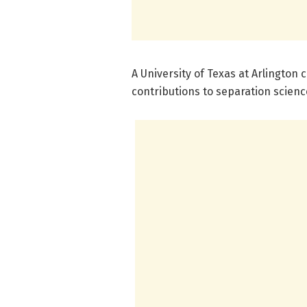
A University of Texas at Arlington
contributions to separation scienc