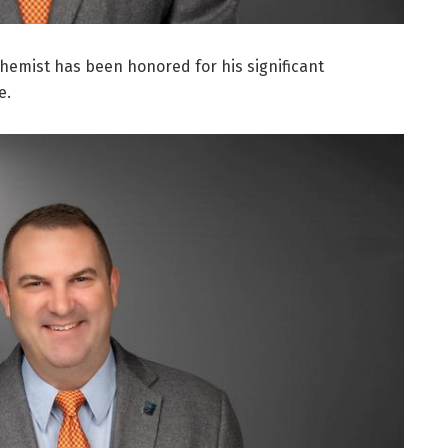
 chemist has been honored for his significant
e.