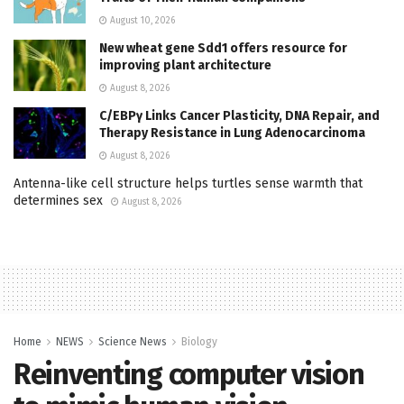
August 10, 2026
New wheat gene Sdd1 offers resource for
improving plant architecture
August 8, 2026
C/EBPγ Links Cancer Plasticity, DNA Repair, and
Therapy Resistance in Lung Adenocarcinoma
August 8, 2026
Antenna-like cell structure helps turtles sense warmth that
determines sex
August 8, 2026
Home
NEWS
Science News
Biology
Reinventing computer vision