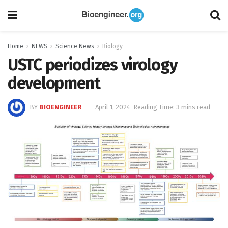
Home
NEWS
Science News
Biology
USTC periodizes virology
development
BY
BIOENGINEER
April 1, 2024
Reading Time: 3 mins read