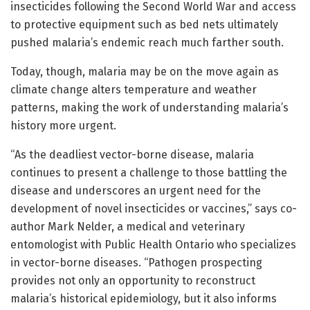
insecticides following the Second World War and access
to protective equipment such as bed nets ultimately
pushed malaria’s endemic reach much farther south.
Today, though, malaria may be on the move again as
climate change alters temperature and weather
patterns, making the work of understanding malaria’s
history more urgent.
“As the deadliest vector-borne disease, malaria
continues to present a challenge to those battling the
disease and underscores an urgent need for the
development of novel insecticides or vaccines,” says co-
author Mark Nelder, a medical and veterinary
entomologist with Public Health Ontario who specializes
in vector-borne diseases. “Pathogen prospecting
provides not only an opportunity to reconstruct
malaria’s historical epidemiology, but it also informs