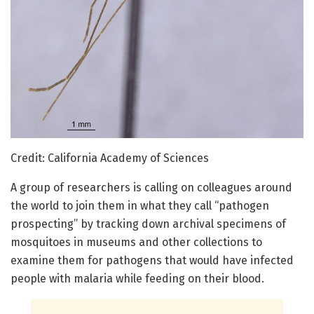
Credit: California Academy of Sciences
A group of researchers is calling on colleagues around
the world to join them in what they call “pathogen
prospecting” by tracking down archival specimens of
mosquitoes in museums and other collections to
examine them for pathogens that would have infected
people with malaria while feeding on their blood.