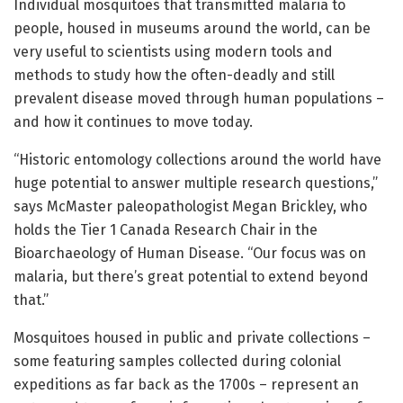
Individual mosquitoes that transmitted malaria to
people, housed in museums around the world, can be
very useful to scientists using modern tools and
methods to study how the often-deadly and still
prevalent disease moved through human populations –
and how it continues to move today.
“Historic entomology collections around the world have
huge potential to answer multiple research questions,”
says McMaster paleopathologist Megan Brickley, who
holds the Tier 1 Canada Research Chair in the
Bioarchaeology of Human Disease. “Our focus was on
malaria, but there’s great potential to extend beyond
that.”
Mosquitoes housed in public and private collections –
some featuring samples collected during colonial
expeditions as far back as the 1700s – represent an