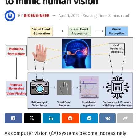
to mimic human vision
BY
BIOENGINEER
April 1, 2024
Reading Time: 3 mins read
As computer vision (CV) systems become increasingly