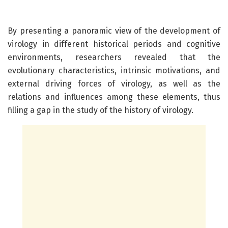
By presenting a panoramic view of the development of
virology in different historical periods and cognitive
environments, researchers revealed that the
evolutionary characteristics, intrinsic motivations, and
external driving forces of virology, as well as the
relations and influences among these elements, thus
filling a gap in the study of the history of virology.