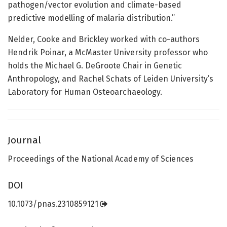
pathogen/vector evolution and climate-based
predictive modelling of malaria distribution.”
Nelder, Cooke and Brickley worked with co-authors
Hendrik Poinar, a McMaster University professor who
holds the Michael G. DeGroote Chair in Genetic
Anthropology, and Rachel Schats of Leiden University’s
Laboratory for Human Osteoarchaeology.
Journal
Proceedings of the National Academy of Sciences
DOI
10.1073/pnas.2310859121