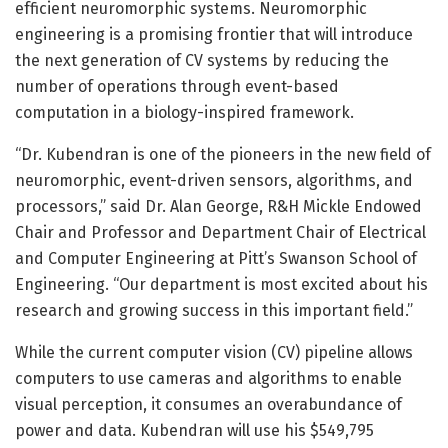
efficient neuromorphic systems. Neuromorphic
engineering is a promising frontier that will introduce
the next generation of CV systems by reducing the
number of operations through event-based
computation in a biology-inspired framework.
“Dr. Kubendran is one of the pioneers in the new field of
neuromorphic, event-driven sensors, algorithms, and
processors,” said Dr. Alan George, R&H Mickle Endowed
Chair and Professor and Department Chair of Electrical
and Computer Engineering at Pitt’s Swanson School of
Engineering. “Our department is most excited about his
research and growing success in this important field.”
While the current computer vision (CV) pipeline allows
computers to use cameras and algorithms to enable
visual perception, it consumes an overabundance of
power and data. Kubendran will use his $549,795