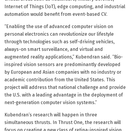
Internet of Things (IoT), edge computing, and industrial
automation would benefit from event-based CV.
“Enabling the use of advanced computer vision on
personal electronics can revolutionize our lifestyle
through technologies such as self-driving vehicles,
always-on smart surveillance, and virtual and
augmented reality applications,” Kubendran said. “Bio-
inspired vision sensors are predominantly developed
by European and Asian companies with no industry or
academic contribution from the United States. This
project will address that national challenge and provide
the U.S. with a leading advantage in the deployment of
next-generation computer vision systems.”
Kubendran’s research will happen in three
simultaneous thrusts. In Thrust One, the research will
focus on creating a new class of retina-inspired vision