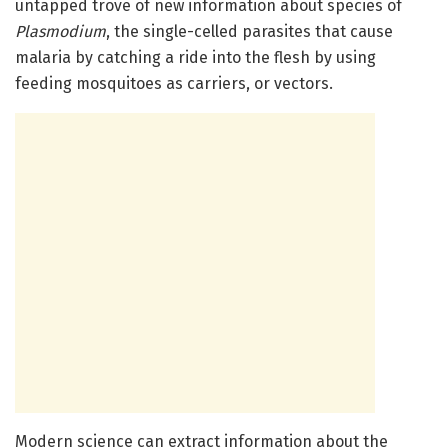
untapped trove of new information about species of
Plasmodium
, the single-celled parasites that cause
malaria by catching a ride into the flesh by using
feeding mosquitoes as carriers, or vectors.
Modern science can extract information about the