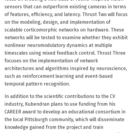
sensors that can outperform existing cameras in terms
of features, efficiency, and latency. Thrust Two will focus
on the modeling, design, and implementation of
scalable corticomorphic networks on hardware. These
networks will be tested to examine whether they exhibit
nonlinear neuromodulatory dynamics at multiple
timescales using mixed feedback control. Thrust Three
focuses on the implementation of network
architectures and algorithms inspired by neuroscience,
such as reinforcement learning and event-based
temporal pattern recognition.
In addition to the scientific contributions to the CV
industry, Kubendran plans to use funding from his
CAREER award to develop an educational consortium in
the local Pittsburgh community, which will disseminate
knowledge gained from the project and train