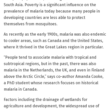
South Asia. Poverty is a significant influence on the
prevalence of malaria today because many people in
developing countries are less able to protect
themselves from mosquitoes.
As recently as the early 1900s, malaria was also endemic
to cooler areas, such as Canada and the United States,
where it thrived in the Great Lakes region in particular.
“People tend to associate malaria with tropical and
subtropical regions, but in the past, there was also
malaria in the Netherlands, the UK, and even in Finland
above the Arctic Circle,” says co-author Amanda Cooke,
a PhD student whose research focuses on historical
malaria in Canada.
Factors including the drainage of wetlands for
agriculture and development, the widespread use of