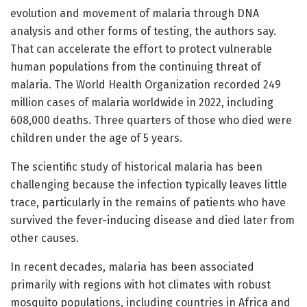
evolution and movement of malaria through DNA
analysis and other forms of testing, the authors say.
That can accelerate the effort to protect vulnerable
human populations from the continuing threat of
malaria. The World Health Organization recorded 249
million cases of malaria worldwide in 2022, including
608,000 deaths. Three quarters of those who died were
children under the age of 5 years.
The scientific study of historical malaria has been
challenging because the infection typically leaves little
trace, particularly in the remains of patients who have
survived the fever-inducing disease and died later from
other causes.
In recent decades, malaria has been associated
primarily with regions with hot climates with robust
mosquito populations, including countries in Africa and