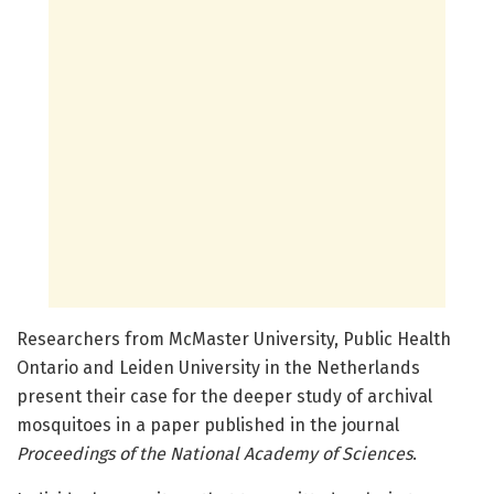
Researchers from McMaster University, Public Health
Ontario and Leiden University in the Netherlands
present their case for the deeper study of archival
mosquitoes in a paper published in the journal
Proceedings of the National Academy of Sciences
.