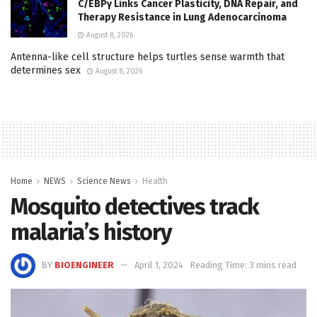
C/EBPγ Links Cancer Plasticity, DNA Repair, and
Therapy Resistance in Lung Adenocarcinoma
August 8, 2026
Antenna-like cell structure helps turtles sense warmth that
determines sex
August 8, 2026
Home
NEWS
Science News
Health
Mosquito detectives track
malaria’s history
BY
BIOENGINEER
April 1, 2024
Reading Time: 3 mins read