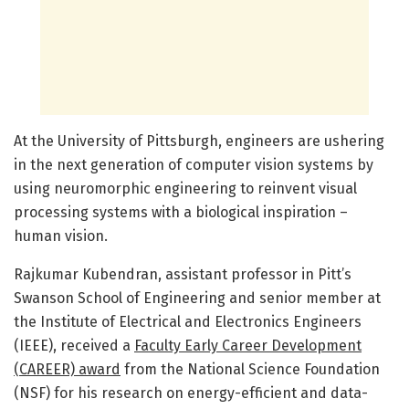
At the University of Pittsburgh, engineers are ushering
in the next generation of computer vision systems by
using neuromorphic engineering to reinvent visual
processing systems with a biological inspiration –
human vision.
Rajkumar Kubendran, assistant professor in Pitt’s
Swanson School of Engineering and senior member at
the Institute of Electrical and Electronics Engineers
(IEEE), received a
Faculty Early Career Development
(CAREER) award
from the National Science Foundation
(NSF) for his research on energy-efficient and data-