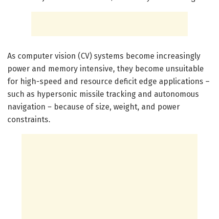
As computer vision (CV) systems become increasingly
power and memory intensive, they become unsuitable
for high-speed and resource deficit edge applications –
such as hypersonic missile tracking and autonomous
navigation – because of size, weight, and power
constraints.