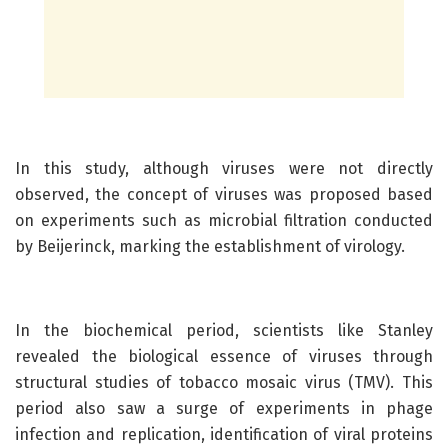
In this study, although viruses were not directly
observed, the concept of viruses was proposed based
on experiments such as microbial filtration conducted
by Beijerinck, marking the establishment of virology.
In the biochemical period, scientists like Stanley
revealed the biological essence of viruses through
structural studies of tobacco mosaic virus (TMV). This
period also saw a surge of experiments in phage
infection and replication, identification of viral proteins