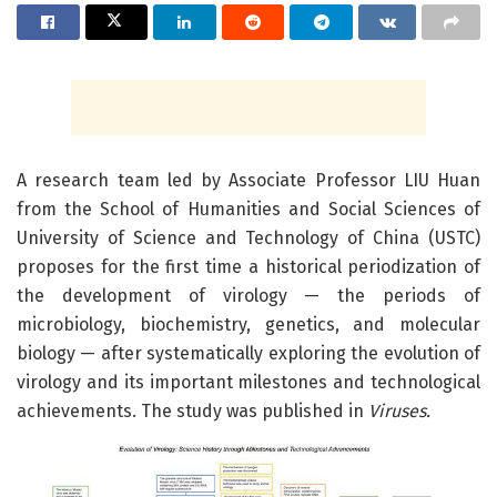
A research team led by Associate Professor LIU Huan
from the School of Humanities and Social Sciences of
University of Science and Technology of China (USTC)
proposes for the first time a historical periodization of
the development of virology — the periods of
microbiology, biochemistry, genetics, and molecular
biology — after systematically exploring the evolution of
virology and its important milestones and technological
achievements. The study was published in
Viruses.