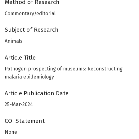
Method of Research
Commentary/editorial
Subject of Research
Animals
Article Title
Pathogen prospecting of museums: Reconstructing
malaria epidemiology
Article Publication Date
25-Mar-2024
COI Statement
None