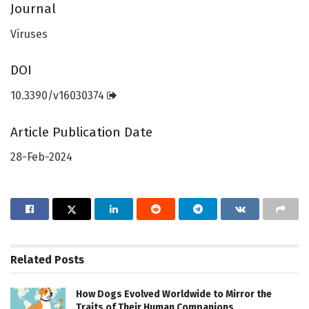
Journal
Viruses
DOI
10.3390/v16030374
Article Publication Date
28-Feb-2024
Related
Posts
How Dogs Evolved Worldwide to Mirror the
Traits of Their Human Companions