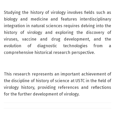
Studying the history of virology involves fields such as
biology and medicine and features interdisciplinary
integration in natural sciences requires delving into the
history of virology and exploring the discovery of
viruses, vaccine and drug development, and the
evolution of diagnostic technologies from a
comprehensive historical research perspective.
This research represents an important achievement of
the discipline of history of science at USTC in the field of
virology history, providing references and reflections
for the further development of virology.