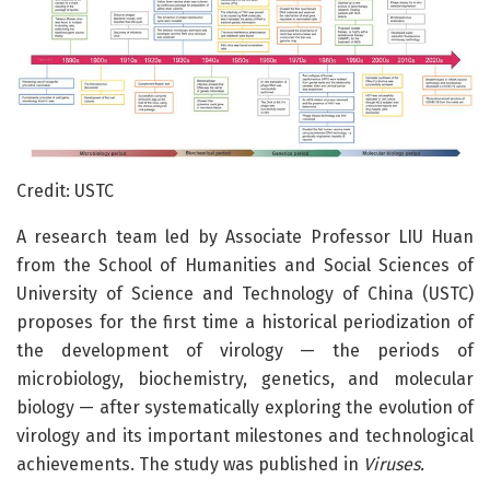
Credit: USTC
A research team led by Associate Professor LIU Huan
from the School of Humanities and Social Sciences of
University of Science and Technology of China (USTC)
proposes for the first time a historical periodization of
the development of virology — the periods of
microbiology, biochemistry, genetics, and molecular
biology — after systematically exploring the evolution of
virology and its important milestones and technological
achievements. The study was published in
Viruses.