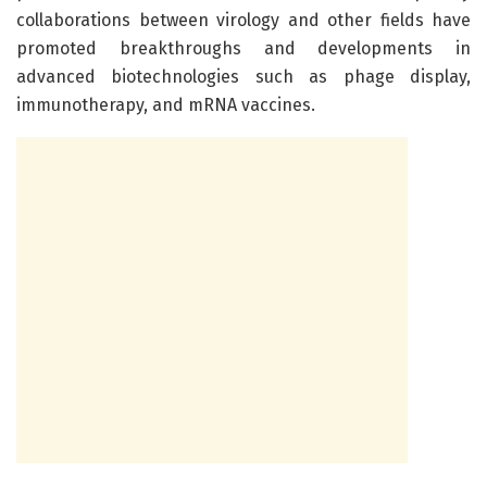
collaborations between virology and other fields have
promoted breakthroughs and developments in
advanced biotechnologies such as phage display,
immunotherapy, and mRNA vaccines.