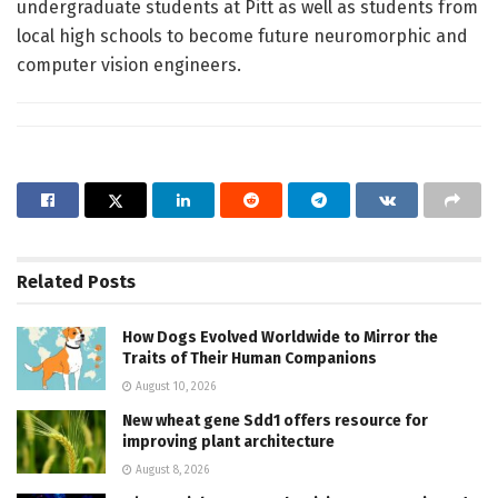
undergraduate students at Pitt as well as students from
local high schools to become future neuromorphic and
computer vision engineers.
Related
Posts
How Dogs Evolved Worldwide to Mirror the
Traits of Their Human Companions
August 10, 2026
New wheat gene Sdd1 offers resource for
improving plant architecture
August 8, 2026