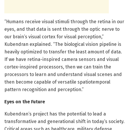
“Humans receive visual stimuli through the retina in our
eyes, and that data is sent through the optic nerve to
our brain’s visual cortex for visual perception,”
Kubendran explained. “The biological vision pipeline is
heavily optimized to transfer the least amount of data.
If we have retina-inspired camera sensors and visual
cortex-inspired processors, then we can train the
processors to learn and understand visual scenes and
then become capable of versatile spatiotemporal
pattern recognition and perception.”
Eyes on the Future
Kubendran’s project has the potential to lead a
transformative and generational shift in today’s society.
Critical areas such as healthcare, military defense,