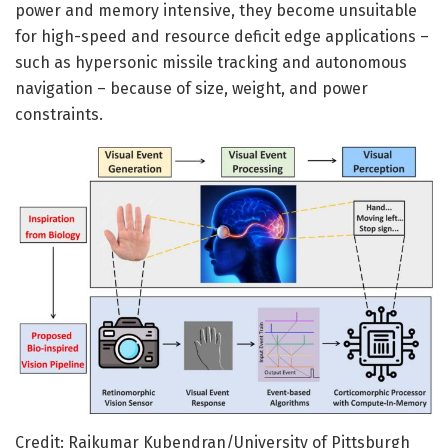
power and memory intensive, they become unsuitable
for high-speed and resource deficit edge applications –
such as hypersonic missile tracking and autonomous
navigation – because of size, weight, and power
constraints.
Credit: Rajkumar Kubendran/University of Pittsburgh