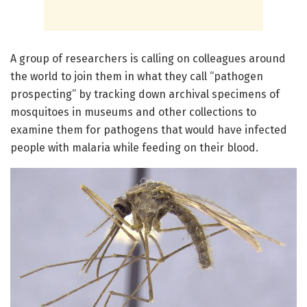
A group of researchers is calling on colleagues around
the world to join them in what they call “pathogen
prospecting” by tracking down archival specimens of
mosquitoes in museums and other collections to
examine them for pathogens that would have infected
people with malaria while feeding on their blood.