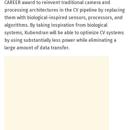
CAREER award to reinvent traditional camera and
processing architectures in the CV pipeline by replacing
them with biological-inspired sensors, processors, and
algorithms. By taking inspiration from biological
systems, Kubendran will be able to optimize CV systems
by using substantially less power while eliminating a
large amount of data transfer.