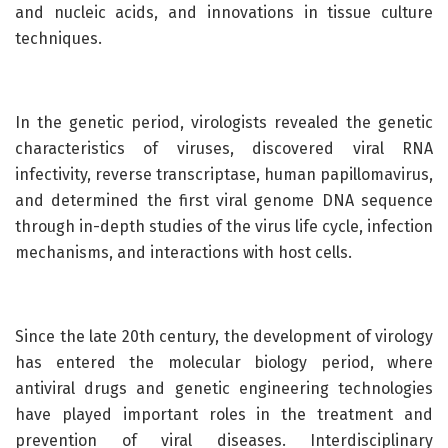
and nucleic acids, and innovations in tissue culture
techniques.
In the genetic period, virologists revealed the genetic
characteristics of viruses, discovered viral RNA
infectivity, reverse transcriptase, human papillomavirus,
and determined the first viral genome DNA sequence
through in-depth studies of the virus life cycle, infection
mechanisms, and interactions with host cells.
Since the late 20th century, the development of virology
has entered the molecular biology period, where
antiviral drugs and genetic engineering technologies
have played important roles in the treatment and
prevention of viral diseases. Interdisciplinary