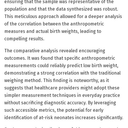
ensuring that the sample was representative of the
population and that the data synthesized was robust.
This meticulous approach allowed for a deeper analysis
of the correlation between the anthropometric
measures and actual birth weights, leading to
compelling results.
The comparative analysis revealed encouraging
outcomes. It was found that specific anthropometric
measurements could reliably predict low birth weight,
demonstrating a strong correlation with the traditional
weighing method. This finding is noteworthy, as it
suggests that healthcare providers might adopt these
simpler measurement techniques in everyday practice
without sacrificing diagnostic accuracy. By leveraging
such accessible metrics, the potential for early
identification of at-risk neonates increases significantly.