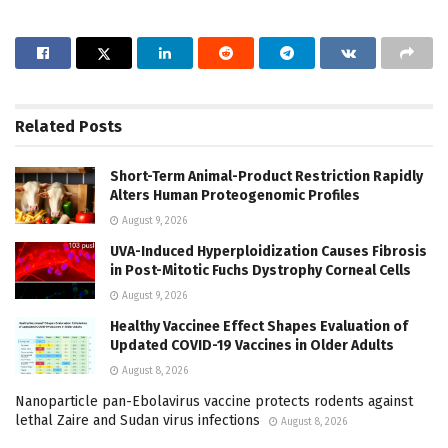
Related
Posts
Short-Term Animal-Product Restriction Rapidly
Alters Human Proteogenomic Profiles
August 9, 2026
UVA-Induced Hyperploidization Causes Fibrosis
in Post-Mitotic Fuchs Dystrophy Corneal Cells
August 9, 2026
Healthy Vaccinee Effect Shapes Evaluation of
Updated COVID-19 Vaccines in Older Adults
August 8, 2026
Nanoparticle pan-Ebolavirus vaccine protects rodents against
lethal Zaire and Sudan virus infections
August 8, 2026