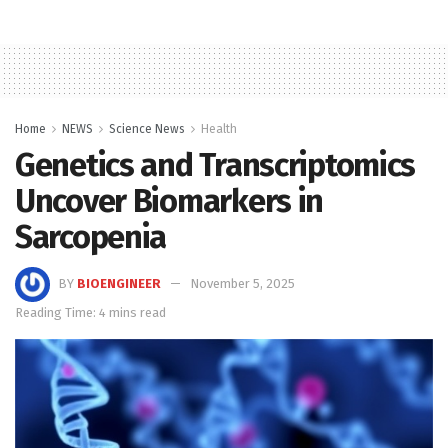
Home
NEWS
Science News
Health
Genetics and Transcriptomics
Uncover Biomarkers in
Sarcopenia
BY
BIOENGINEER
November 5, 2025
Reading Time: 4 mins read