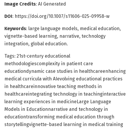
Image Credits
: AI Generated
DOI
: https://doi.org/10.1007/s11606-025-09958-w
Keywords
: large language models, medical education,
vignette-based learning, narrative, technology
integration, global education.
Tags: 21st-century educational
methodologiescomplexity in patient care
educationdynamic case studies in healthcareenhancing
medical curricula with AIevolving educational practices
in healthcareinnovative teaching methods in
healthcareintegrating technology in teachinginteractive
learning experiences in medicineLarge Language
Models in Educationnarrative and technology in
educationtransforming medical education through
storytellingvignette-based learning in medical training