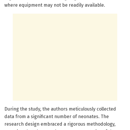
where equipment may not be readily available.
During the study, the authors meticulously collected
data from a significant number of neonates. The
research design embraced a rigorous methodology,