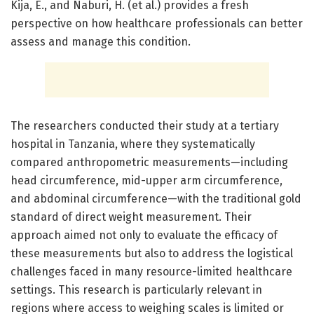
Kija, E., and Naburi, H. (et al.) provides a fresh
perspective on how healthcare professionals can better
assess and manage this condition.
The researchers conducted their study at a tertiary
hospital in Tanzania, where they systematically
compared anthropometric measurements—including
head circumference, mid-upper arm circumference,
and abdominal circumference—with the traditional gold
standard of direct weight measurement. Their
approach aimed not only to evaluate the efficacy of
these measurements but also to address the logistical
challenges faced in many resource-limited healthcare
settings. This research is particularly relevant in
regions where access to weighing scales is limited or