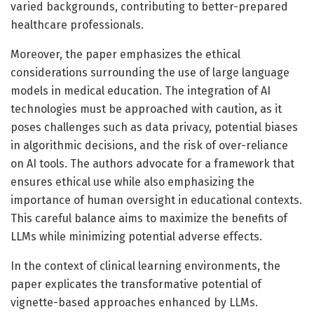
varied backgrounds, contributing to better-prepared
healthcare professionals.
Moreover, the paper emphasizes the ethical
considerations surrounding the use of large language
models in medical education. The integration of AI
technologies must be approached with caution, as it
poses challenges such as data privacy, potential biases
in algorithmic decisions, and the risk of over-reliance
on AI tools. The authors advocate for a framework that
ensures ethical use while also emphasizing the
importance of human oversight in educational contexts.
This careful balance aims to maximize the benefits of
LLMs while minimizing potential adverse effects.
In the context of clinical learning environments, the
paper explicates the transformative potential of
vignette-based approaches enhanced by LLMs.