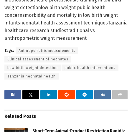
weight detectionlow birth weight public health
concernsmorbidity and mortality in low birth weight
infantsneonatal health assessment techniquesTanzania
healthcare research studiestraditional vs
anthropometric weight measurement
Tags:
Anthropometric measurements
Clinical assessment of neonates
Low birth weight detection
public health interventions
Tanzania neonatal health
Related
Posts
Short-Term Animal-Product Restriction Rapidly