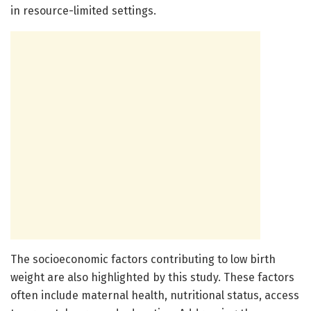
in resource-limited settings.
The socioeconomic factors contributing to low birth
weight are also highlighted by this study. These factors
often include maternal health, nutritional status, access