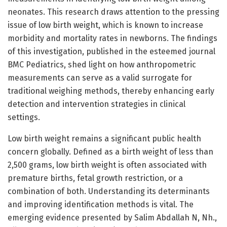
neonates. This research draws attention to the pressing
issue of low birth weight, which is known to increase
morbidity and mortality rates in newborns. The findings
of this investigation, published in the esteemed journal
BMC Pediatrics, shed light on how anthropometric
measurements can serve as a valid surrogate for
traditional weighing methods, thereby enhancing early
detection and intervention strategies in clinical
settings.
Low birth weight remains a significant public health
concern globally. Defined as a birth weight of less than
2,500 grams, low birth weight is often associated with
premature births, fetal growth restriction, or a
combination of both. Understanding its determinants
and improving identification methods is vital. The
emerging evidence presented by Salim Abdallah N, Nh.,