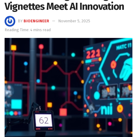
Vignettes Meet AI Innovation
BY
BIOENGINEER
November 5, 2025
Reading Time: 4 mins read