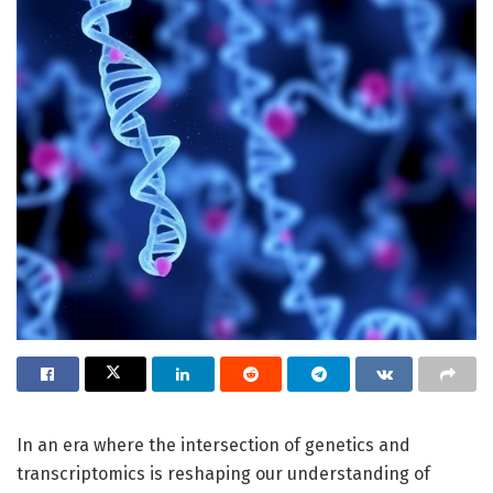
In an era where the intersection of genetics and
transcriptomics is reshaping our understanding of