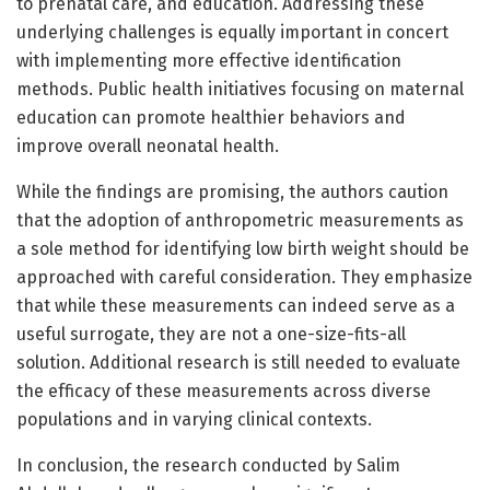
to prenatal care, and education. Addressing these
underlying challenges is equally important in concert
with implementing more effective identification
methods. Public health initiatives focusing on maternal
education can promote healthier behaviors and
improve overall neonatal health.
While the findings are promising, the authors caution
that the adoption of anthropometric measurements as
a sole method for identifying low birth weight should be
approached with careful consideration. They emphasize
that while these measurements can indeed serve as a
useful surrogate, they are not a one-size-fits-all
solution. Additional research is still needed to evaluate
the efficacy of these measurements across diverse
populations and in varying clinical contexts.
In conclusion, the research conducted by Salim