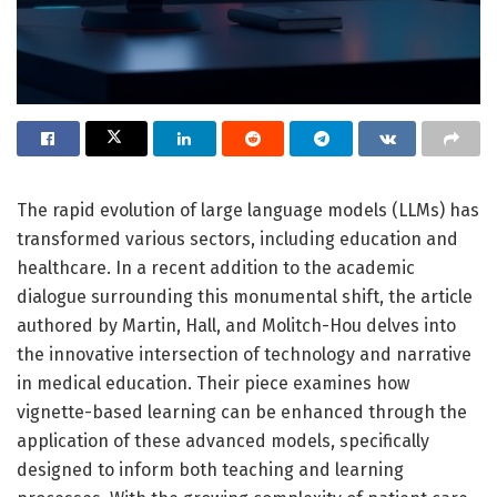
The rapid evolution of large language models (LLMs) has
transformed various sectors, including education and
healthcare. In a recent addition to the academic
dialogue surrounding this monumental shift, the article
authored by Martin, Hall, and Molitch-Hou delves into
the innovative intersection of technology and narrative
in medical education. Their piece examines how
vignette-based learning can be enhanced through the
application of these advanced models, specifically
designed to inform both teaching and learning