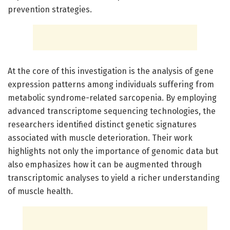
prevention strategies.
At the core of this investigation is the analysis of gene
expression patterns among individuals suffering from
metabolic syndrome-related sarcopenia. By employing
advanced transcriptome sequencing technologies, the
researchers identified distinct genetic signatures
associated with muscle deterioration. Their work
highlights not only the importance of genomic data but
also emphasizes how it can be augmented through
transcriptomic analyses to yield a richer understanding
of muscle health.