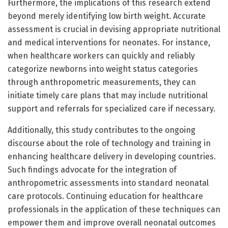
Furthermore, the implications of this research extend
beyond merely identifying low birth weight. Accurate
assessment is crucial in devising appropriate nutritional
and medical interventions for neonates. For instance,
when healthcare workers can quickly and reliably
categorize newborns into weight status categories
through anthropometric measurements, they can
initiate timely care plans that may include nutritional
support and referrals for specialized care if necessary.
Additionally, this study contributes to the ongoing
discourse about the role of technology and training in
enhancing healthcare delivery in developing countries.
Such findings advocate for the integration of
anthropometric assessments into standard neonatal
care protocols. Continuing education for healthcare
professionals in the application of these techniques can
empower them and improve overall neonatal outcomes