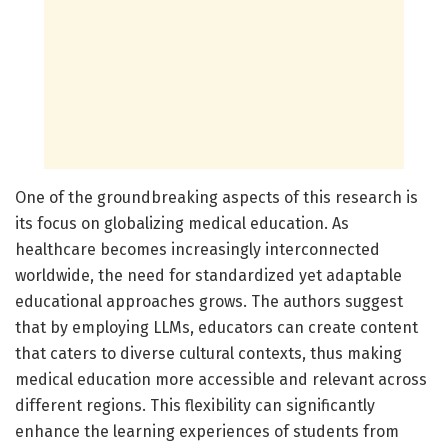
One of the groundbreaking aspects of this research is
its focus on globalizing medical education. As
healthcare becomes increasingly interconnected
worldwide, the need for standardized yet adaptable
educational approaches grows. The authors suggest
that by employing LLMs, educators can create content
that caters to diverse cultural contexts, thus making
medical education more accessible and relevant across
different regions. This flexibility can significantly
enhance the learning experiences of students from