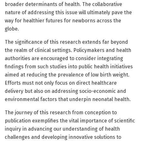
broader determinants of health. The collaborative
nature of addressing this issue will ultimately pave the
way for healthier futures for newborns across the
globe.
The significance of this research extends far beyond
the realm of clinical settings. Policymakers and health
authorities are encouraged to consider integrating
findings from such studies into public health initiatives
aimed at reducing the prevalence of low birth weight.
Efforts must not only focus on direct healthcare
delivery but also on addressing socio-economic and
environmental factors that underpin neonatal health.
The journey of this research from conception to
publication exemplifies the vital importance of scientific
inquiry in advancing our understanding of health
challenges and developing innovative solutions to