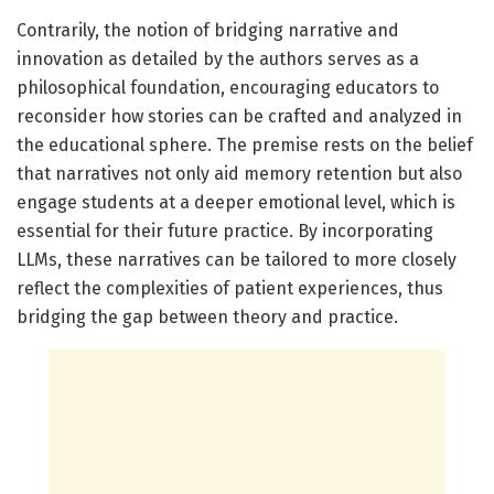
Contrarily, the notion of bridging narrative and
innovation as detailed by the authors serves as a
philosophical foundation, encouraging educators to
reconsider how stories can be crafted and analyzed in
the educational sphere. The premise rests on the belief
that narratives not only aid memory retention but also
engage students at a deeper emotional level, which is
essential for their future practice. By incorporating
LLMs, these narratives can be tailored to more closely
reflect the complexities of patient experiences, thus
bridging the gap between theory and practice.