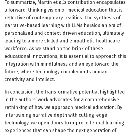
To summarize, Martin et al.’s contribution encapsulates
a forward-thinking vision of medical education that is
reflective of contemporary realities. The synthesis of
narrative-based learning with LLMs heralds an era of
personalized and context-driven education, ultimately
leading to a more skilled and empathetic healthcare
workforce. As we stand on the brink of these
educational innovations, it is essential to approach this
integration with mindfulness and an eye toward the
future, where technology complements human
creativity and intellect.
In conclusion, the transformative potential highlighted
in the authors’ work advocates for a comprehensive
rethinking of how we approach medical education. By
intertwining narrative depth with cutting-edge
technology, we open doors to unprecedented learning
experiences that can shape the next generation of