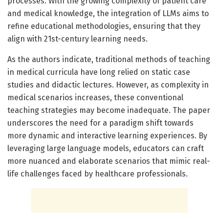
processes. With the growing complexity of patient care
and medical knowledge, the integration of LLMs aims to
refine educational methodologies, ensuring that they
align with 21st-century learning needs.
As the authors indicate, traditional methods of teaching
in medical curricula have long relied on static case
studies and didactic lectures. However, as complexity in
medical scenarios increases, these conventional
teaching strategies may become inadequate. The paper
underscores the need for a paradigm shift towards
more dynamic and interactive learning experiences. By
leveraging large language models, educators can craft
more nuanced and elaborate scenarios that mimic real-
life challenges faced by healthcare professionals.