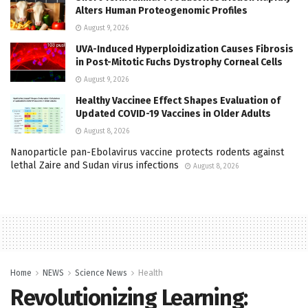
Alters Human Proteogenomic Profiles
August 9, 2026
UVA-Induced Hyperploidization Causes Fibrosis
in Post-Mitotic Fuchs Dystrophy Corneal Cells
August 9, 2026
Healthy Vaccinee Effect Shapes Evaluation of
Updated COVID-19 Vaccines in Older Adults
August 8, 2026
Nanoparticle pan-Ebolavirus vaccine protects rodents against
lethal Zaire and Sudan virus infections
August 8, 2026
Home
NEWS
Science News
Health
Revolutionizing Learning: