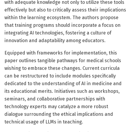
with adequate knowledge not only to utilize these tools
effectively but also to critically assess their implications
within the learning ecosystem. The authors propose
that training programs should incorporate a focus on
integrating AI technologies, fostering a culture of
innovation and adaptability among educators.
Equipped with frameworks for implementation, this
paper outlines tangible pathways for medical schools
wishing to embrace these changes. Current curricula
can be restructured to include modules specifically
dedicated to the understanding of AI in medicine and
its educational merits. Initiatives such as workshops,
seminars, and collaborative partnerships with
technology experts may catalyze a more robust
dialogue surrounding the ethical implications and
technical usage of LLMs in teaching.