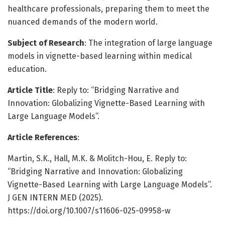
healthcare professionals, preparing them to meet the
nuanced demands of the modern world.
Subject of Research
: The integration of large language
models in vignette-based learning within medical
education.
Article Title
: Reply to: “Bridging Narrative and
Innovation: Globalizing Vignette-Based Learning with
Large Language Models”.
Article References
:
Martin, S.K., Hall, M.K. & Molitch-Hou, E. Reply to:
“Bridging Narrative and Innovation: Globalizing
Vignette-Based Learning with Large Language Models”.
J GEN INTERN MED (2025).
https://doi.org/10.1007/s11606-025-09958-w