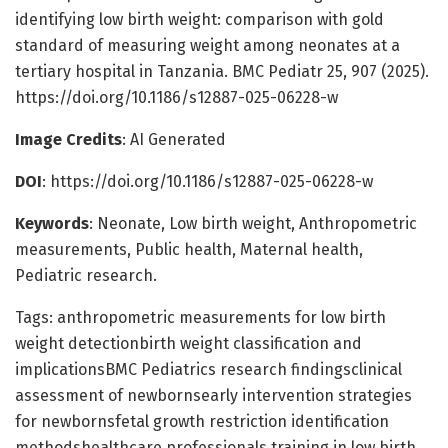
identifying low birth weight: comparison with gold
standard of measuring weight among neonates at a
tertiary hospital in Tanzania. BMC Pediatr 25, 907 (2025).
https://doi.org/10.1186/s12887-025-06228-w
Image Credits
: AI Generated
DOI
: https://doi.org/10.1186/s12887-025-06228-w
Keywords
: Neonate, Low birth weight, Anthropometric
measurements, Public health, Maternal health,
Pediatric research.
Tags: anthropometric measurements for low birth
weight detectionbirth weight classification and
implicationsBMC Pediatrics research findingsclinical
assessment of newbornsearly intervention strategies
for newbornsfetal growth restriction identification
methodshealthcare professionals training in low birth