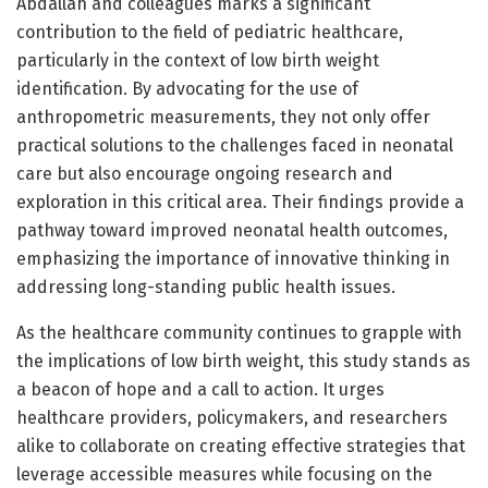
Abdallah and colleagues marks a significant
contribution to the field of pediatric healthcare,
particularly in the context of low birth weight
identification. By advocating for the use of
anthropometric measurements, they not only offer
practical solutions to the challenges faced in neonatal
care but also encourage ongoing research and
exploration in this critical area. Their findings provide a
pathway toward improved neonatal health outcomes,
emphasizing the importance of innovative thinking in
addressing long-standing public health issues.
As the healthcare community continues to grapple with
the implications of low birth weight, this study stands as
a beacon of hope and a call to action. It urges
healthcare providers, policymakers, and researchers
alike to collaborate on creating effective strategies that
leverage accessible measures while focusing on the