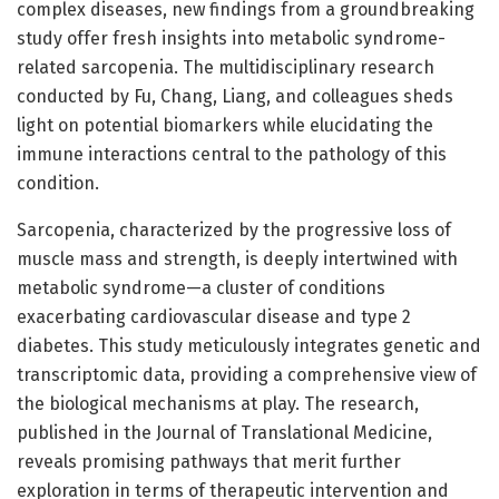
complex diseases, new findings from a groundbreaking
study offer fresh insights into metabolic syndrome-
related sarcopenia. The multidisciplinary research
conducted by Fu, Chang, Liang, and colleagues sheds
light on potential biomarkers while elucidating the
immune interactions central to the pathology of this
condition.
Sarcopenia, characterized by the progressive loss of
muscle mass and strength, is deeply intertwined with
metabolic syndrome—a cluster of conditions
exacerbating cardiovascular disease and type 2
diabetes. This study meticulously integrates genetic and
transcriptomic data, providing a comprehensive view of
the biological mechanisms at play. The research,
published in the Journal of Translational Medicine,
reveals promising pathways that merit further
exploration in terms of therapeutic intervention and