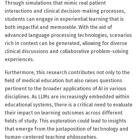
Through simulations that mimic real patient
interactions and clinical decision-making processes,
students can engage in experiential learning that is
both impactful and memorable. With the aid of
advanced language processing technologies, scenarios
rich in context can be generated, allowing for diverse
clinical discussions and collaborative problem-solving
experiences.
Furthermore, this research contributes not only to the
field of medical education but also raises questions
pertinent to the broader applications of AI in various
disciplines. As LLMs are increasingly embedded within
educational systems, there is a critical need to evaluate
their impact on learning outcomes across different
fields of study. This exploration could lead to insights
that emerge from the juxtaposition of technology and
human-centered teaching philosophies.