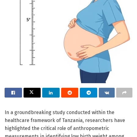
In a groundbreaking study conducted within the
healthcare framework of Tanzania, researchers have
highlighted the critical role of anthropometric
measurements in identifying low birth weight among