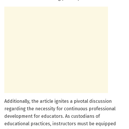
Additionally, the article ignites a pivotal discussion
regarding the necessity for continuous professional
development for educators. As custodians of
educational practices, instructors must be equipped