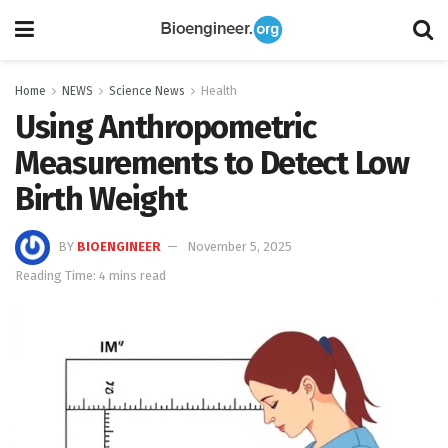
Home
NEWS
Science News
Health
Using Anthropometric
Measurements to Detect Low
Birth Weight
BY
BIOENGINEER
November 5, 2025
Reading Time: 4 mins read