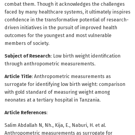
combat them. Though it acknowledges the challenges
faced by many healthcare systems, it ultimately inspires
confidence in the transformative potential of research-
driven initiatives in the pursuit of improved health
outcomes for the youngest and most vulnerable
members of society.
Subject of Research
: Low birth weight identification
through anthropometric measurements.
Article Title
: Anthropometric measurements as
surrogate for identifying low birth weight: comparison
with gold standard of measuring weight among
neonates at a tertiary hospital in Tanzania.
Article References
:
Salim Abdallah N, Nh., Kija, E., Naburi, H. et al.
Anthropometric measurements as surrogate for