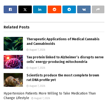
Related
Posts
Therapeutic Applications of Medical Cannabis
and Cannabinoids
August 7, 2026
Tau protein linked to Alzheimer’s disrupts nerve
cells’ energy-producing mitochondria
August 7, 2026
Scientists produce the most complete brown
rat DNA profile yet
August 7, 2026
Hypertension Patients More Willing to Take Medication Than
Change Lifestyle
August 7, 2026