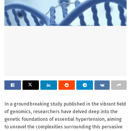
In a groundbreaking study published in the vibrant field
of genomics, researchers have delved deep into the
genetic foundations of essential hypertension, aiming
to unravel the complexities surrounding this pervasive