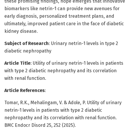
these promising findings, hope emerges that innovative
biomarkers like netrin-1 can provide new avenues for
early diagnosis, personalized treatment plans, and
ultimately, improved patient care in the face of diabetic
kidney disease.
Subject of Research
: Urinary netrin-1 levels in type 2
diabetic nephropathy
Article Title
: Utility of urinary netrin-1 levels in patients
with type 2 diabetic nephropathy and its correlation
with renal function.
Article References
:
Tomar, R.K., Mehalingam, V. & Adole, P. Utility of urinary
netrin-1 levels in patients with type 2 diabetic
nephropathy and its correlation with renal function.
BMC Endocr Disord 25, 252 (2025).