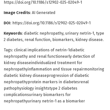
https://doi.org/10.1186/s12902-025-02049-1
Image Credits
: AI Generated
DOI
: https://doi.org/10.1186/s12902-025-02049-1
Keywords
: diabetic nephropathy, urinary netrin-1, type
2 diabetes, renal function, biomarkers, kidney disease.
Tags: clinical implications of netrin-1diabetic
nephropathy and renal functionearly detection of
kidney diseaseindividualized treatment for
nephropathyinflammation and tissue repairmonitoring
diabetic kidney diseaseprogression of diabetic
nephropathyprotein markers in diabetesrenal
pathophysiology insightstype 2 diabetes
complicationsurinary biomarkers for
nephropathyurinary netrin-1 as a biomarker