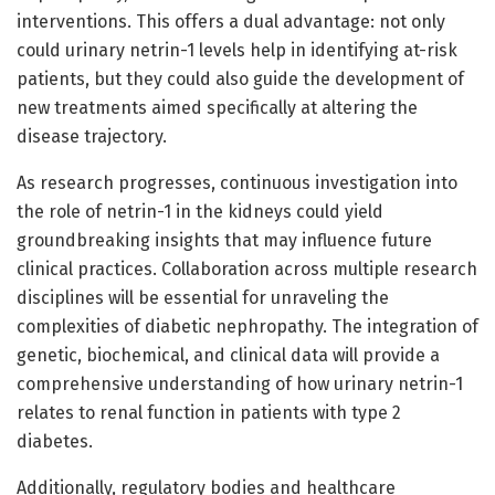
interventions. This offers a dual advantage: not only
could urinary netrin-1 levels help in identifying at-risk
patients, but they could also guide the development of
new treatments aimed specifically at altering the
disease trajectory.
As research progresses, continuous investigation into
the role of netrin-1 in the kidneys could yield
groundbreaking insights that may influence future
clinical practices. Collaboration across multiple research
disciplines will be essential for unraveling the
complexities of diabetic nephropathy. The integration of
genetic, biochemical, and clinical data will provide a
comprehensive understanding of how urinary netrin-1
relates to renal function in patients with type 2
diabetes.
Additionally, regulatory bodies and healthcare