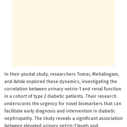
In their pivotal study, researchers Tomar, Mehalingam,
and Adole explored these dynamics, investigating the
correlation between urinary netrin-1 and renal function
in a cohort of type 2 diabetic patients. Their research
underscores the urgency for novel biomarkers that can
facilitate early diagnosis and intervention in diabetic
nephropathy. The study reveals a significant association
between elevated urinary netrin-1 levels and