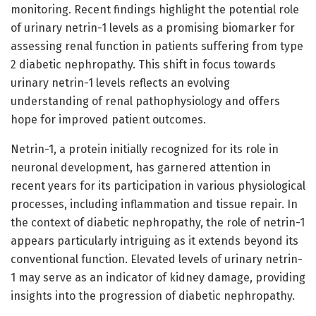
monitoring. Recent findings highlight the potential role
of urinary netrin-1 levels as a promising biomarker for
assessing renal function in patients suffering from type
2 diabetic nephropathy. This shift in focus towards
urinary netrin-1 levels reflects an evolving
understanding of renal pathophysiology and offers
hope for improved patient outcomes.
Netrin-1, a protein initially recognized for its role in
neuronal development, has garnered attention in
recent years for its participation in various physiological
processes, including inflammation and tissue repair. In
the context of diabetic nephropathy, the role of netrin-1
appears particularly intriguing as it extends beyond its
conventional function. Elevated levels of urinary netrin-
1 may serve as an indicator of kidney damage, providing
insights into the progression of diabetic nephropathy.