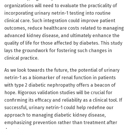
organizations will need to evaluate the practicality of
incorporating urinary netrin-1 testing into routine
clinical care. Such integration could improve patient
outcomes, reduce healthcare costs related to managing
advanced kidney disease, and ultimately enhance the
quality of life for those affected by diabetes. This study
lays the groundwork for fostering such changes in
clinical practice.
As we look towards the future, the potential of urinary
netrin-1 as a biomarker of renal function in patients
with type 2 diabetic nephropathy offers a beacon of
hope. Rigorous validation studies will be crucial for
confirming its efficacy and reliability as a clinical tool. If
successful, urinary netrin-1 could help redefine our
approach to managing diabetic kidney disease,
emphasizing prevention rather than treatment after