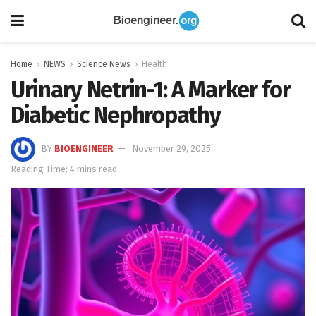
Home
NEWS
Science News
Health
Urinary Netrin-1: A Marker for
Diabetic Nephropathy
BY
BIOENGINEER
November 29, 2025
Reading Time: 4 mins read