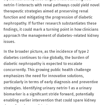
netrin-1 interacts with renal pathways could yield novel
therapeutic strategies aimed at preserving renal
function and mitigating the progression of diabetic
nephropathy. If further research substantiates these
findings, it could mark a turning point in how clinicians
approach the management of diabetes-related kidney
issues.
In the broader picture, as the incidence of type 2
diabetes continues to rise globally, the burden of
diabetic nephropathy is expected to escalate
concurrently. This growing public health challenge
emphasizes the need for innovative solutions,
particularly in terms of early diagnosis and preventive
strategies. Identifying urinary netrin-1 as a urinary
biomarker is a significant stride forward, potentially
enabling earlier intervention that could spare kidney