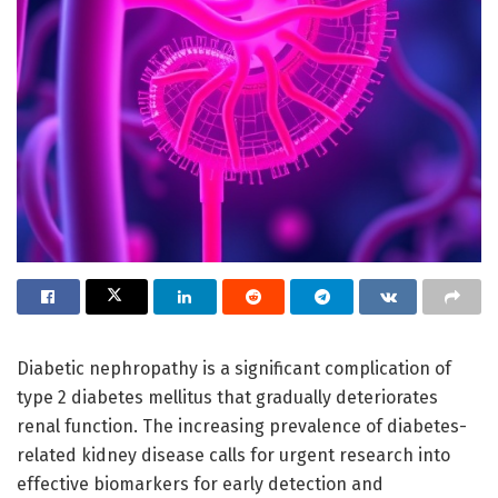
Diabetic nephropathy is a significant complication of
type 2 diabetes mellitus that gradually deteriorates
renal function. The increasing prevalence of diabetes-
related kidney disease calls for urgent research into
effective biomarkers for early detection and