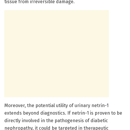
tissue from irreversible damage.
Moreover, the potential utility of urinary netrin-1
extends beyond diagnostics. If netrin-1 is proven to be
directly involved in the pathogenesis of diabetic
nephropathy, it could be targeted in therapeutic