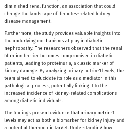
diminished renal function, an association that could
change the landscape of diabetes-related kidney
disease management.
Furthermore, the study provides valuable insights into
the underlying mechanisms at play in diabetic
nephropathy. The researchers observed that the renal
filtration barrier becomes compromised in diabetic
patients, leading to proteinuria, a classic marker of
kidney damage. By analyzing urinary netrin-1 levels, the
team aimed to elucidate its role as a mediator in this
pathological process, potentially linking it to the
increased incidence of kidney-related complications
among diabetic individuals.
The findings present evidence that urinary netrin-1
levels may act as both a biomarker for kidney injury and
a potential therapeutic target. Understanding how