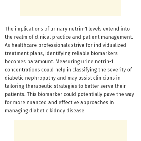
The implications of urinary netrin-1 levels extend into
the realm of clinical practice and patient management.
As healthcare professionals strive for individualized
treatment plans, identifying reliable biomarkers
becomes paramount. Measuring urine netrin-1
concentrations could help in classifying the severity of
diabetic nephropathy and may assist clinicians in
tailoring therapeutic strategies to better serve their
patients. This biomarker could potentially pave the way
for more nuanced and effective approaches in
managing diabetic kidney disease.