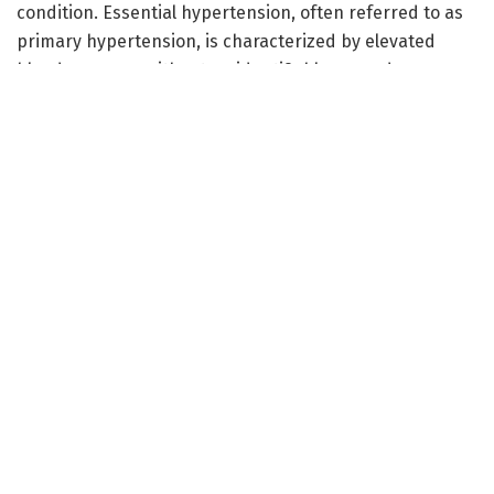
condition. Essential hypertension, often referred to as
primary hypertension, is characterized by elevated
blood pressure without an identifiable secondary cause.
It affects millions globally and poses significant health
risks, including heart disease and stroke. This study
notably focuses on the association of variants within
the angiotensinogen (AGT) gene—a crucial component
in blood pressure regulation—with the prevalence of
hypertension in an Iranian population.
The AGT gene encodes for angiotensinogen, a precursor
of angiotensin II, a peptide hormone directly influencing
blood volume and vascular resistance. Variations in the
AGT gene can lead to alterations in angiotensinogen
levels, thereby modulating the renin-angiotensin
system, a key player in blood pressure regulation. The
researchers, led by M. Piryaei, A.S. Zahedi, and A. Halimi,
employed advanced genomic techniques to explore the