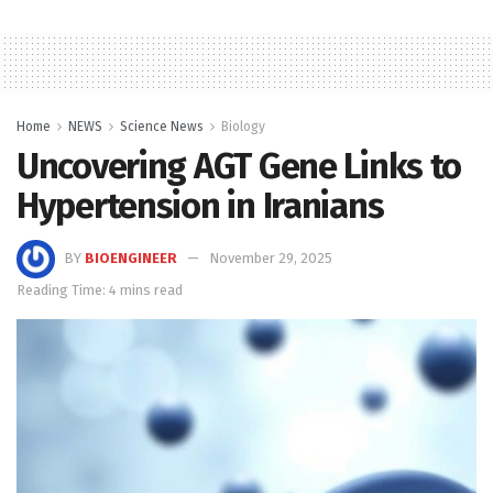
Home
NEWS
Science News
Biology
Uncovering AGT Gene Links to
Hypertension in Iranians
BY
BIOENGINEER
November 29, 2025
Reading Time: 4 mins read