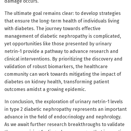
damage occurs.
The ultimate goal remains clear: to develop strategies
that ensure the long-term health of individuals living
with diabetes. The journey towards effective
management of diabetic nephropathy is complicated,
yet opportunities like those presented by urinary
netrin-1 provide a pathway to advance research and
clinical interventions. By prioritizing the discovery and
validation of robust biomarkers, the healthcare
community can work towards mitigating the impact of
diabetes on kidney health, transforming patient
outcomes amidst a growing epidemic.
In conclusion, the exploration of urinary netrin-1 levels
in type 2 diabetic nephropathy represents an important
advance in the field of endocrinology and nephrology.
As we await further research breakthroughs to validate