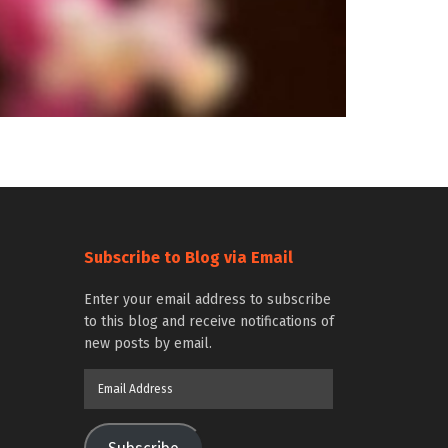
Subscribe to Blog via Email
Enter your email address to subscribe
to this blog and receive notifications of
new posts by email.
Email
Address