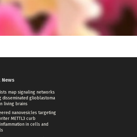
t News
tists map signaling networks
ng disseminated glioblastoma
in living brains
eered nanovesicles targeting
riter METTL3 curb
nflammation in cells and
ls