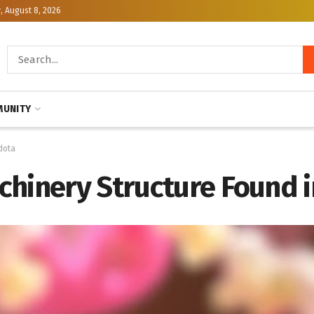
, August 8, 2026
UNITY
dota
chinery Structure Found i