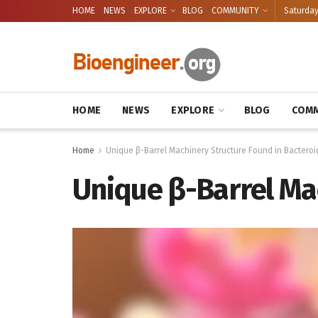
HOME
NEWS
EXPLORE
BLOG
COMMUNITY
Saturday
HOME
NEWS
EXPLORE
BLOG
COMM
Home
Unique β-Barrel Machinery Structure Found in Bacteroi
Unique β-Barrel Ma