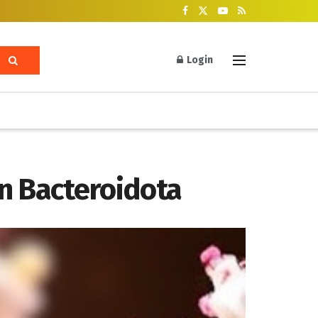
Login
n Bacteroidota