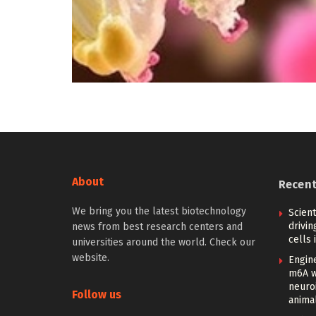
About
Recen
We bring you the latest biotechnology
Scien
drivi
news from best research centers and
cells 
universities around the world. Check our
website.
Engin
m6A w
neuroi
Follow us
anima