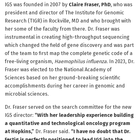
IGS was founded in 2007 by
Claire Fraser, PhD
, who was
president and director of The Institute for Genomic
Research (TIGR) in Rockville, MD and who brought with
her some of the faculty from there. Dr. Fraser was
instrumental in creating high-throughput sequencing
which changed the field of gene discovery and was part
of the team to first map the complete genetic code of a
free-living organism,
Haemophilus influenza
. In 2023, Dr.
Fraser was elected to the National Academy of
Sciences based on her ground-breaking scientific
accomplishments during her career in genomic and
microbial sciences.
Dr. Fraser served on the search committee for the new
IGS director:
“With her leadership experience building
a quantitative and technological oncology program
at Hopkins,”
Dr. Fraser said.
“I have no doubt that Dr.
Fertig is perfectly positioned to lead IGS into the