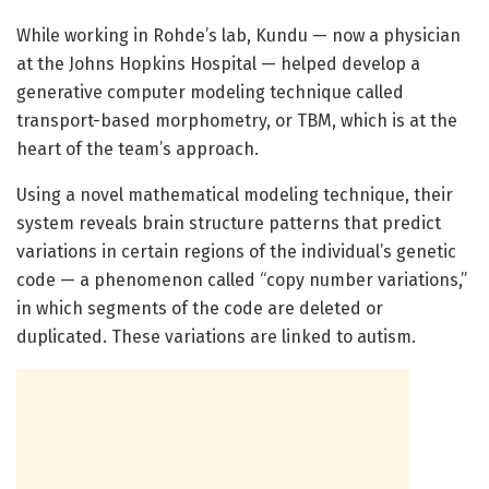
While working in Rohde’s lab, Kundu — now a physician
at the Johns Hopkins Hospital — helped develop a
generative computer modeling technique called
transport-based morphometry, or TBM, which is at the
heart of the team’s approach.
Using a novel mathematical modeling technique, their
system reveals brain structure patterns that predict
variations in certain regions of the individual’s genetic
code — a phenomenon called “copy number variations,”
in which segments of the code are deleted or
duplicated. These variations are linked to autism.