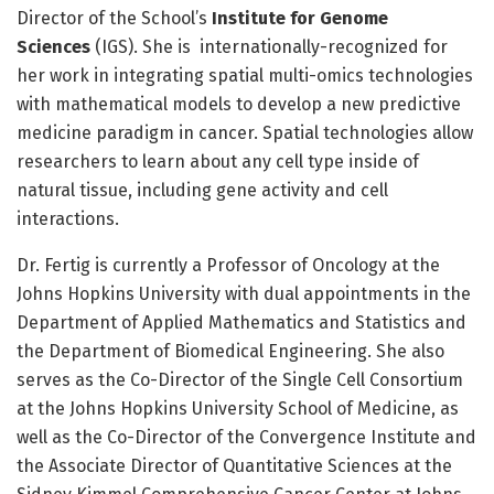
Director of the School’s
Institute for Genome
Sciences
(IGS). She is internationally-recognized for
her work in integrating spatial multi-omics technologies
with mathematical models to develop a new predictive
medicine paradigm in cancer. Spatial technologies allow
researchers to learn about any cell type inside of
natural tissue, including gene activity and cell
interactions.
Dr. Fertig is currently a Professor of Oncology at the
Johns Hopkins University with dual appointments in the
Department of Applied Mathematics and Statistics and
the Department of Biomedical Engineering. She also
serves as the Co-Director of the Single Cell Consortium
at the Johns Hopkins University School of Medicine, as
well as the Co-Director of the Convergence Institute and
the Associate Director of Quantitative Sciences at the