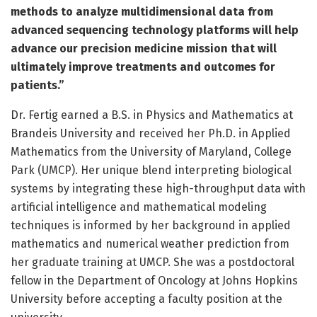
methods to analyze multidimensional data from
advanced sequencing technology platforms will help
advance our precision medicine mission that will
ultimately improve treatments and outcomes for
patients.”
Dr. Fertig earned a B.S. in Physics and Mathematics at
Brandeis University and received her Ph.D. in Applied
Mathematics from the University of Maryland, College
Park (UMCP). Her unique blend interpreting biological
systems by integrating these high-throughput data with
artificial intelligence and mathematical modeling
techniques is informed by her background in applied
mathematics and numerical weather prediction from
her graduate training at UMCP. She was a postdoctoral
fellow in the Department of Oncology at Johns Hopkins
University before accepting a faculty position at the