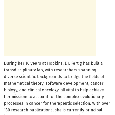
During her 16 years at Hopkins, Dr. Fertig has built a
transdisciplinary lab, with researchers spanning
diverse scientific backgrounds to bridge the fields of
mathematical theory, software development, cancer
biology, and clinical oncology, all vital to help achieve
her mission: to account for the complex evolutionary
processes in cancer for therapeutic selection. With over
130 research publications, she is currently principal