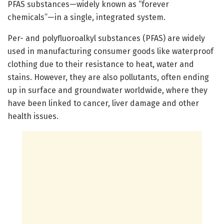
PFAS substances—widely known as “forever
chemicals”—in a single, integrated system.
Per- and polyfluoroalkyl substances (PFAS) are widely
used in manufacturing consumer goods like waterproof
clothing due to their resistance to heat, water and
stains. However, they are also pollutants, often ending
up in surface and groundwater worldwide, where they
have been linked to cancer, liver damage and other
health issues.