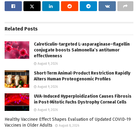
Related
Posts
Calreticulin-targeted L-asparaginase–flagellin
conjugate boosts Salmonella’s antitumor
effectiveness
August 9, 2026
Short-Term Animal-Product Restriction Rapidly
Alters Human Proteogenomic Profiles
August 9, 2026
UVA-Induced Hyperploidization Causes Fibrosis
in Post-Mitotic Fuchs Dystrophy Corneal Cells
August 9, 2026
Healthy Vaccinee Effect Shapes Evaluation of Updated COVID-19
Vaccines in Older Adults
August 8, 2026