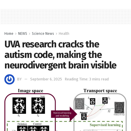
Home
NEWS
Science News
Health
UVA research cracks the
autism code, making the
neurodivergent brain visible
BY
September 6, 2025
Reading Time: 3 mins read