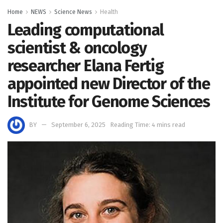
Home
NEWS
Science News
Health
Leading computational
scientist & oncology
researcher Elana Fertig
appointed new Director of the
Institute for Genome Sciences
BY
September 6, 2025
Reading Time: 4 mins read