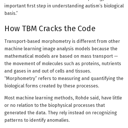
important first step in understanding autism’s biological
basis.”
How TBM Cracks the Code
Transport-based morphometry is different from other
machine learning image analysis models because the
mathematical models are based on mass transport —
the movement of molecules such as proteins, nutrients
and gases in and out of cells and tissues.
“Morphometry” refers to measuring and quantifying the
biological forms created by these processes.
Most machine learning methods, Rohde said, have little
or no relation to the biophysical processes that
generated the data. They rely instead on recognizing
patterns to identify anomalies.