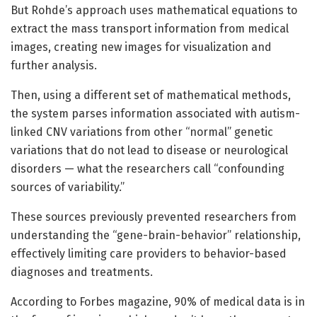
But Rohde’s approach uses mathematical equations to
extract the mass transport information from medical
images, creating new images for visualization and
further analysis.
Then, using a different set of mathematical methods,
the system parses information associated with autism-
linked CNV variations from other “normal” genetic
variations that do not lead to disease or neurological
disorders — what the researchers call “confounding
sources of variability.”
These sources previously prevented researchers from
understanding the “gene-brain-behavior” relationship,
effectively limiting care providers to behavior-based
diagnoses and treatments.
According to Forbes magazine, 90% of medical data is in