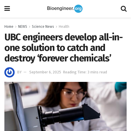
Home
NEWS
Science News
Health
UBC engineers develop all-in-
one solution to catch and
destroy ‘forever chemicals’
BY
September 6, 2025
Reading Time: 3 mins read