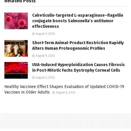
Related
Posts
Calreticulin-targeted L-asparaginase–flagellin
conjugate boosts Salmonella’s antitumor
effectiveness
August 9, 2026
Short-Term Animal-Product Restriction Rapidly
Alters Human Proteogenomic Profiles
August 9, 2026
UVA-Induced Hyperploidization Causes Fibrosis
in Post-Mitotic Fuchs Dystrophy Corneal Cells
August 9, 2026
Healthy Vaccinee Effect Shapes Evaluation of Updated COVID-19
Vaccines in Older Adults
August 8, 2026