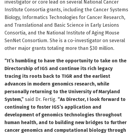
investigator or core lead on several National Cancer
Institute Consortia grants, including the Cancer Systems
Biology, Informatics Technologies for Cancer Research,
and Translational and Basic Science in Early Lesions
Consortia, and the National Institute of Aging Mouse
SenNet Consortium. She is a co-investigator on several
other major grants totaling more than $30 million.
“It’s humbling to have the opportunity to take on the
Directorship of IGS and continue its rich legacy
tracing its roots back to TIGR and the earliest
advances in modern genomics research, while
personally returning to the University of Maryland
System,”
said Dr. Fertig.
“As Director, I look forward to
continuing to foster IGS’s application and
development of genomics technologies throughout
human health, and to building new bridges to further
cancer genomics and computational biology through