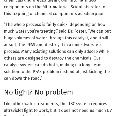
chemicals and breaks them down into harmless
components on the filter material. Scientists refer to
this trapping of chemical components as adsorption.
“The whole process is fairly quick, depending on how
much water you’re treating,” said Dr. Foster. “We can put
huge volumes of water through this catalyst, and it will
adsorb the PFAS and destroy it in a quick two-step
process. Many existing solutions can only adsorb while
others are designed to destroy the chemicals. Our
catalyst system can do both, making it a long-term
solution to the PFAS problem instead of just kicking the
can down the road.”
No light? No problem
Like other water treatments, the UBC system requires
ultraviolet light to work, but it does not need as much UV