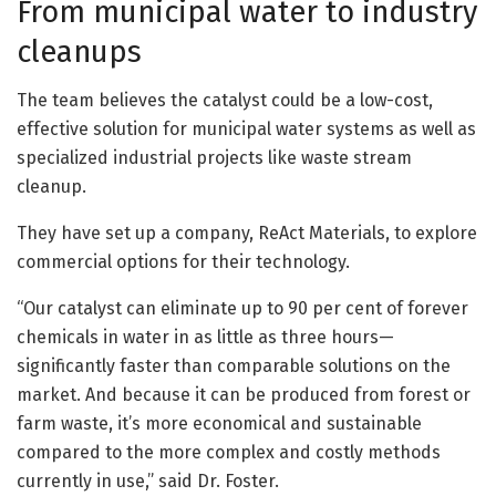
From municipal water to industry
cleanups
The team believes the catalyst could be a low-cost,
effective solution for municipal water systems as well as
specialized industrial projects like waste stream
cleanup.
They have set up a company, ReAct Materials, to explore
commercial options for their technology.
“Our catalyst can eliminate up to 90 per cent of forever
chemicals in water in as little as three hours—
significantly faster than comparable solutions on the
market. And because it can be produced from forest or
farm waste, it’s more economical and sustainable
compared to the more complex and costly methods
currently in use,” said Dr. Foster.