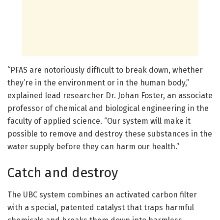
“PFAS are notoriously difficult to break down, whether
they’re in the environment or in the human body,”
explained lead researcher Dr. Johan Foster, an associate
professor of chemical and biological engineering in the
faculty of applied science. “Our system will make it
possible to remove and destroy these substances in the
water supply before they can harm our health.”
Catch and destroy
The UBC system combines an activated carbon filter
with a special, patented catalyst that traps harmful