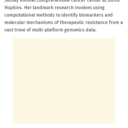
Sidney Kimmel Comprehensive Cancer Center at Johns
Hopkins. Her landmark research involves using
computational methods to identify biomarkers and
molecular mechanisms of therapeutic resistance from a
vast trove of multi-platform genomics data.