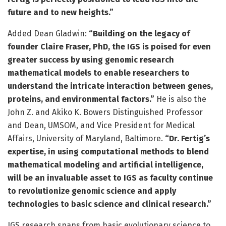
future and to new heights.”
Added Dean Gladwin:
“Building on the legacy of
founder Claire Fraser, PhD, the IGS is poised for even
greater success by using genomic research
mathematical models to enable researchers to
understand the intricate interaction between genes,
proteins, and environmental factors.”
He is also the
John Z. and Akiko K. Bowers Distinguished Professor
and Dean, UMSOM, and Vice President for Medical
Affairs, University of Maryland, Baltimore.
“Dr. Fertig’s
expertise, in using computational methods to blend
mathematical modeling and artificial intelligence,
will be an invaluable asset to IGS as faculty continue
to revolutionize genomic science and apply
technologies to basic science and clinical research.”
IGS research spans from basic evolutionary science to