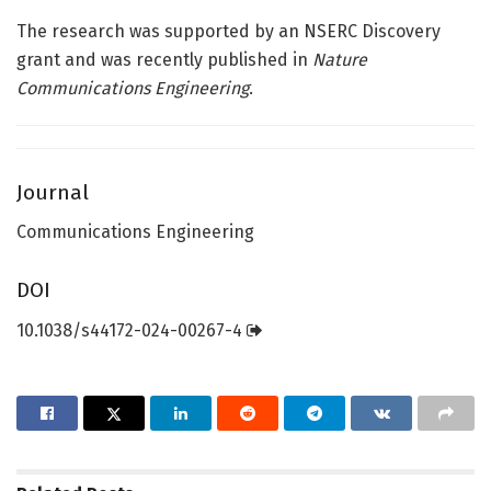
The research was supported by an NSERC Discovery
grant and was recently published in
Nature
Communications Engineering
.
Journal
Communications Engineering
DOI
10.1038/s44172-024-00267-4