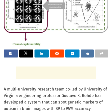
A multi-university research team co-led by University of
Virginia engineering professor Gustavo K. Rohde has
developed a system that can spot genetic markers of
autism in brain images with 89 to 95% accuracy.