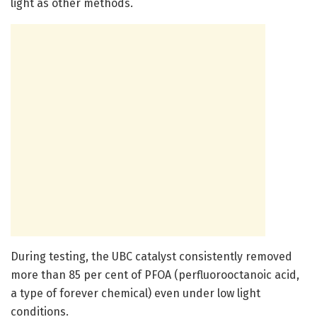
light as other methods.
During testing, the UBC catalyst consistently removed
more than 85 per cent of PFOA (perfluorooctanoic acid,
a type of forever chemical) even under low light
conditions.