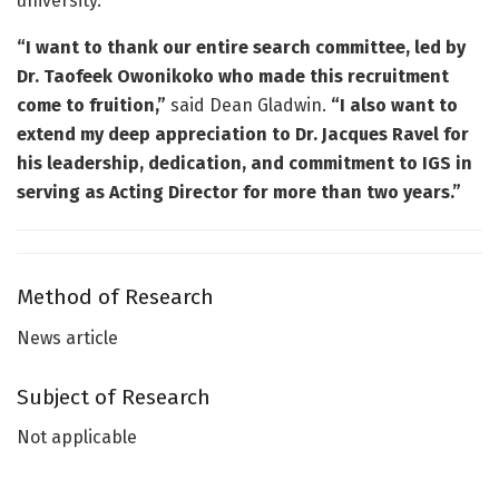
university.
“I want to thank our entire search committee, led by
Dr. Taofeek Owonikoko who made this recruitment
come to fruition,”
said Dean Gladwin.
“I also want to
extend my deep appreciation to Dr. Jacques Ravel for
his leadership, dedication, and commitment to IGS in
serving as Acting Director for more than two years.”
Method of Research
News article
Subject of Research
Not applicable