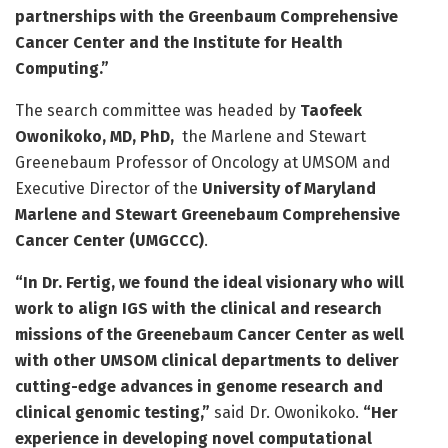
partnerships with the Greenbaum Comprehensive
Cancer Center and the Institute for Health
Computing.”
The search committee was headed by
Taofeek
Owonikoko, MD, PhD,
the Marlene and Stewart
Greenebaum Professor of Oncology at UMSOM and
Executive Director of the
University of Maryland
Marlene and Stewart Greenebaum Comprehensive
Cancer Center (UMGCCC)
.
“In Dr. Fertig, we found the ideal visionary who will
work to align IGS with the clinical and research
missions of the Greenebaum Cancer Center as well
with other UMSOM clinical departments to deliver
cutting-edge advances in genome research and
clinical genomic testing,”
said Dr. Owonikoko.
“Her
experience in developing novel computational