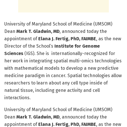
University of Maryland School of Medicine (UMSOM)
Dean
Mark T. Gladwin, MD
, announced today the
appointment of
Elana J. Fertig, PhD, FAIMBE
, as the new
Director of the School’s
Institute for Genome
Sciences
(IGS). She is internationally-recognized for
her work in integrating spatial multi-omics technologies
with mathematical models to develop a new predictive
medicine paradigm in cancer. Spatial technologies allow
researchers to learn about any cell type inside of
natural tissue, including gene activity and cell
interactions.
University of Maryland School of Medicine (UMSOM)
Dean
Mark T. Gladwin, MD
, announced today the
appointment of
Elana J. Fertig, PhD, FAIMBE
, as the new