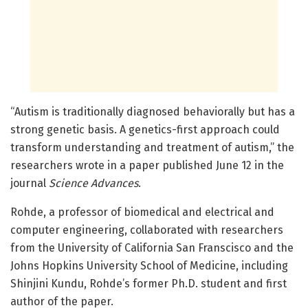
“Autism is traditionally diagnosed behaviorally but has a
strong genetic basis. A genetics-first approach could
transform understanding and treatment of autism,” the
researchers wrote in a paper published June 12 in the
journal
Science Advances
.
Rohde, a professor of biomedical and electrical and
computer engineering, collaborated with researchers
from the University of California San Franscisco and the
Johns Hopkins University School of Medicine, including
Shinjini Kundu, Rohde’s former Ph.D. student and first
author of the paper.