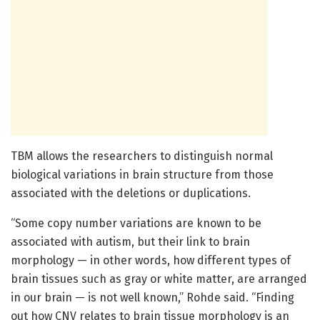
TBM allows the researchers to distinguish normal
biological variations in brain structure from those
associated with the deletions or duplications.
“Some copy number variations are known to be
associated with autism, but their link to brain
morphology — in other words, how different types of
brain tissues such as gray or white matter, are arranged
in our brain — is not well known,” Rohde said. “Finding
out how CNV relates to brain tissue morphology is an