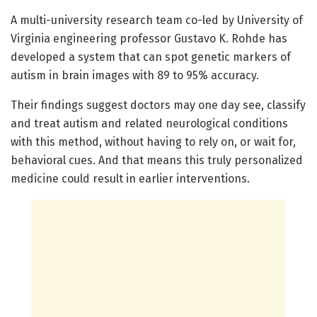
A multi-university research team co-led by University of
Virginia engineering professor Gustavo K. Rohde has
developed a system that can spot genetic markers of
autism in brain images with 89 to 95% accuracy.
Their findings suggest doctors may one day see, classify
and treat autism and related neurological conditions
with this method, without having to rely on, or wait for,
behavioral cues. And that means this truly personalized
medicine could result in earlier interventions.