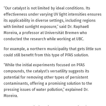
“Our catalyst is not limited by ideal conditions. Its
effectiveness under varying UV light intensities ensures
its applicability in diverse settings, including regions
with limited sunlight exposure,” said Dr. Raphaell
Moreira, a professor at Universität Bremen who
conducted the research while working at UBC.
For example, a northern municipality that gets little sun
could still benefit from this type of PFAS solution.
“While the initial experiments focused on PFAS
compounds, the catalyst’s versatility suggests its
potential for removing other types of persistent
contaminants, offering a promising solution to the
pressing issues of water pollution,” explained Dr.
Moreira.