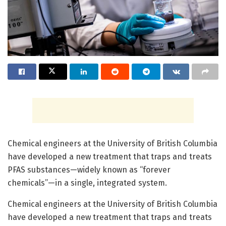
Chemical engineers at the University of British Columbia
have developed a new treatment that traps and treats
PFAS substances—widely known as “forever
chemicals”—in a single, integrated system.
Chemical engineers at the University of British Columbia
have developed a new treatment that traps and treats