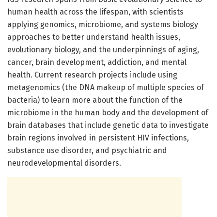
human health across the lifespan, with scientists
applying genomics, microbiome, and systems biology
approaches to better understand health issues,
evolutionary biology, and the underpinnings of aging,
cancer, brain development, addiction, and mental
health. Current research projects include using
metagenomics (the DNA makeup of multiple species of
bacteria) to learn more about the function of the
microbiome in the human body and the development of
brain databases that include genetic data to investigate
brain regions involved in persistent HIV infections,
substance use disorder, and psychiatric and
neurodevelopmental disorders.