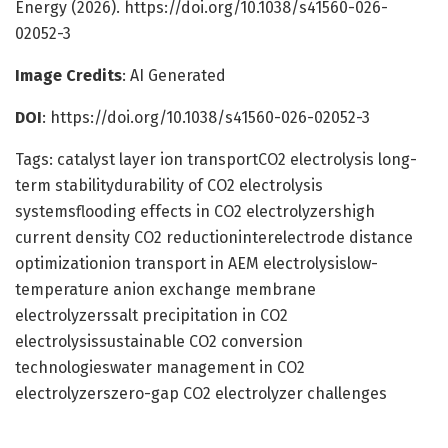
Energy (2026). https://doi.org/10.1038/s41560-026-
02052-3
Image Credits
: AI Generated
DOI
: https://doi.org/10.1038/s41560-026-02052-3
Tags: catalyst layer ion transportCO2 electrolysis long-
term stabilitydurability of CO2 electrolysis
systemsflooding effects in CO2 electrolyzershigh
current density CO2 reductioninterelectrode distance
optimizationion transport in AEM electrolysislow-
temperature anion exchange membrane
electrolyzerssalt precipitation in CO2
electrolysissustainable CO2 conversion
technologieswater management in CO2
electrolyzerszero-gap CO2 electrolyzer challenges