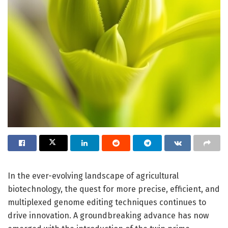
In the ever-evolving landscape of agricultural
biotechnology, the quest for more precise, efficient, and
multiplexed genome editing techniques continues to
drive innovation. A groundbreaking advance has now