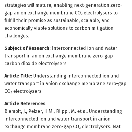
strategies will mature, enabling next-generation zero-
gap anion exchange membrane CO₂ electrolysers to
fulfill their promise as sustainable, scalable, and
economically viable solutions to carbon mitigation
challenges.
Subject of Research
: Interconnected ion and water
transport in anion exchange membrane zero-gap
carbon dioxide electrolysers
Article Title
: Understanding interconnected ion and
water transport in anion exchange membrane zero-gap
CO₂ electrolysers
Article References
:
Biemolt, J., Pelzer, H.M., Filippi, M. et al. Understanding
interconnected ion and water transport in anion
exchange membrane zero-gap CO₂ electrolysers. Nat