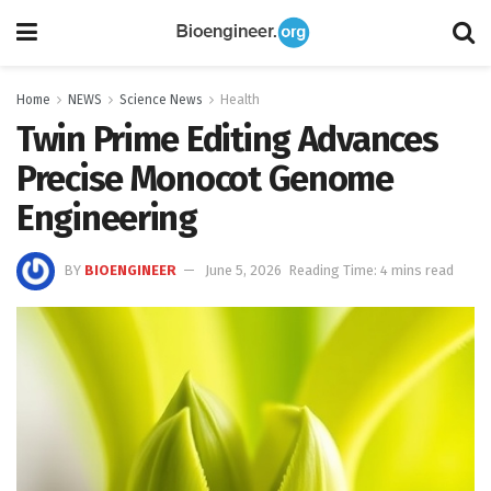
Home
NEWS
Science News
Health
Twin Prime Editing Advances
Precise Monocot Genome
Engineering
BY
BIOENGINEER
June 5, 2026
Reading Time: 4 mins read