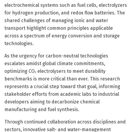
electrochemical systems such as fuel cells, electrolyzers
for hydrogen production, and redox flow batteries. The
shared challenges of managing ionic and water
transport highlight common principles applicable
across a spectrum of energy conversion and storage
technologies.
As the urgency for carbon-neutral technologies
escalates amidst global climate commitments,
optimizing CO₂ electrolysers to meet durability
benchmarks is more critical than ever. This research
represents a crucial step toward that goal, informing
stakeholder efforts from academic labs to industrial
developers aiming to decarbonize chemical
manufacturing and fuel synthesis.
Through continued collaboration across disciplines and
sectors, innovative salt- and water-management