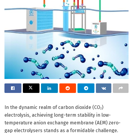
In the dynamic realm of carbon dioxide (CO₂)
electrolysis, achieving long-term stability in low-
temperature anion exchange membrane (AEM) zero-
gap electrolysers stands as a formidable challenge.