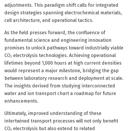
adjustments. This paradigm shift calls for integrated
design strategies spanning electrochemical materials,
cell architecture, and operational tactics.
As the field presses forward, the confluence of
fundamental science and engineering innovation
promises to unlock pathways toward industrially viable
CO₂ electrolysis technologies. Achieving operational
lifetimes beyond 1,000 hours at high current densities
would represent a major milestone, bridging the gap
between laboratory research and deployment at scale.
The insights derived from studying interconnected
water and ion transport chart a roadmap for future
enhancements.
Ultimately, improved understanding of these
intertwined transport processes will not only benefit
CO₂ electrolysis but also extend to related