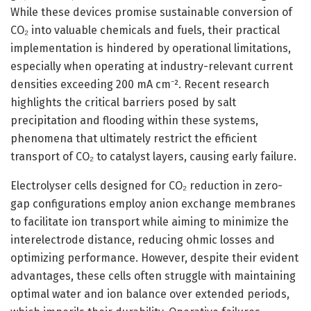
While these devices promise sustainable conversion of
CO₂ into valuable chemicals and fuels, their practical
implementation is hindered by operational limitations,
especially when operating at industry-relevant current
densities exceeding 200 mA cm⁻². Recent research
highlights the critical barriers posed by salt
precipitation and flooding within these systems,
phenomena that ultimately restrict the efficient
transport of CO₂ to catalyst layers, causing early failure.
Electrolyser cells designed for CO₂ reduction in zero-
gap configurations employ anion exchange membranes
to facilitate ion transport while aiming to minimize the
interelectrode distance, reducing ohmic losses and
optimizing performance. However, despite their evident
advantages, these cells often struggle with maintaining
optimal water and ion balance over extended periods,