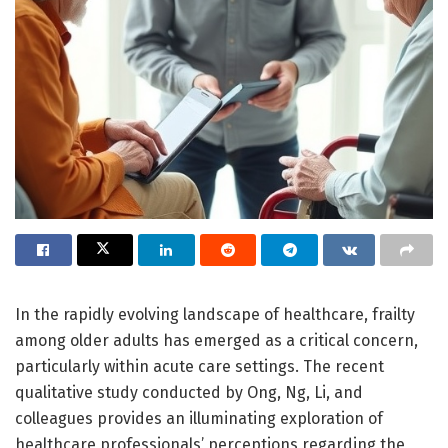
In the rapidly evolving landscape of healthcare, frailty
among older adults has emerged as a critical concern,
particularly within acute care settings. The recent
qualitative study conducted by Ong, Ng, Li, and
colleagues provides an illuminating exploration of
healthcare professionals’ perceptions regarding the