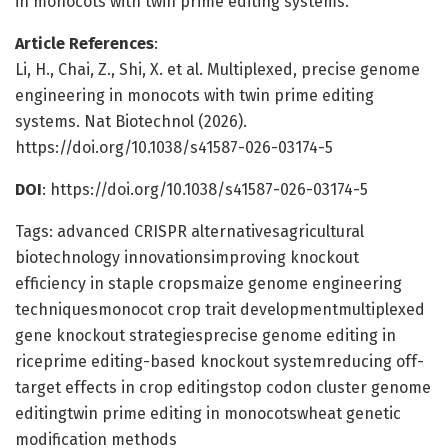
in monocots with twin prime editing systems.
Article References
:
Li, H., Chai, Z., Shi, X. et al. Multiplexed, precise genome
engineering in monocots with twin prime editing
systems. Nat Biotechnol (2026).
https://doi.org/10.1038/s41587-026-03174-5
DOI
: https://doi.org/10.1038/s41587-026-03174-5
Tags: advanced CRISPR alternativesagricultural
biotechnology innovationsimproving knockout
efficiency in staple cropsmaize genome engineering
techniquesmonocot crop trait developmentmultiplexed
gene knockout strategiesprecise genome editing in
riceprime editing-based knockout systemreducing off-
target effects in crop editingstop codon cluster genome
editingtwin prime editing in monocotswheat genetic
modification methods