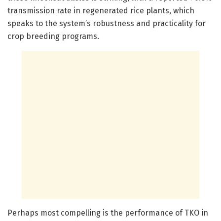
transmission rate in regenerated rice plants, which
speaks to the system’s robustness and practicality for
crop breeding programs.
Perhaps most compelling is the performance of TKO in