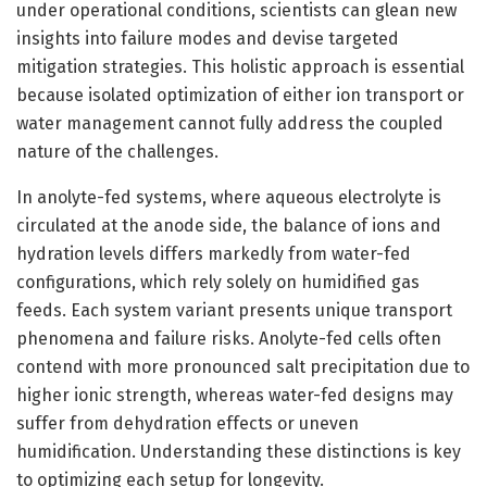
under operational conditions, scientists can glean new
insights into failure modes and devise targeted
mitigation strategies. This holistic approach is essential
because isolated optimization of either ion transport or
water management cannot fully address the coupled
nature of the challenges.
In anolyte-fed systems, where aqueous electrolyte is
circulated at the anode side, the balance of ions and
hydration levels differs markedly from water-fed
configurations, which rely solely on humidified gas
feeds. Each system variant presents unique transport
phenomena and failure risks. Anolyte-fed cells often
contend with more pronounced salt precipitation due to
higher ionic strength, whereas water-fed designs may
suffer from dehydration effects or uneven
humidification. Understanding these distinctions is key
to optimizing each setup for longevity.