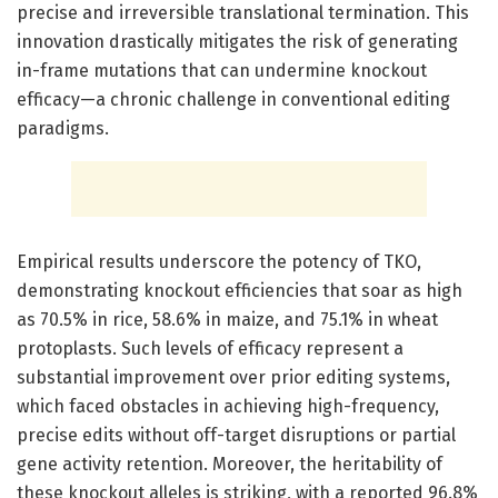
precise and irreversible translational termination. This
innovation drastically mitigates the risk of generating
in-frame mutations that can undermine knockout
efficacy—a chronic challenge in conventional editing
paradigms.
Empirical results underscore the potency of TKO,
demonstrating knockout efficiencies that soar as high
as 70.5% in rice, 58.6% in maize, and 75.1% in wheat
protoplasts. Such levels of efficacy represent a
substantial improvement over prior editing systems,
which faced obstacles in achieving high-frequency,
precise edits without off-target disruptions or partial
gene activity retention. Moreover, the heritability of
these knockout alleles is striking, with a reported 96.8%