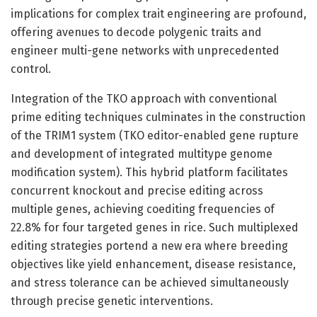
implications for complex trait engineering are profound,
offering avenues to decode polygenic traits and
engineer multi-gene networks with unprecedented
control.
Integration of the TKO approach with conventional
prime editing techniques culminates in the construction
of the TRIM1 system (TKO editor-enabled gene rupture
and development of integrated multitype genome
modification system). This hybrid platform facilitates
concurrent knockout and precise editing across
multiple genes, achieving coediting frequencies of
22.8% for four targeted genes in rice. Such multiplexed
editing strategies portend a new era where breeding
objectives like yield enhancement, disease resistance,
and stress tolerance can be achieved simultaneously
through precise genetic interventions.