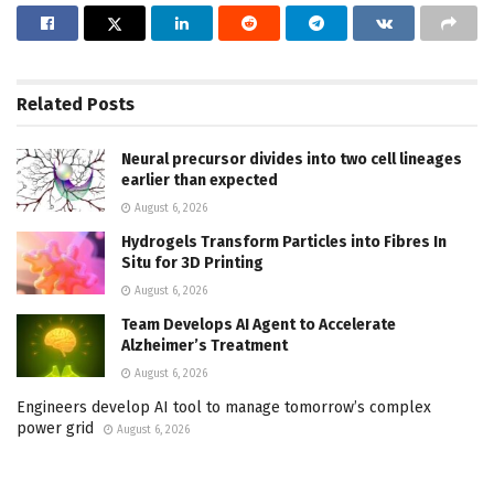
Related
Posts
Neural precursor divides into two cell lineages
earlier than expected
August 6, 2026
Hydrogels Transform Particles into Fibres In
Situ for 3D Printing
August 6, 2026
Team Develops AI Agent to Accelerate
Alzheimer’s Treatment
August 6, 2026
Engineers develop AI tool to manage tomorrow’s complex
power grid
August 6, 2026