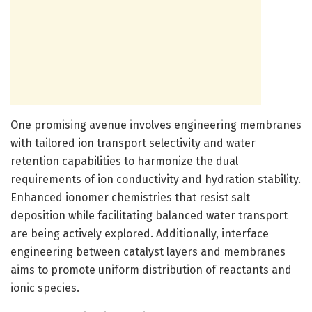
One promising avenue involves engineering membranes
with tailored ion transport selectivity and water
retention capabilities to harmonize the dual
requirements of ion conductivity and hydration stability.
Enhanced ionomer chemistries that resist salt
deposition while facilitating balanced water transport
are being actively explored. Additionally, interface
engineering between catalyst layers and membranes
aims to promote uniform distribution of reactants and
ionic species.