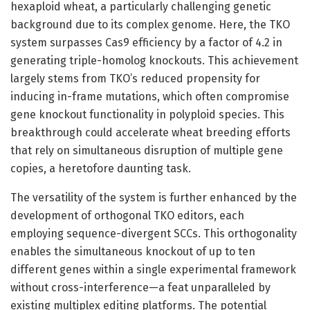
hexaploid wheat, a particularly challenging genetic
background due to its complex genome. Here, the TKO
system surpasses Cas9 efficiency by a factor of 4.2 in
generating triple-homolog knockouts. This achievement
largely stems from TKO’s reduced propensity for
inducing in-frame mutations, which often compromise
gene knockout functionality in polyploid species. This
breakthrough could accelerate wheat breeding efforts
that rely on simultaneous disruption of multiple gene
copies, a heretofore daunting task.
The versatility of the system is further enhanced by the
development of orthogonal TKO editors, each
employing sequence-divergent SCCs. This orthogonality
enables the simultaneous knockout of up to ten
different genes within a single experimental framework
without cross-interference—a feat unparalleled by
existing multiplex editing platforms. The potential