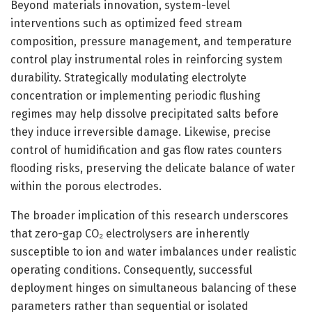
Beyond materials innovation, system-level
interventions such as optimized feed stream
composition, pressure management, and temperature
control play instrumental roles in reinforcing system
durability. Strategically modulating electrolyte
concentration or implementing periodic flushing
regimes may help dissolve precipitated salts before
they induce irreversible damage. Likewise, precise
control of humidification and gas flow rates counters
flooding risks, preserving the delicate balance of water
within the porous electrodes.
The broader implication of this research underscores
that zero-gap CO₂ electrolysers are inherently
susceptible to ion and water imbalances under realistic
operating conditions. Consequently, successful
deployment hinges on simultaneous balancing of these
parameters rather than sequential or isolated