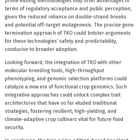
prime editing methodologies may offer advantages in
terms of regulatory acceptance and public perception,
given the reduced reliance on double-strand breaks
and potential off-target mutagenesis. The precise gene
termination approach of TKO could bolster arguments
for these technologies’ safety and predictability,
conducive to broader adoption.
Looking forward, the integration of TKO with other
molecular breeding tools, high-throughput
phenotyping, and genomic selection platforms could
catalyze a new era of functional crop genomics. Such
integrative approaches could unlock complex trait
architectures that have so far eluded traditional
strategies, fostering resilient, high-yielding, and
climate-adaptive crop cultivars vital for future food
security.