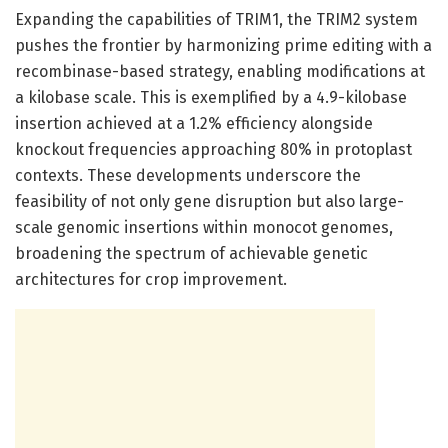
Expanding the capabilities of TRIM1, the TRIM2 system
pushes the frontier by harmonizing prime editing with a
recombinase-based strategy, enabling modifications at
a kilobase scale. This is exemplified by a 4.9-kilobase
insertion achieved at a 1.2% efficiency alongside
knockout frequencies approaching 80% in protoplast
contexts. These developments underscore the
feasibility of not only gene disruption but also large-
scale genomic insertions within monocot genomes,
broadening the spectrum of achievable genetic
architectures for crop improvement.