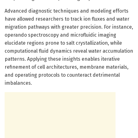
Advanced diagnostic techniques and modeling efforts
have allowed researchers to track ion fluxes and water
migration pathways with greater precision. For instance,
operando spectroscopy and microfluidic imaging
elucidate regions prone to salt crystallization, while
computational fluid dynamics reveal water accumulation
patterns. Applying these insights enables iterative
refinement of cell architectures, membrane materials,
and operating protocols to counteract detrimental
imbalances.