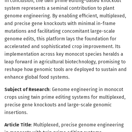
In conclusion, the twin prime editing-based knockout
system represents a seminal contribution to plant
genome engineering. By enabling efficient, multiplexed,
and precise gene knockouts with minimal in-frame
mutations and facilitating concomitant large-scale
genome edits, this platform lays the foundation for
accelerated and sophisticated crop improvement. Its
implementation across key monocot species heralds a
leap forward in agricultural biotechnology, promising to
reshape how genomic tools are deployed to sustain and
enhance global food systems.
Subject of Research
: Genome engineering in monocot
crops using twin prime editing systems for multiplexed,
precise gene knockouts and large-scale genomic
insertions.
Article Title
: Multiplexed, precise genome engineering