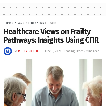
Home
NEWS
Science News
Health
Healthcare Views on Frailty
Pathways: Insights Using CFIR
BY
BIOENGINEER
June 5, 2026
Reading Time: 5 mins read