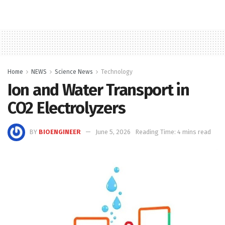
Home
NEWS
Science News
Technology
Ion and Water Transport in
CO2 Electrolyzers
BY
BIOENGINEER
June 5, 2026
Reading Time: 4 mins read