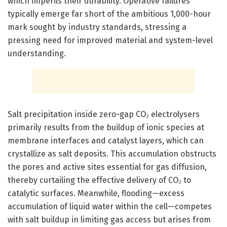
which imperils their durability. Operative failures
typically emerge far short of the ambitious 1,000-hour
mark sought by industry standards, stressing a
pressing need for improved material and system-level
understanding.
Salt precipitation inside zero-gap CO₂ electrolysers
primarily results from the buildup of ionic species at
membrane interfaces and catalyst layers, which can
crystallize as salt deposits. This accumulation obstructs
the pores and active sites essential for gas diffusion,
thereby curtailing the effective delivery of CO₂ to
catalytic surfaces. Meanwhile, flooding—excess
accumulation of liquid water within the cell—competes
with salt buildup in limiting gas access but arises from