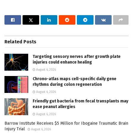
Related
Posts
Targeting sensory nerves after growth plate
injuries could enhance healing
August 6, 2026
Chrono-atlas maps cell-specific daily gene
rhythms during colon regeneration
August 6, 2026
Friendly gut bacteria from fecal transplants may
ease peanut allergies
August 6, 2026
Barrow Institute Receives $5 Million for Ibogaine Traumatic Brain
Injury Trial
August 6, 2026