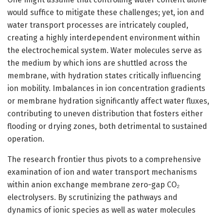
would suffice to mitigate these challenges; yet, ion and
water transport processes are intricately coupled,
creating a highly interdependent environment within
the electrochemical system. Water molecules serve as
the medium by which ions are shuttled across the
membrane, with hydration states critically influencing
ion mobility. Imbalances in ion concentration gradients
or membrane hydration significantly affect water fluxes,
contributing to uneven distribution that fosters either
flooding or drying zones, both detrimental to sustained
operation.
The research frontier thus pivots to a comprehensive
examination of ion and water transport mechanisms
within anion exchange membrane zero-gap CO₂
electrolysers. By scrutinizing the pathways and
dynamics of ionic species as well as water molecules