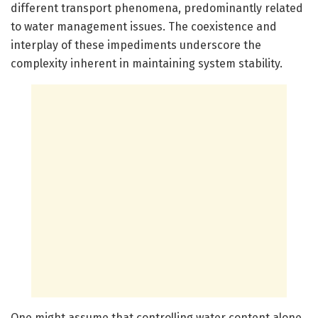
different transport phenomena, predominantly related
to water management issues. The coexistence and
interplay of these impediments underscore the
complexity inherent in maintaining system stability.
One might assume that controlling water content alone