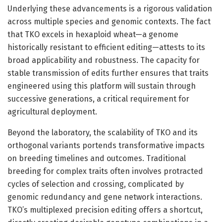
Underlying these advancements is a rigorous validation
across multiple species and genomic contexts. The fact
that TKO excels in hexaploid wheat—a genome
historically resistant to efficient editing—attests to its
broad applicability and robustness. The capacity for
stable transmission of edits further ensures that traits
engineered using this platform will sustain through
successive generations, a critical requirement for
agricultural deployment.
Beyond the laboratory, the scalability of TKO and its
orthogonal variants portends transformative impacts
on breeding timelines and outcomes. Traditional
breeding for complex traits often involves protracted
cycles of selection and crossing, complicated by
genomic redundancy and gene network interactions.
TKO’s multiplexed precision editing offers a shortcut,