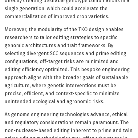
directly creating desirable genotype combinations in a
single generation, which could accelerate the
commercialization of improved crop varieties.
Moreover, the modularity of the TKO design enables
researchers to tailor editing strategies to specific
genomic architectures and trait frameworks. By
selecting divergent SCC sequences and prime editing
configurations, off-target risks are minimized and
editing efficiency optimized. This bespoke engineering
approach aligns with the broader goals of sustainable
agriculture, where genetic interventions must be
precise, efficient, and context-specific to minimize
unintended ecological and agronomic risks.
As genome engineering technologies advance, ethical
and regulatory considerations remain paramount. The
non-nuclease-based editing inherent to prime and twin