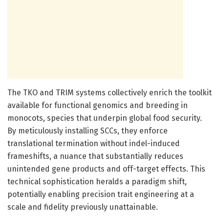
The TKO and TRIM systems collectively enrich the toolkit
available for functional genomics and breeding in
monocots, species that underpin global food security.
By meticulously installing SCCs, they enforce
translational termination without indel-induced
frameshifts, a nuance that substantially reduces
unintended gene products and off-target effects. This
technical sophistication heralds a paradigm shift,
potentially enabling precision trait engineering at a
scale and fidelity previously unattainable.