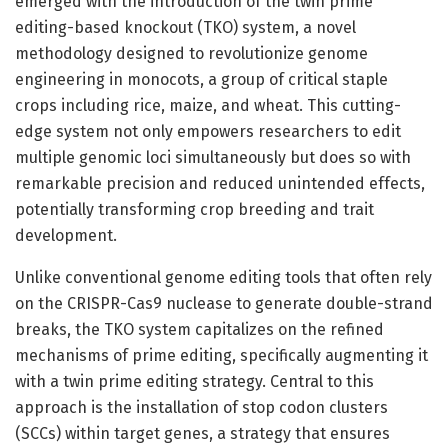
emerged with the introduction of the twin prime
editing-based knockout (TKO) system, a novel
methodology designed to revolutionize genome
engineering in monocots, a group of critical staple
crops including rice, maize, and wheat. This cutting-
edge system not only empowers researchers to edit
multiple genomic loci simultaneously but does so with
remarkable precision and reduced unintended effects,
potentially transforming crop breeding and trait
development.
Unlike conventional genome editing tools that often rely
on the CRISPR-Cas9 nuclease to generate double-strand
breaks, the TKO system capitalizes on the refined
mechanisms of prime editing, specifically augmenting it
with a twin prime editing strategy. Central to this
approach is the installation of stop codon clusters
(SCCs) within target genes, a strategy that ensures