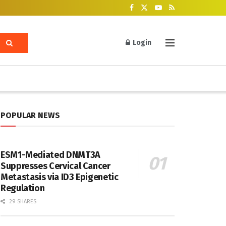
Login
POPULAR NEWS
ESM1-Mediated DNMT3A
Suppresses Cervical Cancer
Metastasis via ID3 Epigenetic
Regulation
29 SHARES