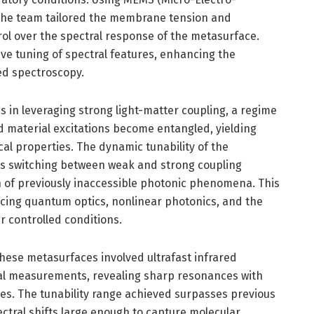
the team tailored the membrane tension and
rol over the spectral response of the metasurface.
ive tuning of spectral features, enhancing the
red spectroscopy.
ies in leveraging strong light-matter coupling, a regime
d material excitations become entangled, yielding
cal properties. The dynamic tunability of the
s switching between weak and strong coupling
n of previously inaccessible photonic phenomena. This
ncing quantum optics, nonlinear photonics, and the
r controlled conditions.
hese metasurfaces involved ultrafast infrared
cal measurements, revealing sharp resonances with
ies. The tunability range achieved surpasses previous
ctral shifts large enough to capture molecular