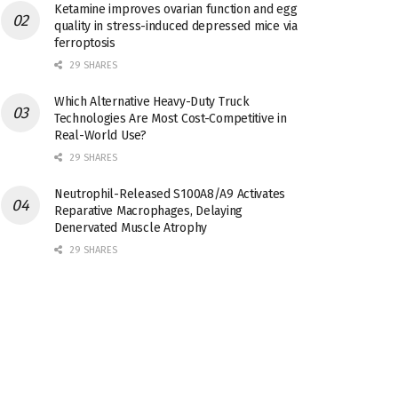
Ketamine improves ovarian function and egg
quality in stress-induced depressed mice via
ferroptosis
29 SHARES
Which Alternative Heavy-Duty Truck
Technologies Are Most Cost-Competitive in
Real-World Use?
29 SHARES
Neutrophil-Released S100A8/A9 Activates
Reparative Macrophages, Delaying
Denervated Muscle Atrophy
29 SHARES