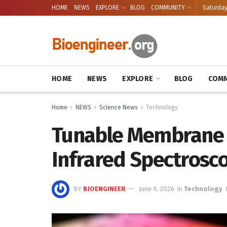
HOME
NEWS
EXPLORE
BLOG
COMMUNITY
Saturday
HOME
NEWS
EXPLORE
BLOG
COMM
Home
NEWS
Science News
Technology
Tunable Membrane 
Infrared Spectrosc
BY
BIOENGINEER
June 9, 2026
in
Technology