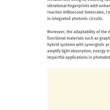
vibrational fingerprints with enha
reaches millisecond timescales, c
in integrated photonic circuits.
Moreover, the adaptability of the
functional materials such as grap
hybrid systems with synergistic p
amplify light absorption, energy t
impactful applications in photode