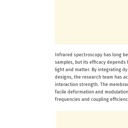
Infrared spectroscopy has long bee
samples, but its efficacy depends 
light and matter. By integrating 
designs, the research team has ac
interaction strength. The membran
facile deformation and modulation
frequencies and coupling efficienc