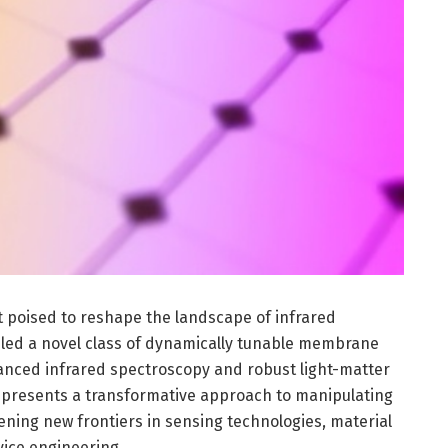
poised to reshape the landscape of infrared
led a novel class of dynamically tunable membrane
nced infrared spectroscopy and robust light-matter
k presents a transformative approach to manipulating
pening new frontiers in sensing technologies, material
vice engineering.