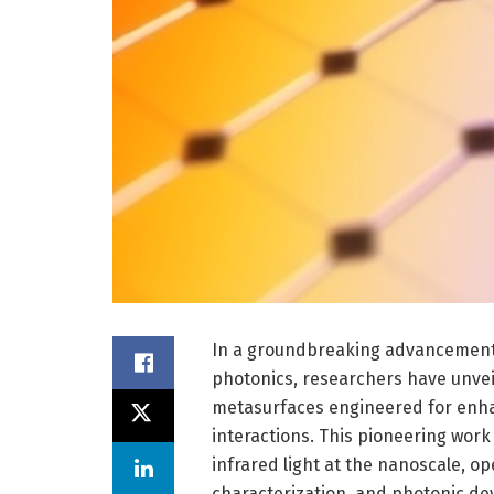
In a groundbreaking advancement 
photonics, researchers have unvei
metasurfaces engineered for enha
interactions. This pioneering wor
infrared light at the nanoscale, o
characterization, and photonic de