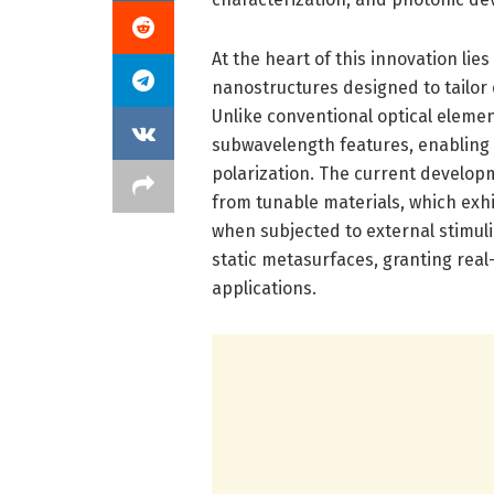
At the heart of this innovation li
nanostructures designed to tailor
Unlike conventional optical eleme
subwavelength features, enabling 
polarization. The current develo
from tunable materials, which exhi
when subjected to external stimuli
static metasurfaces, granting real
applications.