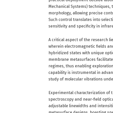
Mechanical Systems) techniques, 
morphology, allowing precise cont
Such control translates into select
sensitivity and specificity in infra
A critical aspect of the research l
wherein electromagnetic fields an
hybridized states with unique opti
membrane metasurfaces facilitate
regimes, thus enabling exploratio
capability is instrumental in adva
study of molecular vibrations unde
Experimental characterization of t
spectroscopy and near-field opti
adjustable linewidths and intensit
metasurface designs, boasting spe