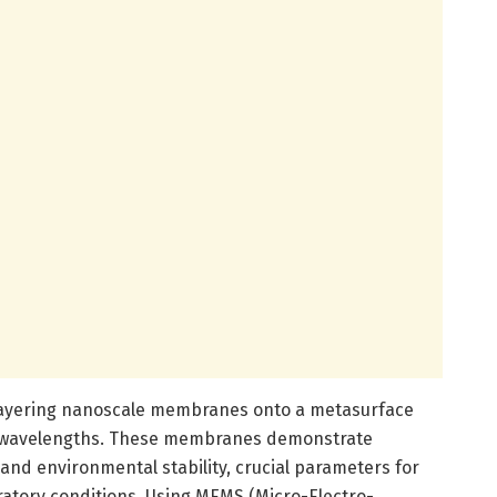
 layering nanoscale membranes onto a metasurface
d wavelengths. These membranes demonstrate
and environmental stability, crucial parameters for
ratory conditions. Using MEMS (Micro-Electro-