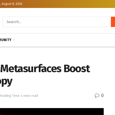
, August 8, 2026
UNITY
Metasurfaces Boost
opy
0
Reading Time: 4 mins read