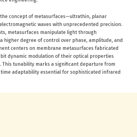
es the concept of metasurfaces—ultrathin, planar
 electromagnetic waves with unprecedented precision.
nts, metasurfaces manipulate light through
a higher degree of control over phase, amplitude, and
pment centers on membrane metasurfaces fabricated
bit dynamic modulation of their optical properties
. This tunability marks a significant departure from
-time adaptability essential for sophisticated infrared