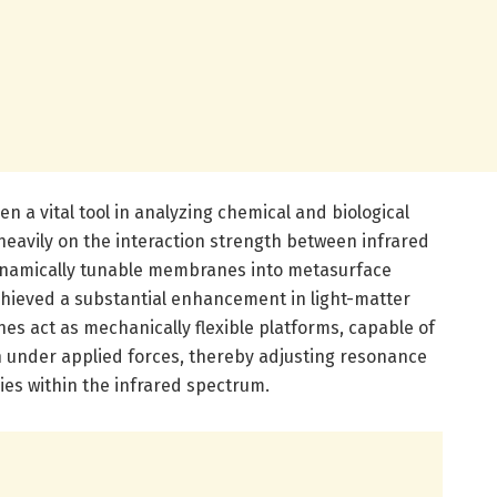
n a vital tool in analyzing chemical and biological
heavily on the interaction strength between infrared
dynamically tunable membranes into metasurface
hieved a substantial enhancement in light-matter
es act as mechanically flexible platforms, capable of
 under applied forces, thereby adjusting resonance
ies within the infrared spectrum.