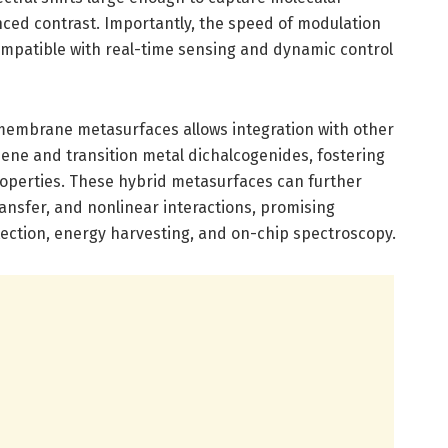
nced contrast. Importantly, the speed of modulation
ompatible with real-time sensing and dynamic control
 membrane metasurfaces allows integration with other
hene and transition metal dichalcogenides, fostering
roperties. These hybrid metasurfaces can further
ransfer, and nonlinear interactions, promising
tection, energy harvesting, and on-chip spectroscopy.