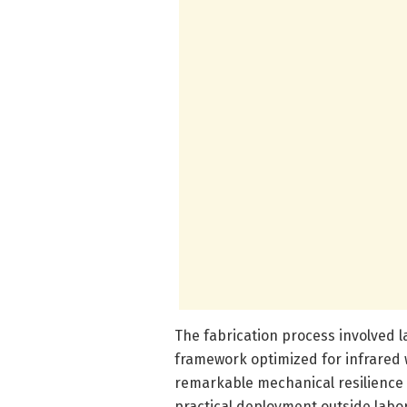
The fabrication process involved
framework optimized for infrare
remarkable mechanical resilience 
practical deployment outside labo