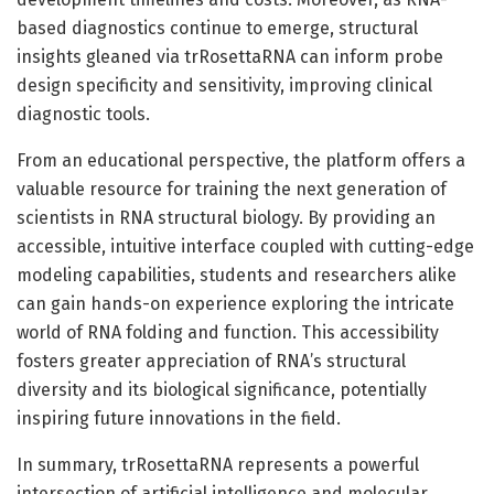
based diagnostics continue to emerge, structural
insights gleaned via trRosettaRNA can inform probe
design specificity and sensitivity, improving clinical
diagnostic tools.
From an educational perspective, the platform offers a
valuable resource for training the next generation of
scientists in RNA structural biology. By providing an
accessible, intuitive interface coupled with cutting-edge
modeling capabilities, students and researchers alike
can gain hands-on experience exploring the intricate
world of RNA folding and function. This accessibility
fosters greater appreciation of RNA’s structural
diversity and its biological significance, potentially
inspiring future innovations in the field.
In summary, trRosettaRNA represents a powerful
intersection of artificial intelligence and molecular