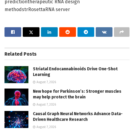
predictiontherapeutic RNA design
methodstrRosettaRNA server
Related
Posts
Striatal Endocannabinoids Drive One-Shot
Learning
August 7, 2026
New hope for Parkinson’s: Stronger muscles
may help protect the brain
August 7, 2026
Causal Graph Neural Networks Advance Data-
Driven Healthcare Research
August 7, 2026