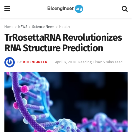
Home
NEWS
Science News
Health
TrRosettaRNA Revolutionizes
RNA Structure Prediction
BY
BIOENGINEER
April 8, 2026
Reading Time: 5 mins read