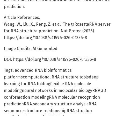
prediction.
Article References:
Wang, W., Liu, X., Peng, Z. et al. The trRosettaRNA server
for RNA structure prediction. Nat Protoc (2026).
https://doi.org/10.1038/s41596-026-01356-8
Image Credits: AI Generated
DOI: https://doi.org/10.1038/s41596-026-01356-8
Tags: advanced RNA bioinformatics
platformscomputational RNA structure toolsdeep
learning for RNA foldingflexible RNA molecule
modelingneural networks in molecular biologyRNA 3D
conformation modelingRNA molecular recognition
predictionRNA secondary structure analysisRNA
sequence-structure relationshipRNA structure