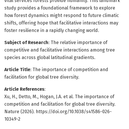
vital services forests provide humanity. This landmark
study provides a foundational framework to explore
how forest dynamics might respond to future climatic
shifts, offering hope that facilitative interactions may
foster resilience in a rapidly changing world.
Subject of Research
: The relative importance of
competitive and facilitative interactions among tree
species across global latitudinal gradients.
Article Title
: The importance of competition and
facilitation for global tree diversity.
Article References
:
Xu, H., Detto, M., Hogan, J.A. et al. The importance of
competition and facilitation for global tree diversity.
Nature (2026). https://doi.org/10.1038/s41586-026-
10349-2