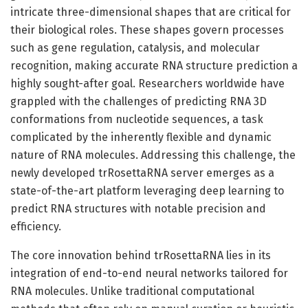
intricate three-dimensional shapes that are critical for
their biological roles. These shapes govern processes
such as gene regulation, catalysis, and molecular
recognition, making accurate RNA structure prediction a
highly sought-after goal. Researchers worldwide have
grappled with the challenges of predicting RNA 3D
conformations from nucleotide sequences, a task
complicated by the inherently flexible and dynamic
nature of RNA molecules. Addressing this challenge, the
newly developed trRosettaRNA server emerges as a
state-of-the-art platform leveraging deep learning to
predict RNA structures with notable precision and
efficiency.
The core innovation behind trRosettaRNA lies in its
integration of end-to-end neural networks tailored for
RNA molecules. Unlike traditional computational