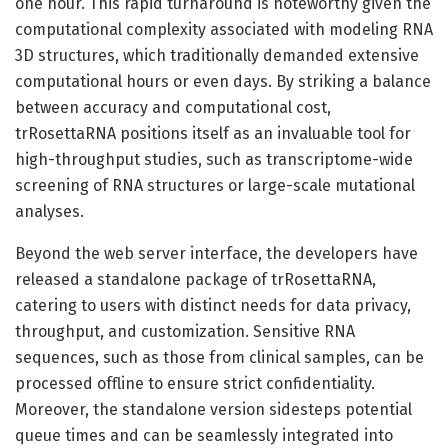
one hour. This rapid turnaround is noteworthy given the
computational complexity associated with modeling RNA
3D structures, which traditionally demanded extensive
computational hours or even days. By striking a balance
between accuracy and computational cost,
trRosettaRNA positions itself as an invaluable tool for
high-throughput studies, such as transcriptome-wide
screening of RNA structures or large-scale mutational
analyses.
Beyond the web server interface, the developers have
released a standalone package of trRosettaRNA,
catering to users with distinct needs for data privacy,
throughput, and customization. Sensitive RNA
sequences, such as those from clinical samples, can be
processed offline to ensure strict confidentiality.
Moreover, the standalone version sidesteps potential
queue times and can be seamlessly integrated into