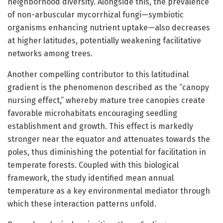
neighborhood diversity. Alongside this, the prevalence
of non-arbuscular mycorrhizal fungi—symbiotic
organisms enhancing nutrient uptake—also decreases
at higher latitudes, potentially weakening facilitative
networks among trees.
Another compelling contributor to this latitudinal
gradient is the phenomenon described as the “canopy
nursing effect,” whereby mature tree canopies create
favorable microhabitats encouraging seedling
establishment and growth. This effect is markedly
stronger near the equator and attenuates towards the
poles, thus diminishing the potential for facilitation in
temperate forests. Coupled with this biological
framework, the study identified mean annual
temperature as a key environmental mediator through
which these interaction patterns unfold.