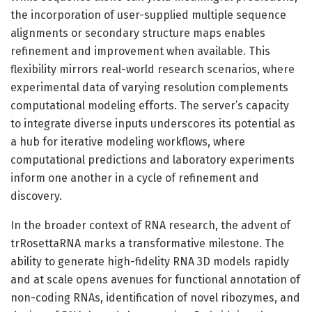
the incorporation of user-supplied multiple sequence
alignments or secondary structure maps enables
refinement and improvement when available. This
flexibility mirrors real-world research scenarios, where
experimental data of varying resolution complements
computational modeling efforts. The server’s capacity
to integrate diverse inputs underscores its potential as
a hub for iterative modeling workflows, where
computational predictions and laboratory experiments
inform one another in a cycle of refinement and
discovery.
In the broader context of RNA research, the advent of
trRosettaRNA marks a transformative milestone. The
ability to generate high-fidelity RNA 3D models rapidly
and at scale opens avenues for functional annotation of
non-coding RNAs, identification of novel ribozymes, and