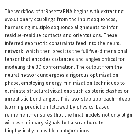
The workflow of trRosettaRNA begins with extracting
evolutionary couplings from the input sequences,
harnessing multiple sequence alignments to infer
residue-residue contacts and orientations. These
inferred geometric constraints feed into the neural
network, which then predicts the full five-dimensional
tensor that encodes distances and angles critical for
modeling the 3D conformation. The output from the
neural network undergoes a rigorous optimization
phase, employing energy minimization techniques to
eliminate structural violations such as steric clashes or
unrealistic bond angles. This two-step approach—deep
learning prediction followed by physics-based
refinement—ensures that the final models not only align
with evolutionary signals but also adhere to
biophysically plausible configurations.