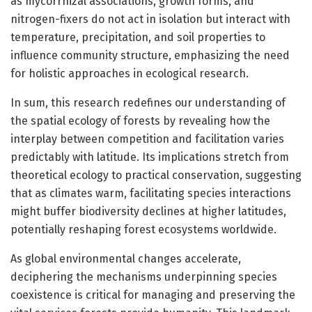
as mycorrhizal associations, growth forms, and
nitrogen-fixers do not act in isolation but interact with
temperature, precipitation, and soil properties to
influence community structure, emphasizing the need
for holistic approaches in ecological research.
In sum, this research redefines our understanding of
the spatial ecology of forests by revealing how the
interplay between competition and facilitation varies
predictably with latitude. Its implications stretch from
theoretical ecology to practical conservation, suggesting
that as climates warm, facilitating species interactions
might buffer biodiversity declines at higher latitudes,
potentially reshaping forest ecosystems worldwide.
As global environmental changes accelerate,
deciphering the mechanisms underpinning species
coexistence is critical for managing and preserving the