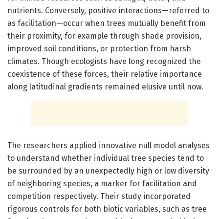
nutrients. Conversely, positive interactions—referred to
as facilitation—occur when trees mutually benefit from
their proximity, for example through shade provision,
improved soil conditions, or protection from harsh
climates. Though ecologists have long recognized the
coexistence of these forces, their relative importance
along latitudinal gradients remained elusive until now.
The researchers applied innovative null model analyses
to understand whether individual tree species tend to
be surrounded by an unexpectedly high or low diversity
of neighboring species, a marker for facilitation and
competition respectively. Their study incorporated
rigorous controls for both biotic variables, such as tree