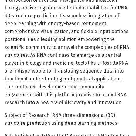
biology, delivering unprecedented capabilities for RNA
3D structure prediction. Its seamless integration of
deep learning with energy-based refinement,
comprehensive visualization, and flexible input options
positions it as a leading solution empowering the
scientific community to unravel the complexities of RNA
structures. As RNA continues to emerge as a central
player in biology and medicine, tools like trRosettaRNA
are indispensable for translating sequence data into
functional understanding and practical applications.
The continued development and community
engagement with this platform promise to propel RNA
research into a new era of discovery and innovation.
Subject of Research: RNA three-dimensional (3D)
structure prediction using deep learning methods.
Article Title: The trRosettaRNA server for RNA structure