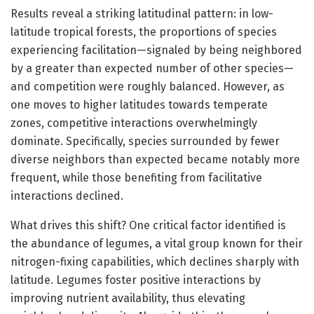
Results reveal a striking latitudinal pattern: in low-
latitude tropical forests, the proportions of species
experiencing facilitation—signaled by being neighbored
by a greater than expected number of other species—
and competition were roughly balanced. However, as
one moves to higher latitudes towards temperate
zones, competitive interactions overwhelmingly
dominate. Specifically, species surrounded by fewer
diverse neighbors than expected became notably more
frequent, while those benefiting from facilitative
interactions declined.
What drives this shift? One critical factor identified is
the abundance of legumes, a vital group known for their
nitrogen-fixing capabilities, which declines sharply with
latitude. Legumes foster positive interactions by
improving nutrient availability, thus elevating