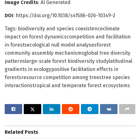
Image Credits
: AI Generated
DOI
: https://doi.org/10.1038/s41586-026-10349-2
Tags: biodiversity and species coexistenceclimate
impact on forest dynamicscompetition and facilitation
in forestsecological null model analysesforest
community assembly mechanismsglobal tree diversity
patternslarge-scale forest biodiversity studylatitudinal
gradients in ecologypositive facilitation effects in
forestsresource competition among treestree species
interactionstropical and temperate forest ecosystems
Related
Posts