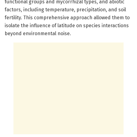
functional groups and mycorrhizal types, and abiotic
factors, including temperature, precipitation, and soil
fertility. This comprehensive approach allowed them to
isolate the influence of latitude on species interactions
beyond environmental noise.