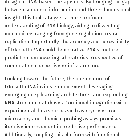
design of RNA-based therapeutics. By bridging the gap
between sequence information and three-dimensional
insight, this tool catalyzes a more profound
understanding of RNA biology, aiding in dissecting
mechanisms ranging from gene regulation to viral
replication. Importantly, the accuracy and accessibility
of trRosettaRNA could democratize RNA structure
prediction, empowering laboratories irrespective of
computational expertise or infrastructure.
Looking toward the future, the open nature of
trRosettaRNA invites enhancements leveraging
emerging deep learning architectures and expanding
RNA structural databases. Continued integration with
experimental data sources such as cryo-electron
microscopy and chemical probing assays promises
iterative improvement in predictive performance.
Additionally, coupling this platform with functional