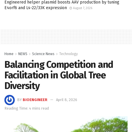
Engineered helper plasmid boosts AAV production by tuning
E4orf6 and L4-22/33K expression
August 7, 2026
Home
NEWS
Science News
Technology
Balancing Competition and
Facilitation in Global Tree
Diversity
BY
BIOENGINEER
April 8, 2026
Reading Time: 4 mins read