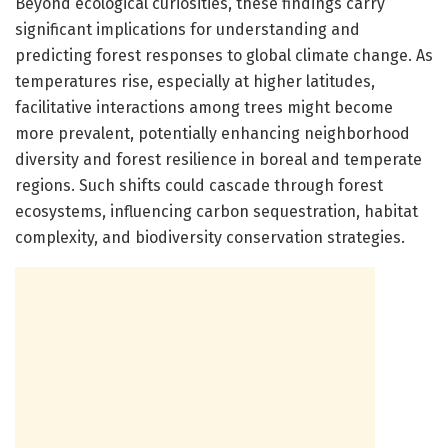
Beyond ecological curiosities, these findings carry
significant implications for understanding and
predicting forest responses to global climate change. As
temperatures rise, especially at higher latitudes,
facilitative interactions among trees might become
more prevalent, potentially enhancing neighborhood
diversity and forest resilience in boreal and temperate
regions. Such shifts could cascade through forest
ecosystems, influencing carbon sequestration, habitat
complexity, and biodiversity conservation strategies.