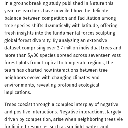
In a groundbreaking study published in Nature this
year, researchers have unveiled how the delicate
balance between competition and facilitation among
tree species shifts dramatically with latitude, offering
fresh insights into the fundamental forces sculpting
global forest diversity. By analyzing an extensive
dataset comprising over 2.7 million individual trees and
more than 5,400 species spread across seventeen vast
forest plots from tropical to temperate regions, the
team has charted how interactions between tree
neighbors evolve with changing climates and
environments, revealing profound ecological
implications.
Trees coexist through a complex interplay of negative
and positive interactions. Negative interactions, largely
driven by competition, arise when neighboring trees vie
for limited resources such as sunlight, water, and