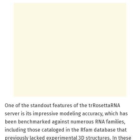
One of the standout features of the trRosettaRNA
server is its impressive modeling accuracy, which has
been benchmarked against numerous RNA families,
including those cataloged in the Rfam database that
previously lacked experimental 3D structures. In these