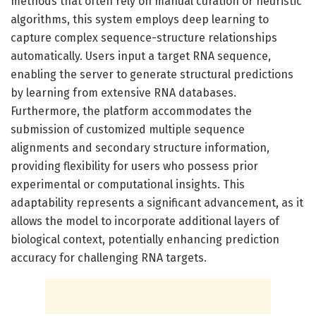
methods that often rely on manual curation or heuristic
algorithms, this system employs deep learning to
capture complex sequence-structure relationships
automatically. Users input a target RNA sequence,
enabling the server to generate structural predictions
by learning from extensive RNA databases.
Furthermore, the platform accommodates the
submission of customized multiple sequence
alignments and secondary structure information,
providing flexibility for users who possess prior
experimental or computational insights. This
adaptability represents a significant advancement, as it
allows the model to incorporate additional layers of
biological context, potentially enhancing prediction
accuracy for challenging RNA targets.