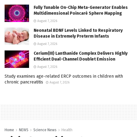
Fully Tunable On-Chip Meta-Generator Enables
Multidimensional Poincaré Sphere Mapping
August 7, 2026
Neonatal BDNF Levels Linked to Respiratory
Disease in Extremely Preterm Infants
August 7, 2026
Cerium(III) Lanthanide Complex Delivers Highly
Efficient Dual-Channel Doublet Emission
August 7, 2026
Study examines age-related ERCP outcomes in children with
chronic pancreatitis
August 7, 2026
Home
NEWS
Science News
Health