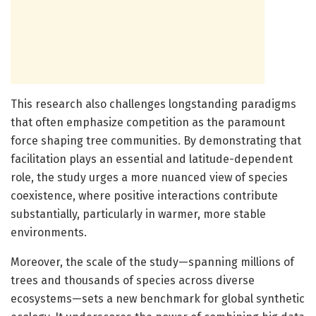
This research also challenges longstanding paradigms
that often emphasize competition as the paramount
force shaping tree communities. By demonstrating that
facilitation plays an essential and latitude-dependent
role, the study urges a more nuanced view of species
coexistence, where positive interactions contribute
substantially, particularly in warmer, more stable
environments.
Moreover, the scale of the study—spanning millions of
trees and thousands of species across diverse
ecosystems—sets a new benchmark for global synthetic