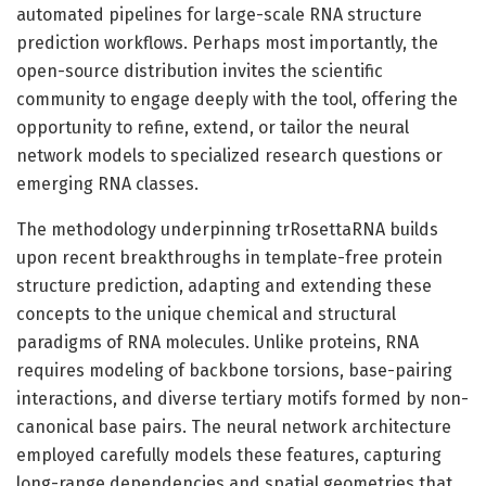
automated pipelines for large-scale RNA structure
prediction workflows. Perhaps most importantly, the
open-source distribution invites the scientific
community to engage deeply with the tool, offering the
opportunity to refine, extend, or tailor the neural
network models to specialized research questions or
emerging RNA classes.
The methodology underpinning trRosettaRNA builds
upon recent breakthroughs in template-free protein
structure prediction, adapting and extending these
concepts to the unique chemical and structural
paradigms of RNA molecules. Unlike proteins, RNA
requires modeling of backbone torsions, base-pairing
interactions, and diverse tertiary motifs formed by non-
canonical base pairs. The neural network architecture
employed carefully models these features, capturing
long-range dependencies and spatial geometries that