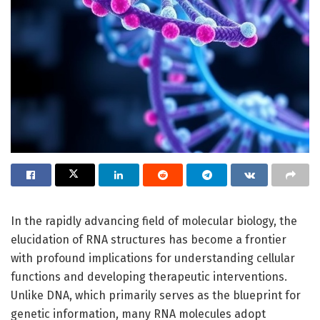
In the rapidly advancing field of molecular biology, the
elucidation of RNA structures has become a frontier
with profound implications for understanding cellular
functions and developing therapeutic interventions.
Unlike DNA, which primarily serves as the blueprint for
genetic information, many RNA molecules adopt