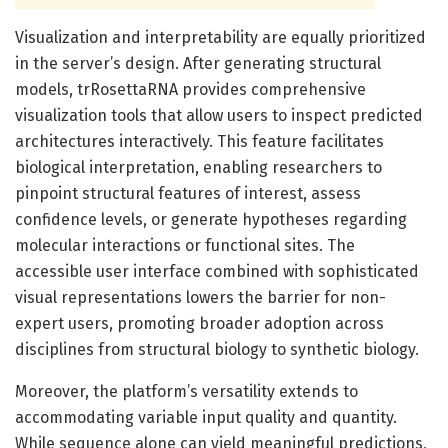
Visualization and interpretability are equally prioritized
in the server’s design. After generating structural
models, trRosettaRNA provides comprehensive
visualization tools that allow users to inspect predicted
architectures interactively. This feature facilitates
biological interpretation, enabling researchers to
pinpoint structural features of interest, assess
confidence levels, or generate hypotheses regarding
molecular interactions or functional sites. The
accessible user interface combined with sophisticated
visual representations lowers the barrier for non-
expert users, promoting broader adoption across
disciplines from structural biology to synthetic biology.
Moreover, the platform’s versatility extends to
accommodating variable input quality and quantity.
While sequence alone can yield meaningful predictions,