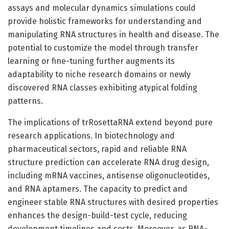
assays and molecular dynamics simulations could
provide holistic frameworks for understanding and
manipulating RNA structures in health and disease. The
potential to customize the model through transfer
learning or fine-tuning further augments its
adaptability to niche research domains or newly
discovered RNA classes exhibiting atypical folding
patterns.
The implications of trRosettaRNA extend beyond pure
research applications. In biotechnology and
pharmaceutical sectors, rapid and reliable RNA
structure prediction can accelerate RNA drug design,
including mRNA vaccines, antisense oligonucleotides,
and RNA aptamers. The capacity to predict and
engineer stable RNA structures with desired properties
enhances the design-build-test cycle, reducing
development timelines and costs. Moreover, as RNA-