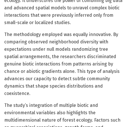
ecology. It underscores the power of combining big data
and advanced spatial models to unravel complex biotic
interactions that were previously inferred only from
small-scale or localized studies.
The methodology employed was equally innovative. By
comparing observed neighborhood diversity with
expectations under null models randomizing tree
spatial arrangements, the researchers discriminated
genuine biotic interactions from patterns arising by
chance or abiotic gradients alone. This type of analysis
advances our capacity to detect subtle community
dynamics that shape species distributions and
coexistence.
The study’s integration of multiple biotic and
environmental variables also highlights the
multidimensional nature of forest ecology. Factors such