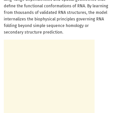
define the functional conformations of RNA. By learning
from thousands of validated RNA structures, the model
internalizes the biophysical principles governing RNA
folding beyond simple sequence homology or
secondary structure prediction.