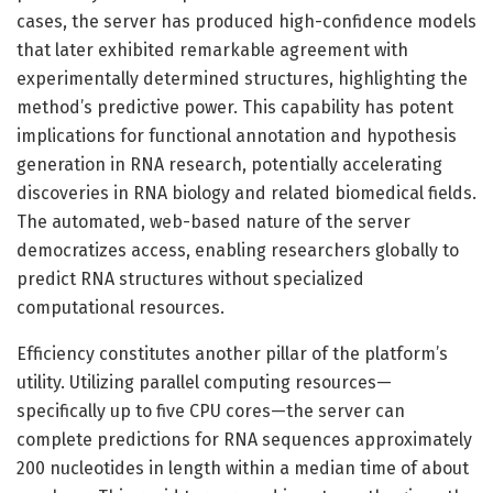
cases, the server has produced high-confidence models
that later exhibited remarkable agreement with
experimentally determined structures, highlighting the
method’s predictive power. This capability has potent
implications for functional annotation and hypothesis
generation in RNA research, potentially accelerating
discoveries in RNA biology and related biomedical fields.
The automated, web-based nature of the server
democratizes access, enabling researchers globally to
predict RNA structures without specialized
computational resources.
Efficiency constitutes another pillar of the platform’s
utility. Utilizing parallel computing resources—
specifically up to five CPU cores—the server can
complete predictions for RNA sequences approximately
200 nucleotides in length within a median time of about