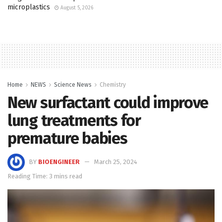
microplastics
August 5, 2026
Home
NEWS
Science News
Chemistry
New surfactant could improve
lung treatments for
premature babies
BY
BIOENGINEER
March 25, 2024
Reading Time: 3 mins read