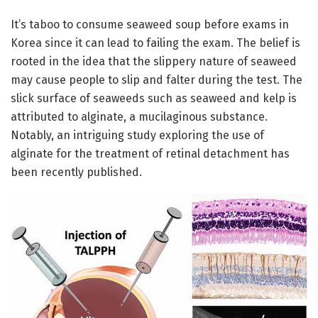
It’s taboo to consume seaweed soup before exams in
Korea since it can lead to failing the exam. The belief is
rooted in the idea that the slippery nature of seaweed
may cause people to slip and falter during the test. The
slick surface of seaweeds such as seaweed and kelp is
attributed to alginate, a mucilaginous substance.
Notably, an intriguing study exploring the use of
alginate for the treatment of retinal detachment has
been recently published.