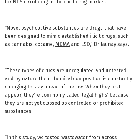
for NPS circulating in the illicit drug market.
“Novel psychoactive substances are drugs that have
been designed to mimic established illicit drugs, such
as cannabis, cocaine,
MDMA
and LSD,” Dr Jaunay says.
“These types of drugs are unregulated and untested,
and by nature their chemical composition is constantly
changing to stay ahead of the law. When they first
appear, they’re commonly called ‘legal highs’ because
they are not yet classed as controlled or prohibited
substances.
“In this study, we tested wastewater from across