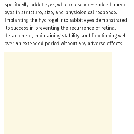
specifically rabbit eyes, which closely resemble human
eyes in structure, size, and physiological response.
Implanting the hydrogel into rabbit eyes demonstrated
its success in preventing the recurrence of retinal
detachment, maintaining stability, and functioning well
over an extended period without any adverse effects.