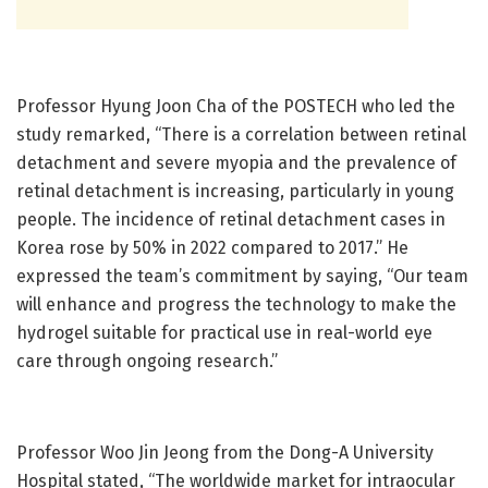
Professor Hyung Joon Cha of the POSTECH who led the
study remarked, “There is a correlation between retinal
detachment and severe myopia and the prevalence of
retinal detachment is increasing, particularly in young
people. The incidence of retinal detachment cases in
Korea rose by 50% in 2022 compared to 2017.” He
expressed the team’s commitment by saying, “Our team
will enhance and progress the technology to make the
hydrogel suitable for practical use in real-world eye
care through ongoing research.”
Professor Woo Jin Jeong from the Dong-A University
Hospital stated, “The worldwide market for intraocular