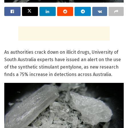
As authorities crack down on illicit drugs, University of
South Australia experts have issued an alert on the use
of the synthetic stimulant pentylone, as new research
finds a 75% increase in detections across Australia.