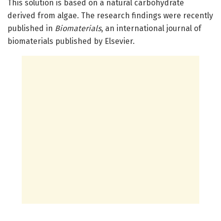
This solution is based on a natural carbohydrate
derived from algae. The research findings were recently
published in
Biomaterials
, an international journal of
biomaterials published by Elsevier.