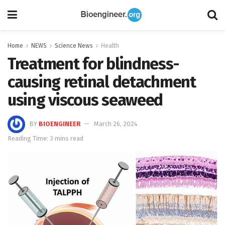
Home
NEWS
Science News
Health
Treatment for blindness-
causing retinal detachment
using viscous seaweed
BY
BIOENGINEER
March 26, 2024
Reading Time: 3 mins read