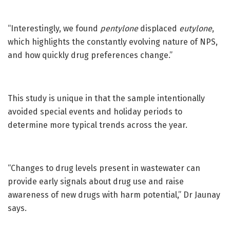
“Interestingly, we found
pentylone
displaced
eutylone
,
which highlights the constantly evolving nature of NPS,
and how quickly drug preferences change.”
This study is unique in that the sample intentionally
avoided special events and holiday periods to
determine more typical trends across the year.
“Changes to drug levels present in wastewater can
provide early signals about drug use and raise
awareness of new drugs with harm potential,” Dr Jaunay
says.