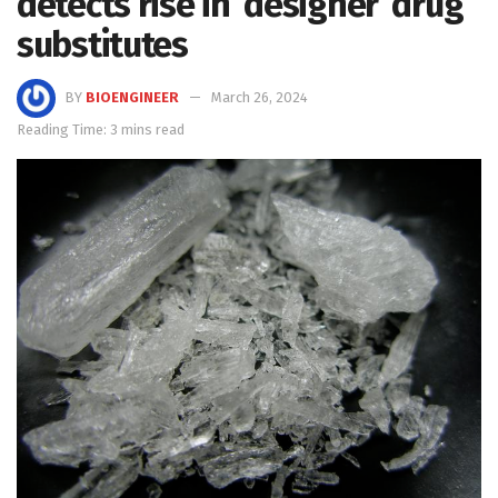
detects rise in ‘designer’ drug
substitutes
BY
BIOENGINEER
March 26, 2024
Reading Time: 3 mins read