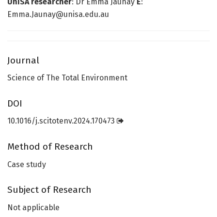
UniSA researcher
: Dr Emma Jaunay
E
:
Emma.Jaunay@unisa.edu.au
Journal
Science of The Total Environment
DOI
10.1016/j.scitotenv.2024.170473
Method of Research
Case study
Subject of Research
Not applicable