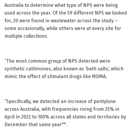
Australia to determine what type of NPS were being
used across the year. Of the 59 different NPS we looked
for, 20 were found in wastewater across the study ­­–
some occasionally, while others were at every site for
multiple collections.
“The most common group of NPS detected were
synthetic cathinones, also known as ‘bath salts’, which
mimic the effect of stimulant drugs like MDMA.
“Specifically, we detected an increase of pentylone
across Australia, with frequencies rising from 25% in
April in 2022 to 100% across all states and territories by
December that same year**.