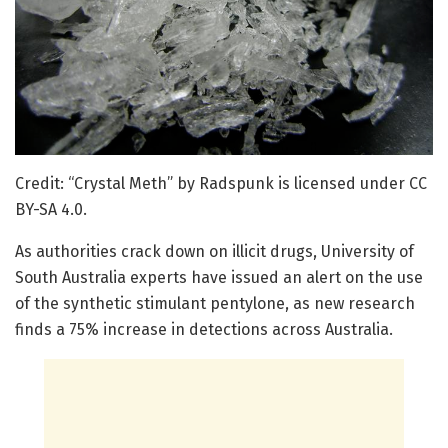
Credit: “Crystal Meth” by Radspunk is licensed under CC
BY-SA 4.0.
As authorities crack down on illicit drugs, University of
South Australia experts have issued an alert on the use
of the synthetic stimulant pentylone, as new research
finds a 75% increase in detections across Australia.