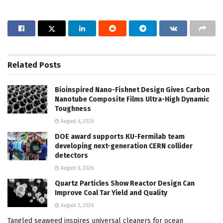
Related
Posts
Bioinspired Nano-Fishnet Design Gives Carbon
Nanotube Composite Films Ultra-High Dynamic
Toughness
August 6, 2026
DOE award supports KU-Fermilab team
developing next-generation CERN collider
detectors
August 6, 2026
Quartz Particles Show Reactor Design Can
Improve Coal Tar Yield and Quality
August 5, 2026
Tangled seaweed inspires universal cleaners for ocean