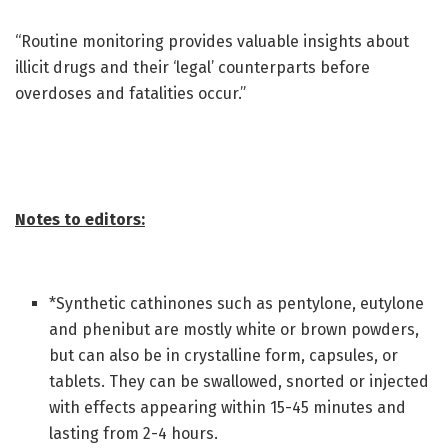
“Routine monitoring provides valuable insights about
illicit drugs and their ‘legal’ counterparts before
overdoses and fatalities occur.”
Notes to editors:
*Synthetic cathinones such as pentylone, eutylone
and phenibut are mostly white or brown powders,
but can also be in crystalline form, capsules, or
tablets. They can be swallowed, snorted or injected
with effects appearing within 15-45 minutes and
lasting from 2-4 hours.