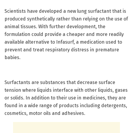
Scientists have developed a new lung surfactant that is
produced synthetically rather than relying on the use of
animal tissues. With further development, the
formulation could provide a cheaper and more readily
available alternative to Infasurf, a medication used to
prevent and treat respiratory distress in premature
babies.
Surfactants are substances that decrease surface
tension where liquids interface with other liquids, gases
or solids. In addition to their use in medicines, they are
found in a wide range of products including detergents,
cosmetics, motor oils and adhesives.