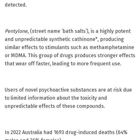
detected.
Pentylone
, (street name ‘bath salts’), is a highly potent
and unpredictable synthetic cathinone*, producing
similar effects to stimulants such as methamphetamine
or MDMA. This group of drugs produces stronger effects
that wear off faster, leading to more frequent use.
Users of novel psychoactive substances are at risk due
to limited information about the toxicity and
unpredictable effects of these compounds.
In 2022 Australia had 1693 drug-induced deaths (64%