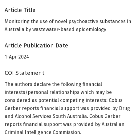
Article Title
Monitoring the use of novel psychoactive substances in
Australia by wastewater-based epidemiology
Article Publication Date
1-Apr-2024
COI Statement
The authors declare the following financial
interests/personal relationships which may be
considered as potential competing interests: Cobus
Gerber reports financial support was provided by Drug
and Alcohol Services South Australia. Cobus Gerber
reports financial support was provided by Australian
Criminal Intelligence Commission.