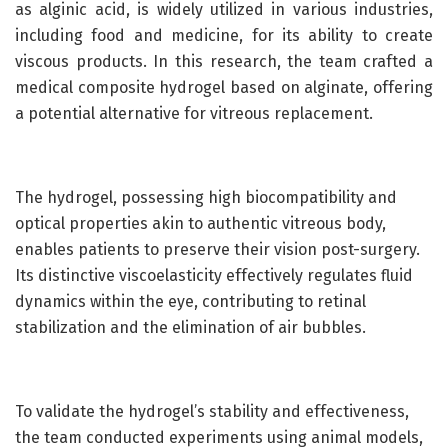
as alginic acid, is widely utilized in various industries,
including food and medicine, for its ability to create
viscous products. In this research, the team crafted a
medical composite hydrogel based on alginate, offering
a potential alternative for vitreous replacement.
The hydrogel, possessing high biocompatibility and
optical properties akin to authentic vitreous body,
enables patients to preserve their vision post-surgery.
Its distinctive viscoelasticity effectively regulates fluid
dynamics within the eye, contributing to retinal
stabilization and the elimination of air bubbles.
To validate the hydrogel’s stability and effectiveness,
the team conducted experiments using animal models,