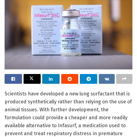
Scientists have developed a new lung surfactant that is
produced synthetically rather than relying on the use of
animal tissues. With further development, the
formulation could provide a cheaper and more readily
available alternative to Infasurf, a medication used to
prevent and treat respiratory distress in premature