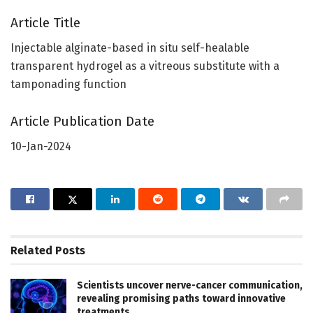
Article Title
Injectable alginate-based in situ self-healable
transparent hydrogel as a vitreous substitute with a
tamponading function
Article Publication Date
10-Jan-2024
Related
Posts
Scientists uncover nerve-cancer communication,
revealing promising paths toward innovative
treatments