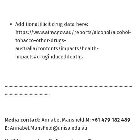
Additional illicit drug data here:
https://www.aihw.gov.au/reports/alcohol/alcohol-
tobacco-other-drugs-
australia/contents/impacts/health-
impacts#druginduceddeaths
…………………………………………………………………………………………
………………………………
Media contact:
Annabel Mansfield
M: +61 479 182 489
E:
Annabel.Mansfield@unisa.edu.au