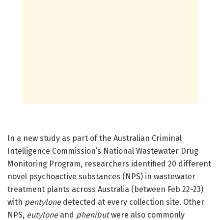
In a new study as part of the Australian Criminal
Intelligence Commission’s National Wastewater Drug
Monitoring Program, researchers identified 20 different
novel psychoactive substances (NPS) in wastewater
treatment plants across Australia (between Feb 22-23)
with
pentylone
detected at every collection site. Other
NPS,
eutylone
and
phenibut
were also commonly