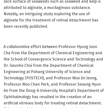
slick surface of seaweeds such as seaweed and kelp is
attributed to alginate, a mucilaginous substance.
Notably, an intriguing study exploring the use of
alginate for the treatment of retinal detachment has
been recently published.
A collaborative effort between Professor Hyung Joon
Cha from the Department of Chemical Engineering and
the School of Convergence Science and Technology and
Dr. Geunho Choi from the Department of Chemical
Engineering at Pohang University of Science and
Technology (POSTECH), and Professor Woo Jin Jeong,
Professor Woo Chan Park, and Professor Seoung Hyun
An from the Dong-A University Hospital’s Department of
Ophthalmology has resulted in the creation of an
artificial vitreous body for treating retinal detachment.