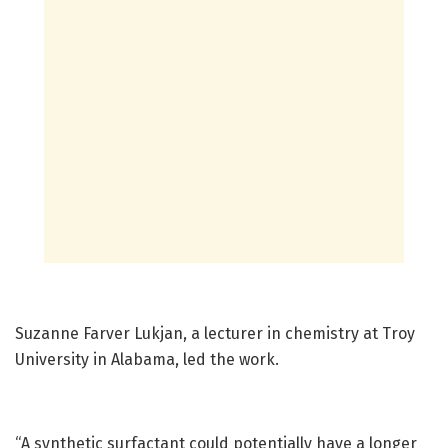
Suzanne Farver Lukjan, a lecturer in chemistry at Troy
University in Alabama, led the work.
“A synthetic surfactant could potentially have a longer