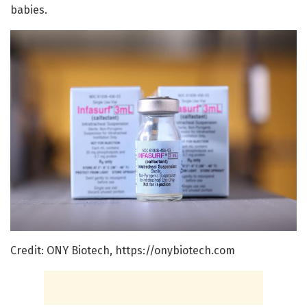
babies.
Credit: ONY Biotech, https://onybiotech.com