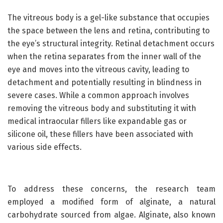
The vitreous body is a gel-like substance that occupies
the space between the lens and retina, contributing to
the eye’s structural integrity. Retinal detachment occurs
when the retina separates from the inner wall of the
eye and moves into the vitreous cavity, leading to
detachment and potentially resulting in blindness in
severe cases. While a common approach involves
removing the vitreous body and substituting it with
medical intraocular fillers like expandable gas or
silicone oil, these fillers have been associated with
various side effects.
To address these concerns, the research team
employed a modified form of alginate, a natural
carbohydrate sourced from algae. Alginate, also known