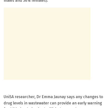
males and 36% females).
UniSA researcher, Dr Emma Jaunay says any changes to
drug levels in wastewater can provide an early warning