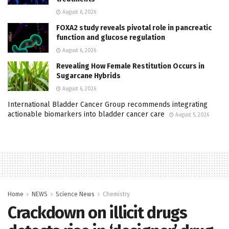
August 6, 2026
FOXA2 study reveals pivotal role in pancreatic
function and glucose regulation
August 6, 2026
Revealing How Female Restitution Occurs in
Sugarcane Hybrids
August 6, 2026
International Bladder Cancer Group recommends integrating
actionable biomarkers into bladder cancer care
August 5, 2026
Home
NEWS
Science News
Chemistry
Crackdown on illicit drugs