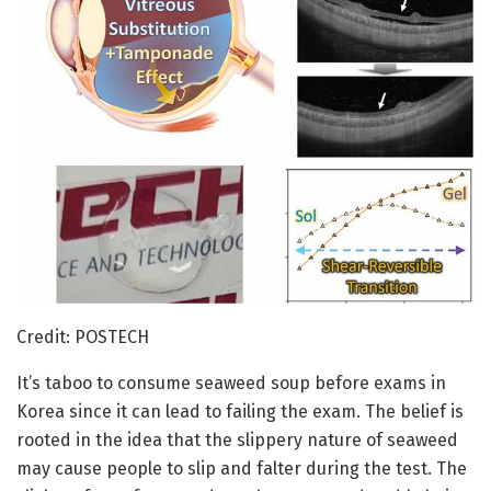
Credit: POSTECH
It’s taboo to consume seaweed soup before exams in
Korea since it can lead to failing the exam. The belief is
rooted in the idea that the slippery nature of seaweed
may cause people to slip and falter during the test. The