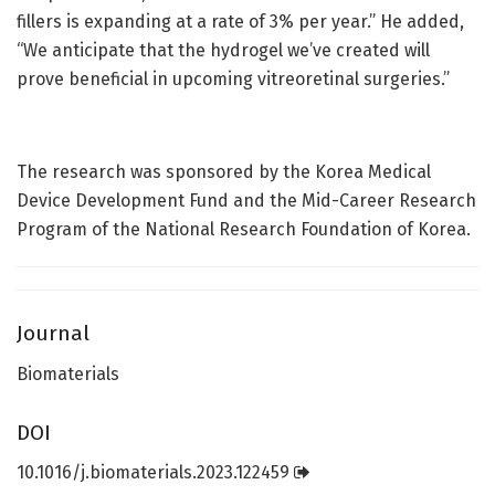
fillers is expanding at a rate of 3% per year.” He added,
“We anticipate that the hydrogel we’ve created will
prove beneficial in upcoming vitreoretinal surgeries.”
The research was sponsored by the Korea Medical
Device Development Fund and the Mid-Career Research
Program of the National Research Foundation of Korea.
Journal
Biomaterials
DOI
10.1016/j.biomaterials.2023.122459