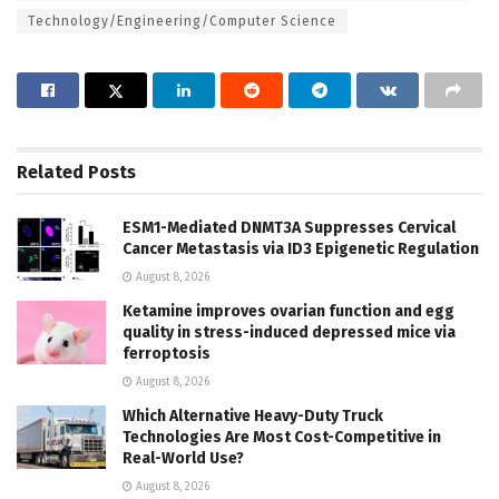
Technology/Engineering/Computer Science
Related
Posts
ESM1-Mediated DNMT3A Suppresses Cervical
Cancer Metastasis via ID3 Epigenetic Regulation
August 8, 2026
Ketamine improves ovarian function and egg
quality in stress-induced depressed mice via
ferroptosis
August 8, 2026
Which Alternative Heavy-Duty Truck
Technologies Are Most Cost-Competitive in
Real-World Use?
August 8, 2026