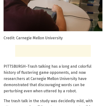
Credit: Carnegie Mellon University
PITTSBURGH–Trash talking has a long and colorful
history of flustering game opponents, and now
researchers at Carnegie Mellon University have
demonstrated that discouraging words can be
perturbing even when uttered by a robot.
The trash talk in the study was decidedly mild, with