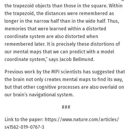
the trapezoid objects than those in the square. Within
the trapezoid, the distances were remembered as
longer in the narrow half than in the wide half. Thus,
memories that were learned within a distorted
coordinate system are also distorted when
remembered later. It is precisely these distortions of
our mental maps that we can predict with a model
coordinate system,” says Jacob Bellmund.
Previous work by the MPI scientists has suggested that
the brain not only creates mental maps to find its way,
but that other cognitive processes are also overlaid on
our brain’s navigational system.
###
Link to the paper: https:/
/
www.
nature.
com/
articles/
s41562-019-0767-3