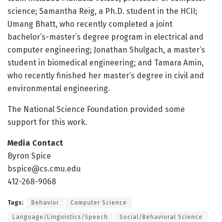
science; Samantha Reig, a Ph.D. student in the HCII;
Umang Bhatt, who recently completed a joint
bachelor’s-master’s degree program in electrical and
computer engineering; Jonathan Shulgach, a master’s
student in biomedical engineering; and Tamara Amin,
who recently finished her master’s degree in civil and
environmental engineering.
The National Science Foundation provided some
support for this work.
Media Contact
Byron Spice
bspice@cs.cmu.edu
412-268-9068
Tags:
Behavior
Computer Science
Language/Linguistics/Speech
Social/Behavioral Science