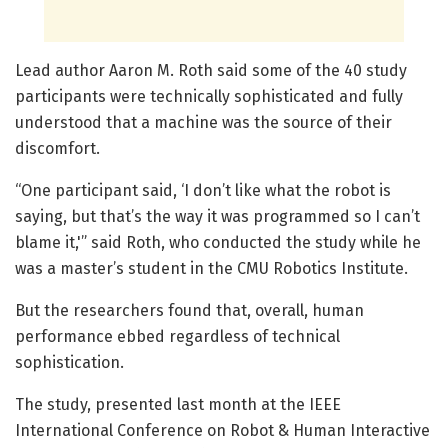
Lead author Aaron M. Roth said some of the 40 study
participants were technically sophisticated and fully
understood that a machine was the source of their
discomfort.
“One participant said, ‘I don’t like what the robot is
saying, but that’s the way it was programmed so I can’t
blame it,'” said Roth, who conducted the study while he
was a master’s student in the CMU Robotics Institute.
But the researchers found that, overall, human
performance ebbed regardless of technical
sophistication.
The study, presented last month at the IEEE
International Conference on Robot & Human Interactive