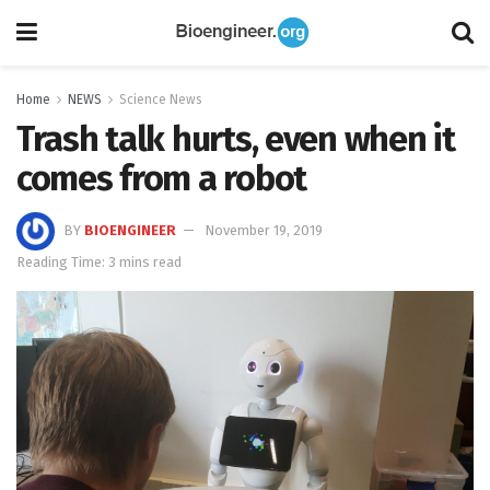
Home
NEWS
Science News
Trash talk hurts, even when it
comes from a robot
BY
BIOENGINEER
November 19, 2019
Reading Time: 3 mins read