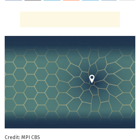
Credit: MPI CBS