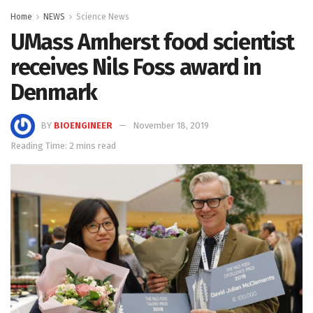
Home
NEWS
Science News
UMass Amherst food scientist
receives Nils Foss award in
Denmark
BY
BIOENGINEER
November 18, 2019
Reading Time: 2 mins read