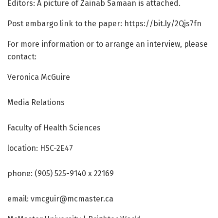
Editors: A picture of Zainab Samaan is attached.
Post embargo link to the paper: https:/
/
bit.
ly/
2Qjs7fn
For more information or to arrange an interview, please
contact:
Veronica McGuire
Media Relations
Faculty of Health Sciences
location: HSC-2E47
phone: (905) 525-9140 x 22169
email: vmcguir@mcmaster.ca