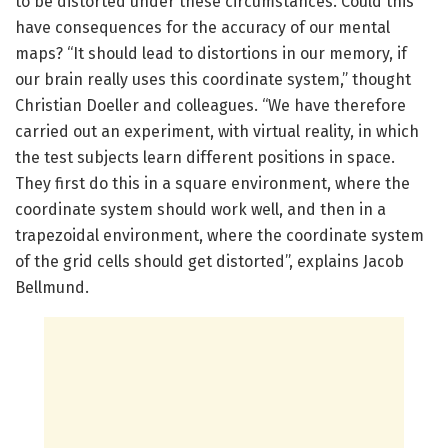
to be distorted under these circumstances. Could this
have consequences for the accuracy of our mental
maps? “It should lead to distortions in our memory, if
our brain really uses this coordinate system,” thought
Christian Doeller and colleagues. “We have therefore
carried out an experiment, with virtual reality, in which
the test subjects learn different positions in space.
They first do this in a square environment, where the
coordinate system should work well, and then in a
trapezoidal environment, where the coordinate system
of the grid cells should get distorted”, explains Jacob
Bellmund.