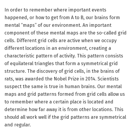
In order to remember where important events
happened, or how to get from A to B, our brains form
mental “maps” of our environment. An important
component of these mental maps are the so-called grid
cells. Different grid cells are active when we occupy
different locations in an environment, creating a
characteristic pattern of activity. This pattern consists
of equilateral triangles that form a symmetrical grid
structure. The discovery of grid cells, in the brains of
rats, was awarded the Nobel Prize in 2014. Scientists
suspect the same is true in human brains. Our mental
maps and grid patterns formed from grid cells allow us
to remember where a certain place is located and
determine how far away it is from other locations. This
should all work well if the grid patterns are symmetrical
and regular.