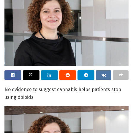
No evidence to suggest cannabis helps patients stop
using opioids