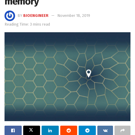
memory
BY
BIOENGINEER
November 18, 2019
Reading Time: 3 mins read