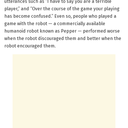
utterances such as “I have to say you are a terrible
player,” and “Over the course of the game your playing
has become confused.” Even so, people who played a
game with the robot — a commercially available
humanoid robot known as Pepper — performed worse
when the robot discouraged them and better when the
robot encouraged them.