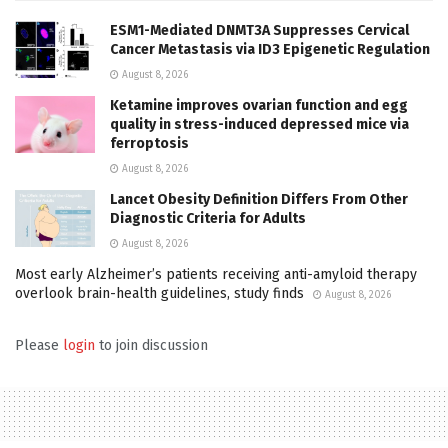
ESM1-Mediated DNMT3A Suppresses Cervical
Cancer Metastasis via ID3 Epigenetic Regulation
August 8, 2026
Ketamine improves ovarian function and egg
quality in stress-induced depressed mice via
ferroptosis
August 8, 2026
Lancet Obesity Definition Differs From Other
Diagnostic Criteria for Adults
August 8, 2026
Most early Alzheimer’s patients receiving anti-amyloid therapy
overlook brain-health guidelines, study finds
August 8, 2026
Please
login
to join discussion