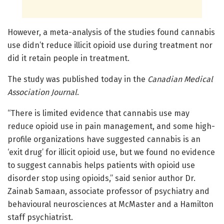
However, a meta-analysis of the studies found cannabis
use didn’t reduce illicit opioid use during treatment nor
did it retain people in treatment.
The study was published today in the
Canadian Medical
Association Journal
.
“There is limited evidence that cannabis use may
reduce opioid use in pain management, and some high-
profile organizations have suggested cannabis is an
‘exit drug’ for illicit opioid use, but we found no evidence
to suggest cannabis helps patients with opioid use
disorder stop using opioids,” said senior author Dr.
Zainab Samaan, associate professor of psychiatry and
behavioural neurosciences at McMaster and a Hamilton
staff psychiatrist.