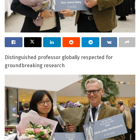
Distinguished professor globally respected for
groundbreaking research