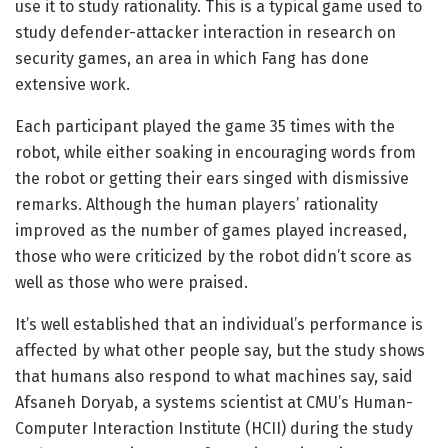
use it to study rationality. This is a typical game used to
study defender-attacker interaction in research on
security games, an area in which Fang has done
extensive work.
Each participant played the game 35 times with the
robot, while either soaking in encouraging words from
the robot or getting their ears singed with dismissive
remarks. Although the human players’ rationality
improved as the number of games played increased,
those who were criticized by the robot didn’t score as
well as those who were praised.
It’s well established that an individual’s performance is
affected by what other people say, but the study shows
that humans also respond to what machines say, said
Afsaneh Doryab, a systems scientist at CMU’s Human-
Computer Interaction Institute (HCII) during the study