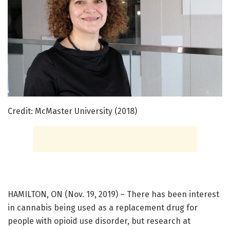
Credit: McMaster University (2018)
HAMILTON, ON (Nov. 19, 2019) – There has been interest
in cannabis being used as a replacement drug for
people with opioid use disorder, but research at