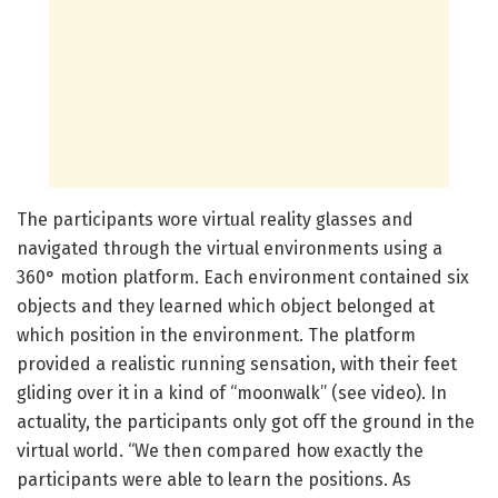
The participants wore virtual reality glasses and
navigated through the virtual environments using a
360° motion platform. Each environment contained six
objects and they learned which object belonged at
which position in the environment. The platform
provided a realistic running sensation, with their feet
gliding over it in a kind of “moonwalk” (see video). In
actuality, the participants only got off the ground in the
virtual world. “We then compared how exactly the
participants were able to learn the positions. As