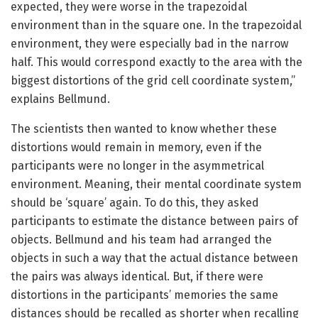
expected, they were worse in the trapezoidal
environment than in the square one. In the trapezoidal
environment, they were especially bad in the narrow
half. This would correspond exactly to the area with the
biggest distortions of the grid cell coordinate system,”
explains Bellmund.
The scientists then wanted to know whether these
distortions would remain in memory, even if the
participants were no longer in the asymmetrical
environment. Meaning, their mental coordinate system
should be ‘square’ again. To do this, they asked
participants to estimate the distance between pairs of
objects. Bellmund and his team had arranged the
objects in such a way that the actual distance between
the pairs was always identical. But, if there were
distortions in the participants’ memories the same
distances should be recalled as shorter when recalling