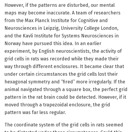
However, if the patterns are disturbed, our mental
maps may become inaccurate. A team of researchers
from the Max Planck Institute for Cognitive and
Neurosciences in Leipzig, University College London,
and the Kavli Institute for Systems Neurosciences in
Norway have pursued this idea. In an earlier
experiment, by English neuroscientists, the activity of
grid cells in rats was recorded while they made their
way through different enclosures. It became clear that
under certain circumstances the grid cells lost their
hexagonal symmetry and “fired” more irregularly. If the
animal navigated through a square box, the perfect grid
pattern in the rat brain could be detected. However, if it
moved through a trapezoidal enclosure, the grid
pattern was far less regular.
The coordinate system of the grid cells in rats seemed