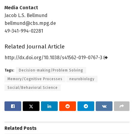
Media Contact
Jacob L.S. Bellmund
bellmund@cbs.mpg.de
49-341-994-02281
Related Journal Article
http://dx.
doi.
org/
10.
1038/
s41562-019-0767-3
Tags:
Decision-making/Problem Solving
Memory/Cognitive Processes
neurobiology
Social/Behavioral Science
Related
Posts