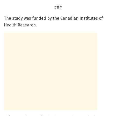
###
The study was funded by the Canadian Institutes of
Health Research.