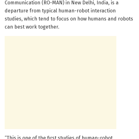
Communication (RO-MAN) in New Delhi, India, is a
departure from typical human-robot interaction
studies, which tend to focus on how humans and robots
can best work together.
“This is one of the first studies of human-robot