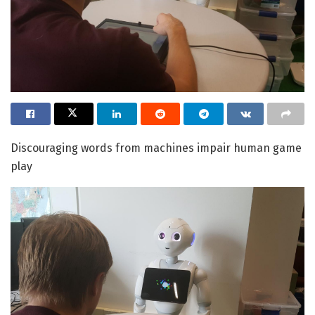
Discouraging words from machines impair human game
play