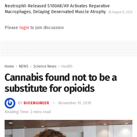
Neutrophil-Released S100A8/A9 Activates Reparative
Macrophages, Delaying Denervated Muscle Atrophy
August 8, 2026
Please
login
to join discussion
Home
NEWS
Science News
Health
Cannabis found not to be a
substitute for opioids
BY
BIOENGINEER
November 19, 2019
Reading Time: 2 mins read