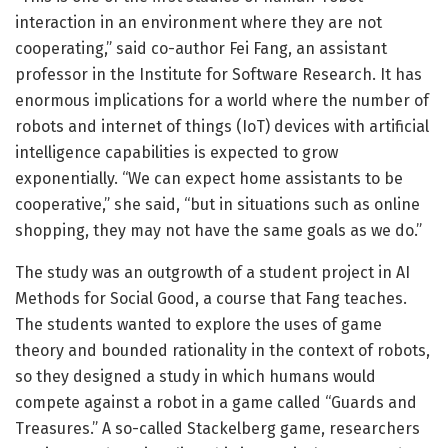
interaction in an environment where they are not
cooperating,” said co-author Fei Fang, an assistant
professor in the Institute for Software Research. It has
enormous implications for a world where the number of
robots and internet of things (IoT) devices with artificial
intelligence capabilities is expected to grow
exponentially. “We can expect home assistants to be
cooperative,” she said, “but in situations such as online
shopping, they may not have the same goals as we do.”
The study was an outgrowth of a student project in AI
Methods for Social Good, a course that Fang teaches.
The students wanted to explore the uses of game
theory and bounded rationality in the context of robots,
so they designed a study in which humans would
compete against a robot in a game called “Guards and
Treasures.” A so-called Stackelberg game, researchers