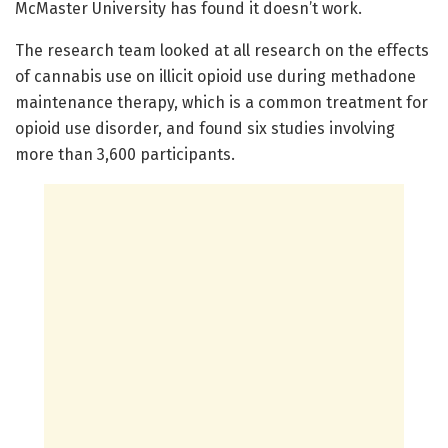
McMaster University has found it doesn’t work.
The research team looked at all research on the effects
of cannabis use on illicit opioid use during methadone
maintenance therapy, which is a common treatment for
opioid use disorder, and found six studies involving
more than 3,600 participants.