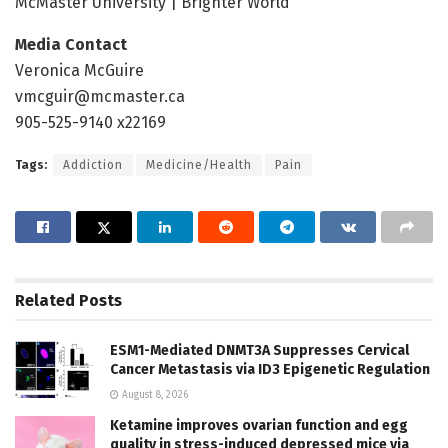
McMaster University | Brighter World
Media Contact
Veronica McGuire
vmcguir@mcmaster.ca
905-525-9140 x22169
Tags:
Addiction
Medicine/Health
Pain
Related
Posts
ESM1-Mediated DNMT3A Suppresses Cervical
Cancer Metastasis via ID3 Epigenetic Regulation
August 8, 2026
Ketamine improves ovarian function and egg
quality in stress-induced depressed mice via