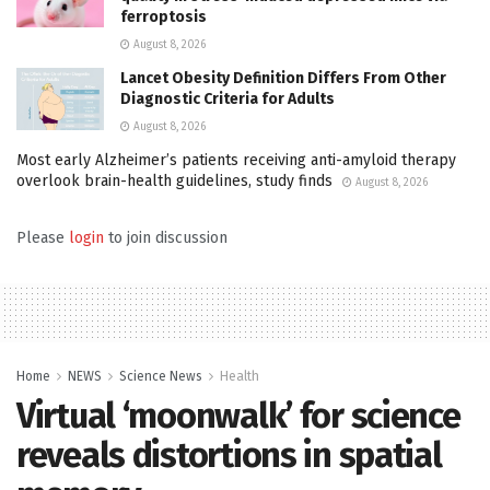
ferroptosis
August 8, 2026
Lancet Obesity Definition Differs From Other
Diagnostic Criteria for Adults
August 8, 2026
Most early Alzheimer’s patients receiving anti-amyloid therapy
overlook brain-health guidelines, study finds
August 8, 2026
Please
login
to join discussion
Home
NEWS
Science News
Health
Virtual ‘moonwalk’ for science
reveals distortions in spatial