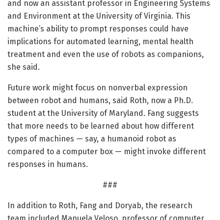
and now an assistant professor in Engineering Systems
and Environment at the University of Virginia. This
machine’s ability to prompt responses could have
implications for automated learning, mental health
treatment and even the use of robots as companions,
she said.
Future work might focus on nonverbal expression
between robot and humans, said Roth, now a Ph.D.
student at the University of Maryland. Fang suggests
that more needs to be learned about how different
types of machines — say, a humanoid robot as
compared to a computer box — might invoke different
responses in humans.
###
In addition to Roth, Fang and Doryab, the research
team included Manuela Veloso, professor of computer