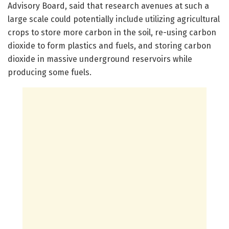
Advisory Board, said that research avenues at such a
large scale could potentially include utilizing agricultural
crops to store more carbon in the soil, re-using carbon
dioxide to form plastics and fuels, and storing carbon
dioxide in massive underground reservoirs while
producing some fuels.