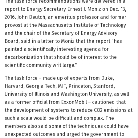
The task force recommendations were delivered in a
report to Energy Secretary Ernest J. Moniz on Dec. 13,
2016. John Deutch, an emeritus professor and former
provost at the Massachusetts Institute of Technology
and the chair of the Secretary of Energy Advisory
Board, said in a letter to Moniz that the report "has
painted a scientifically interesting agenda for
decarbonization that should be of interest to the
scientific community writ large."
The task force – made up of experts from Duke,
Harvard, Georgia Tech, MIT, Princeton, Stanford,
University of Illinois and Washington University, as well
as a former official from ExxonMobil – cautioned that
the development of systems to reduce CO2 emissions at
such a scale would be difficult and complex. The
members also said some of the techniques could have
unexpected outcomes and urged the government to