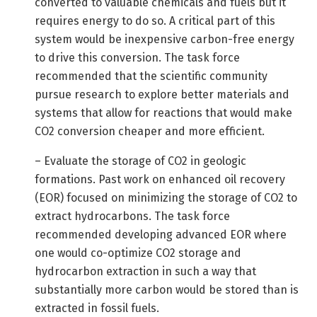
converted to valuable chemicals and fuels but it
requires energy to do so. A critical part of this
system would be inexpensive carbon-free energy
to drive this conversion. The task force
recommended that the scientific community
pursue research to explore better materials and
systems that allow for reactions that would make
CO2 conversion cheaper and more efficient.
– Evaluate the storage of CO2 in geologic
formations. Past work on enhanced oil recovery
(EOR) focused on minimizing the storage of CO2 to
extract hydrocarbons. The task force
recommended developing advanced EOR where
one would co-optimize CO2 storage and
hydrocarbon extraction in such a way that
substantially more carbon would be stored than is
extracted in fossil fuels.