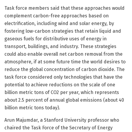
Task force members said that these approaches would
complement carbon-free approaches based on
electrification, including wind and solar energy, by
fostering low-carbon strategies that retain liquid and
gaseous fuels for distributive uses of energy in
transport, buildings, and industry. These strategies
could also enable overall net carbon removal from the
atmosphere, if at some future time the world desires to
reduce the global concentration of carbon dioxide. The
task force considered only technologies that have the
potential to achieve reductions on the scale of one
billion metric tons of CO2 per year, which represents
about 2.5 percent of annual global emissions (about 40
billion metric tons today).
Arun Majumdar, a Stanford University professor who
chaired the Task Force of the Secretary of Energy