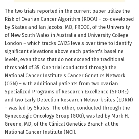
The two trials reported in the current paper utilize the
Risk of Ovarian Cancer Algorithm (ROCA) – co-developed
by Skates and Ian Jacobs, MD, FRCOG, of the University
of New South Wales in Australia and University College
London – which tracks CA125 levels over time to identify
significant elevations above each patient's baseline
levels, even those that do not exceed the traditional
threshold of 35. One trial conducted through the
National Cancer Institute's Cancer Genetics Network
(CGN) – with additional patients from two ovarian
Specialized Programs of Research Excellence (SPORE)
and two Early Detection Research Network sites (EDRN)
– was led by Skates. The other, conducted through the
Gynecologic Oncology Group (GOG), was led by Mark H.
Greene, MD, of the Clinical Genetics Branch at the
National Cancer Institute (NCI).