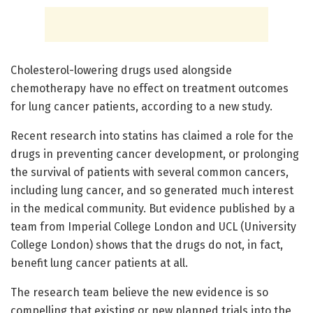
Cholesterol-lowering drugs used alongside
chemotherapy have no effect on treatment outcomes
for lung cancer patients, according to a new study.
Recent research into statins has claimed a role for the
drugs in preventing cancer development, or prolonging
the survival of patients with several common cancers,
including lung cancer, and so generated much interest
in the medical community. But evidence published by a
team from Imperial College London and UCL (University
College London) shows that the drugs do not, in fact,
benefit lung cancer patients at all.
The research team believe the new evidence is so
compelling that existing or new planned trials into the