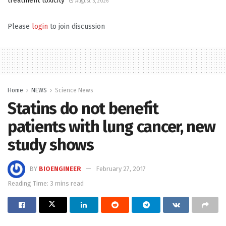
treatment toxicity
August 5, 2026
Please
login
to join discussion
Home
NEWS
Science News
Statins do not benefit
patients with lung cancer, new
study shows
BY
BIOENGINEER
February 27, 2017
Reading Time: 3 mins read