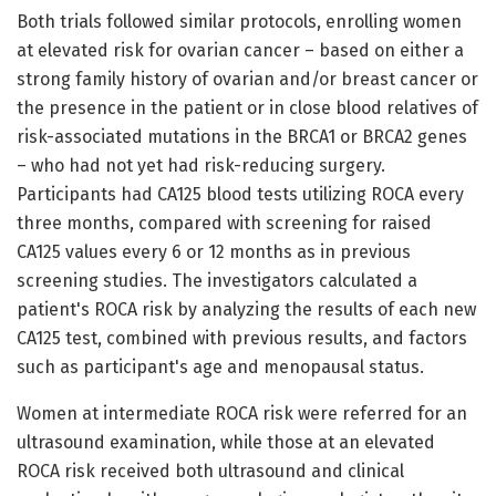
Both trials followed similar protocols, enrolling women
at elevated risk for ovarian cancer – based on either a
strong family history of ovarian and/or breast cancer or
the presence in the patient or in close blood relatives of
risk-associated mutations in the BRCA1 or BRCA2 genes
– who had not yet had risk-reducing surgery.
Participants had CA125 blood tests utilizing ROCA every
three months, compared with screening for raised
CA125 values every 6 or 12 months as in previous
screening studies. The investigators calculated a
patient's ROCA risk by analyzing the results of each new
CA125 test, combined with previous results, and factors
such as participant's age and menopausal status.
Women at intermediate ROCA risk were referred for an
ultrasound examination, while those at an elevated
ROCA risk received both ultrasound and clinical