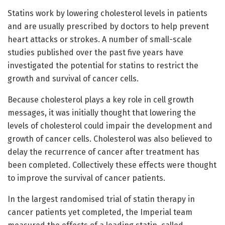
Statins work by lowering cholesterol levels in patients
and are usually prescribed by doctors to help prevent
heart attacks or strokes. A number of small-scale
studies published over the past five years have
investigated the potential for statins to restrict the
growth and survival of cancer cells.
Because cholesterol plays a key role in cell growth
messages, it was initially thought that lowering the
levels of cholesterol could impair the development and
growth of cancer cells. Cholesterol was also believed to
delay the recurrence of cancer after treatment has
been completed. Collectively these effects were thought
to improve the survival of cancer patients.
In the largest randomised trial of statin therapy in
cancer patients yet completed, the Imperial team