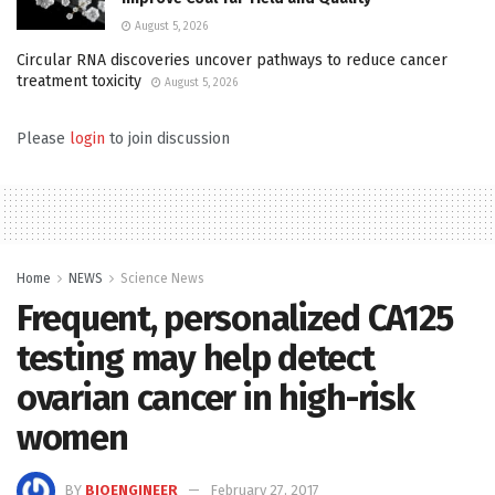
August 5, 2026
Circular RNA discoveries uncover pathways to reduce cancer
treatment toxicity
August 5, 2026
Please
login
to join discussion
Home
NEWS
Science News
Frequent, personalized CA125
testing may help detect
ovarian cancer in high-risk
women
BY
BIOENGINEER
February 27, 2017