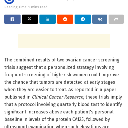
Reading Time: 5 mins read
The combined results of two ovarian cancer screening
trials suggest that a personalized strategy involving
frequent screening of high-risk women could improve
the chance that tumors are detected at early stages
when they are easier to treat. As reported in a paper
published in
Clinical Cancer Research
, these trials imply
that a protocol involving quarterly blood test to identify
significant increases above each patient's personal
baseline in levels of the protein CA125, followed by
ultrasound examination when such elevations are