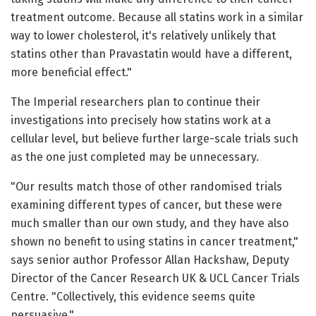
treatment outcome. Because all statins work in a similar
way to lower cholesterol, it's relatively unlikely that
statins other than Pravastatin would have a different,
more beneficial effect."
The Imperial researchers plan to continue their
investigations into precisely how statins work at a
cellular level, but believe further large-scale trials such
as the one just completed may be unnecessary.
"Our results match those of other randomised trials
examining different types of cancer, but these were
much smaller than our own study, and they have also
shown no benefit to using statins in cancer treatment,"
says senior author Professor Allan Hackshaw, Deputy
Director of the Cancer Research UK & UCL Cancer Trials
Centre. "Collectively, this evidence seems quite
persuasive."