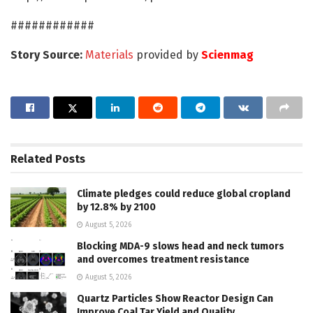
############
Story Source:
Materials
provided by
Scienmag
Related
Posts
Climate pledges could reduce global cropland
by 12.8% by 2100
August 5, 2026
Blocking MDA-9 slows head and neck tumors
and overcomes treatment resistance
August 5, 2026
Quartz Particles Show Reactor Design Can
Improve Coal Tar Yield and Quality