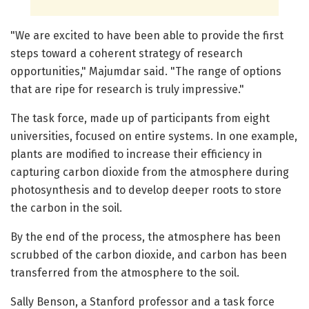
"We are excited to have been able to provide the first
steps toward a coherent strategy of research
opportunities," Majumdar said. "The range of options
that are ripe for research is truly impressive."
The task force, made up of participants from eight
universities, focused on entire systems. In one example,
plants are modified to increase their efficiency in
capturing carbon dioxide from the atmosphere during
photosynthesis and to develop deeper roots to store
the carbon in the soil.
By the end of the process, the atmosphere has been
scrubbed of the carbon dioxide, and carbon has been
transferred from the atmosphere to the soil.
Sally Benson, a Stanford professor and a task force