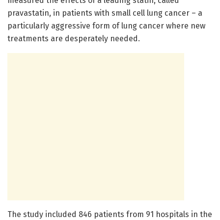
measured the effects of a leading statin, called
pravastatin, in patients with small cell lung cancer – a
particularly aggressive form of lung cancer where new
treatments are desperately needed.
The study included 846 patients from 91 hospitals in the