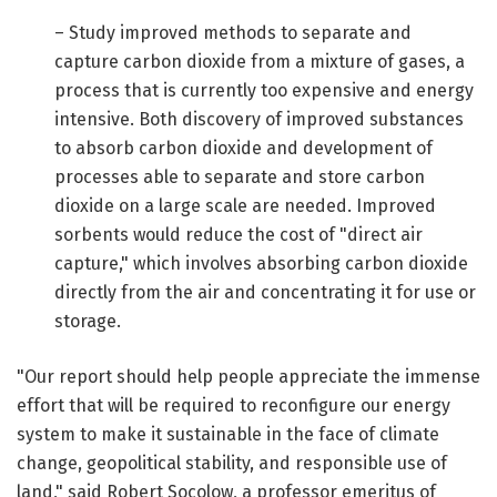
– Study improved methods to separate and
capture carbon dioxide from a mixture of gases, a
process that is currently too expensive and energy
intensive. Both discovery of improved substances
to absorb carbon dioxide and development of
processes able to separate and store carbon
dioxide on a large scale are needed. Improved
sorbents would reduce the cost of "direct air
capture," which involves absorbing carbon dioxide
directly from the air and concentrating it for use or
storage.
"Our report should help people appreciate the immense
effort that will be required to reconfigure our energy
system to make it sustainable in the face of climate
change, geopolitical stability, and responsible use of
land," said Robert Socolow, a professor emeritus of