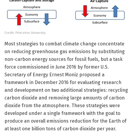
Credit: Princeton University
Most strategies to combat climate change concentrate
on reducing greenhouse gas emissions by substituting
non-carbon energy sources for fossil fuels, but a task
force commissioned in June 2016 by former U.S.
Secretary of Energy Ernest Moniz proposed a
framework in December 2016 for evaluating research
and development on two additional strategies: recycling
carbon dioxide and removing large amounts of carbon
dioxide from the atmosphere. These strategies were
developed under a single framework with the goal to
produce an overall emissions reduction for the Earth of
at least one billion tons of carbon dioxide per year.