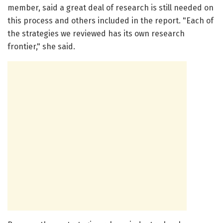
member, said a great deal of research is still needed on
this process and others included in the report. "Each of
the strategies we reviewed has its own research
frontier," she said.