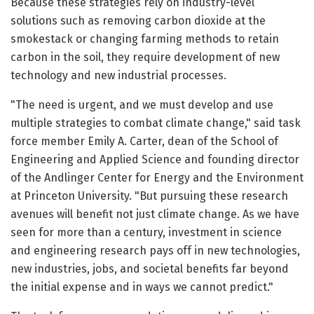
Because these strategies rely on industry-level
solutions such as removing carbon dioxide at the
smokestack or changing farming methods to retain
carbon in the soil, they require development of new
technology and new industrial processes.
"The need is urgent, and we must develop and use
multiple strategies to combat climate change," said task
force member Emily A. Carter, dean of the School of
Engineering and Applied Science and founding director
of the Andlinger Center for Energy and the Environment
at Princeton University. "But pursuing these research
avenues will benefit not just climate change. As we have
seen for more than a century, investment in science
and engineering research pays off in new technologies,
new industries, jobs, and societal benefits far beyond
the initial expense and in ways we cannot predict."