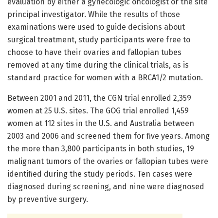
evaluation by either a gynecologic oncologist or the site
principal investigator. While the results of those
examinations were used to guide decisions about
surgical treatment, study participants were free to
choose to have their ovaries and fallopian tubes
removed at any time during the clinical trials, as is
standard practice for women with a BRCA1/2 mutation.
Between 2001 and 2011, the CGN trial enrolled 2,359
women at 25 U.S. sites. The GOG trial enrolled 1,459
women at 112 sites in the U.S. and Australia between
2003 and 2006 and screened them for five years. Among
the more than 3,800 participants in both studies, 19
malignant tumors of the ovaries or fallopian tubes were
identified during the study periods. Ten cases were
diagnosed during screening, and nine were diagnosed
by preventive surgery.