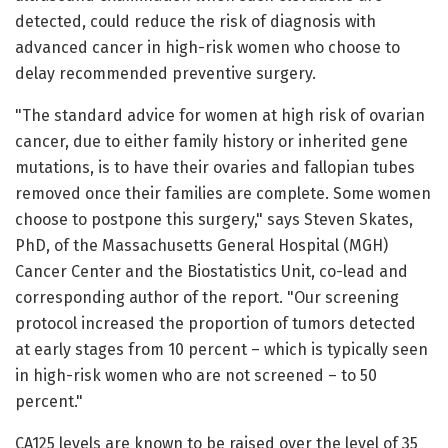
detected, could reduce the risk of diagnosis with
advanced cancer in high-risk women who choose to
delay recommended preventive surgery.
"The standard advice for women at high risk of ovarian
cancer, due to either family history or inherited gene
mutations, is to have their ovaries and fallopian tubes
removed once their families are complete. Some women
choose to postpone this surgery," says Steven Skates,
PhD, of the Massachusetts General Hospital (MGH)
Cancer Center and the Biostatistics Unit, co-lead and
corresponding author of the report. "Our screening
protocol increased the proportion of tumors detected
at early stages from 10 percent – which is typically seen
in high-risk women who are not screened – to 50
percent."
CA125 levels are known to be raised over the level of 35