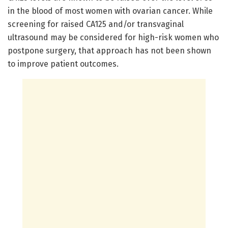
in the blood of most women with ovarian cancer. While
screening for raised CA125 and/or transvaginal
ultrasound may be considered for high-risk women who
postpone surgery, that approach has not been shown
to improve patient outcomes.