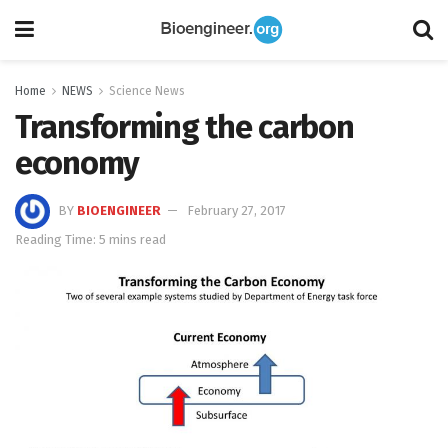
Home
NEWS
Science News
Transforming the carbon
economy
BY
BIOENGINEER
February 27, 2017
Reading Time: 5 mins read