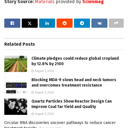
Story Source:
Materials
provided by
Scienmag
Related
Posts
Climate pledges could reduce global cropland
by 12.8% by 2100
August 5, 2026
Blocking MDA-9 slows head and neck tumors
and overcomes treatment resistance
August 5, 2026
Quartz Particles Show Reactor Design Can
Improve Coal Tar Yield and Quality
August 5, 2026
Circular RNA discoveries uncover pathways to reduce cancer