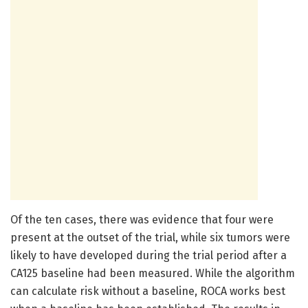
Of the ten cases, there was evidence that four were
present at the outset of the trial, while six tumors were
likely to have developed during the trial period after a
CA125 baseline had been measured. While the algorithm
can calculate risk without a baseline, ROCA works best