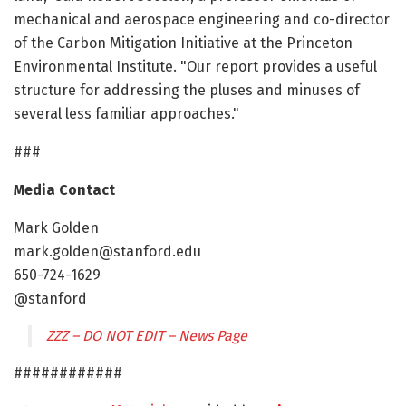
mechanical and aerospace engineering and co-director
of the Carbon Mitigation Initiative at the Princeton
Environmental Institute. "Our report provides a useful
structure for addressing the pluses and minuses of
several less familiar approaches."
###
Media Contact
Mark Golden
mark.golden@stanford.edu
650-724-1629
@stanford
ZZZ – DO NOT EDIT – News Page
############