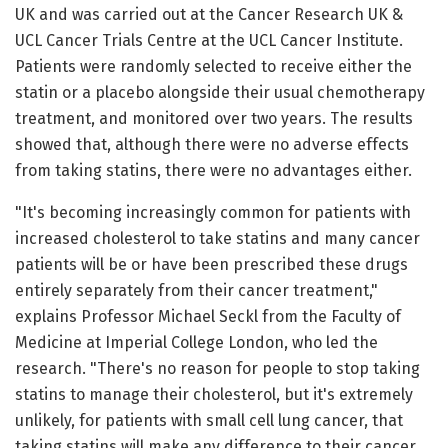
UK and was carried out at the Cancer Research UK &
UCL Cancer Trials Centre at the UCL Cancer Institute.
Patients were randomly selected to receive either the
statin or a placebo alongside their usual chemotherapy
treatment, and monitored over two years. The results
showed that, although there were no adverse effects
from taking statins, there were no advantages either.
"It's becoming increasingly common for patients with
increased cholesterol to take statins and many cancer
patients will be or have been prescribed these drugs
entirely separately from their cancer treatment,"
explains Professor Michael Seckl from the Faculty of
Medicine at Imperial College London, who led the
research. "There's no reason for people to stop taking
statins to manage their cholesterol, but it's extremely
unlikely, for patients with small cell lung cancer, that
taking statins will make any difference to their cancer