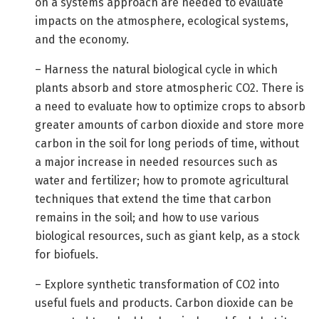
on a systems approach are needed to evaluate
impacts on the atmosphere, ecological systems,
and the economy.
– Harness the natural biological cycle in which
plants absorb and store atmospheric CO2. There is
a need to evaluate how to optimize crops to absorb
greater amounts of carbon dioxide and store more
carbon in the soil for long periods of time, without
a major increase in needed resources such as
water and fertilizer; how to promote agricultural
techniques that extend the time that carbon
remains in the soil; and how to use various
biological resources, such as giant kelp, as a stock
for biofuels.
– Explore synthetic transformation of CO2 into
useful fuels and products. Carbon dioxide can be