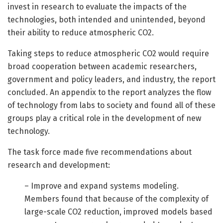
invest in research to evaluate the impacts of the
technologies, both intended and unintended, beyond
their ability to reduce atmospheric CO2.
Taking steps to reduce atmospheric CO2 would require
broad cooperation between academic researchers,
government and policy leaders, and industry, the report
concluded. An appendix to the report analyzes the flow
of technology from labs to society and found all of these
groups play a critical role in the development of new
technology.
The task force made five recommendations about
research and development:
– Improve and expand systems modeling.
Members found that because of the complexity of
large-scale CO2 reduction, improved models based