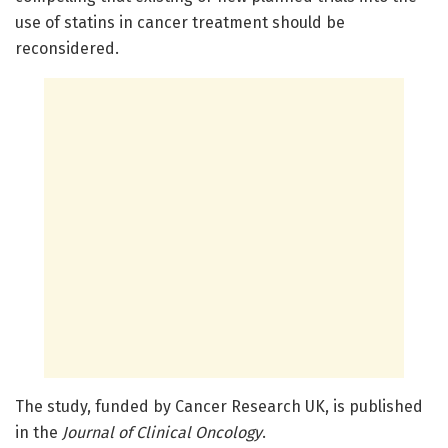
use of statins in cancer treatment should be
reconsidered.
The study, funded by Cancer Research UK, is published
in the
Journal of Clinical Oncology
.