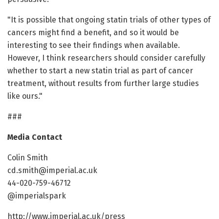
"It is possible that ongoing statin trials of other types of
cancers might find a benefit, and so it would be
interesting to see their findings when available.
However, I think researchers should consider carefully
whether to start a new statin trial as part of cancer
treatment, without results from further large studies
like ours."
###
Media Contact
Colin Smith
cd.smith@imperial.ac.uk
44-020-759-46712
@imperialspark
http://www.imperial.ac.uk/press