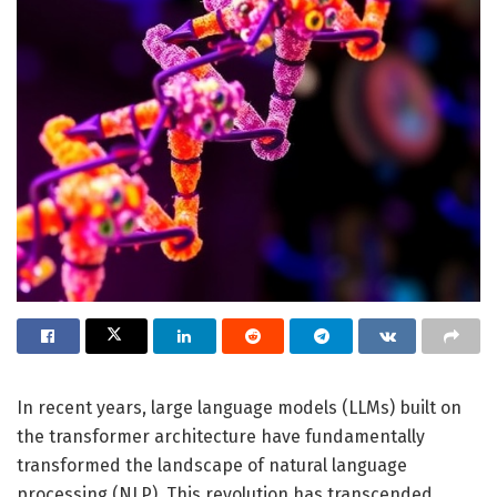
In recent years, large language models (LLMs) built on
the transformer architecture have fundamentally
transformed the landscape of natural language
processing (NLP). This revolution has transcended