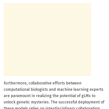
Furthermore, collaborative efforts between
computational biologists and machine learning experts
are paramount in realizing the potential of gLMs to
unlock genetic mysteries. The successful deployment of
these models relies on interdisciplinary collaboration,