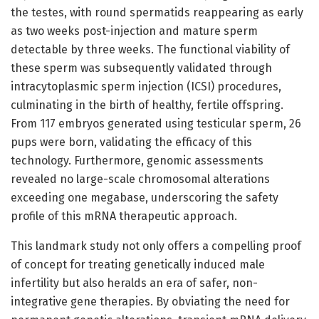
the testes, with round spermatids reappearing as early
as two weeks post-injection and mature sperm
detectable by three weeks. The functional viability of
these sperm was subsequently validated through
intracytoplasmic sperm injection (ICSI) procedures,
culminating in the birth of healthy, fertile offspring.
From 117 embryos generated using testicular sperm, 26
pups were born, validating the efficacy of this
technology. Furthermore, genomic assessments
revealed no large-scale chromosomal alterations
exceeding one megabase, underscoring the safety
profile of this mRNA therapeutic approach.
This landmark study not only offers a compelling proof
of concept for treating genetically induced male
infertility but also heralds an era of safer, non-
integrative gene therapies. By obviating the need for