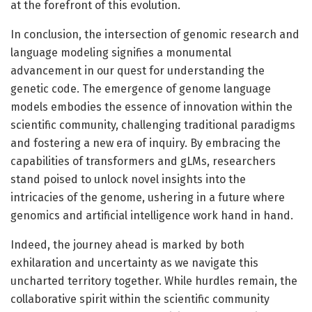
at the forefront of this evolution.
In conclusion, the intersection of genomic research and
language modeling signifies a monumental
advancement in our quest for understanding the
genetic code. The emergence of genome language
models embodies the essence of innovation within the
scientific community, challenging traditional paradigms
and fostering a new era of inquiry. By embracing the
capabilities of transformers and gLMs, researchers
stand poised to unlock novel insights into the
intricacies of the genome, ushering in a future where
genomics and artificial intelligence work hand in hand.
Indeed, the journey ahead is marked by both
exhilaration and uncertainty as we navigate this
uncharted territory together. While hurdles remain, the
collaborative spirit within the scientific community