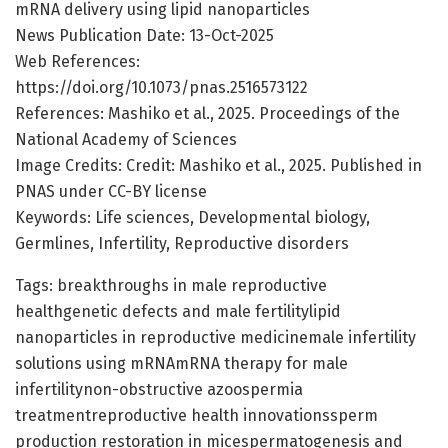
mRNA delivery using lipid nanoparticles
News Publication Date: 13-Oct-2025
Web References:
https://doi.org/10.1073/pnas.2516573122
References: Mashiko et al., 2025. Proceedings of the
National Academy of Sciences
Image Credits: Credit: Mashiko et al., 2025. Published in
PNAS under CC-BY license
Keywords: Life sciences, Developmental biology,
Germlines, Infertility, Reproductive disorders
Tags: breakthroughs in male reproductive
healthgenetic defects and male fertilitylipid
nanoparticles in reproductive medicinemale infertility
solutions using mRNAmRNA therapy for male
infertilitynon-obstructive azoospermia
treatmentreproductive health innovationssperm
production restoration in micespermatogenesis and