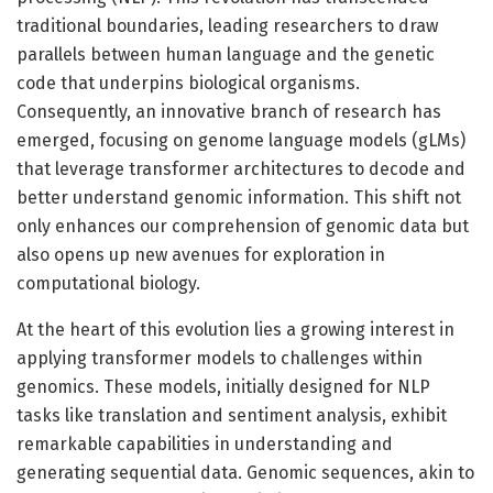
traditional boundaries, leading researchers to draw
parallels between human language and the genetic
code that underpins biological organisms.
Consequently, an innovative branch of research has
emerged, focusing on genome language models (gLMs)
that leverage transformer architectures to decode and
better understand genomic information. This shift not
only enhances our comprehension of genomic data but
also opens up new avenues for exploration in
computational biology.
At the heart of this evolution lies a growing interest in
applying transformer models to challenges within
genomics. These models, initially designed for NLP
tasks like translation and sentiment analysis, exhibit
remarkable capabilities in understanding and
generating sequential data. Genomic sequences, akin to