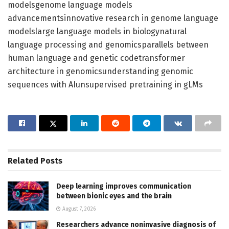
modelsgenome language models
advancementsinnovative research in genome language
modelslarge language models in biologynatural
language processing and genomicsparallels between
human language and genetic codetransformer
architecture in genomicsunderstanding genomic
sequences with AIunsupervised pretraining in gLMs
Related
Posts
Deep learning improves communication
between bionic eyes and the brain
August 7, 2026
Researchers advance noninvasive diagnosis of