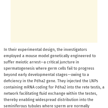
In their experimental design, the investigators
employed a mouse model genetically engineered to
suffer meiotic arrest—a critical juncture in
spermatogenesis where germ cells fail to progress
beyond early developmental stages—owing to a
deficiency in the Pdha2 gene. They injected the LNPs
containing mRNA coding for Pdha2 into the rete testis, a
network facilitating fluid exchange within the testes,
thereby enabling widespread distribution into the
seminiferous tubules where sperm are normally