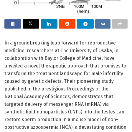
In a groundbreaking leap forward for reproductive
medicine, researchers at The University of Osaka, in
collaboration with Baylor College of Medicine, have
unveiled a novel therapeutic approach that promises to
transform the treatment landscape for male infertility
caused by genetic defects. Their pioneering study,
published in the prestigious Proceedings of the
National Academy of Sciences, demonstrates that
targeted delivery of messenger RNA (mRNA) via
synthetic lipid nanoparticles (LNPs) into the testes can
restore sperm production in a mouse model of non-
obstructive azoospermia (NOA), a devastating condition