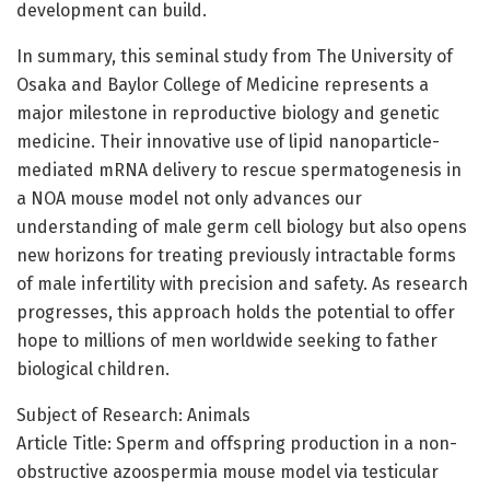
development can build.
In summary, this seminal study from The University of
Osaka and Baylor College of Medicine represents a
major milestone in reproductive biology and genetic
medicine. Their innovative use of lipid nanoparticle-
mediated mRNA delivery to rescue spermatogenesis in
a NOA mouse model not only advances our
understanding of male germ cell biology but also opens
new horizons for treating previously intractable forms
of male infertility with precision and safety. As research
progresses, this approach holds the potential to offer
hope to millions of men worldwide seeking to father
biological children.
Subject of Research: Animals
Article Title: Sperm and offspring production in a non-
obstructive azoospermia mouse model via testicular