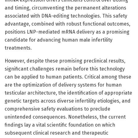
and timing, circumventing the permanent alterations
associated with DNA-editing technologies. This safety
advantage, combined with robust functional outcomes,
positions LNP-mediated mRNA delivery as a promising
candidate for advancing human male infertility
treatments.
However, despite these promising preclinical results,
significant challenges remain before this technology
can be applied to human patients. Critical among these
are the optimization of delivery systems for human
testicular architecture, the identification of appropriate
genetic targets across diverse infertility etiologies, and
comprehensive safety evaluations to preclude
unintended consequences. Nonetheless, the current
findings lay a vital scientific foundation on which
subsequent clinical research and therapeutic