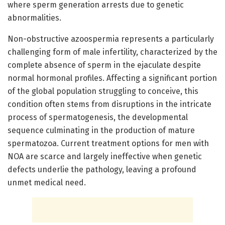
where sperm generation arrests due to genetic
abnormalities.
Non-obstructive azoospermia represents a particularly
challenging form of male infertility, characterized by the
complete absence of sperm in the ejaculate despite
normal hormonal profiles. Affecting a significant portion
of the global population struggling to conceive, this
condition often stems from disruptions in the intricate
process of spermatogenesis, the developmental
sequence culminating in the production of mature
spermatozoa. Current treatment options for men with
NOA are scarce and largely ineffective when genetic
defects underlie the pathology, leaving a profound
unmet medical need.