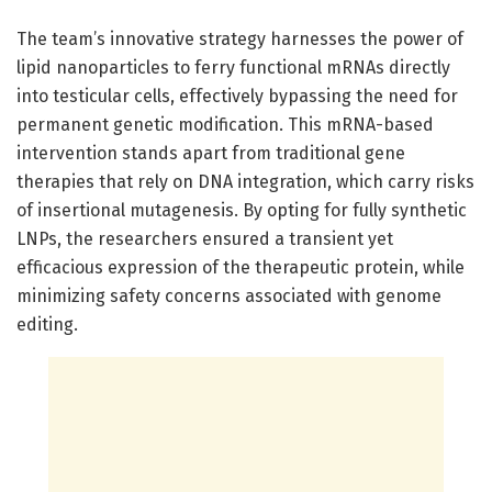
The team’s innovative strategy harnesses the power of
lipid nanoparticles to ferry functional mRNAs directly
into testicular cells, effectively bypassing the need for
permanent genetic modification. This mRNA-based
intervention stands apart from traditional gene
therapies that rely on DNA integration, which carry risks
of insertional mutagenesis. By opting for fully synthetic
LNPs, the researchers ensured a transient yet
efficacious expression of the therapeutic protein, while
minimizing safety concerns associated with genome
editing.