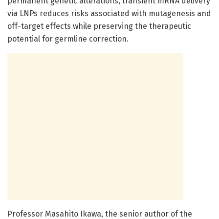
permanent genetic alterations, transient mRNA delivery
via LNPs reduces risks associated with mutagenesis and
off-target effects while preserving the therapeutic
potential for germline correction.
Professor Masahito Ikawa, the senior author of the