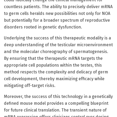
countless patients. The ability to precisely deliver mRNA
to germ cells heralds new possibilities not only for NOA
but potentially for a broader spectrum of reproductive
disorders rooted in genetic dysfunction.
Underlying the success of this therapeutic modality is a
deep understanding of the testicular microenvironment
and the molecular choreography of spermatogenesis.
By ensuring that the therapeutic mRNA targets the
appropriate cell populations within the testes, this
method respects the complexity and delicacy of germ
cell development, thereby maximizing efficacy while
mitigating off-target risks.
Moreover, the success of this technology in a genetically
defined mouse model provides a compelling blueprint
for future clinical translation. The transient nature of
mRNA expression offers clinicians control over dosing