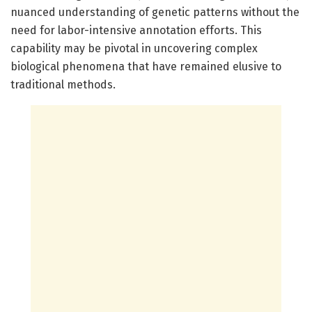
nuanced understanding of genetic patterns without the
need for labor-intensive annotation efforts. This
capability may be pivotal in uncovering complex
biological phenomena that have remained elusive to
traditional methods.