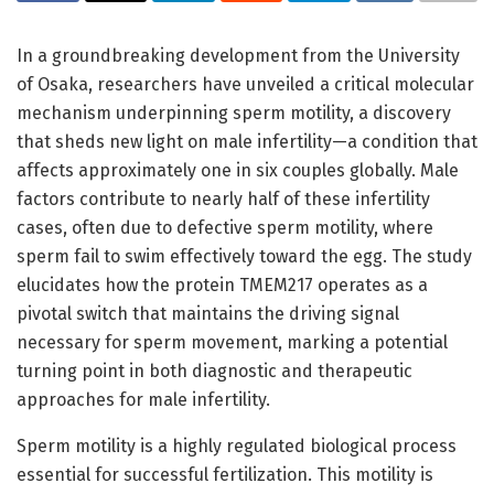
In a groundbreaking development from the University
of Osaka, researchers have unveiled a critical molecular
mechanism underpinning sperm motility, a discovery
that sheds new light on male infertility—a condition that
affects approximately one in six couples globally. Male
factors contribute to nearly half of these infertility
cases, often due to defective sperm motility, where
sperm fail to swim effectively toward the egg. The study
elucidates how the protein TMEM217 operates as a
pivotal switch that maintains the driving signal
necessary for sperm movement, marking a potential
turning point in both diagnostic and therapeutic
approaches for male infertility.
Sperm motility is a highly regulated biological process
essential for successful fertilization. This motility is