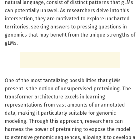
natural language, consist of distinct patterns that gLMs
can potentially unravel. As researchers delve into this
intersection, they are motivated to explore uncharted
territories, seeking answers to pressing questions in
genomics that may benefit from the unique strengths of
gLMs.
One of the most tantalizing possibilities that gLMs
present is the notion of unsupervised pretraining. The
transformer architecture excels in learning
representations from vast amounts of unannotated
data, making it particularly suitable for genomic
modeling. Through this approach, researchers can
harness the power of pretraining to expose the model
to extensive genomic sequences, allowing it to develop a