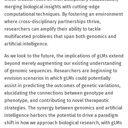
merging biological insights with cutting-edge
computational techniques. By fostering an environment
where cross-disciplinary partnerships thrive,
researchers can amplify their ability to tackle
multifaceted problems that span both genomics and
artificial intelligence.
As we look to the future, the implications of gLMs extend
beyond merely augmenting our existing understanding
of genomic sequences. Researchers are beginning to
envision scenarios in which gLMs could potentially
assist in predicting the outcomes of genetic variations,
elucidating the connections between genotype and
phenotype, and contributing to novel therapeutic
strategies. The synergy between genomics and artificial
intelligence harbors the potential to drive a paradigm
shift in how we approach biological research, with gLMs