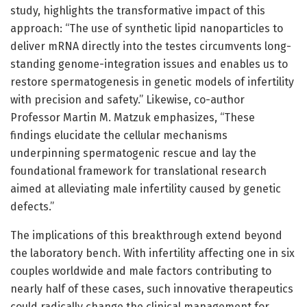
study, highlights the transformative impact of this
approach: “The use of synthetic lipid nanoparticles to
deliver mRNA directly into the testes circumvents long-
standing genome-integration issues and enables us to
restore spermatogenesis in genetic models of infertility
with precision and safety.” Likewise, co-author
Professor Martin M. Matzuk emphasizes, “These
findings elucidate the cellular mechanisms
underpinning spermatogenic rescue and lay the
foundational framework for translational research
aimed at alleviating male infertility caused by genetic
defects.”
The implications of this breakthrough extend beyond
the laboratory bench. With infertility affecting one in six
couples worldwide and male factors contributing to
nearly half of these cases, such innovative therapeutics
could radically change the clinical management for