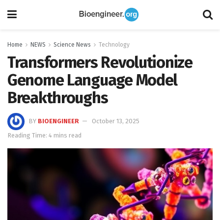
Home
NEWS
Science News
Technology
Transformers Revolutionize
Genome Language Model
Breakthroughs
BY
BIOENGINEER
October 13, 2025
Reading Time: 4 mins read