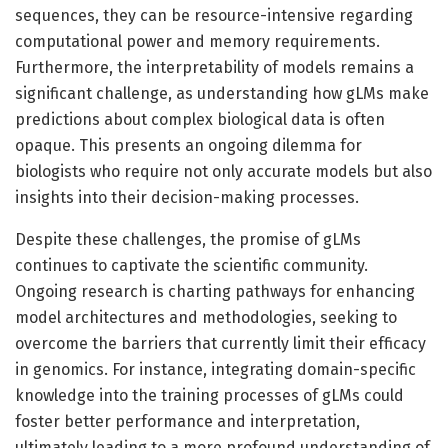
sequences, they can be resource-intensive regarding
computational power and memory requirements.
Furthermore, the interpretability of models remains a
significant challenge, as understanding how gLMs make
predictions about complex biological data is often
opaque. This presents an ongoing dilemma for
biologists who require not only accurate models but also
insights into their decision-making processes.
Despite these challenges, the promise of gLMs
continues to captivate the scientific community.
Ongoing research is charting pathways for enhancing
model architectures and methodologies, seeking to
overcome the barriers that currently limit their efficacy
in genomics. For instance, integrating domain-specific
knowledge into the training processes of gLMs could
foster better performance and interpretation,
ultimately leading to a more profound understanding of