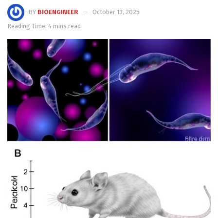
BY
BIOENGINEER
October 13, 2025
Reading Time: 4 mins read