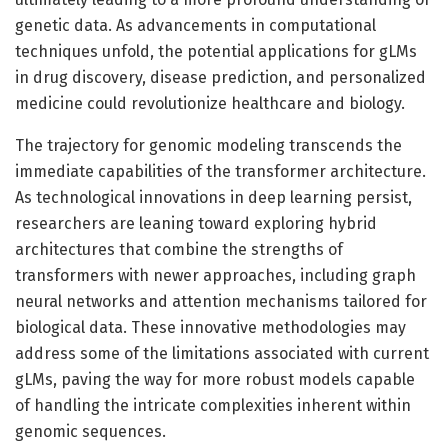
genetic data. As advancements in computational
techniques unfold, the potential applications for gLMs
in drug discovery, disease prediction, and personalized
medicine could revolutionize healthcare and biology.
The trajectory for genomic modeling transcends the
immediate capabilities of the transformer architecture.
As technological innovations in deep learning persist,
researchers are leaning toward exploring hybrid
architectures that combine the strengths of
transformers with newer approaches, including graph
neural networks and attention mechanisms tailored for
biological data. These innovative methodologies may
address some of the limitations associated with current
gLMs, paving the way for more robust models capable
of handling the intricate complexities inherent within
genomic sequences.