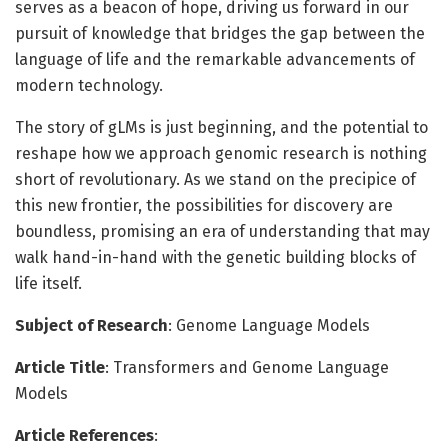
serves as a beacon of hope, driving us forward in our
pursuit of knowledge that bridges the gap between the
language of life and the remarkable advancements of
modern technology.
The story of gLMs is just beginning, and the potential to
reshape how we approach genomic research is nothing
short of revolutionary. As we stand on the precipice of
this new frontier, the possibilities for discovery are
boundless, promising an era of understanding that may
walk hand-in-hand with the genetic building blocks of
life itself.
Subject of Research
: Genome Language Models
Article Title
: Transformers and Genome Language
Models
Article References
: