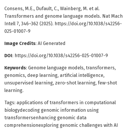
Consens, M.E., Dufault, C., Wainberg, M. et al.
Transformers and genome language models. Nat Mach
Intell 7, 346–362 (2025). https://doi.org/10.1038/s42256-
025-01007-9
Image Credits
: AI Generated
DOI
: https://doi.org/10.1038/s42256-025-01007-9
Keywords
: Genome language models, transformers,
genomics, deep learning, artificial intelligence,
unsupervised learning, zero-shot learning, few-shot
learning.
Tags: applications of transformers in computational
biologydecoding genomic information using
transformersenhancing genomic data
comprehensionexploring genomic challenges with AI