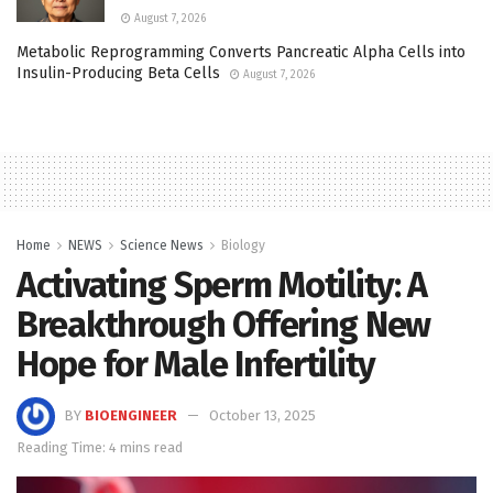
August 7, 2026
Metabolic Reprogramming Converts Pancreatic Alpha Cells into
Insulin-Producing Beta Cells
August 7, 2026
Home
NEWS
Science News
Biology
Activating Sperm Motility: A
Breakthrough Offering New
Hope for Male Infertility
BY
BIOENGINEER
October 13, 2025
Reading Time: 4 mins read