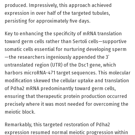
produced. Impressively, this approach achieved
expression in over half of the targeted tubules,
persisting for approximately five days.
Key to enhancing the specificity of mRNA translation
toward germ cells rather than Sertoli cells—supportive
somatic cells essential for nurturing developing sperm
—the researchers ingeniously appended the 3’
untranslated region (UTR) of the Dsc1 gene, which
harbors microRNA-471 target sequences. This molecular
modification skewed the cellular uptake and translation
of Pdha2 mRNA predominantly toward germ cells,
ensuring that therapeutic protein production occurred
precisely where it was most needed for overcoming the
meiotic block.
Remarkably, this targeted restoration of Pdha2
expression resumed normal meiotic progression within