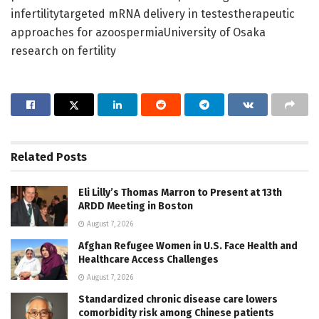
infertilitytargeted mRNA delivery in testestherapeutic
approaches for azoospermiaUniversity of Osaka
research on fertility
Related
Posts
Eli Lilly’s Thomas Marron to Present at 13th
ARDD Meeting in Boston
August 7, 2026
Afghan Refugee Women in U.S. Face Health and
Healthcare Access Challenges
August 7, 2026
Standardized chronic disease care lowers
comorbidity risk among Chinese patients