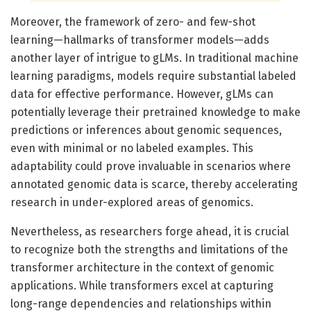
Moreover, the framework of zero- and few-shot
learning—hallmarks of transformer models—adds
another layer of intrigue to gLMs. In traditional machine
learning paradigms, models require substantial labeled
data for effective performance. However, gLMs can
potentially leverage their pretrained knowledge to make
predictions or inferences about genomic sequences,
even with minimal or no labeled examples. This
adaptability could prove invaluable in scenarios where
annotated genomic data is scarce, thereby accelerating
research in under-explored areas of genomics.
Nevertheless, as researchers forge ahead, it is crucial
to recognize both the strengths and limitations of the
transformer architecture in the context of genomic
applications. While transformers excel at capturing
long-range dependencies and relationships within