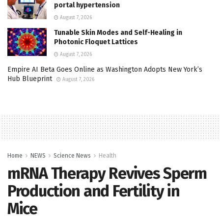
portal hypertension
August 7, 2026
Tunable Skin Modes and Self-Healing in
Photonic Floquet Lattices
August 7, 2026
Empire AI Beta Goes Online as Washington Adopts New York’s
Hub Blueprint
August 7, 2026
Home
NEWS
Science News
Health
mRNA Therapy Revives Sperm
Production and Fertility in
Mice