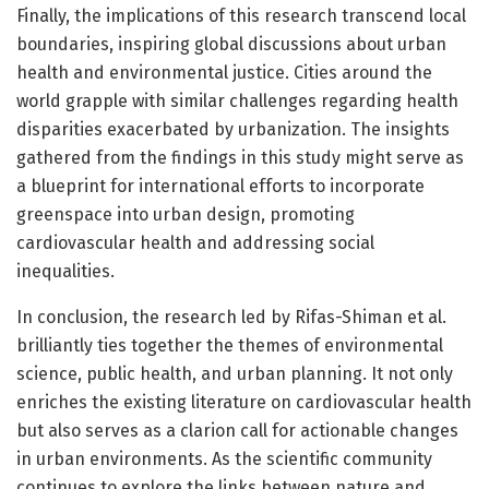
Finally, the implications of this research transcend local
boundaries, inspiring global discussions about urban
health and environmental justice. Cities around the
world grapple with similar challenges regarding health
disparities exacerbated by urbanization. The insights
gathered from the findings in this study might serve as
a blueprint for international efforts to incorporate
greenspace into urban design, promoting
cardiovascular health and addressing social
inequalities.
In conclusion, the research led by Rifas-Shiman et al.
brilliantly ties together the themes of environmental
science, public health, and urban planning. It not only
enriches the existing literature on cardiovascular health
but also serves as a clarion call for actionable changes
in urban environments. As the scientific community
continues to explore the links between nature and