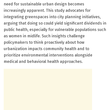
need for sustainable urban design becomes
increasingly apparent. This study advocates for
integrating greenspaces into city planning initiatives,
arguing that doing so could yield significant dividends in
public health, especially for vulnerable populations such
as women in midlife. Such insights challenge
policymakers to think proactively about how
urbanization impacts community health and to
prioritize environmental interventions alongside
medical and behavioral health approaches.