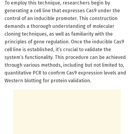
To employ this technique, researchers begin by
generating a cell line that expresses Cas9 under the
control of an inducible promoter. This construction
demands a thorough understanding of molecular
cloning techniques, as well as familiarity with the
principles of gene regulation. Once the inducible Cas9
cell line is established, it’s crucial to validate the
system’s functionality. This procedure can be achieved
through various methods, including but not limited to,
quantitative PCR to confirm Cas9 expression levels and
Western blotting for protein validation.