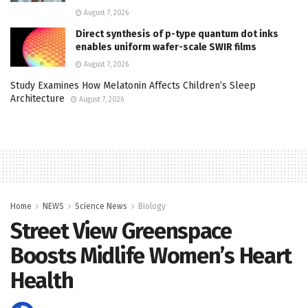
August 7, 2026
Direct synthesis of p-type quantum dot inks
enables uniform wafer-scale SWIR films
August 7, 2026
Study Examines How Melatonin Affects Children’s Sleep
Architecture
August 7, 2026
Home
NEWS
Science News
Biology
Street View Greenspace
Boosts Midlife Women’s Heart
Health