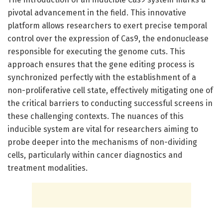
pivotal advancement in the field. This innovative
platform allows researchers to exert precise temporal
control over the expression of Cas9, the endonuclease
responsible for executing the genome cuts. This
approach ensures that the gene editing process is
synchronized perfectly with the establishment of a
non-proliferative cell state, effectively mitigating one of
the critical barriers to conducting successful screens in
these challenging contexts. The nuances of this
inducible system are vital for researchers aiming to
probe deeper into the mechanisms of non-dividing
cells, particularly within cancer diagnostics and
treatment modalities.