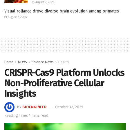
August 7, 2026
Visual reliance drove diverse brain evolution among primates
August 7, 2026
Home
NEWS
Science News
Health
CRISPR-Cas9 Platform Unlocks
Non-Proliferative Cellular
Insights
BY
BIOENGINEER
October 12, 2025
Reading Time: 4 mins read