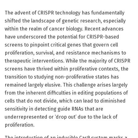
The advent of CRISPR technology has fundamentally
shifted the landscape of genetic research, especially
within the realm of cancer biology. Recent advances
have underscored the potential for CRISPR-based
screens to pinpoint critical genes that govern cell
proliferation, survival, and resistance mechanisms to
therapeutic interventions. While the majority of CRISPR
screens have thrived within proliferative contexts, the
transition to studying non-proliferative states has
remained largely elusive. This challenge arises largely
from the inherent difficulties in editing populations of
cells that do not divide, which can lead to diminished
sensitivity in detecting guide RNAs that are
underrepresented or ‘drop out’ due to the lack of
proliferation.
The introduction of an inducible Cas9 system marks a