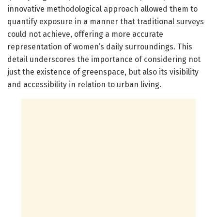
innovative methodological approach allowed them to
quantify exposure in a manner that traditional surveys
could not achieve, offering a more accurate
representation of women’s daily surroundings. This
detail underscores the importance of considering not
just the existence of greenspace, but also its visibility
and accessibility in relation to urban living.