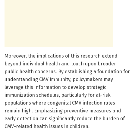
Moreover, the implications of this research extend
beyond individual health and touch upon broader
public health concerns. By establishing a foundation for
understanding CMV immunity, policymakers may
leverage this information to develop strategic
immunization schedules, particularly for at-risk
populations where congenital CMV infection rates
remain high. Emphasizing preventive measures and
early detection can significantly reduce the burden of
CMV-related health issues in children.