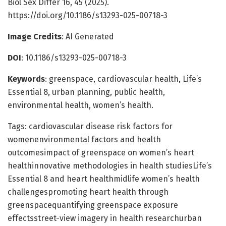
Biol Sex Differ 16, 45 (2025).
https://doi.org/10.1186/s13293-025-00718-3
Image Credits
: AI Generated
DOI
: 10.1186/s13293-025-00718-3
Keywords
: greenspace, cardiovascular health, Life’s
Essential 8, urban planning, public health,
environmental health, women’s health.
Tags: cardiovascular disease risk factors for
womenenvironmental factors and health
outcomesimpact of greenspace on women’s heart
healthinnovative methodologies in health studiesLife’s
Essential 8 and heart healthmidlife women’s health
challengespromoting heart health through
greenspacequantifying greenspace exposure
effectsstreet-view imagery in health researchurban