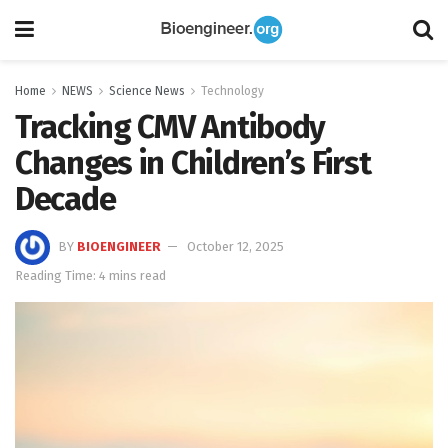
Home
NEWS
Science News
Technology
Tracking CMV Antibody
Changes in Children’s First
Decade
BY
BIOENGINEER
October 12, 2025
Reading Time: 4 mins read