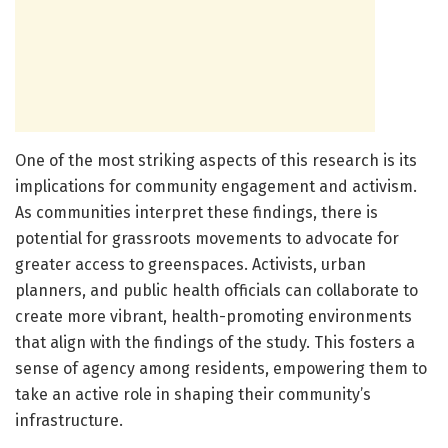
One of the most striking aspects of this research is its
implications for community engagement and activism.
As communities interpret these findings, there is
potential for grassroots movements to advocate for
greater access to greenspaces. Activists, urban
planners, and public health officials can collaborate to
create more vibrant, health-promoting environments
that align with the findings of the study. This fosters a
sense of agency among residents, empowering them to
take an active role in shaping their community’s
infrastructure.