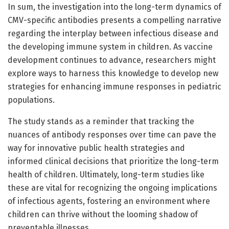
In sum, the investigation into the long-term dynamics of
CMV-specific antibodies presents a compelling narrative
regarding the interplay between infectious disease and
the developing immune system in children. As vaccine
development continues to advance, researchers might
explore ways to harness this knowledge to develop new
strategies for enhancing immune responses in pediatric
populations.
The study stands as a reminder that tracking the
nuances of antibody responses over time can pave the
way for innovative public health strategies and
informed clinical decisions that prioritize the long-term
health of children. Ultimately, long-term studies like
these are vital for recognizing the ongoing implications
of infectious agents, fostering an environment where
children can thrive without the looming shadow of
preventable illnesses.