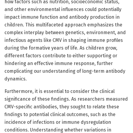
how factors such as nutrition, socioeconomic status,
and other environmental influences could potentially
impact immune function and antibody production in
children. This multifaceted approach emphasizes the
complex interplay between genetics, environment, and
infectious agents like CMV in shaping immune profiles
during the formative years of life. As children grow,
different factors contribute to either supporting or
hindering an effective immune response, further
complicating our understanding of long-term antibody
dynamics.
Furthermore, it is essential to consider the clinical
significance of these findings. As researchers measured
CMV-specific antibodies, they sought to relate these
findings to potential clinical outcomes, such as the
incidence of infections or immune dysregulation
conditions. Understanding whether variations in