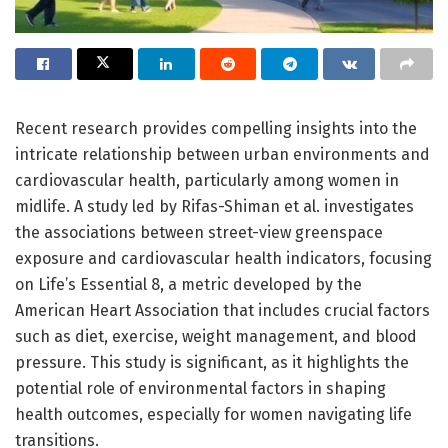
Recent research provides compelling insights into the
intricate relationship between urban environments and
cardiovascular health, particularly among women in
midlife. A study led by Rifas-Shiman et al. investigates
the associations between street-view greenspace
exposure and cardiovascular health indicators, focusing
on Life’s Essential 8, a metric developed by the
American Heart Association that includes crucial factors
such as diet, exercise, weight management, and blood
pressure. This study is significant, as it highlights the
potential role of environmental factors in shaping
health outcomes, especially for women navigating life
transitions.