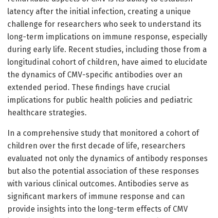
latency after the initial infection, creating a unique
challenge for researchers who seek to understand its
long-term implications on immune response, especially
during early life. Recent studies, including those from a
longitudinal cohort of children, have aimed to elucidate
the dynamics of CMV-specific antibodies over an
extended period. These findings have crucial
implications for public health policies and pediatric
healthcare strategies.
In a comprehensive study that monitored a cohort of
children over the first decade of life, researchers
evaluated not only the dynamics of antibody responses
but also the potential association of these responses
with various clinical outcomes. Antibodies serve as
significant markers of immune response and can
provide insights into the long-term effects of CMV