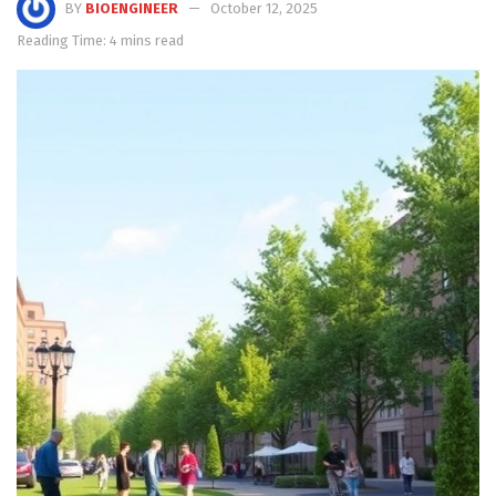
BY
BIOENGINEER
October 12, 2025
Reading Time: 4 mins read