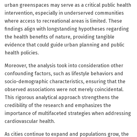
urban greenspaces may serve as a critical public health
intervention, especially in underserved communities
where access to recreational areas is limited. These
findings align with longstanding hypotheses regarding
the health benefits of nature, providing tangible
evidence that could guide urban planning and public
health policies.
Moreover, the analysis took into consideration other
confounding factors, such as lifestyle behaviors and
socio-demographic characteristics, ensuring that the
observed associations were not merely coincidental.
This rigorous analytical approach strengthens the
credibility of the research and emphasizes the
importance of multifaceted strategies when addressing
cardiovascular health.
As cities continue to expand and populations grow, the