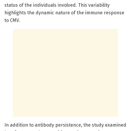
status of the individuals involved. This variability
highlights the dynamic nature of the immune response
to CMV.
In addition to antibody persistence, the study examined