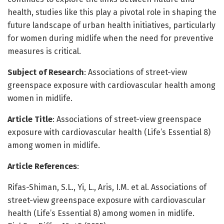
health, studies like this play a pivotal role in shaping the
future landscape of urban health initiatives, particularly
for women during midlife when the need for preventive
measures is critical.
Subject of Research
: Associations of street-view
greenspace exposure with cardiovascular health among
women in midlife.
Article Title
: Associations of street-view greenspace
exposure with cardiovascular health (Life’s Essential 8)
among women in midlife.
Article References
:
Rifas-Shiman, S.L., Yi, L., Aris, I.M. et al. Associations of
street-view greenspace exposure with cardiovascular
health (Life’s Essential 8) among women in midlife.