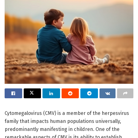
Cytomegalovirus (CMV) is a member of the herpesvirus
family that impacts human populations universally,
predominantly manifesting in children. One of the
remarkable aspects of CMV is its ability to establish