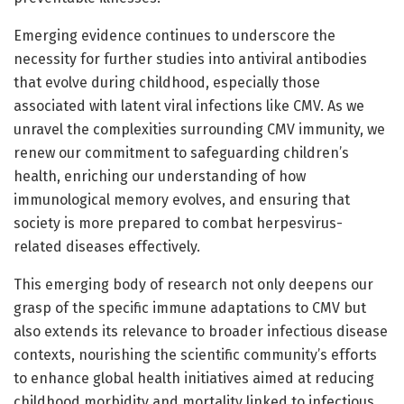
Emerging evidence continues to underscore the
necessity for further studies into antiviral antibodies
that evolve during childhood, especially those
associated with latent viral infections like CMV. As we
unravel the complexities surrounding CMV immunity, we
renew our commitment to safeguarding children’s
health, enriching our understanding of how
immunological memory evolves, and ensuring that
society is more prepared to combat herpesvirus-
related diseases effectively.
This emerging body of research not only deepens our
grasp of the specific immune adaptations to CMV but
also extends its relevance to broader infectious disease
contexts, nourishing the scientific community’s efforts
to enhance global health initiatives aimed at reducing
childhood morbidity and mortality linked to infectious