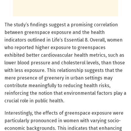
The study’s findings suggest a promising correlation
between greenspace exposure and the health
indicators outlined in Life’s Essential 8. Overall, women
who reported higher exposure to greenspaces
exhibited better cardiovascular health metrics, such as
lower blood pressure and cholesterol levels, than those
with less exposure. This relationship suggests that the
mere presence of greenery in urban settings may
contribute meaningfully to reducing health risks,
reinforcing the notion that environmental factors play a
crucial role in public health.
Interestingly, the effects of greenspace exposure were
particularly pronounced in women with varying socio-
economic backgrounds. This indicates that enhancing