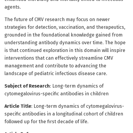
agents.
The future of CMV research may focus on newer
strategies for detection, vaccination, and therapeutics,
grounded in the foundational knowledge gained from
understanding antibody dynamics over time. The hope
is that continued exploration in this domain will inspire
interventions that can effectively streamline CMV
management and contribute to advancing the
landscape of pediatric infectious disease care.
Subject of Research
: Long-term dynamics of
cytomegalovirus-specific antibodies in children
Article Title
: Long-term dynamics of cytomegalovirus-
specific antibodies in a longitudinal cohort of children
followed up for the first decade of life.