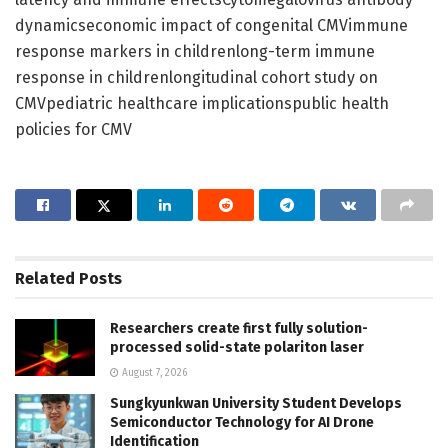
dynamicseconomic impact of congenital CMVimmune
response markers in childrenlong-term immune
response in childrenlongitudinal cohort study on
CMVpediatric healthcare implicationspublic health
policies for CMV
Related
Posts
Researchers create first fully solution-
processed solid-state polariton laser
August 7, 2026
Sungkyunkwan University Student Develops
Semiconductor Technology for AI Drone
Identification