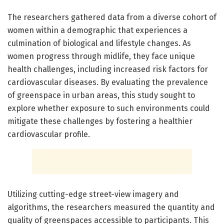
The researchers gathered data from a diverse cohort of
women within a demographic that experiences a
culmination of biological and lifestyle changes. As
women progress through midlife, they face unique
health challenges, including increased risk factors for
cardiovascular diseases. By evaluating the prevalence
of greenspace in urban areas, this study sought to
explore whether exposure to such environments could
mitigate these challenges by fostering a healthier
cardiovascular profile.
Utilizing cutting-edge street-view imagery and
algorithms, the researchers measured the quantity and
quality of greenspaces accessible to participants. This