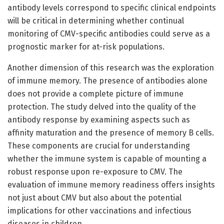
antibody levels correspond to specific clinical endpoints
will be critical in determining whether continual
monitoring of CMV-specific antibodies could serve as a
prognostic marker for at-risk populations.
Another dimension of this research was the exploration
of immune memory. The presence of antibodies alone
does not provide a complete picture of immune
protection. The study delved into the quality of the
antibody response by examining aspects such as
affinity maturation and the presence of memory B cells.
These components are crucial for understanding
whether the immune system is capable of mounting a
robust response upon re-exposure to CMV. The
evaluation of immune memory readiness offers insights
not just about CMV but also about the potential
implications for other vaccinations and infectious
diseases in children.