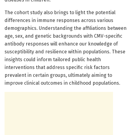
The cohort study also brings to light the potential
differences in immune responses across various
demographics. Understanding the affiliations between
age, sex, and genetic backgrounds with CMV-specific
antibody responses will enhance our knowledge of
susceptibility and resilience within populations. These
insights could inform tailored public health
interventions that address specific risk factors
prevalent in certain groups, ultimately aiming to
improve clinical outcomes in childhood populations.