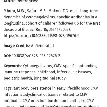
Article References
:
Mburu, M.W., Safari, M.S., Makori, T.O. et al. Long-term
dynamics of cytomegalovirus-specific antibodies in a
longitudinal cohort of children followed up for the first
decade of life. Sci Rep 15, 35541 (2025).
https://doi.org/10.1038/s41598-025-19676-2
Image Credits
: AI Generated
DOI
: 10.1038/s41598-025-19676-2
Keywords
: Cytomegalovirus, CMV-specific antibodies,
immune response, childhood, infectious diseases,
pediatric health, longitudinal study.
Tags: antibody persistence in early lifechildhood CMV
infection studyclinical outcomes related to CMV
antibodiesCMV infection burden on healthcareCMV
latency and immune effectsCytomegalovirus antibody