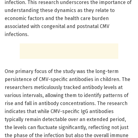
infection. This research underscores the importance of
understanding these dynamics as they relate to
economic factors and the health care burden
associated with congenital and postnatal CMV
infections.
One primary focus of the study was the long-term
persistence of CMV-specific antibodies in children. The
researchers meticulously tracked antibody levels at
various intervals, allowing them to identify patterns of
rise and fall in antibody concentrations. The research
indicates that while CMV-specific IgG antibodies
typically remain detectable over an extended period,
the levels can fluctuate significantly, reflecting not just
the phase of the infection but also the overall immune