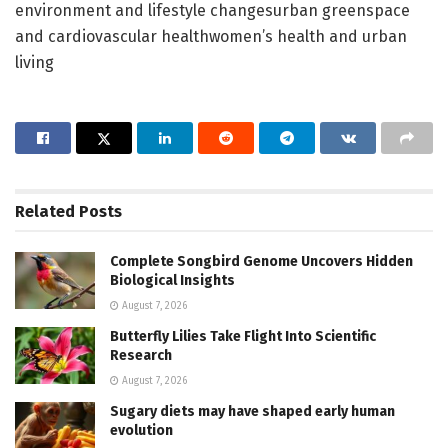
environment and lifestyle changesurban greenspace
and cardiovascular healthwomen’s health and urban
living
Related
Posts
Complete Songbird Genome Uncovers Hidden
Biological Insights
August 7, 2026
Butterfly Lilies Take Flight Into Scientific
Research
August 7, 2026
Sugary diets may have shaped early human
evolution