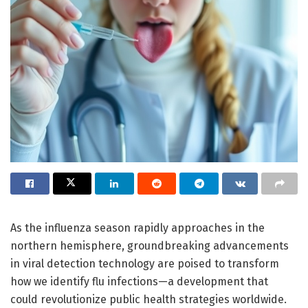
As the influenza season rapidly approaches in the
northern hemisphere, groundbreaking advancements
in viral detection technology are poised to transform
how we identify flu infections—a development that
could revolutionize public health strategies worldwide.