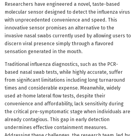
Researchers have engineered a novel, taste-based
molecular sensor designed to detect the influenza virus
with unprecedented convenience and speed. This
innovative sensor promises an alternative to the
invasive nasal swabs currently used by allowing users to
discern viral presence simply through a flavored
sensation generated in the mouth.
Traditional influenza diagnostics, such as the PCR-
based nasal swab tests, while highly accurate, suffer
from significant limitations including long turnaround
times and considerable expense. Meanwhile, widely
used at-home lateral flow tests, despite their
convenience and affordability, lack sensitivity during
the critical pre-symptomatic stage when individuals are
already contagious. This gap in early detection
undermines effective containment measures.
Addressing these challenges, the research team, led by