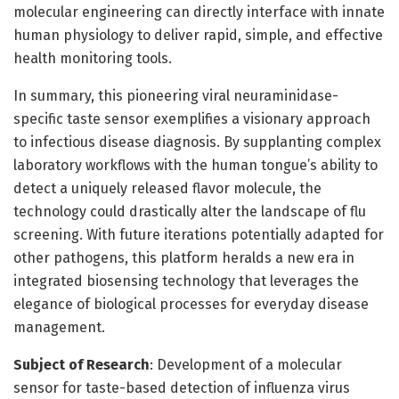
molecular engineering can directly interface with innate
human physiology to deliver rapid, simple, and effective
health monitoring tools.
In summary, this pioneering viral neuraminidase-
specific taste sensor exemplifies a visionary approach
to infectious disease diagnosis. By supplanting complex
laboratory workflows with the human tongue’s ability to
detect a uniquely released flavor molecule, the
technology could drastically alter the landscape of flu
screening. With future iterations potentially adapted for
other pathogens, this platform heralds a new era in
integrated biosensing technology that leverages the
elegance of biological processes for everyday disease
management.
Subject of Research
: Development of a molecular
sensor for taste-based detection of influenza virus