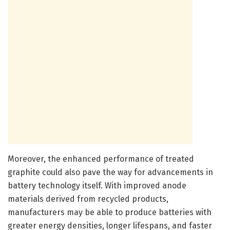
Moreover, the enhanced performance of treated
graphite could also pave the way for advancements in
battery technology itself. With improved anode
materials derived from recycled products,
manufacturers may be able to produce batteries with
greater energy densities, longer lifespans, and faster