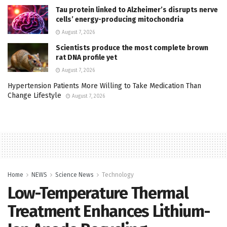
Tau protein linked to Alzheimer’s disrupts nerve
cells’ energy-producing mitochondria
August 7, 2026
Scientists produce the most complete brown
rat DNA profile yet
August 7, 2026
Hypertension Patients More Willing to Take Medication Than
Change Lifestyle
August 7, 2026
Home
NEWS
Science News
Technology
Low-Temperature Thermal
Treatment Enhances Lithium-