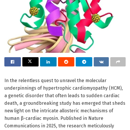
In the relentless quest to unravel the molecular
underpinnings of hypertrophic cardiomyopathy (HCM),
a genetic disorder that often leads to sudden cardiac
death, a groundbreaking study has emerged that sheds
new light on the intricate allosteric mechanisms of
human β-cardiac myosin. Published in Nature
Communications in 2025, the research meticulously