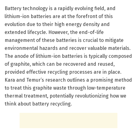
Battery technology is a rapidly evolving field, and
lithium-ion batteries are at the forefront of this
evolution due to their high energy density and
extended lifecycle. However, the end-of-life
management of these batteries is crucial to mitigate
environmental hazards and recover valuable materials.
The anode of lithium-ion batteries is typically composed
of graphite, which can be recovered and reused,
provided effective recycling processes are in place.
Kara and Temur’s research outlines a promising method
to treat this graphite waste through low-temperature
thermal treatment, potentially revolutionizing how we
think about battery recycling.