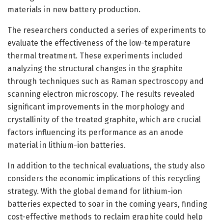
materials in new battery production.
The researchers conducted a series of experiments to
evaluate the effectiveness of the low-temperature
thermal treatment. These experiments included
analyzing the structural changes in the graphite
through techniques such as Raman spectroscopy and
scanning electron microscopy. The results revealed
significant improvements in the morphology and
crystallinity of the treated graphite, which are crucial
factors influencing its performance as an anode
material in lithium-ion batteries.
In addition to the technical evaluations, the study also
considers the economic implications of this recycling
strategy. With the global demand for lithium-ion
batteries expected to soar in the coming years, finding
cost-effective methods to reclaim graphite could help