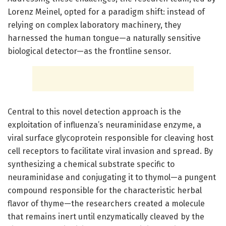
Lorenz Meinel, opted for a paradigm shift: instead of
relying on complex laboratory machinery, they
harnessed the human tongue—a naturally sensitive
biological detector—as the frontline sensor.
Central to this novel detection approach is the
exploitation of influenza’s neuraminidase enzyme, a
viral surface glycoprotein responsible for cleaving host
cell receptors to facilitate viral invasion and spread. By
synthesizing a chemical substrate specific to
neuraminidase and conjugating it to thymol—a pungent
compound responsible for the characteristic herbal
flavor of thyme—the researchers created a molecule
that remains inert until enzymatically cleaved by the