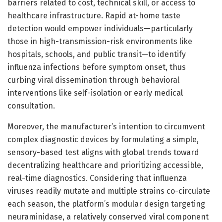
barriers related to cost, technical skill, or access to
healthcare infrastructure. Rapid at-home taste
detection would empower individuals—particularly
those in high-transmission-risk environments like
hospitals, schools, and public transit—to identify
influenza infections before symptom onset, thus
curbing viral dissemination through behavioral
interventions like self-isolation or early medical
consultation.
Moreover, the manufacturer’s intention to circumvent
complex diagnostic devices by formulating a simple,
sensory-based test aligns with global trends toward
decentralizing healthcare and prioritizing accessible,
real-time diagnostics. Considering that influenza
viruses readily mutate and multiple strains co-circulate
each season, the platform’s modular design targeting
neuraminidase, a relatively conserved viral component