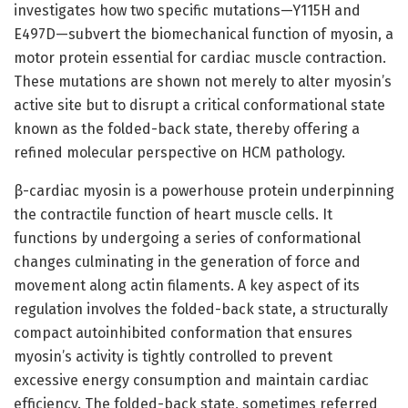
investigates how two specific mutations—Y115H and
E497D—subvert the biomechanical function of myosin, a
motor protein essential for cardiac muscle contraction.
These mutations are shown not merely to alter myosin’s
active site but to disrupt a critical conformational state
known as the folded-back state, thereby offering a
refined molecular perspective on HCM pathology.
β-cardiac myosin is a powerhouse protein underpinning
the contractile function of heart muscle cells. It
functions by undergoing a series of conformational
changes culminating in the generation of force and
movement along actin filaments. A key aspect of its
regulation involves the folded-back state, a structurally
compact autoinhibited conformation that ensures
myosin’s activity is tightly controlled to prevent
excessive energy consumption and maintain cardiac
efficiency. The folded-back state, sometimes referred