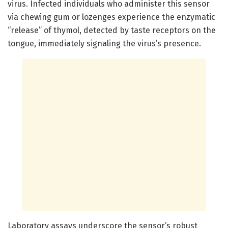
virus. Infected individuals who administer this sensor
via chewing gum or lozenges experience the enzymatic
“release” of thymol, detected by taste receptors on the
tongue, immediately signaling the virus’s presence.
Laboratory assays underscore the sensor’s robust