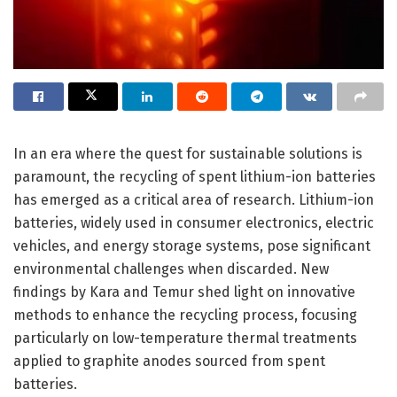
In an era where the quest for sustainable solutions is
paramount, the recycling of spent lithium-ion batteries
has emerged as a critical area of research. Lithium-ion
batteries, widely used in consumer electronics, electric
vehicles, and energy storage systems, pose significant
environmental challenges when discarded. New
findings by Kara and Temur shed light on innovative
methods to enhance the recycling process, focusing
particularly on low-temperature thermal treatments
applied to graphite anodes sourced from spent
batteries.