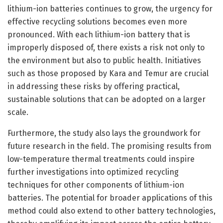
lithium-ion batteries continues to grow, the urgency for
effective recycling solutions becomes even more
pronounced. With each lithium-ion battery that is
improperly disposed of, there exists a risk not only to
the environment but also to public health. Initiatives
such as those proposed by Kara and Temur are crucial
in addressing these risks by offering practical,
sustainable solutions that can be adopted on a larger
scale.
Furthermore, the study also lays the groundwork for
future research in the field. The promising results from
low-temperature thermal treatments could inspire
further investigations into optimized recycling
techniques for other components of lithium-ion
batteries. The potential for broader applications of this
method could also extend to other battery technologies,