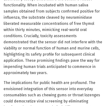
functionality. When incubated with human saliva
samples obtained from subjects confirmed positive for
influenza, the substrate cleaved by neuraminidase
liberated measurable concentrations of free thymol
within thirty minutes, mimicking real-world oral
conditions. Crucially, toxicity assessments
demonstrated that the sensor did not interfere with the
viability or normal function of human and murine cells,
highlighting its safety profile for subsequent clinical
application. These promising findings pave the way for
impending human trials anticipated to commence in
approximately two years.
The implications for public health are profound. The
envisioned integration of this sensor into everyday
consumables such as chewing gums or throat lozenges
could democratize viral screening by eliminating