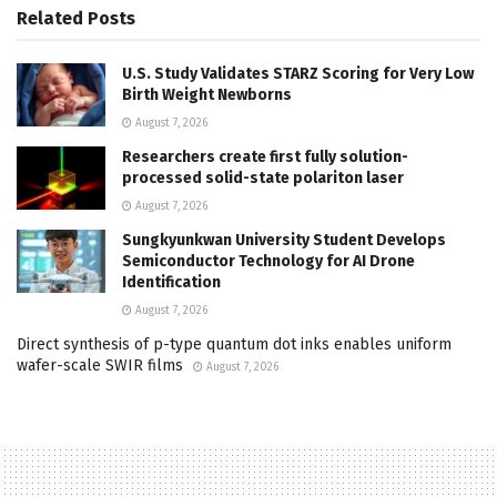
Related
Posts
U.S. Study Validates STARZ Scoring for Very Low
Birth Weight Newborns
August 7, 2026
Researchers create first fully solution-
processed solid-state polariton laser
August 7, 2026
Sungkyunkwan University Student Develops
Semiconductor Technology for AI Drone
Identification
August 7, 2026
Direct synthesis of p-type quantum dot inks enables uniform
wafer-scale SWIR films
August 7, 2026