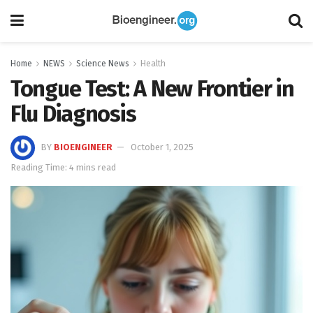
Home
NEWS
Science News
Health
Tongue Test: A New Frontier in
Flu Diagnosis
BY
BIOENGINEER
October 1, 2025
Reading Time: 4 mins read