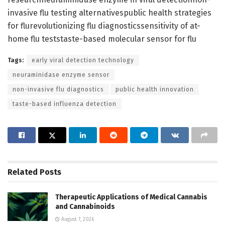
invasive flu testing alternativespublic health strategies
for flurevolutionizing flu diagnosticssensitivity of at-
home flu teststaste-based molecular sensor for flu
Tags:
early viral detection technology
neuraminidase enzyme sensor
non-invasive flu diagnostics
public health innovation
taste-based influenza detection
Related
Posts
Therapeutic Applications of Medical Cannabis
and Cannabinoids
August 7, 2026