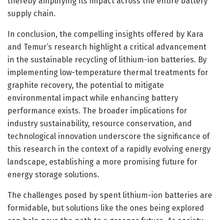
thereby amplifying its impact across the entire battery
supply chain.
In conclusion, the compelling insights offered by Kara
and Temur’s research highlight a critical advancement
in the sustainable recycling of lithium-ion batteries. By
implementing low-temperature thermal treatments for
graphite recovery, the potential to mitigate
environmental impact while enhancing battery
performance exists. The broader implications for
industry sustainability, resource conservation, and
technological innovation underscore the significance of
this research in the context of a rapidly evolving energy
landscape, establishing a more promising future for
energy storage solutions.
The challenges posed by spent lithium-ion batteries are
formidable, but solutions like the ones being explored