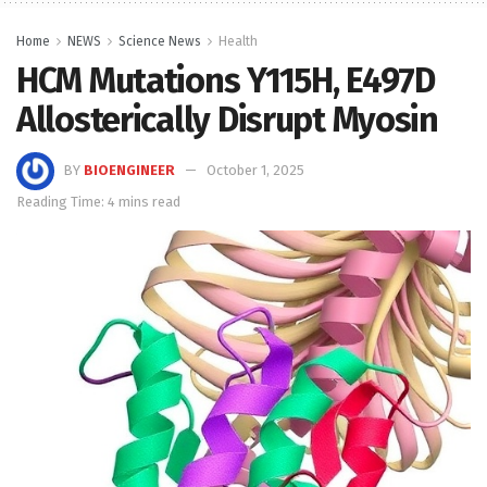
Home
NEWS
Science News
Health
HCM Mutations Y115H, E497D
Allosterically Disrupt Myosin
BY
BIOENGINEER
October 1, 2025
Reading Time: 4 mins read