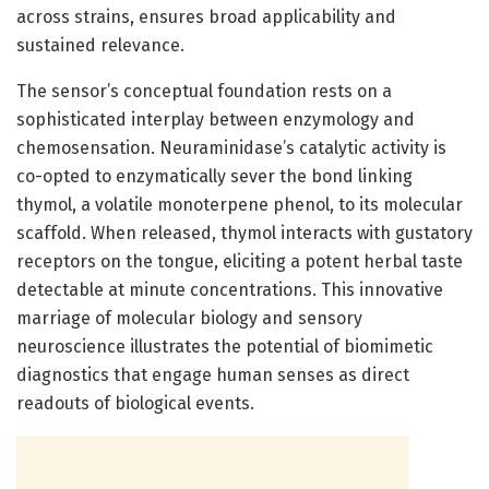
across strains, ensures broad applicability and
sustained relevance.
The sensor’s conceptual foundation rests on a
sophisticated interplay between enzymology and
chemosensation. Neuraminidase’s catalytic activity is
co-opted to enzymatically sever the bond linking
thymol, a volatile monoterpene phenol, to its molecular
scaffold. When released, thymol interacts with gustatory
receptors on the tongue, eliciting a potent herbal taste
detectable at minute concentrations. This innovative
marriage of molecular biology and sensory
neuroscience illustrates the potential of biomimetic
diagnostics that engage human senses as direct
readouts of biological events.