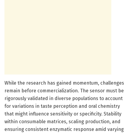
While the research has gained momentum, challenges
remain before commercialization. The sensor must be
rigorously validated in diverse populations to account
for variations in taste perception and oral chemistry
that might influence sensitivity or specificity. Stability
within consumable matrices, scaling production, and
ensuring consistent enzymatic response amid varying