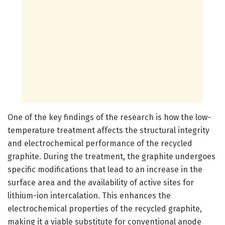
One of the key findings of the research is how the low-
temperature treatment affects the structural integrity
and electrochemical performance of the recycled
graphite. During the treatment, the graphite undergoes
specific modifications that lead to an increase in the
surface area and the availability of active sites for
lithium-ion intercalation. This enhances the
electrochemical properties of the recycled graphite,
making it a viable substitute for conventional anode