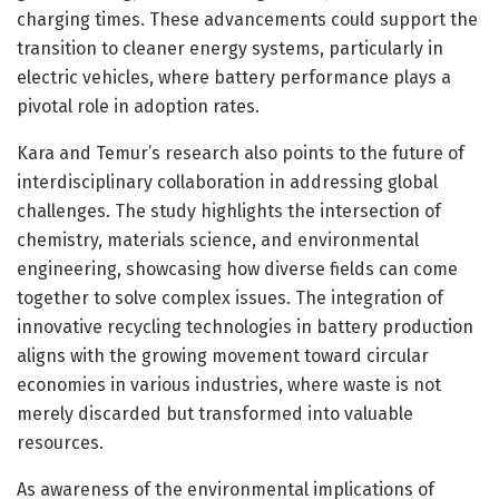
charging times. These advancements could support the
transition to cleaner energy systems, particularly in
electric vehicles, where battery performance plays a
pivotal role in adoption rates.
Kara and Temur’s research also points to the future of
interdisciplinary collaboration in addressing global
challenges. The study highlights the intersection of
chemistry, materials science, and environmental
engineering, showcasing how diverse fields can come
together to solve complex issues. The integration of
innovative recycling technologies in battery production
aligns with the growing movement toward circular
economies in various industries, where waste is not
merely discarded but transformed into valuable
resources.
As awareness of the environmental implications of