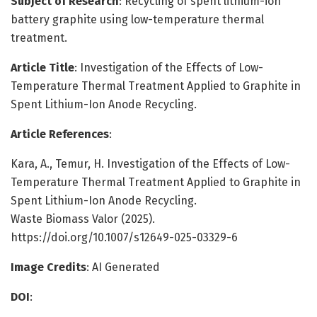
Subject of Research
: Recycling of spent lithium-ion
battery graphite using low-temperature thermal
treatment.
Article Title
: Investigation of the Effects of Low-
Temperature Thermal Treatment Applied to Graphite in
Spent Lithium-Ion Anode Recycling.
Article References
:
Kara, A., Temur, H. Investigation of the Effects of Low-
Temperature Thermal Treatment Applied to Graphite in
Spent Lithium-Ion Anode Recycling.
Waste Biomass Valor (2025).
https://doi.org/10.1007/s12649-025-03329-6
Image Credits
: AI Generated
DOI
: