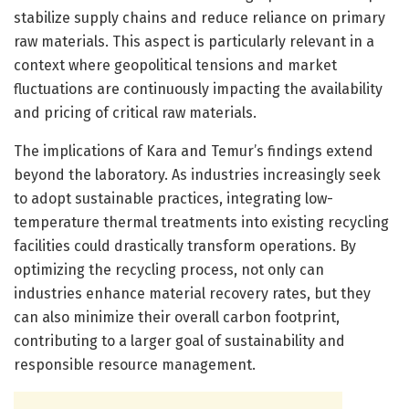
stabilize supply chains and reduce reliance on primary
raw materials. This aspect is particularly relevant in a
context where geopolitical tensions and market
fluctuations are continuously impacting the availability
and pricing of critical raw materials.
The implications of Kara and Temur’s findings extend
beyond the laboratory. As industries increasingly seek
to adopt sustainable practices, integrating low-
temperature thermal treatments into existing recycling
facilities could drastically transform operations. By
optimizing the recycling process, not only can
industries enhance material recovery rates, but they
can also minimize their overall carbon footprint,
contributing to a larger goal of sustainability and
responsible resource management.