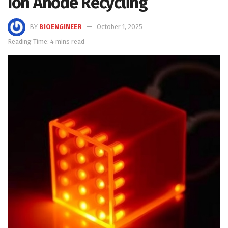
Ion Anode Recycling
BY
BIOENGINEER
October 1, 2025
Reading Time: 4 mins read