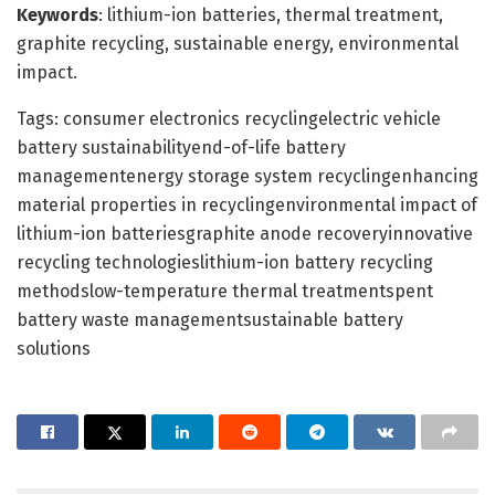
Keywords
: lithium-ion batteries, thermal treatment,
graphite recycling, sustainable energy, environmental
impact.
Tags: consumer electronics recyclingelectric vehicle
battery sustainabilityend-of-life battery
managementenergy storage system recyclingenhancing
material properties in recyclingenvironmental impact of
lithium-ion batteriesgraphite anode recoveryinnovative
recycling technologieslithium-ion battery recycling
methodslow-temperature thermal treatmentspent
battery waste managementsustainable battery
solutions