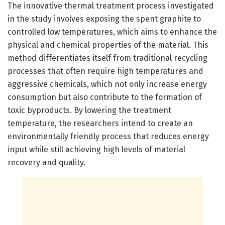
The innovative thermal treatment process investigated
in the study involves exposing the spent graphite to
controlled low temperatures, which aims to enhance the
physical and chemical properties of the material. This
method differentiates itself from traditional recycling
processes that often require high temperatures and
aggressive chemicals, which not only increase energy
consumption but also contribute to the formation of
toxic byproducts. By lowering the treatment
temperature, the researchers intend to create an
environmentally friendly process that reduces energy
input while still achieving high levels of material
recovery and quality.