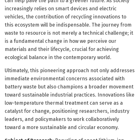
can help pave the path to a greener future. As society
increasingly relies on smart devices and electric
vehicles, the contribution of recycling innovations to
this ecosystem will be indispensable. The journey from
waste to resource is not merely a technical challenge; it
is a fundamental change in how we perceive our
materials and their lifecycle, crucial for achieving
ecological balance in the contemporary world.
Ultimately, this pioneering approach not only addresses
immediate environmental concerns associated with
battery waste but also champions a broader movement
toward sustainable industrial practices. Innovations like
low-temperature thermal treatment can serve as a
catalyst for change, positioning researchers, industry
leaders, and policymakers to work collaboratively
toward a more sustainable and circular economy.