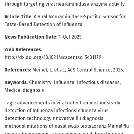
through targeting viral neuraminidase enzyme activity.
Article Title
: A Viral Neuraminidase-Specific Sensor for
Taste-Based Detection of Influenza
News Publication Date
: 1-Oct-2025
Web References
:
http://dx.doi.org/10.1021/acscentsci.5c01179
References
: Meinel, L. et al., ACS Central Science, 2025.
Keywords
: Chemistry; Influenza; Infectious diseases;
Medical diagnosis
Tags: advancements in viral detection methodsearly
detection of influenza infectionsinfluenza virus
detection technologyinnovative flu diagnosis
methodslimitations of nasal swab testsLorenz Meinel flu
researchneuraminidase enzyme in viral detectionnon-