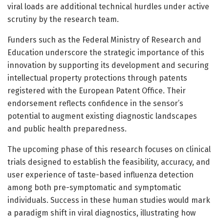
viral loads are additional technical hurdles under active
scrutiny by the research team.
Funders such as the Federal Ministry of Research and
Education underscore the strategic importance of this
innovation by supporting its development and securing
intellectual property protections through patents
registered with the European Patent Office. Their
endorsement reflects confidence in the sensor’s
potential to augment existing diagnostic landscapes
and public health preparedness.
The upcoming phase of this research focuses on clinical
trials designed to establish the feasibility, accuracy, and
user experience of taste-based influenza detection
among both pre-symptomatic and symptomatic
individuals. Success in these human studies would mark
a paradigm shift in viral diagnostics, illustrating how