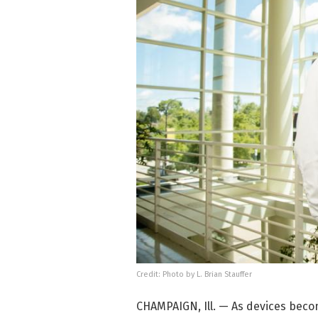
Credit: Photo by L. Brian Stauffer
CHAMPAIGN, Ill. — As devices beco