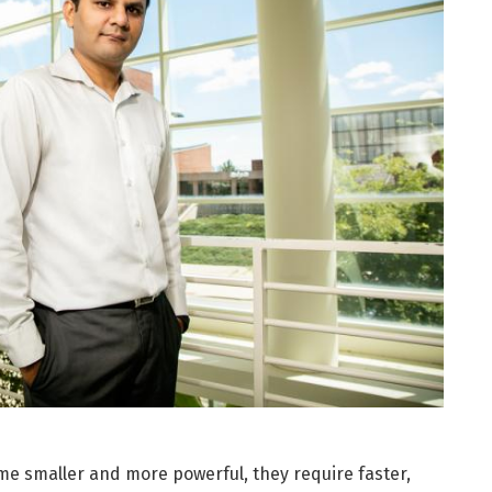
me smaller and more powerful, they require faster,