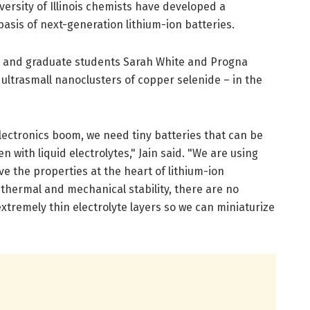
versity of Illinois chemists have developed a
basis of next-generation lithium-ion batteries.
n and graduate students Sarah White and Progna
ultrasmall nanoclusters of copper selenide – in the
lectronics boom, we need tiny batteries that can be
n with liquid electrolytes," Jain said. "We are using
e the properties at the heart of lithium-ion
hermal and mechanical stability, there are no
tremely thin electrolyte layers so we can miniaturize