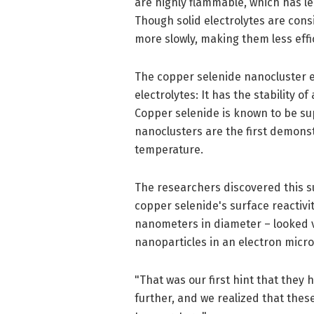
are highly flammable, which has le
Though solid electrolytes are con
more slowly, making them less effic
The copper selenide nanocluster el
electrolytes: It has the stability of
Copper selenide is known to be sup
nanoclusters are the first demonst
temperature.
The researchers discovered this s
copper selenide's surface reactivi
nanometers in diameter – looked v
nanoparticles in an electron micr
"That was our first hint that they 
further, and we realized that these