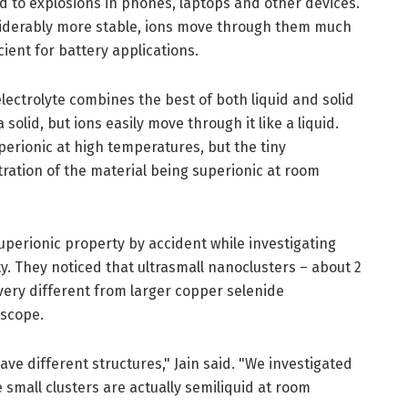
d to explosions in phones, laptops and other devices.
siderably more stable, ions move through them much
ient for battery applications.
ectrolyte combines the best of both liquid and solid
 a solid, but ions easily move through it like a liquid.
erionic at high temperatures, but the tiny
ration of the material being superionic at room
uperionic property by accident while investigating
ty. They noticed that ultrasmall nanoclusters – about 2
ery different from larger copper selenide
oscope.
have different structures," Jain said. "We investigated
 small clusters are actually semiliquid at room