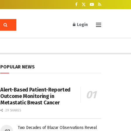
Login
POPULAR NEWS
Alert-Based Patient-Reported
Outcome Monitoring in
Metastatic Breast Cancer
29 SHARES
Two Decades of Blazar Observations Reveal