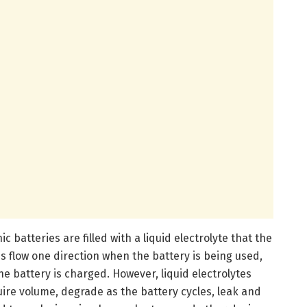
 batteries are filled with a liquid electrolyte that the
s flow one direction when the battery is being used,
e battery is charged. However, liquid electrolytes
ire volume, degrade as the battery cycles, leak and