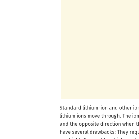
Standard lithium-ion and other ionic
lithium ions move through. The ion
and the opposite direction when th
have several drawbacks: They requ