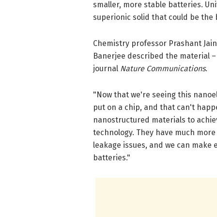
smaller, more stable batteries. Uni
superionic solid that could be the 
Chemistry professor Prashant Jai
Banerjee described the material – 
journal
Nature Communications
.
"Now that we're seeing this nanoe
put on a chip, and that can't happe
nanostructured materials to achiev
technology. They have much more t
leakage issues, and we can make ex
batteries."