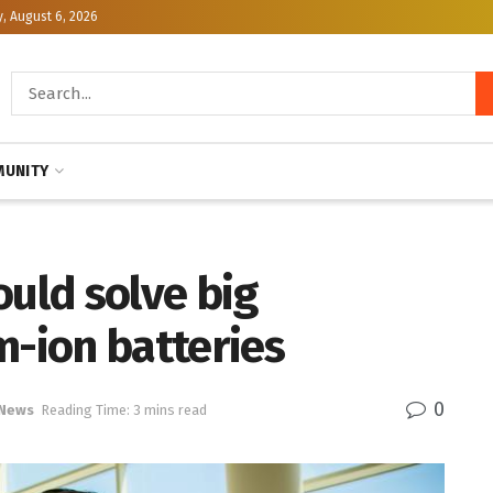
, August 6, 2026
UNITY
ould solve big
m-ion batteries
0
 News
Reading Time: 3 mins read