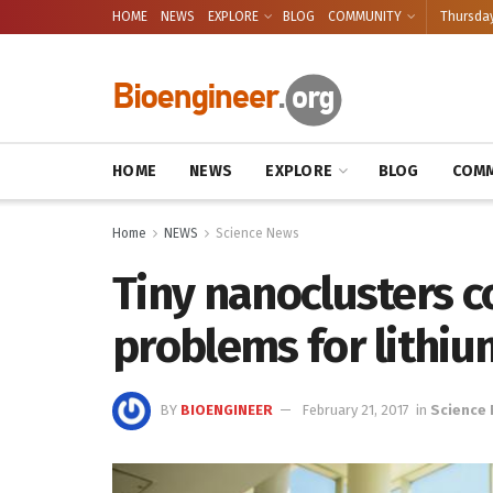
HOME
NEWS
EXPLORE
BLOG
COMMUNITY
Thursday
HOME
NEWS
EXPLORE
BLOG
COMM
Home
NEWS
Science News
Tiny nanoclusters c
problems for lithiu
BY
BIOENGINEER
February 21, 2017
in
Science