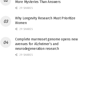
More Mysteries Than Answers
29 SHARES
Why Longevity Research Must Prioritize
Women
29 SHARES
Complete marmoset genome opens new
avenues for Alzheimer’s and
neurodegeneration research
29 SHARES