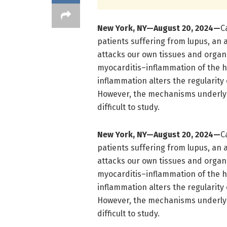
New York, NY—August
20
, 2024—
C
patients suffering from lupus, a
attacks our own tissues and organs,
myocarditis–inflammation of the h
inflammation alters the regularity
However, the mechanisms underlyi
difficult to study.
New York, NY—August
20
, 2024—
C
patients suffering from lupus, a
attacks our own tissues and organs,
myocarditis–inflammation of the h
inflammation alters the regularity
However, the mechanisms underlyi
difficult to study.