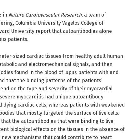
5 in
Nature Cardiovascular Research
, a team of
ring, Columbia University Vagelos College of
ard University report that autoantibodies alone
pus patients.
eter-sized cardiac tissues from healthy adult human
tabolic and electromechanical signals, and then
odies found in the blood of lupus patients with and
d that the binding patterns of the patients’
end on the type and severity of their myocardial
 severe myocarditis had unique autoantibody
ed dying cardiac cells, whereas patients with weakened
dies that mostly targeted the surface of live cells.
 that the autoantibodies that were binding to live
tent biological effects on the tissues in the absence of
ly new mechanisms that could contribute to heart