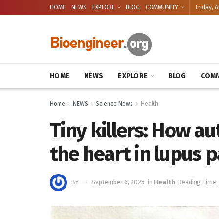
HOME
NEWS
EXPLORE
BLOG
COMMUNITY
Friday, A
HOME
NEWS
EXPLORE
BLOG
COMM
Home
NEWS
Science News
Health
Tiny killers: How a
the heart in lupus p
BY
September 6, 2025
in
Health
Reading Time: