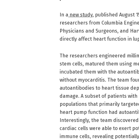
In a
new study
, published August 1
researchers from Columbia Enginee
Physicians and Surgeons, and Harv
directly affect heart function in lu
The researchers engineered millim
stem cells, matured them using me
incubated them with the autoantib
without myocarditis. The team foun
autoantibodies to heart tissue dep
damage. A subset of patients with
populations that primarily target
heart pump function had autoantibo
Interestingly, the team discovered
cardiac cells were able to exert po
immune cells, revealing potential