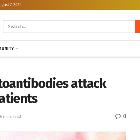
ugust 7, 2026
UNITY
utoantibodies attack
atients
0
 6 mins read