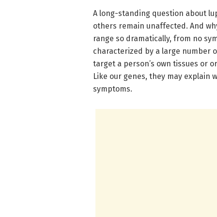
A long-standing question about lu
others remain unaffected. And why 
range so dramatically, from no symp
characterized by a large number o
target a person’s own tissues or or
Like our genes, they may explain w
symptoms.