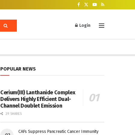
Login
POPULAR NEWS
Cerium(III) Lanthanide Complex
Delivers Highly Efficient Dual-
Channel Doublet Emission
29 SHARES
CAFs Suppress Pancreatic Cancer Immunity