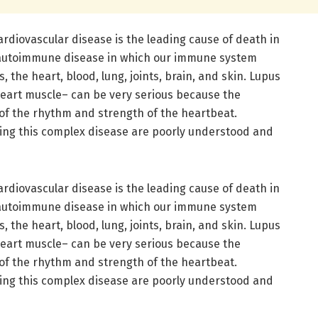
ardiovascular disease is the leading cause of death in
n autoimmune disease in which our immune system
 the heart, blood, lung, joints, brain, and skin. Lupus
eart muscle– can be very serious because the
 of the rhythm and strength of the heartbeat.
ng this complex disease are poorly understood and
ardiovascular disease is the leading cause of death in
n autoimmune disease in which our immune system
 the heart, blood, lung, joints, brain, and skin. Lupus
eart muscle– can be very serious because the
 of the rhythm and strength of the heartbeat.
ng this complex disease are poorly understood and