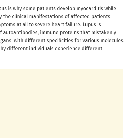
pus is why some patients develop myocarditis while
the clinical manifestations of affected patients
toms at all to severe heart failure. Lupus is
f autoantibodies, immune proteins that mistakenly
gans, with different specificities for various molecules.
hy different individuals experience different