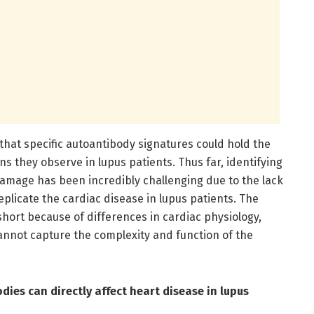
hat specific autoantibody signatures could hold the
ons they observe in lupus patients. Thus far, identifying
damage has been incredibly challenging due to the lack
plicate the cardiac disease in lupus patients. The
short because of differences in cardiac physiology,
annot capture the complexity and function of the
ies can directly affect heart disease in lupus