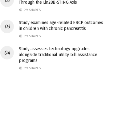
Through the Lin28B-STING Axis
29 SHARES
Study examines age-related ERCP outcomes
in children with chronic pancreatitis
29 SHARES
Study assesses technology upgrades
alongside traditional utility bill assistance
programs
29 SHARES