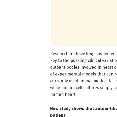
Researchers have long suspected t
key to the puzzling clinical variati
autoantibodies involved in heart 
of experimental models that can re
currently used animal models fall 
while human cell cultures simply c
human heart.
New study shows that autoantibod
patient