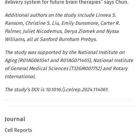
delivery system for future brain therapies” says Chun.
Additional authors on the study include Linnea S.
Ransom, Christine S. Liu, Emily Dunsmore, Carter R.
Palmer, Juliet Nicodemus, Derya Ziomek and Nyssa
Williams, all at Sanford Burnham Prebys.
The study was supported by the National Institute on
Aging (R01AG065541 and R01AG071465), National Institute
of General Medical Sciences (T32GM007752) and Rotary
International.
The study’s DOI is
10.1016/j.celrep.2024.114061
.
Journal
Cell Reports