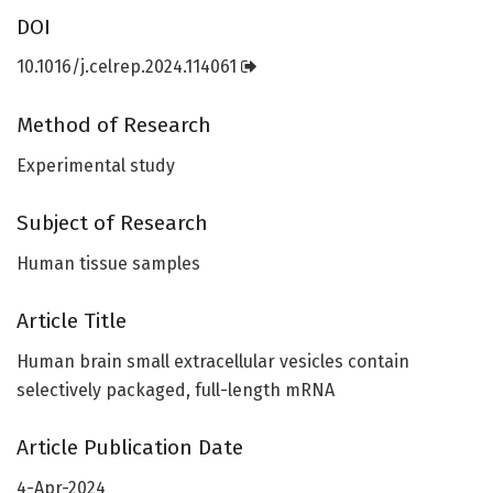
DOI
10.1016/j.celrep.2024.114061
Method of Research
Experimental study
Subject of Research
Human tissue samples
Article Title
Human brain small extracellular vesicles contain
selectively packaged, full-length mRNA
Article Publication Date
4-Apr-2024