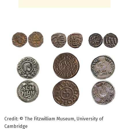
Credit: © The Fitzwilliam Museum, University of
Cambridge