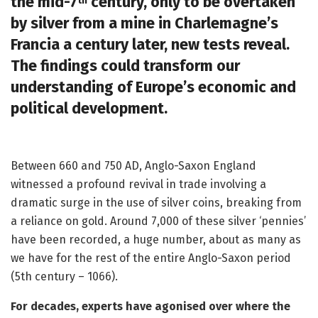
the mid-7
century, only to be overtaken
th
by silver from a mine in Charlemagne’s
Francia a century later, new tests reveal.
The findings could transform our
understanding of Europe’s economic and
political development.
Between 660 and 750 AD, Anglo-Saxon England
witnessed a profound revival in trade involving a
dramatic surge in the use of silver coins, breaking from
a reliance on gold. Around 7,000 of these silver ‘pennies’
have been recorded, a huge number, about as many as
we have for the rest of the entire Anglo-Saxon period
(5th century – 1066).
For decades, experts have agonised over where the