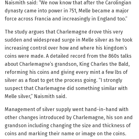
Naismith said: “We now know that after the Carolingian
dynasty came into power in 751, Melle became a major
force across Francia and increasingly in England too.”
The study argues that Charlemagne drove this very
sudden and widespread surge in Melle silver as he took
increasing control over how and where his kingdom’s
coins were made. A detailed record from the 860s talks
about Charlemagne’s grandson, King Charles the Bald,
reforming his coins and giving every mint a few lbs of
silver as a float to get the process going. “I strongly
suspect that Charlemagne did something similar with
Melle silver,” Naismith said.
Management of silver supply went hand-in-hand with
other changes introduced by Charlemagne, his son and
grandson including changing the size and thickness of
coins and marking their name or image on the coins.