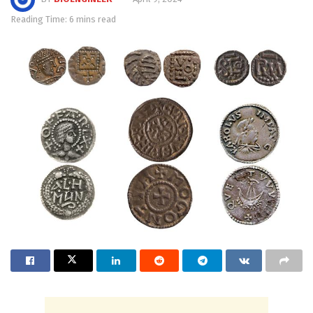
Reading Time: 6 mins read