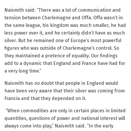
Naismith said: “There was a lot of communication and
tension between Charlemagne and Offa. Offa wasn’t in
the same league, his kingdom was much smaller, he had
less power over it, and he certainly didn’t have as much
silver. But he remained one of Europe’s most powerful
figures who was outside of Charlemagne’s control. So
they maintained a pretence of equality. Our findings
add to a dynamic that England and France have had for
a very long time.”
Naismith has no doubt that people in England would
have been very aware that their silver was coming from
Francia and that they depended on it.
“When commodities are only in certain places in limited
quantities, questions of power and national interest will
always come into play,” Naismith said. “In the early