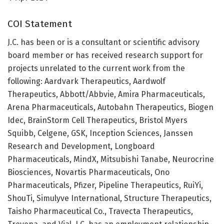
COI Statement
J.C. has been or is a consultant or scientific advisory
board member or has received research support for
projects unrelated to the current work from the
following: Aardvark Therapeutics, Aardwolf
Therapeutics, Abbott/Abbvie, Amira Pharmaceuticals,
Arena Pharmaceuticals, Autobahn Therapeutics, Biogen
Idec, BrainStorm Cell Therapeutics, Bristol Myers
Squibb, Celgene, GSK, Inception Sciences, Janssen
Research and Development, Longboard
Pharmaceuticals, MindX, Mitsubishi Tanabe, Neurocrine
Biosciences, Novartis Pharmaceuticals, Ono
Pharmaceuticals, Pfizer, Pipeline Therapeutics, RuiYi,
ShouTi, Simulyve International, Structure Therapeutics,
Taisho Pharmaceutical Co., Travecta Therapeutics,