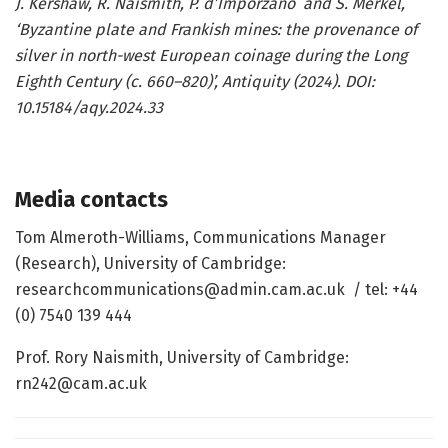
J. Kershaw, R. Naismith, P. d’Imporzano and S. Merkel,
‘Byzantine plate and Frankish mines: the provenance of
silver in north-west European coinage during the Long
Eighth Century (c. 660–820)’, Antiquity (2024). DOI:
10.15184/aqy.2024.33
Media contacts
Tom Almeroth-Williams, Communications Manager
(Research), University of Cambridge:
researchcommunications@admin.cam.ac.uk / tel: +44
(0) 7540 139 444
Prof. Rory Naismith, University of Cambridge:
rn242@cam.ac.uk