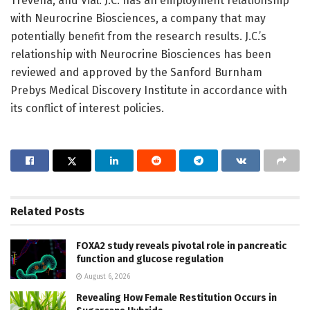
Trevena, and Vial. J.C. has an employment relationship
with Neurocrine Biosciences, a company that may
potentially benefit from the research results. J.C.’s
relationship with Neurocrine Biosciences has been
reviewed and approved by the Sanford Burnham
Prebys Medical Discovery Institute in accordance with
its conflict of interest policies.
Related
Posts
FOXA2 study reveals pivotal role in pancreatic
function and glucose regulation
August 6, 2026
Revealing How Female Restitution Occurs in