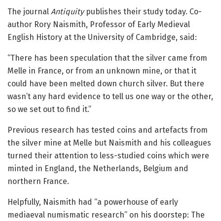
The journal
Antiquity
publishes their study today. Co-
author Rory Naismith, Professor of Early Medieval
English History at the University of Cambridge, said:
“There has been speculation that the silver came from
Melle in France, or from an unknown mine, or that it
could have been melted down church silver. But there
wasn’t any hard evidence to tell us one way or the other,
so we set out to find it.”
Previous research has tested coins and artefacts from
the silver mine at Melle but Naismith and his colleagues
turned their attention to less-studied coins which were
minted in England, the Netherlands, Belgium and
northern France.
Helpfully, Naismith had “a powerhouse of early
mediaeval numismatic research” on his doorstep: The