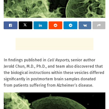
In findings published in
Cell Reports
, senior author
Jerold Chun, M.D., Ph.D., and team also discovered that
the biological instructions within these vesicles differed
significantly in postmortem brain samples donated
from patients suffering from Alzheimer’s disease.