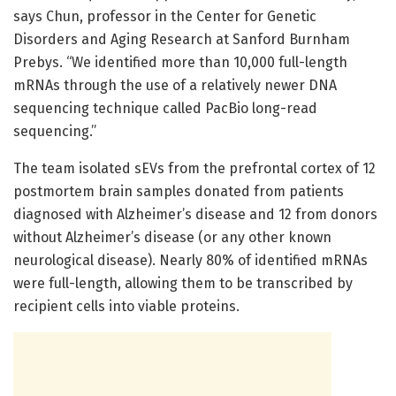
says Chun, professor in the Center for Genetic
Disorders and Aging Research at Sanford Burnham
Prebys. “We identified more than 10,000 full-length
mRNAs through the use of a relatively newer DNA
sequencing technique called PacBio long-read
sequencing.”
The team isolated sEVs from the prefrontal cortex of 12
postmortem brain samples donated from patients
diagnosed with Alzheimer’s disease and 12 from donors
without Alzheimer’s disease (or any other known
neurological disease). Nearly 80% of identified mRNAs
were full-length, allowing them to be transcribed by
recipient cells into viable proteins.