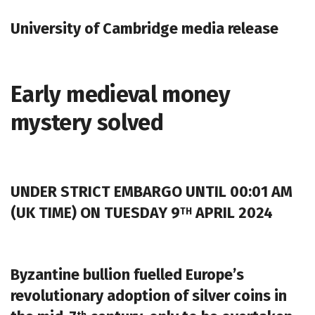
University of Cambridge media release
Early medieval money
mystery solved
UNDER STRICT EMBARGO UNTIL 00:01 AM
(UK TIME) ON TUESDAY 9
APRIL 2024
TH
Byzantine bullion fuelled Europe’s
revolutionary adoption of silver coins in