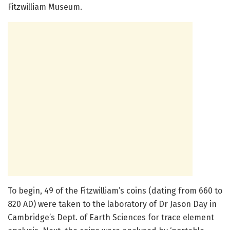
Fitzwilliam Museum.
To begin, 49 of the Fitzwilliam’s coins (dating from 660 to
820 AD) were taken to the laboratory of Dr Jason Day in
Cambridge’s Dept. of Earth Sciences for trace element