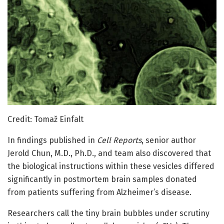
Credit: Tomaž Einfalt
In findings published in
Cell Reports
, senior author
Jerold Chun, M.D., Ph.D., and team also discovered that
the biological instructions within these vesicles differed
significantly in postmortem brain samples donated
from patients suffering from Alzheimer’s disease.
Researchers call the tiny brain bubbles under scrutiny