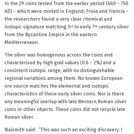
In the 29 coins tested from the earlier period (660 – 750
AD) – which were minted in England, Frisia and Francia –
the researchers found a very clear chemical and
isotopic signature matching 3
to early 7
century silver
rd
th
from the Byzantine Empire in the eastern
Mediterranean.
The silver was homogenous across the coins and
characterised by high gold values (0.6 – 2%) and a
consistent isotopic range, with no distinguishable
regional variations among them. No known European
ore source matches the elemental and isotopic
characteristics of these early silver coins. Nor is there
any meaningful overlap with late Western Roman silver
coins or other objects. These coins did not recycle late
Roman silver.
Naismith said: “This was such an exciting discovery. I