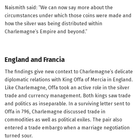
Naismith said: “We can now say more about the
circumstances under which those coins were made and
how the silver was being distributed within
Charlemagne’s Empire and beyond.”
England and Francia
The findings give new context to Charlemagne’s delicate
diplomatic relations with King Offa of Mercia in England.
Like Charlemagne, Offa took an active role in the silver
trade and currency management. Both kings saw trade
and politics as inseparable. In a surviving letter sent to
Offa in 796, Charlemagne discussed trade in
commodities as well as political exiles. The pair also
entered a trade embargo when a marriage negotiation
turned sour.