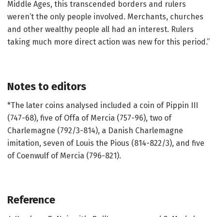
Middle Ages, this transcended borders and rulers
weren’t the only people involved. Merchants, churches
and other wealthy people all had an interest. Rulers
taking much more direct action was new for this period.”
Notes to editors
*The later coins analysed included a coin of Pippin III
(747-68), five of Offa of Mercia (757-96), two of
Charlemagne (792/3-814), a Danish Charlemagne
imitation, seven of Louis the Pious (814-822/3), and five
of Coenwulf of Mercia (796-821).
Reference