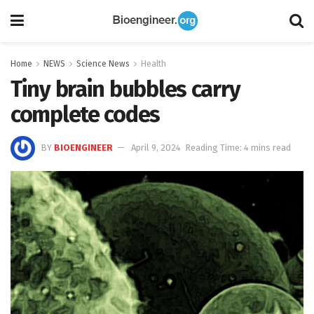
Home
NEWS
Science News
Health
Tiny brain bubbles carry
complete codes
BY
BIOENGINEER
April 9, 2024
Reading Time: 4 mins read