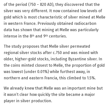
of the period (750 – 820 AD), they discovered that the
silver was very different. It now contained low levels of
gold which is most characteristic of silver mined at Melle
in western France. Previously obtained radiocarbon
data has shown that mining at Melle was particularly
intense in the 8
and 9
centuries.
th
th
The study proposes that Melle silver permeated
regional silver stocks after c.750 and was mixed with
older, higher-gold stocks, including Byzantine silver. In
the coins minted closest to Melle, the proportion of gold
was lowest (under 0.01%) while furthest away, in
northern and eastern Francia, this climbed to 1.5%.
We already knew that Melle was an important mine but
it wasn’t clear how quickly the site became a major
player in silver production.