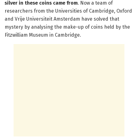
silver in these coins came from
. Now a team of
researchers from the Universities of Cambridge, Oxford
and Vrije Universiteit Amsterdam have solved that
mystery by analysing the make-up of coins held by the
Fitzwilliam Museum in Cambridge.