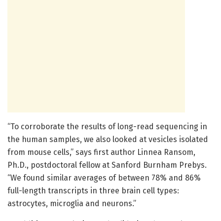
“To corroborate the results of long-read sequencing in
the human samples, we also looked at vesicles isolated
from mouse cells,” says first author Linnea Ransom,
Ph.D., postdoctoral fellow at Sanford Burnham Prebys.
“We found similar averages of between 78% and 86%
full-length transcripts in three brain cell types:
astrocytes, microglia and neurons.”