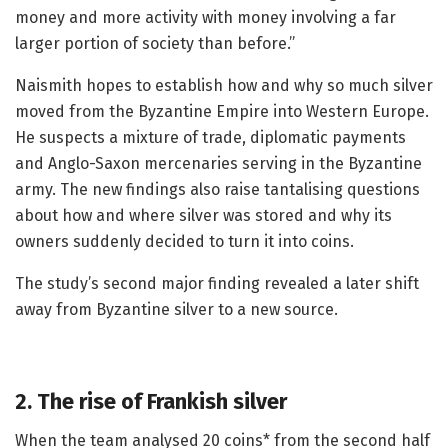
money and more activity with money involving a far
larger portion of society than before.”
Naismith hopes to establish how and why so much silver
moved from the Byzantine Empire into Western Europe.
He suspects a mixture of trade, diplomatic payments
and Anglo-Saxon mercenaries serving in the Byzantine
army. The new findings also raise tantalising questions
about how and where silver was stored and why its
owners suddenly decided to turn it into coins.
The study’s second major finding revealed a later shift
away from Byzantine silver to a new source.
2. The rise of Frankish silver
When the team analysed 20 coins* from the second half