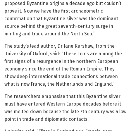
proposed Byzantine origins a decade ago but couldn’t
prove it. Now we have the first archaeometric
confirmation that Byzantine silver was the dominant
source behind the great seventh-century surge in
minting and trade around the North Sea.”
The study’s lead author, Dr Jane Kershaw, from the
University of Oxford, said: “These coins are among the
first signs of a resurgence in the northern European
economy since the end of the Roman Empire. They
show deep international trade connections between
what is now France, the Netherlands and England.”
The researchers emphasise that this Byzantine silver
must have entered Western Europe decades before it
was melted down because the late 7th century was a low
point in trade and diplomatic contacts.