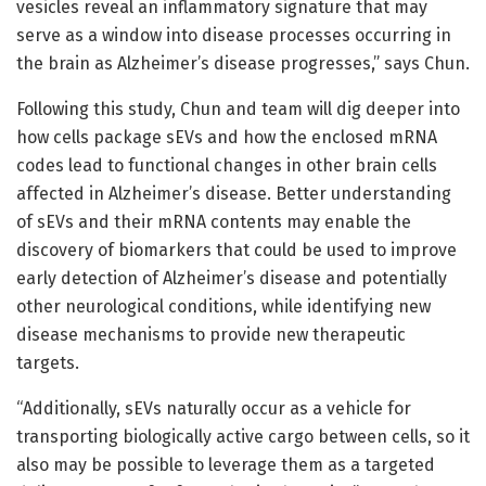
vesicles reveal an inflammatory signature that may
serve as a window into disease processes occurring in
the brain as Alzheimer’s disease progresses,” says Chun.
Following this study, Chun and team will dig deeper into
how cells package sEVs and how the enclosed mRNA
codes lead to functional changes in other brain cells
affected in Alzheimer’s disease. Better understanding
of sEVs and their mRNA contents may enable the
discovery of biomarkers that could be used to improve
early detection of Alzheimer’s disease and potentially
other neurological conditions, while identifying new
disease mechanisms to provide new therapeutic
targets.
“Additionally, sEVs naturally occur as a vehicle for
transporting biologically active cargo between cells, so it
also may be possible to leverage them as a targeted