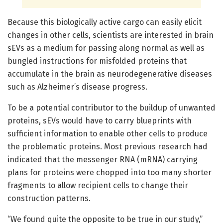
Because this biologically active cargo can easily elicit
changes in other cells, scientists are interested in brain
sEVs as a medium for passing along normal as well as
bungled instructions for misfolded proteins that
accumulate in the brain as neurodegenerative diseases
such as Alzheimer’s disease progress.
To be a potential contributor to the buildup of unwanted
proteins, sEVs would have to carry blueprints with
sufficient information to enable other cells to produce
the problematic proteins. Most previous research had
indicated that the messenger RNA (mRNA) carrying
plans for proteins were chopped into too many shorter
fragments to allow recipient cells to change their
construction patterns.
“We found quite the opposite to be true in our study,”