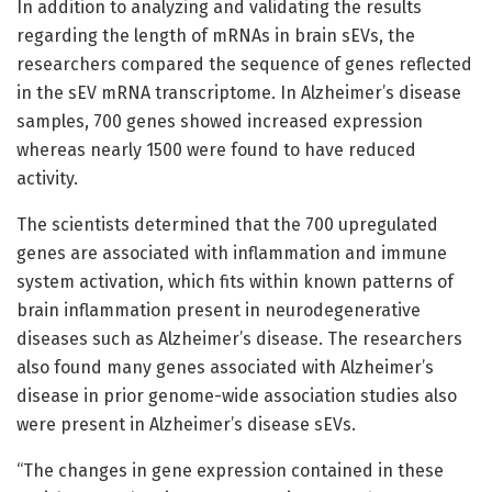
In addition to analyzing and validating the results
regarding the length of mRNAs in brain sEVs, the
researchers compared the sequence of genes reflected
in the sEV mRNA transcriptome. In Alzheimer’s disease
samples, 700 genes showed increased expression
whereas nearly 1500 were found to have reduced
activity.
The scientists determined that the 700 upregulated
genes are associated with inflammation and immune
system activation, which fits within known patterns of
brain inflammation present in neurodegenerative
diseases such as Alzheimer’s disease. The researchers
also found many genes associated with Alzheimer’s
disease in prior genome-wide association studies also
were present in Alzheimer’s disease sEVs.
“The changes in gene expression contained in these