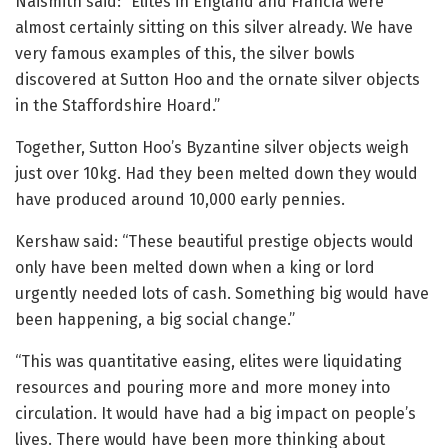
Naismith said: “Elites in England and Francia were
almost certainly sitting on this silver already. We have
very famous examples of this, the silver bowls
discovered at Sutton Hoo and the ornate silver objects
in the Staffordshire Hoard.”
Together, Sutton Hoo’s Byzantine silver objects weigh
just over 10kg. Had they been melted down they would
have produced around 10,000 early pennies.
Kershaw said: “These beautiful prestige objects would
only have been melted down when a king or lord
urgently needed lots of cash. Something big would have
been happening, a big social change.”
“This was quantitative easing, elites were liquidating
resources and pouring more and more money into
circulation. It would have had a big impact on people’s
lives. There would have been more thinking about