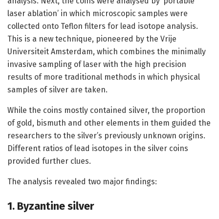
analysis. Next, the coins were analysed by ‘portable
laser ablation’ in which microscopic samples were
collected onto Teflon filters for lead isotope analysis.
This is a new technique, pioneered by the Vrije
Universiteit Amsterdam, which combines the minimally
invasive sampling of laser with the high precision
results of more traditional methods in which physical
samples of silver are taken.
While the coins mostly contained silver, the proportion
of gold, bismuth and other elements in them guided the
researchers to the silver’s previously unknown origins.
Different ratios of lead isotopes in the silver coins
provided further clues.
The analysis revealed two major findings:
1. Byzantine silver