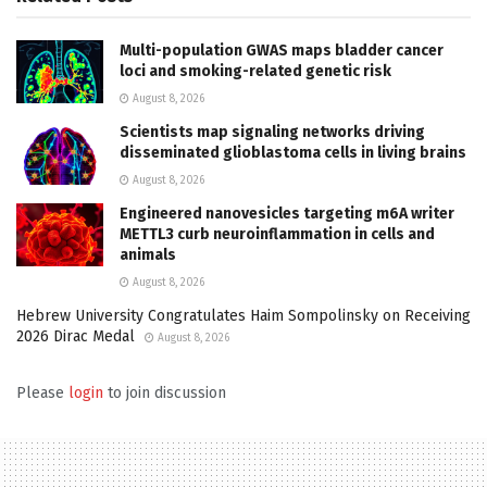
Multi-population GWAS maps bladder cancer
loci and smoking-related genetic risk
August 8, 2026
Scientists map signaling networks driving
disseminated glioblastoma cells in living brains
August 8, 2026
Engineered nanovesicles targeting m6A writer
METTL3 curb neuroinflammation in cells and
animals
August 8, 2026
Hebrew University Congratulates Haim Sompolinsky on Receiving
2026 Dirac Medal
August 8, 2026
Please
login
to join discussion