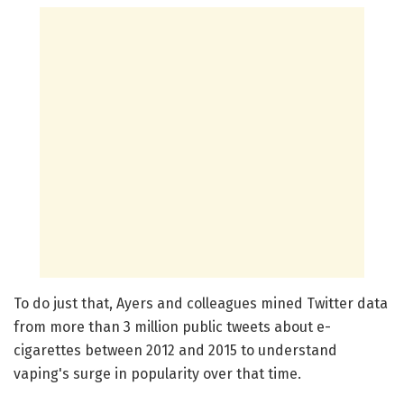
To do just that, Ayers and colleagues mined Twitter data
from more than 3 million public tweets about e-
cigarettes between 2012 and 2015 to understand
vaping's surge in popularity over that time.