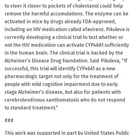
to steer it closer to pockets of cholestanol could help
remove the harmful accumulations. The enzyme can be
activated in mice by drugs already FDA-approved,
including an HIV medication called efavirenz. Pikuleva is
currently developing a clinical trial to test whether or
not the HIV medication can activate CYP46A1 sufficiently
in the human brain. The clinical trial is backed by the
Alzheimer's Disease Drug Foundation. Said Pikuleva, "If
successful, this trial will identify CYP46A1 as a new
pharmacologic target not only for the treatment of
people with mild cognitive impairment due to early
stage Alzheimer's disease, but also for patients with
cerebrotendinous xanthomatosis who do not respond
to standard treatment."
###
This work was supported in part by United States Public