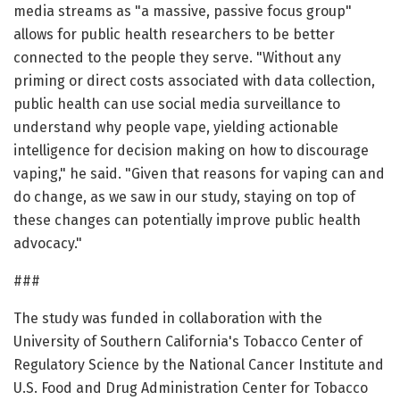
media streams as "a massive, passive focus group"
allows for public health researchers to be better
connected to the people they serve. "Without any
priming or direct costs associated with data collection,
public health can use social media surveillance to
understand why people vape, yielding actionable
intelligence for decision making on how to discourage
vaping," he said. "Given that reasons for vaping can and
do change, as we saw in our study, staying on top of
these changes can potentially improve public health
advocacy."
###
The study was funded in collaboration with the
University of Southern California's Tobacco Center of
Regulatory Science by the National Cancer Institute and
U.S. Food and Drug Administration Center for Tobacco