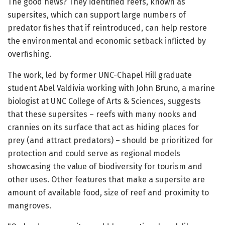
The good news? They identified reefs, known as
supersites, which can support large numbers of
predator fishes that if reintroduced, can help restore
the environmental and economic setback inflicted by
overfishing.
The work, led by former UNC-Chapel Hill graduate
student Abel Valdivia working with John Bruno, a marine
biologist at UNC College of Arts & Sciences, suggests
that these supersites – reefs with many nooks and
crannies on its surface that act as hiding places for
prey (and attract predators) – should be prioritized for
protection and could serve as regional models
showcasing the value of biodiversity for tourism and
other uses. Other features that make a supersite are
amount of available food, size of reef and proximity to
mangroves.