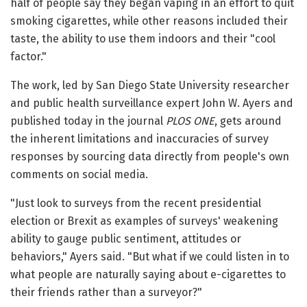
half of people say they began vaping in an effort to quit
smoking cigarettes, while other reasons included their
taste, the ability to use them indoors and their "cool
factor."
The work, led by San Diego State University researcher
and public health surveillance expert John W. Ayers and
published today in the journal
PLOS ONE
, gets around
the inherent limitations and inaccuracies of survey
responses by sourcing data directly from people's own
comments on social media.
"Just look to surveys from the recent presidential
election or Brexit as examples of surveys' weakening
ability to gauge public sentiment, attitudes or
behaviors," Ayers said. "But what if we could listen in to
what people are naturally saying about e-cigarettes to
their friends rather than a surveyor?"