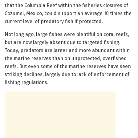
that the Columbia Reef within the fisheries closures of
Cozumel, Mexico, could support an average 10 times the
current level of predatory fish if protected.
Not long ago, large fishes were plentiful on coral reefs,
but are now largely absent due to targeted fishing.
Today, predators are larger and more abundant within
the marine reserves than on unprotected, overfished
reefs. But even some of the marine reserves have seen
striking declines, largely due to lack of enforcement of
fishing regulations.