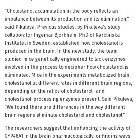
"Cholestanol accumulation in the body reflects an
imbalance between its production and its elimination,"
said Pikuleva. Previous studies, by Pikuleva's study
collaborator Ingemar Bjorkhem, PhD of Karolinska
Institutet in Sweden, established how cholestanol is
produced in the brain. In the new study, the team
studied mice genetically engineered to lack enzymes
involved in the process to decipher how cholestanol is
eliminated. Mice in the experiments metabolized brain
cholestanol at different rates in different brain regions,
depending on the ratios of cholesterol- and
cholestanol-processing enzymes present. Said Pikuleva,
"We found there are differences in the way different
brain regions eliminate cholesterol and cholestanol."
The researchers suggest that enhancing the activity of
CYP46A1 in the brain pharmacologically, or finding ways