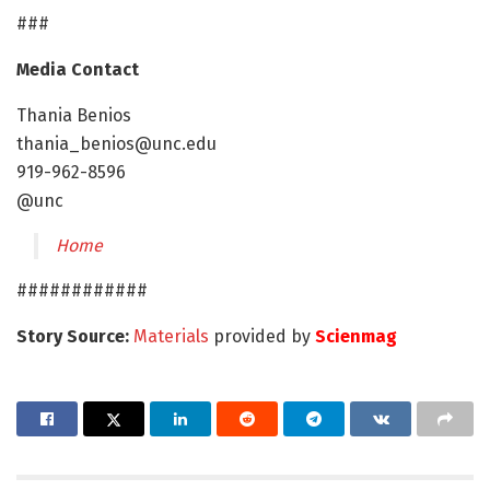
###
Media Contact
Thania Benios
thania_benios@unc.edu
919-962-8596
@unc
Home
############
Story Source:
Materials
provided by
Scienmag