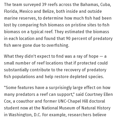
The team surveyed 39 reefs across the Bahamas, Cuba,
Florida, Mexico and Belize, both inside and outside
marine reserves, to determine how much fish had been
lost by comparing fish biomass on pristine sites to fish
biomass on a typical reef. They estimated the biomass
in each location and found that 90 percent of predatory
fish were gone due to overfishing.
What they didn't expect to find was a ray of hope — a
small number of reef locations that if protected could
substantially contribute to the recovery of predatory
fish populations and help restore depleted species.
"Some features have a surprisingly large effect on how
many predators a reef can support," said Courtney Ellen
Cox, a coauthor and former UNC-Chapel Hill doctoral
student now at the National Museum of Natural History
in Washington, D.C. For example, researchers believe