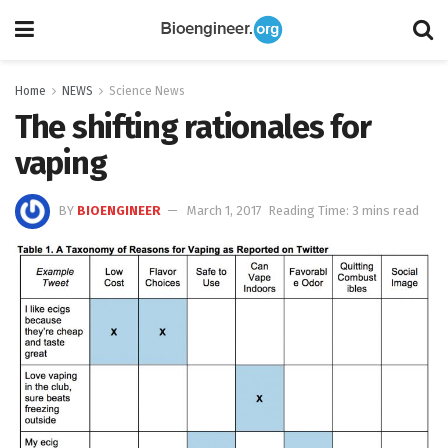
Home
NEWS
Science News
The shifting rationales for
vaping
BY
BIOENGINEER
March 1, 2017
Reading Time: 3 mins read