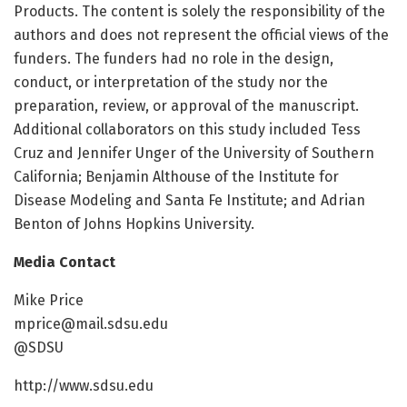
Products. The content is solely the responsibility of the
authors and does not represent the official views of the
funders. The funders had no role in the design,
conduct, or interpretation of the study nor the
preparation, review, or approval of the manuscript.
Additional collaborators on this study included Tess
Cruz and Jennifer Unger of the University of Southern
California; Benjamin Althouse of the Institute for
Disease Modeling and Santa Fe Institute; and Adrian
Benton of Johns Hopkins University.
Media Contact
Mike Price
mprice@mail.sdsu.edu
@SDSU
http://www.sdsu.edu