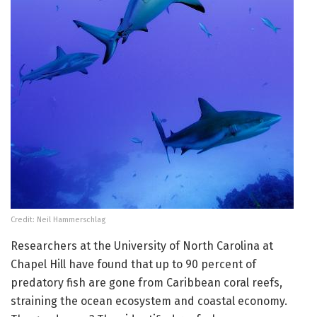
Credit: Neil Hammerschlag
Researchers at the University of North Carolina at
Chapel Hill have found that up to 90 percent of
predatory fish are gone from Caribbean coral reefs,
straining the ocean ecosystem and coastal economy.