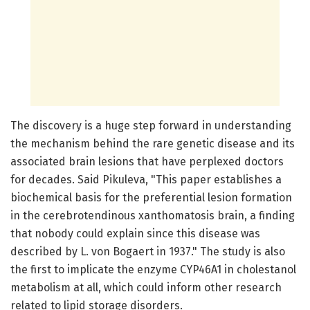
The discovery is a huge step forward in understanding
the mechanism behind the rare genetic disease and its
associated brain lesions that have perplexed doctors
for decades. Said Pikuleva, "This paper establishes a
biochemical basis for the preferential lesion formation
in the cerebrotendinous xanthomatosis brain, a finding
that nobody could explain since this disease was
described by L. von Bogaert in 1937." The study is also
the first to implicate the enzyme CYP46A1 in cholestanol
metabolism at all, which could inform other research
related to lipid storage disorders.