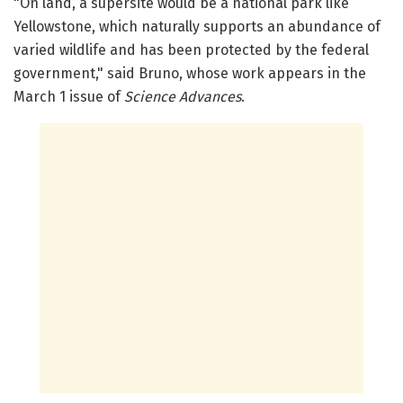
"On land, a supersite would be a national park like
Yellowstone, which naturally supports an abundance of
varied wildlife and has been protected by the federal
government," said Bruno, whose work appears in the
March 1 issue of
Science Advances
.