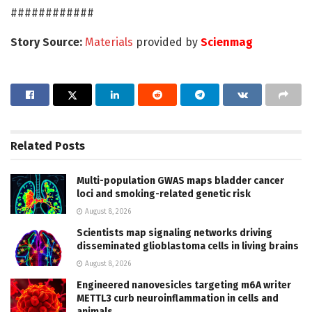
############
Story Source:
Materials
provided by
Scienmag
Related
Posts
Multi-population GWAS maps bladder cancer
loci and smoking-related genetic risk
August 8, 2026
Scientists map signaling networks driving
disseminated glioblastoma cells in living brains
August 8, 2026
Engineered nanovesicles targeting m6A writer
METTL3 curb neuroinflammation in cells and
animals