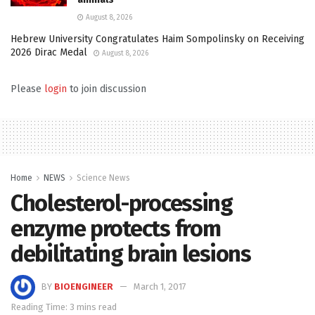
August 8, 2026
Hebrew University Congratulates Haim Sompolinsky on Receiving
2026 Dirac Medal
August 8, 2026
Please
login
to join discussion
Home
NEWS
Science News
Cholesterol-processing
enzyme protects from
debilitating brain lesions
BY
BIOENGINEER
March 1, 2017
Reading Time: 3 mins read