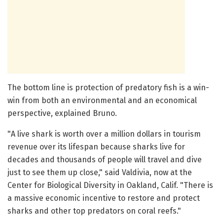
The bottom line is protection of predatory fish is a win-
win from both an environmental and an economical
perspective, explained Bruno.
"A live shark is worth over a million dollars in tourism
revenue over its lifespan because sharks live for
decades and thousands of people will travel and dive
just to see them up close," said Valdivia, now at the
Center for Biological Diversity in Oakland, Calif. "There is
a massive economic incentive to restore and protect
sharks and other top predators on coral reefs."