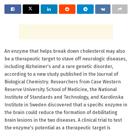
An enzyme that helps break down cholesterol may also
be a therapeutic target to stave off neurologic diseases,
including Alzheimer's and a rare genetic disorder,
according to a new study published in the Journal of
Biological Chemistry. Researchers from Case Western
Reserve University School of Medicine, the National
Institute of Standards and Technology, and Karolinska
Institute in Sweden discovered that a specific enzyme in
the brain could reduce the formation of debilitating
brain lesions in the two diseases. A clinical trial to test
the enzyme's potential as a therapeutic target is