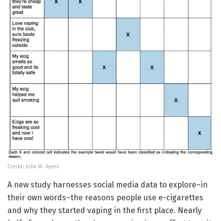
Credit: John W. Ayers
A new study harnesses social media data to explore–in
their own words–the reasons people use e-cigarettes
and why they started vaping in the first place. Nearly