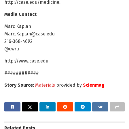
http://case.edu/medicine.
Media Contact
Marc Kaplan
Marc.Kaplan@case.edu
216-368-4692
@cwru
http://www.case.edu
############
Story Source:
Materials
provided by
Scienmag
Related
Posts