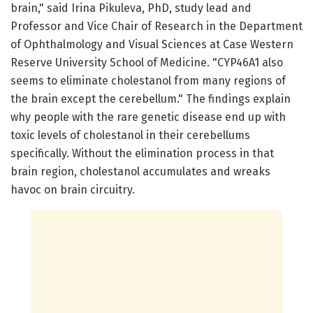
brain," said Irina Pikuleva, PhD, study lead and
Professor and Vice Chair of Research in the Department
of Ophthalmology and Visual Sciences at Case Western
Reserve University School of Medicine. "CYP46A1 also
seems to eliminate cholestanol from many regions of
the brain except the cerebellum." The findings explain
why people with the rare genetic disease end up with
toxic levels of cholestanol in their cerebellums
specifically. Without the elimination process in that
brain region, cholestanol accumulates and wreaks
havoc on brain circuitry.