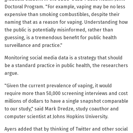
Doctoral Program. "For example, vaping may be no less
expensive than smoking combustibles, despite their
naming that as a reason for vaping. Understanding how
the public is potentially misinformed, rather than
guessing, is a tremendous benefit for public health
surveillance and practice."
Monitoring social media data is a strategy that should
be a standard practice in public health, the researchers
argue.
"Given the current prevalence of vaping, it would
require more than 50,000 screening interviews and cost
millions of dollars to have a single snapshot comparable
to our study," said Mark Dredze, study coauthor and
computer scientist at Johns Hopkins University.
Ayers added that by thinking of Twitter and other social