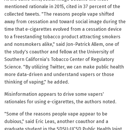
mentioned rationale in 2015, cited in 37 percent of the
collected tweets. "The reasons people vape shifted
away from cessation and toward social image during the
time that e-cigarettes evolved from a cessation device
to a freestanding tobacco product attracting smokers
and nonsmokers alike," said Jon-Patrick Allem, one of
the study's coauthor and fellow at the University of
Southern California's Tobacco Center of Regulatory
Science. "By utilizing Twitter, we can make public health
more data-driven and understand vapers or those
thinking of vaping," he added.
Misinformation appears to drive some vapers'
rationales for using e-cigarettes, the authors noted.
"Some of the reasons people vape appear to be
dubious," said Eric Leas, another coauthor and a
graduate student in the SDSU-UCSD Public Health Joint