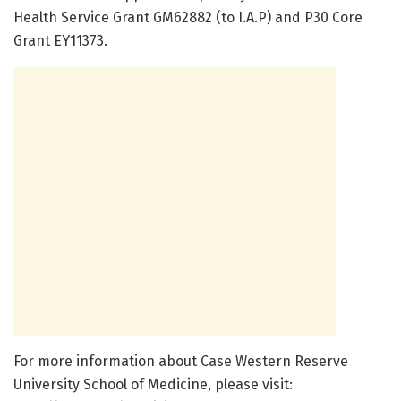
Health Service Grant GM62882 (to I.A.P) and P30 Core
Grant EY11373.
For more information about Case Western Reserve
University School of Medicine, please visit: