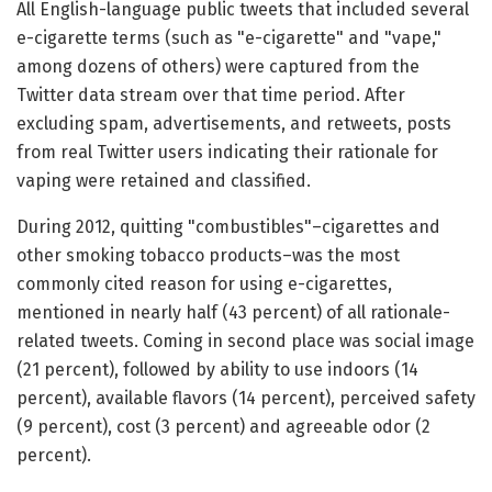
All English-language public tweets that included several
e-cigarette terms (such as "e-cigarette" and "vape,"
among dozens of others) were captured from the
Twitter data stream over that time period. After
excluding spam, advertisements, and retweets, posts
from real Twitter users indicating their rationale for
vaping were retained and classified.
During 2012, quitting "combustibles"–cigarettes and
other smoking tobacco products–was the most
commonly cited reason for using e-cigarettes,
mentioned in nearly half (43 percent) of all rationale-
related tweets. Coming in second place was social image
(21 percent), followed by ability to use indoors (14
percent), available flavors (14 percent), perceived safety
(9 percent), cost (3 percent) and agreeable odor (2
percent).