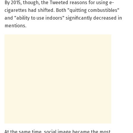
By 2015, though, the Tweeted reasons for using e-
cigarettes had shifted. Both "quitting combustibles"
and "ability to use indoors" significantly decreased in
mentions.
At the same time, social image became the most