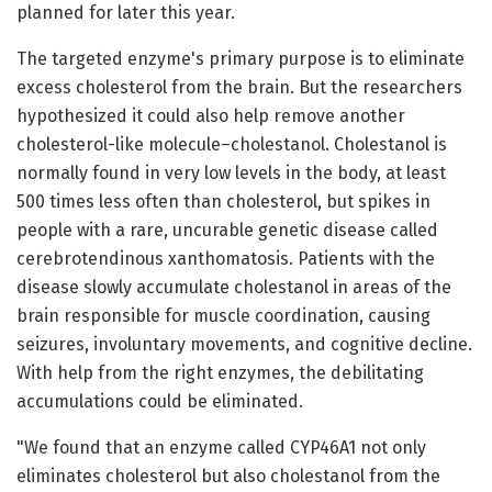
planned for later this year.
The targeted enzyme's primary purpose is to eliminate
excess cholesterol from the brain. But the researchers
hypothesized it could also help remove another
cholesterol-like molecule–cholestanol. Cholestanol is
normally found in very low levels in the body, at least
500 times less often than cholesterol, but spikes in
people with a rare, uncurable genetic disease called
cerebrotendinous xanthomatosis. Patients with the
disease slowly accumulate cholestanol in areas of the
brain responsible for muscle coordination, causing
seizures, involuntary movements, and cognitive decline.
With help from the right enzymes, the debilitating
accumulations could be eliminated.
"We found that an enzyme called CYP46A1 not only
eliminates cholesterol but also cholestanol from the