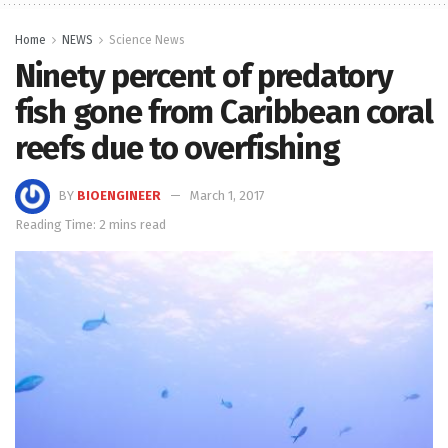
Home
NEWS
Science News
Ninety percent of predatory
fish gone from Caribbean coral
reefs due to overfishing
BY
BIOENGINEER
March 1, 2017
Reading Time: 2 mins read