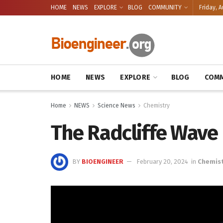
HOME
NEWS
EXPLORE
BLOG
COMMUNITY
Friday, A
HOME
NEWS
EXPLORE
BLOG
COMM
Home
NEWS
Science News
Chemistry
The Radcliffe Wave 
BY
BIOENGINEER
February 20, 2024
in
Chemist