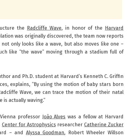
ructure the
Radcliffe Wave
, in honor of the
Harvard
lation was originally discovered, the team now reports
not only looks like a wave, but also moves like one –
uch like “the wave” moving through a stadium full of
uthor and Ph.D. student at Harvard’s Kenneth C. Griffin
ces, explains, “By using the motion of baby stars born
adcliffe Wave, we can trace the motion of their natal
 is actually waving.”
f Vienna professor
João
Alves
was a fellow at Harvard
h
Center for Astrophysics
researcher
Catherine Zucker
vard – and
Alyssa Goodman
, Robert Wheeler Willson