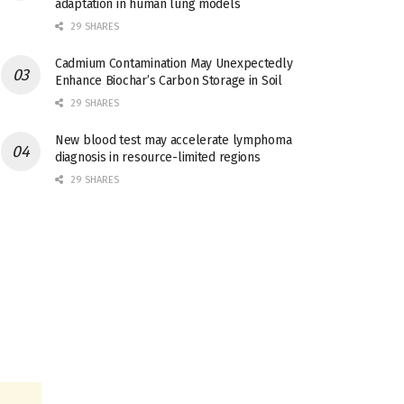
adaptation in human lung models
29 SHARES
Cadmium Contamination May Unexpectedly
Enhance Biochar’s Carbon Storage in Soil
29 SHARES
New blood test may accelerate lymphoma
diagnosis in resource-limited regions
29 SHARES