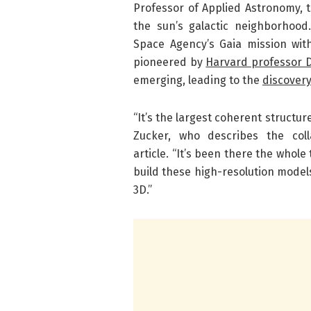
Professor of Applied Astronomy, t
the sun’s galactic neighborhoo
Space Agency’s Gaia mission wit
pioneered by
Harvard professor 
emerging, leading to the
discovery
“It’s the largest coherent structure 
Zucker, who describes the col
article. “It’s been there the whole
build these high-resolution models
3D.”