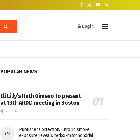
Login
POPULAR NEWS
Eli Lilly’s Ruth Gimeno to present
at 13th ARDD meeting in Boston
29 SHARES
Publisher Correction: Chronic smoke
exposure reveals redox-mitochondrial