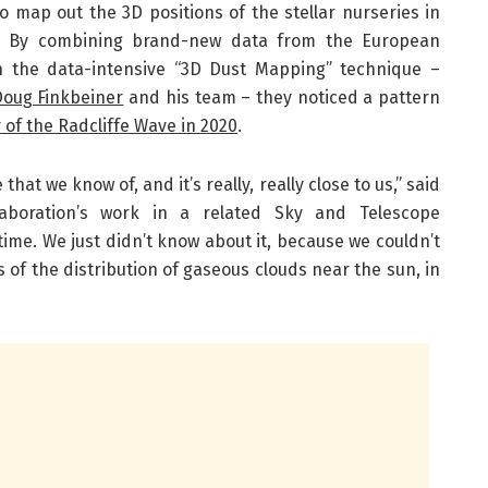
o map out the 3D positions of the stellar nurseries in
d. By combining brand-new data from the European
h the data-intensive “3D Dust Mapping” technique –
Doug Finkbeiner
and his team – they noticed a pattern
 of the Radcliffe Wave in 2020
.
that we know of, and it’s really, really close to us,” said
laboration’s work in a related Sky and Telescope
 time. We just didn’t know about it, because we couldn’t
 of the distribution of gaseous clouds near the sun, in