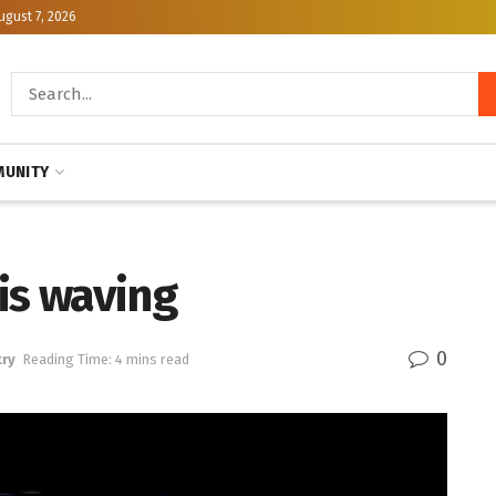
ugust 7, 2026
UNITY
is waving
0
ry
Reading Time: 4 mins read