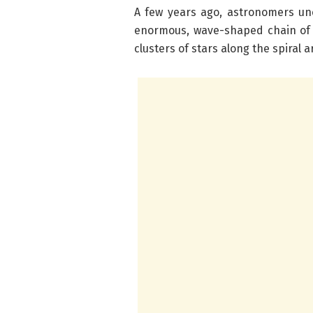
A few years ago, astronomers un
enormous, wave-shaped chain of g
clusters of stars along the spiral 