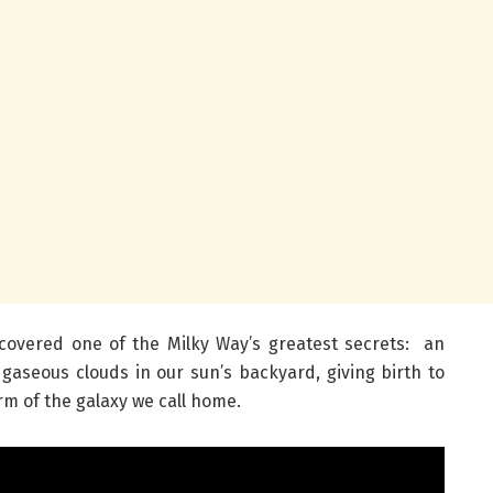
covered one of the Milky Way’s greatest secrets: an
aseous clouds in our sun’s backyard, giving birth to
arm of the galaxy we call home.