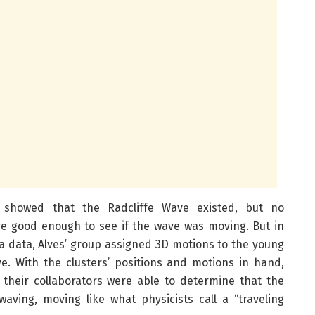
showed that the Radcliffe Wave existed, but no
e good enough to see if the wave was moving. But in
ia data, Alves’ group assigned 3D motions to the young
ve. With the clusters’ positions and motions in hand,
their collaborators were able to determine that the
waving, moving like what physicists call a “traveling