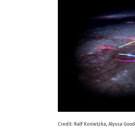
Credit: Ralf Konietzka, Alyssa Go