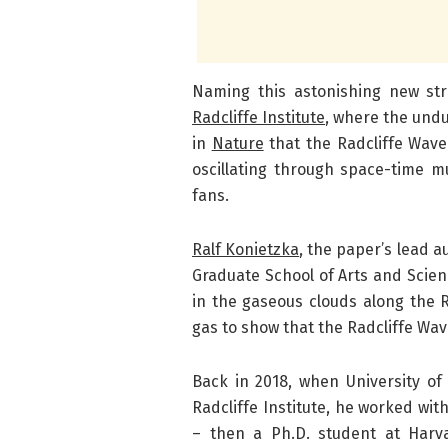
Naming this astonishing new st
Radcliffe Institute
, where the undu
in
Nature
that the Radcliffe Wave 
oscillating through space-time m
fans.
Ralf Konietzka
, the paper’s lead a
Graduate School of Arts and Scien
in the gaseous clouds along the R
gas to show that the Radcliffe Wave
Back in 2018, when University o
Radcliffe Institute, he worked wit
– then a Ph.D. student at Har