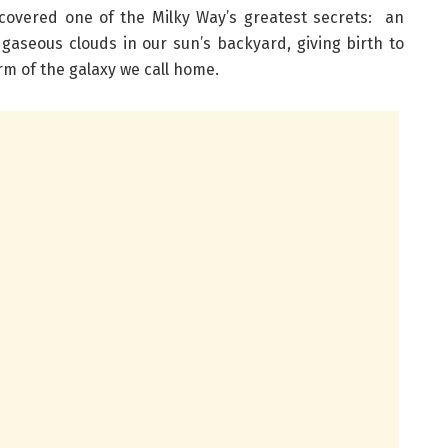
covered one of the Milky Way’s greatest secrets: an
aseous clouds in our sun’s backyard, giving birth to
arm of the galaxy we call home.