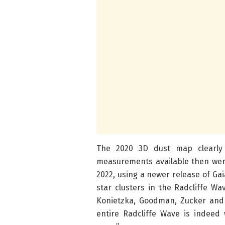
The 2020 3D dust map clearly 
measurements available then wer
2022, using a newer release of Ga
star clusters in the Radcliffe Wa
Konietzka, Goodman, Zucker and 
entire Radcliffe Wave is indeed 