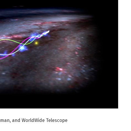
odman, and WorldWide Telescope