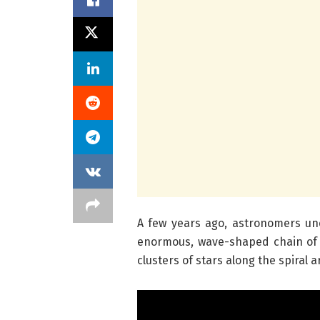
A few years ago, astronomers un
enormous, wave-shaped chain of g
clusters of stars along the spiral 