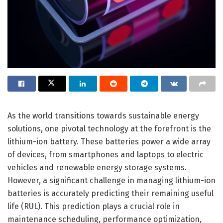
As the world transitions towards sustainable energy
solutions, one pivotal technology at the forefront is the
lithium-ion battery. These batteries power a wide array
of devices, from smartphones and laptops to electric
vehicles and renewable energy storage systems.
However, a significant challenge in managing lithium-ion
batteries is accurately predicting their remaining useful
life (RUL). This prediction plays a crucial role in
maintenance scheduling, performance optimization,