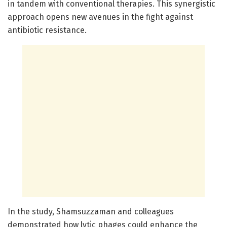
in tandem with conventional therapies. This synergistic
approach opens new avenues in the fight against
antibiotic resistance.
In the study, Shamsuzzaman and colleagues
demonstrated how lytic phages could enhance the