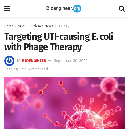
Home
NEWS
Science News
Biology
Targeting UTI-causing E. coli
with Phage Therapy
BY
BIOENGINEER
September 30, 2025
Reading Time: 4 mins read