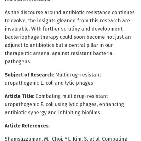
As the discourse around antibiotic resistance continues
to evolve, the insights gleaned from this research are
invaluable. With further scrutiny and development,
bacteriophage therapy could soon become not just an
adjunct to antibiotics but a central pillar in our
therapeutic arsenal against resistant bacterial
pathogens.
Subject of Research
: Multidrug-resistant
uropathogenic E. coli and lytic phages
Article Title
: Combating multidrug-resistant
uropathogenic E. coli using lytic phages, enhancing
antibiotic synergy and inhibiting biofilms
Article References
:
Shamsuzzaman, M., Choi, YJ., Kim, S. et al. Combating