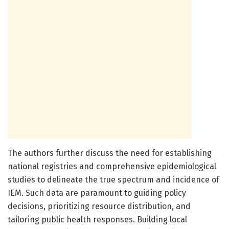
The authors further discuss the need for establishing
national registries and comprehensive epidemiological
studies to delineate the true spectrum and incidence of
IEM. Such data are paramount to guiding policy
decisions, prioritizing resource distribution, and
tailoring public health responses. Building local