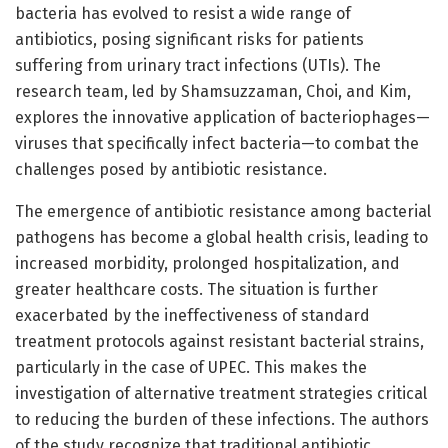
bacteria has evolved to resist a wide range of
antibiotics, posing significant risks for patients
suffering from urinary tract infections (UTIs). The
research team, led by Shamsuzzaman, Choi, and Kim,
explores the innovative application of bacteriophages—
viruses that specifically infect bacteria—to combat the
challenges posed by antibiotic resistance.
The emergence of antibiotic resistance among bacterial
pathogens has become a global health crisis, leading to
increased morbidity, prolonged hospitalization, and
greater healthcare costs. The situation is further
exacerbated by the ineffectiveness of standard
treatment protocols against resistant bacterial strains,
particularly in the case of UPEC. This makes the
investigation of alternative treatment strategies critical
to reducing the burden of these infections. The authors
of the study recognize that traditional antibiotic