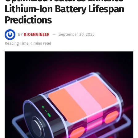
Lithium-Ion Battery Lifespan
Predictions
BY
BIOENGINEER
September 30, 2025
Reading Time: 4 mins read