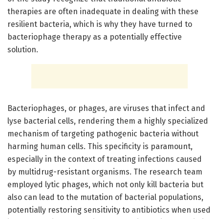
therapies are often inadequate in dealing with these
resilient bacteria, which is why they have turned to
bacteriophage therapy as a potentially effective
solution.
Bacteriophages, or phages, are viruses that infect and
lyse bacterial cells, rendering them a highly specialized
mechanism of targeting pathogenic bacteria without
harming human cells. This specificity is paramount,
especially in the context of treating infections caused
by multidrug-resistant organisms. The research team
employed lytic phages, which not only kill bacteria but
also can lead to the mutation of bacterial populations,
potentially restoring sensitivity to antibiotics when used