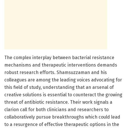
The complex interplay between bacterial resistance
mechanisms and therapeutic interventions demands
robust research efforts. Shamsuzzaman and his
colleagues are among the leading voices advocating for
this field of study, understanding that an arsenal of
creative solutions is essential to counteract the growing
threat of antibiotic resistance. Their work signals a
clarion call for both clinicians and researchers to
collaboratively pursue breakthroughs which could lead
to a resurgence of effective therapeutic options in the