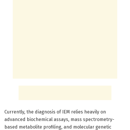
Currently, the diagnosis of IEM relies heavily on
advanced biochemical assays, mass spectrometry-
based metabolite profiling, and molecular genetic