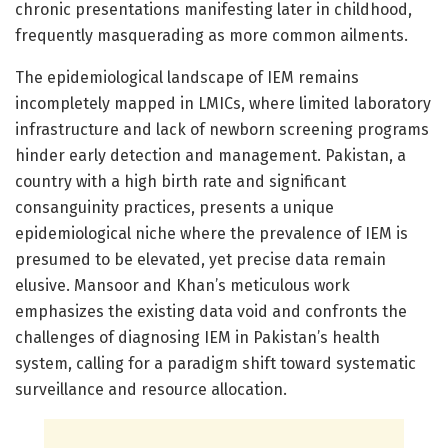
chronic presentations manifesting later in childhood,
frequently masquerading as more common ailments.
The epidemiological landscape of IEM remains
incompletely mapped in LMICs, where limited laboratory
infrastructure and lack of newborn screening programs
hinder early detection and management. Pakistan, a
country with a high birth rate and significant
consanguinity practices, presents a unique
epidemiological niche where the prevalence of IEM is
presumed to be elevated, yet precise data remain
elusive. Mansoor and Khan’s meticulous work
emphasizes the existing data void and confronts the
challenges of diagnosing IEM in Pakistan’s health
system, calling for a paradigm shift toward systematic
surveillance and resource allocation.