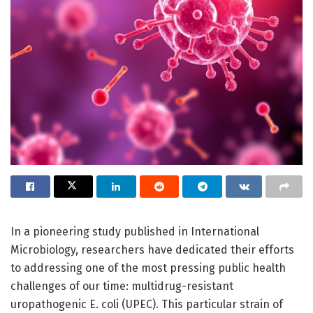
In a pioneering study published in International
Microbiology, researchers have dedicated their efforts
to addressing one of the most pressing public health
challenges of our time: multidrug-resistant
uropathogenic E. coli (UPEC). This particular strain of