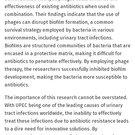
effectiveness of existing antibiotics when used in
combination. Their findings indicate that the use of
phages can disrupt biofilm formation, a common
survival strategy employed by bacteria in various
environments, including urinary tract infections.
Biofilms are structured communities of bacteria that are
encased in a protective matrix, making it difficult for
antibiotics to penetrate effectively. By employing phage
therapy, the researchers successfully inhibited biofilm
development, making the bacteria more susceptible to
antibiotics.
The importance of this research cannot be overstated.
With UPEC being one of the leading causes of urinary
tract infections worldwide, the inability to effectively
treat these infections due to antibiotic resistance leads
to a dire need for innovative solutions. By