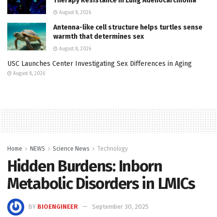
Therapy Resistance in Lung Adenocarcinoma
August 8, 2026
Antenna-like cell structure helps turtles sense
warmth that determines sex
August 8, 2026
USC Launches Center Investigating Sex Differences in Aging
August 8, 2026
Home
NEWS
Science News
Technology
Hidden Burdens: Inborn
Metabolic Disorders in LMICs
BY
BIOENGINEER
September 30, 2025