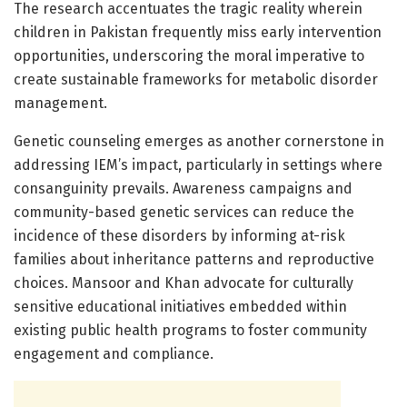
The research accentuates the tragic reality wherein
children in Pakistan frequently miss early intervention
opportunities, underscoring the moral imperative to
create sustainable frameworks for metabolic disorder
management.
Genetic counseling emerges as another cornerstone in
addressing IEM’s impact, particularly in settings where
consanguinity prevails. Awareness campaigns and
community-based genetic services can reduce the
incidence of these disorders by informing at-risk
families about inheritance patterns and reproductive
choices. Mansoor and Khan advocate for culturally
sensitive educational initiatives embedded within
existing public health programs to foster community
engagement and compliance.