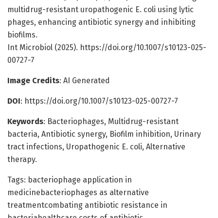
multidrug-resistant uropathogenic E. coli using lytic
phages, enhancing antibiotic synergy and inhibiting
biofilms.
Int Microbiol (2025). https://doi.org/10.1007/s10123-025-
00727-7
Image Credits
: AI Generated
DOI
: https://doi.org/10.1007/s10123-025-00727-7
Keywords
: Bacteriophages, Multidrug-resistant
bacteria, Antibiotic synergy, Biofilm inhibition, Urinary
tract infections, Uropathogenic E. coli, Alternative
therapy.
Tags: bacteriophage application in
medicinebacteriophages as alternative
treatmentcombating antibiotic resistance in
bacteriahealthcare costs of antibiotic