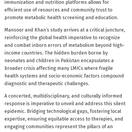
immunization and nutrition platforms allows for
efficient use of resources and community trust to
promote metabolic health screening and education.
Mansoor and Khan’s study arrives at a critical juncture,
reinforcing the global health imperative to recognize
and combat inborn errors of metabolism beyond high-
income countries. The hidden burden borne by
neonates and children in Pakistan encapsulates a
broader crisis affecting many LMICs where fragile
health systems and socio-economic factors compound
diagnostic and therapeutic challenges.
A concerted, multidisciplinary, and culturally informed
response is imperative to unveil and address this silent
epidemic. Bridging technological gaps, fostering local
expertise, ensuring equitable access to therapies, and
engaging communities represent the pillars of an