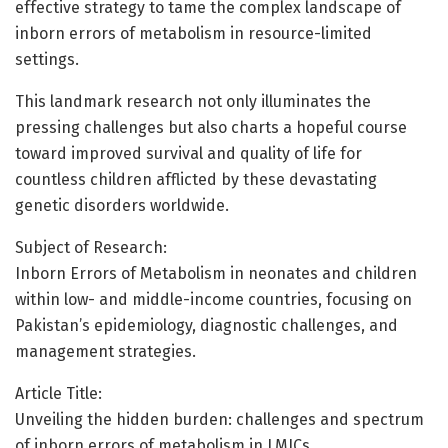
effective strategy to tame the complex landscape of
inborn errors of metabolism in resource-limited
settings.
This landmark research not only illuminates the
pressing challenges but also charts a hopeful course
toward improved survival and quality of life for
countless children afflicted by these devastating
genetic disorders worldwide.
Subject of Research:
Inborn Errors of Metabolism in neonates and children
within low- and middle-income countries, focusing on
Pakistan’s epidemiology, diagnostic challenges, and
management strategies.
Article Title:
Unveiling the hidden burden: challenges and spectrum
of inborn errors of metabolism in LMICs