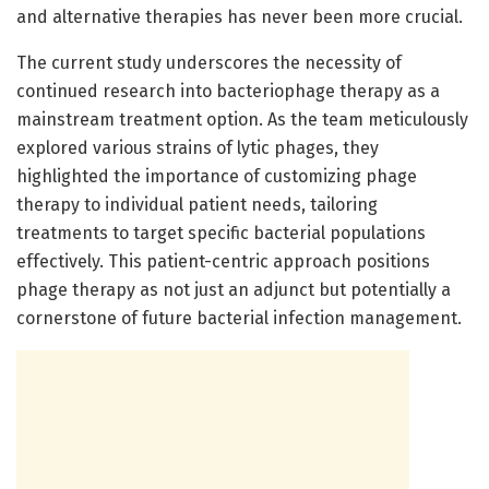
and alternative therapies has never been more crucial.
The current study underscores the necessity of
continued research into bacteriophage therapy as a
mainstream treatment option. As the team meticulously
explored various strains of lytic phages, they
highlighted the importance of customizing phage
therapy to individual patient needs, tailoring
treatments to target specific bacterial populations
effectively. This patient-centric approach positions
phage therapy as not just an adjunct but potentially a
cornerstone of future bacterial infection management.