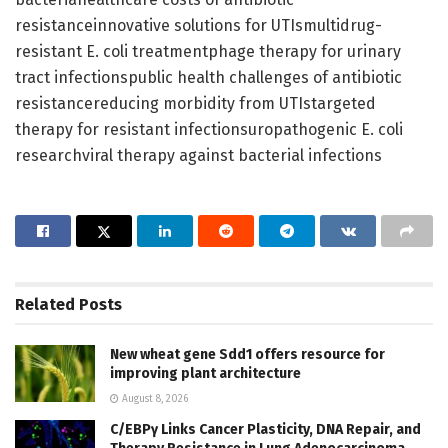
resistanceinnovative solutions for UTIsmultidrug-
resistant E. coli treatmentphage therapy for urinary
tract infectionspublic health challenges of antibiotic
resistancereducing morbidity from UTIstargeted
therapy for resistant infectionsuropathogenic E. coli
researchviral therapy against bacterial infections
Related
Posts
New wheat gene Sdd1 offers resource for
improving plant architecture
August 8, 2026
C/EBPγ Links Cancer Plasticity, DNA Repair, and