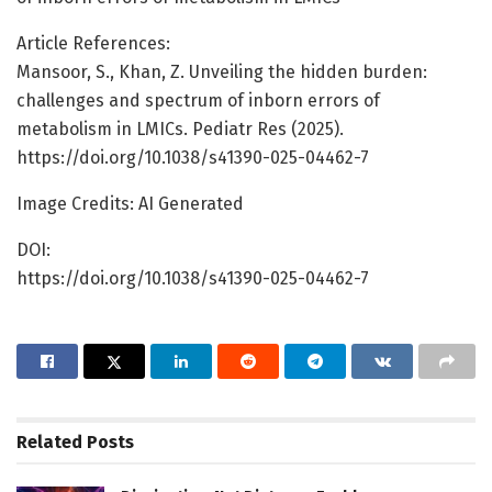
Article References:
Mansoor, S., Khan, Z. Unveiling the hidden burden:
challenges and spectrum of inborn errors of
metabolism in LMICs. Pediatr Res (2025).
https://doi.org/10.1038/s41390-025-04462-7
Image Credits: AI Generated
DOI:
https://doi.org/10.1038/s41390-025-04462-7
Related
Posts