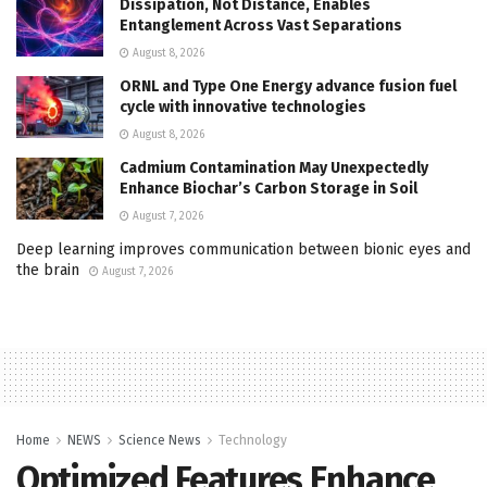
Dissipation, Not Distance, Enables
Entanglement Across Vast Separations
August 8, 2026
ORNL and Type One Energy advance fusion fuel
cycle with innovative technologies
August 8, 2026
Cadmium Contamination May Unexpectedly
Enhance Biochar’s Carbon Storage in Soil
August 7, 2026
Deep learning improves communication between bionic eyes and
the brain
August 7, 2026
Home
NEWS
Science News
Technology
Optimized Features Enhance