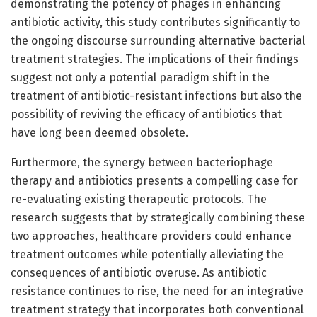
demonstrating the potency of phages in enhancing
antibiotic activity, this study contributes significantly to
the ongoing discourse surrounding alternative bacterial
treatment strategies. The implications of their findings
suggest not only a potential paradigm shift in the
treatment of antibiotic-resistant infections but also the
possibility of reviving the efficacy of antibiotics that
have long been deemed obsolete.
Furthermore, the synergy between bacteriophage
therapy and antibiotics presents a compelling case for
re-evaluating existing therapeutic protocols. The
research suggests that by strategically combining these
two approaches, healthcare providers could enhance
treatment outcomes while potentially alleviating the
consequences of antibiotic overuse. As antibiotic
resistance continues to rise, the need for an integrative
treatment strategy that incorporates both conventional