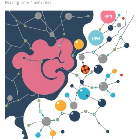
Reading Time: 4 mins read