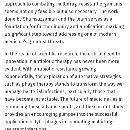
approach to combating multidrug-resistant organisms
seems not only feasible but also necessary. The work
done by Shamsuzzaman and the team serves as a
foundation for further inquiry and application, marking
a significant step toward addressing one of modern
medicine’s greatest threats.
In the realm of scientific research, the critical need for
innovation in antibiotic therapy has never been more
evident. With antibiotic resistance growing
exponentially, the exploration of alternative strategies
such as phage therapy stands to transform the way we
manage bacterial infections, particularly those that
have become intractable. The future of medicine lies in
embracing these advancements, and the current study
provides an encouraging glimpse into the successful
application of lytic phages in combating multidrug-
resistant infections.