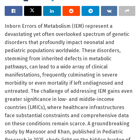
Inborn Errors of Metabolism (IEM) represent a
devastating yet often overlooked spectrum of genetic
disorders that profoundly impact neonatal and
pediatric populations worldwide. These disorders,
stemming from inherited defects in metabolic
pathways, can lead to a wide array of clinical
manifestations, frequently culminating in severe
morbidity or even mortality if left undiagnosed and
untreated. The challenge of addressing IEM gains even
greater significance in low- and middle-income
countries (LMICs), where healthcare infrastructures
face substantial constraints and comprehensive data
on these conditions remain scarce. A groundbreaking
study by Mansoor and Khan, published in Pediatric
Research in 2025, sheds light on the hidden burden of