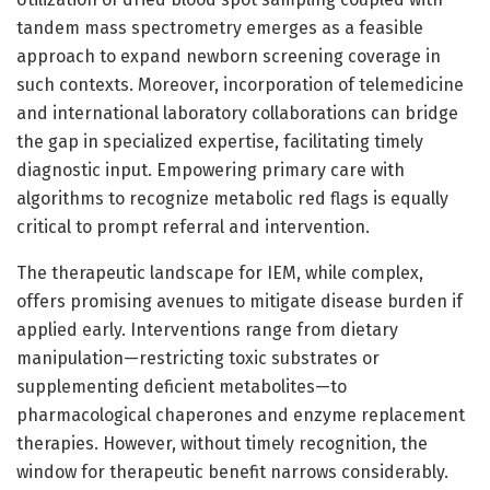
tandem mass spectrometry emerges as a feasible
approach to expand newborn screening coverage in
such contexts. Moreover, incorporation of telemedicine
and international laboratory collaborations can bridge
the gap in specialized expertise, facilitating timely
diagnostic input. Empowering primary care with
algorithms to recognize metabolic red flags is equally
critical to prompt referral and intervention.
The therapeutic landscape for IEM, while complex,
offers promising avenues to mitigate disease burden if
applied early. Interventions range from dietary
manipulation—restricting toxic substrates or
supplementing deficient metabolites—to
pharmacological chaperones and enzyme replacement
therapies. However, without timely recognition, the
window for therapeutic benefit narrows considerably.