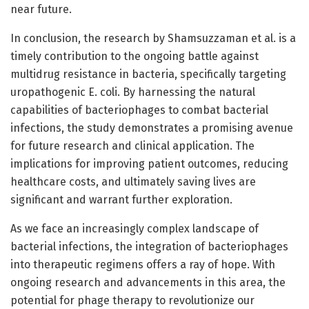
near future.
In conclusion, the research by Shamsuzzaman et al. is a
timely contribution to the ongoing battle against
multidrug resistance in bacteria, specifically targeting
uropathogenic E. coli. By harnessing the natural
capabilities of bacteriophages to combat bacterial
infections, the study demonstrates a promising avenue
for future research and clinical application. The
implications for improving patient outcomes, reducing
healthcare costs, and ultimately saving lives are
significant and warrant further exploration.
As we face an increasingly complex landscape of
bacterial infections, the integration of bacteriophages
into therapeutic regimens offers a ray of hope. With
ongoing research and advancements in this area, the
potential for phage therapy to revolutionize our