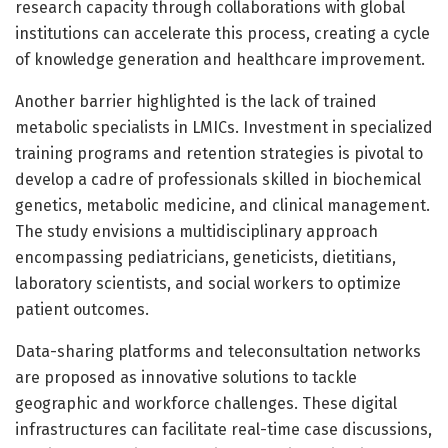
research capacity through collaborations with global
institutions can accelerate this process, creating a cycle
of knowledge generation and healthcare improvement.
Another barrier highlighted is the lack of trained
metabolic specialists in LMICs. Investment in specialized
training programs and retention strategies is pivotal to
develop a cadre of professionals skilled in biochemical
genetics, metabolic medicine, and clinical management.
The study envisions a multidisciplinary approach
encompassing pediatricians, geneticists, dietitians,
laboratory scientists, and social workers to optimize
patient outcomes.
Data-sharing platforms and teleconsultation networks
are proposed as innovative solutions to tackle
geographic and workforce challenges. These digital
infrastructures can facilitate real-time case discussions,