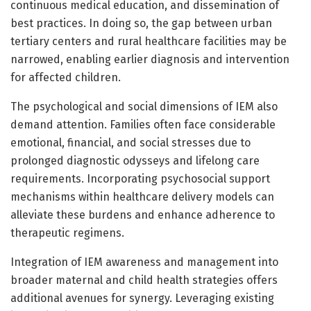
continuous medical education, and dissemination of
best practices. In doing so, the gap between urban
tertiary centers and rural healthcare facilities may be
narrowed, enabling earlier diagnosis and intervention
for affected children.
The psychological and social dimensions of IEM also
demand attention. Families often face considerable
emotional, financial, and social stresses due to
prolonged diagnostic odysseys and lifelong care
requirements. Incorporating psychosocial support
mechanisms within healthcare delivery models can
alleviate these burdens and enhance adherence to
therapeutic regimens.
Integration of IEM awareness and management into
broader maternal and child health strategies offers
additional avenues for synergy. Leveraging existing