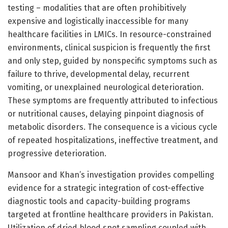
testing – modalities that are often prohibitively
expensive and logistically inaccessible for many
healthcare facilities in LMICs. In resource-constrained
environments, clinical suspicion is frequently the first
and only step, guided by nonspecific symptoms such as
failure to thrive, developmental delay, recurrent
vomiting, or unexplained neurological deterioration.
These symptoms are frequently attributed to infectious
or nutritional causes, delaying pinpoint diagnosis of
metabolic disorders. The consequence is a vicious cycle
of repeated hospitalizations, ineffective treatment, and
progressive deterioration.
Mansoor and Khan’s investigation provides compelling
evidence for a strategic integration of cost-effective
diagnostic tools and capacity-building programs
targeted at frontline healthcare providers in Pakistan.
Utilization of dried blood spot sampling coupled with