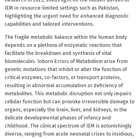
IEM in resource-limited settings such as Pakistan,
highlighting the urgent need for enhanced diagnostic
capabilities and tailored interventions.
The fragile metabolic balance within the human body
depends on a plethora of enzymatic reactions that
facilitate the breakdown and synthesis of vital
biomolecules. Inborn Errors of Metabolism arise from
genetic mutations that inhibit or alter the function of
critical enzymes, co-factors, or transport proteins,
resulting in abnormal accumulation or deficiency of
metabolites. This metabolic disruption not only impairs
cellular function but can provoke irreversible damage to
organs, especially the brain, liver, and kidneys, in the
delicate developmental phases of infancy and
childhood. The clinical spectrum of IEM is astonishingly
diverse, ranging from acute neonatal crises to insidious,