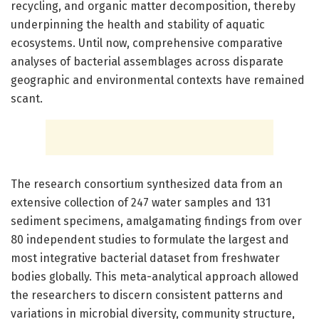
recycling, and organic matter decomposition, thereby
underpinning the health and stability of aquatic
ecosystems. Until now, comprehensive comparative
analyses of bacterial assemblages across disparate
geographic and environmental contexts have remained
scant.
The research consortium synthesized data from an
extensive collection of 247 water samples and 131
sediment specimens, amalgamating findings from over
80 independent studies to formulate the largest and
most integrative bacterial dataset from freshwater
bodies globally. This meta-analytical approach allowed
the researchers to discern consistent patterns and
variations in microbial diversity, community structure,