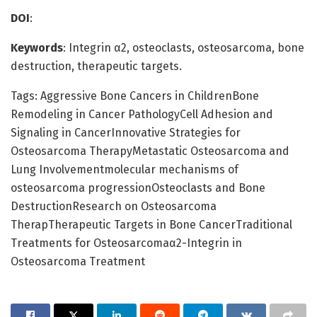
DOI
:
Keywords
: Integrin α2, osteoclasts, osteosarcoma, bone
destruction, therapeutic targets.
Tags: Aggressive Bone Cancers in ChildrenBone
Remodeling in Cancer PathologyCell Adhesion and
Signaling in CancerInnovative Strategies for
Osteosarcoma TherapyMetastatic Osteosarcoma and
Lung Involvementmolecular mechanisms of
osteosarcoma progressionOsteoclasts and Bone
DestructionResearch on Osteosarcoma
TherapTherapeutic Targets in Bone CancerTraditional
Treatments for Osteosarcomaα2-Integrin in
Osteosarcoma Treatment