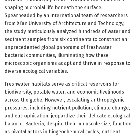
shaping microbial life beneath the surface.
Spearheaded by an international team of researchers
from Xi’an University of Architecture and Technology,
the study meticulously analyzed hundreds of water and
sediment samples from six continents to construct an
unprecedented global panorama of freshwater
bacterial communities, illuminating how these
microscopic organisms adapt and thrive in response to
diverse ecological variables.
Freshwater habitats serve as critical reservoirs for
biodiversity, potable water, and economic livelihoods
across the globe. However, escalating anthropogenic
pressures, including nutrient pollution, climate change,
and eutrophication, jeopardize their delicate ecological
balance. Bacteria, despite their minuscule size, function
as pivotal actors in biogeochemical cycles, nutrient