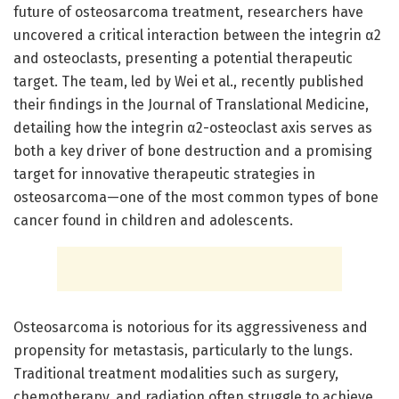
future of osteosarcoma treatment, researchers have
uncovered a critical interaction between the integrin α2
and osteoclasts, presenting a potential therapeutic
target. The team, led by Wei et al., recently published
their findings in the Journal of Translational Medicine,
detailing how the integrin α2-osteoclast axis serves as
both a key driver of bone destruction and a promising
target for innovative therapeutic strategies in
osteosarcoma—one of the most common types of bone
cancer found in children and adolescents.
Osteosarcoma is notorious for its aggressiveness and
propensity for metastasis, particularly to the lungs.
Traditional treatment modalities such as surgery,
chemotherapy, and radiation often struggle to achieve