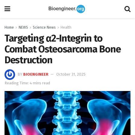
Home
NEWS
Science News
Health
Targeting α2-Integrin to
Combat Osteosarcoma Bone
Destruction
BY
BIOENGINEER
October 31, 2025
Reading Time: 4 mins read