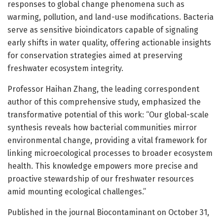
responses to global change phenomena such as
warming, pollution, and land-use modifications. Bacteria
serve as sensitive bioindicators capable of signaling
early shifts in water quality, offering actionable insights
for conservation strategies aimed at preserving
freshwater ecosystem integrity.
Professor Haihan Zhang, the leading correspondent
author of this comprehensive study, emphasized the
transformative potential of this work: “Our global-scale
synthesis reveals how bacterial communities mirror
environmental change, providing a vital framework for
linking microecological processes to broader ecosystem
health. This knowledge empowers more precise and
proactive stewardship of our freshwater resources
amid mounting ecological challenges.”
Published in the journal Biocontaminant on October 31,