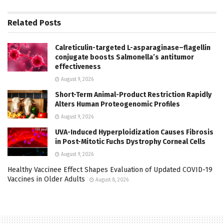
Related
Posts
Calreticulin-targeted L-asparaginase–flagellin
conjugate boosts Salmonella’s antitumor
effectiveness
August 9, 2026
Short-Term Animal-Product Restriction Rapidly
Alters Human Proteogenomic Profiles
August 9, 2026
UVA-Induced Hyperploidization Causes Fibrosis
in Post-Mitotic Fuchs Dystrophy Corneal Cells
August 9, 2026
Healthy Vaccinee Effect Shapes Evaluation of Updated COVID-19
Vaccines in Older Adults
August 8, 2026