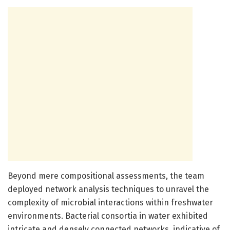
Beyond mere compositional assessments, the team
deployed network analysis techniques to unravel the
complexity of microbial interactions within freshwater
environments. Bacterial consortia in water exhibited
intricate and densely connected networks, indicative of