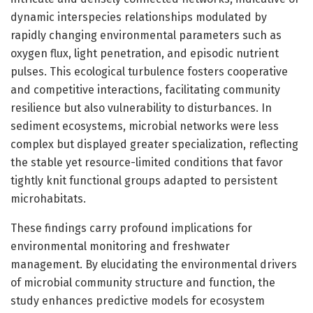
dynamic interspecies relationships modulated by
rapidly changing environmental parameters such as
oxygen flux, light penetration, and episodic nutrient
pulses. This ecological turbulence fosters cooperative
and competitive interactions, facilitating community
resilience but also vulnerability to disturbances. In
sediment ecosystems, microbial networks were less
complex but displayed greater specialization, reflecting
the stable yet resource-limited conditions that favor
tightly knit functional groups adapted to persistent
microhabitats.
These findings carry profound implications for
environmental monitoring and freshwater
management. By elucidating the environmental drivers
of microbial community structure and function, the
study enhances predictive models for ecosystem