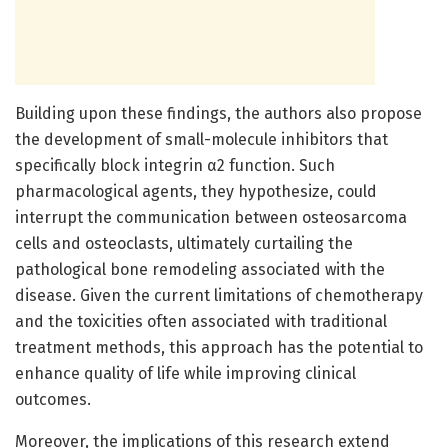
Building upon these findings, the authors also propose
the development of small-molecule inhibitors that
specifically block integrin α2 function. Such
pharmacological agents, they hypothesize, could
interrupt the communication between osteosarcoma
cells and osteoclasts, ultimately curtailing the
pathological bone remodeling associated with the
disease. Given the current limitations of chemotherapy
and the toxicities often associated with traditional
treatment methods, this approach has the potential to
enhance quality of life while improving clinical
outcomes.
Moreover, the implications of this research extend