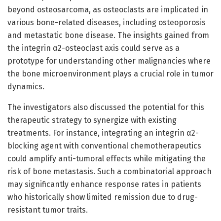
beyond osteosarcoma, as osteoclasts are implicated in
various bone-related diseases, including osteoporosis
and metastatic bone disease. The insights gained from
the integrin α2-osteoclast axis could serve as a
prototype for understanding other malignancies where
the bone microenvironment plays a crucial role in tumor
dynamics.
The investigators also discussed the potential for this
therapeutic strategy to synergize with existing
treatments. For instance, integrating an integrin α2-
blocking agent with conventional chemotherapeutics
could amplify anti-tumoral effects while mitigating the
risk of bone metastasis. Such a combinatorial approach
may significantly enhance response rates in patients
who historically show limited remission due to drug-
resistant tumor traits.