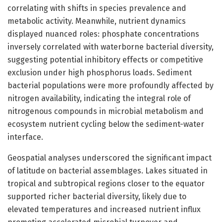
correlating with shifts in species prevalence and
metabolic activity. Meanwhile, nutrient dynamics
displayed nuanced roles: phosphate concentrations
inversely correlated with waterborne bacterial diversity,
suggesting potential inhibitory effects or competitive
exclusion under high phosphorus loads. Sediment
bacterial populations were more profoundly affected by
nitrogen availability, indicating the integral role of
nitrogenous compounds in microbial metabolism and
ecosystem nutrient cycling below the sediment-water
interface.
Geospatial analyses underscored the significant impact
of latitude on bacterial assemblages. Lakes situated in
tropical and subtropical regions closer to the equator
supported richer bacterial diversity, likely due to
elevated temperatures and increased nutrient influx