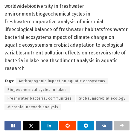
worldwidebiodiversity in freshwater
environmentsbiogeochemical cycles in
freshwatercomparative analysis of microbial
lifeecological balance of freshwater habitatsfreshwater
bacterial ecosystemsimpact of climate change on
aquatic ecosystemsmicrobial adaptation to ecological
variablesnutrient pollution effects on reservoirsrole of
bacteria in lake healthsediment analysis in aquatic
research
Tags:
Anthropogenic impact on aquatic ecosystems
Biogeochemical cycles in lakes
Freshwater bacterial communities
Global microbial ecology
Microbial network analysis