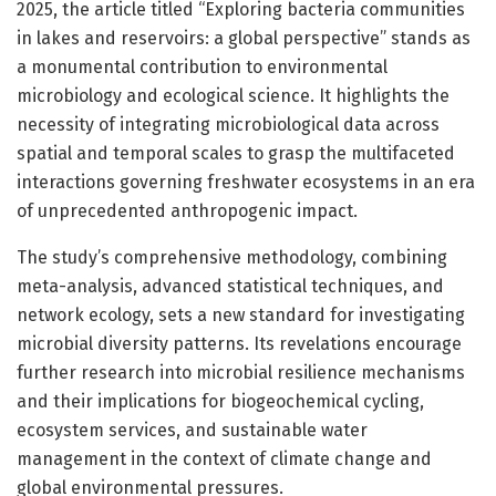
2025, the article titled “Exploring bacteria communities
in lakes and reservoirs: a global perspective” stands as
a monumental contribution to environmental
microbiology and ecological science. It highlights the
necessity of integrating microbiological data across
spatial and temporal scales to grasp the multifaceted
interactions governing freshwater ecosystems in an era
of unprecedented anthropogenic impact.
The study’s comprehensive methodology, combining
meta-analysis, advanced statistical techniques, and
network ecology, sets a new standard for investigating
microbial diversity patterns. Its revelations encourage
further research into microbial resilience mechanisms
and their implications for biogeochemical cycling,
ecosystem services, and sustainable water
management in the context of climate change and
global environmental pressures.