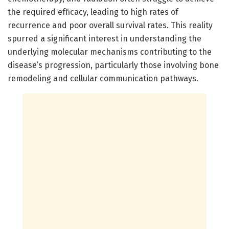
the required efficacy, leading to high rates of
recurrence and poor overall survival rates. This reality
spurred a significant interest in understanding the
underlying molecular mechanisms contributing to the
disease’s progression, particularly those involving bone
remodeling and cellular communication pathways.