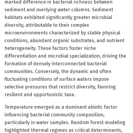
marked difference in bacterial richness between
sediment and overlying water columns. Sediment
habitats exhibited significantly greater microbial
diversity, attributable to their complex
microenvironments characterized by stable physical
conditions, abundant organic substrates, and nutrient
heterogeneity. These factors foster niche
differentiation and microbial specialization, driving the
formation of densely interconnected bacterial
communities. Conversely, the dynamic and often
fluctuating conditions of surface waters impose
selective pressures that restrict diversity, favoring
resilient and opportunistic taxa.
Temperature emerged as a dominant abiotic factor
influencing bacterial community composition,
particularly in water samples. Random forest modeling
highlighted thermal regimes as critical determinants,