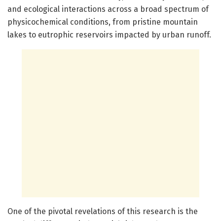
and ecological interactions across a broad spectrum of
physicochemical conditions, from pristine mountain
lakes to eutrophic reservoirs impacted by urban runoff.
One of the pivotal revelations of this research is the