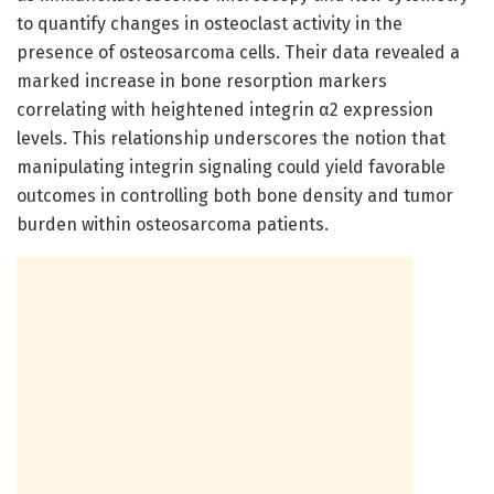
to quantify changes in osteoclast activity in the
presence of osteosarcoma cells. Their data revealed a
marked increase in bone resorption markers
correlating with heightened integrin α2 expression
levels. This relationship underscores the notion that
manipulating integrin signaling could yield favorable
outcomes in controlling both bone density and tumor
burden within osteosarcoma patients.