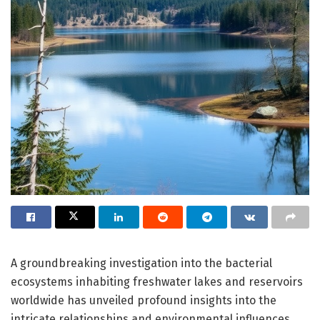
A groundbreaking investigation into the bacterial
ecosystems inhabiting freshwater lakes and reservoirs
worldwide has unveiled profound insights into the
intricate relationships and environmental influences