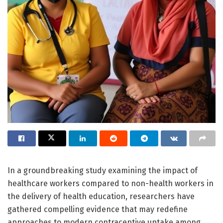
In a groundbreaking study examining the impact of
healthcare workers compared to non-health workers in
the delivery of health education, researchers have
gathered compelling evidence that may redefine
approaches to modern contraceptive uptake among