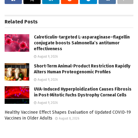
Related
Posts
Calreticulin-targeted L-asparaginase–flagellin
conjugate boosts Salmonella’s antitumor
effectiveness
August 9, 2026
Short-Term Animal-Product Restriction Rapidly
Alters Human Proteogenomic Profiles
August 9, 2026
UVA-Induced Hyperploidization Causes Fibrosis
in Post-Mitotic Fuchs Dystrophy Corneal Cells
August 9, 2026
Healthy Vaccinee Effect Shapes Evaluation of Updated COVID-19
Vaccines in Older Adults
August 8, 2026