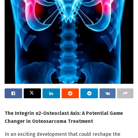
The Integrin α2-Osteoclast Axis: A Potential Game
Changer in Osteosarcoma Treatment
In an exciting development that could reshape the