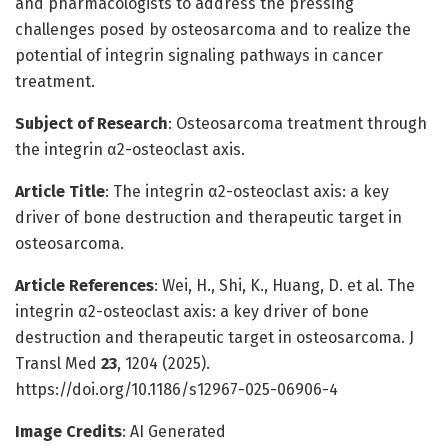
and pharmacologists to address the pressing
challenges posed by osteosarcoma and to realize the
potential of integrin signaling pathways in cancer
treatment.
Subject of Research
: Osteosarcoma treatment through
the integrin α2-osteoclast axis.
Article Title
: The integrin α2-osteoclast axis: a key
driver of bone destruction and therapeutic target in
osteosarcoma.
Article References
: Wei, H., Shi, K., Huang, D. et al. The
integrin α2-osteoclast axis: a key driver of bone
destruction and therapeutic target in osteosarcoma. J
Transl Med
23
, 1204 (2025).
https://doi.org/10.1186/s12967-025-06906-4
Image Credits
: AI Generated