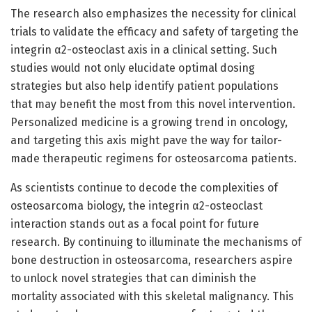
The research also emphasizes the necessity for clinical
trials to validate the efficacy and safety of targeting the
integrin α2-osteoclast axis in a clinical setting. Such
studies would not only elucidate optimal dosing
strategies but also help identify patient populations
that may benefit the most from this novel intervention.
Personalized medicine is a growing trend in oncology,
and targeting this axis might pave the way for tailor-
made therapeutic regimens for osteosarcoma patients.
As scientists continue to decode the complexities of
osteosarcoma biology, the integrin α2-osteoclast
interaction stands out as a focal point for future
research. By continuing to illuminate the mechanisms of
bone destruction in osteosarcoma, researchers aspire
to unlock novel strategies that can diminish the
mortality associated with this skeletal malignancy. This