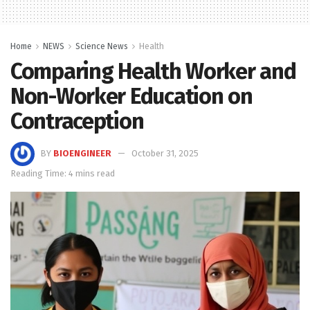
Home
NEWS
Science News
Health
Comparing Health Worker and
Non-Worker Education on
Contraception
BY
BIOENGINEER
October 31, 2025
Reading Time: 4 mins read