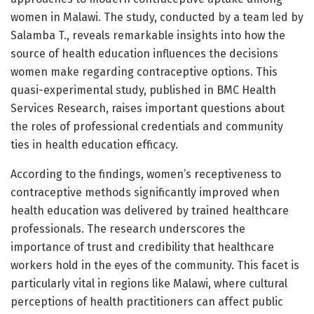
women in Malawi. The study, conducted by a team led by
Salamba T., reveals remarkable insights into how the
source of health education influences the decisions
women make regarding contraceptive options. This
quasi-experimental study, published in BMC Health
Services Research, raises important questions about
the roles of professional credentials and community
ties in health education efficacy.
According to the findings, women’s receptiveness to
contraceptive methods significantly improved when
health education was delivered by trained healthcare
professionals. The research underscores the
importance of trust and credibility that healthcare
workers hold in the eyes of the community. This facet is
particularly vital in regions like Malawi, where cultural
perceptions of health practitioners can affect public