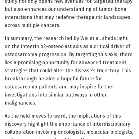
study not only opens new avenues for targeted therapy
but also enhances our understanding of tumor-bone
interactions that may redefine therapeutic landscapes
across multiple cancers.
In summary, the research led by Wei et al. sheds light
on the integrin α2-osteoclast axis as a critical driver of
osteosarcoma progression. By targeting this axis, there
lies a promising opportunity for advanced treatment
strategies that could alter the disease’s trajectory. This
breakthrough heralds a hopeful future for
osteosarcoma patients and may inspire further
investigations into similar pathways in other
malignancies.
As the field moves forward, the implications of this
discovery highlight the importance of interdisciplinary
collaboration involving oncologists, molecular biologists,