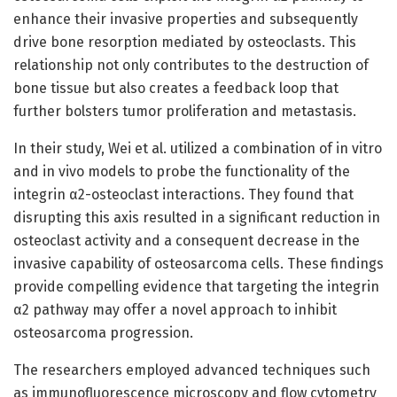
enhance their invasive properties and subsequently
drive bone resorption mediated by osteoclasts. This
relationship not only contributes to the destruction of
bone tissue but also creates a feedback loop that
further bolsters tumor proliferation and metastasis.
In their study, Wei et al. utilized a combination of in vitro
and in vivo models to probe the functionality of the
integrin α2-osteoclast interactions. They found that
disrupting this axis resulted in a significant reduction in
osteoclast activity and a consequent decrease in the
invasive capability of osteosarcoma cells. These findings
provide compelling evidence that targeting the integrin
α2 pathway may offer a novel approach to inhibit
osteosarcoma progression.
The researchers employed advanced techniques such
as immunofluorescence microscopy and flow cytometry