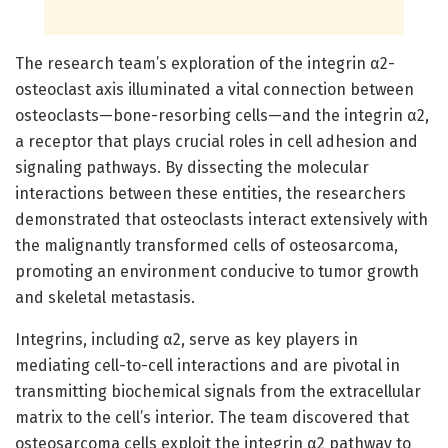
The research team’s exploration of the integrin α2-
osteoclast axis illuminated a vital connection between
osteoclasts—bone-resorbing cells—and the integrin α2,
a receptor that plays crucial roles in cell adhesion and
signaling pathways. By dissecting the molecular
interactions between these entities, the researchers
demonstrated that osteoclasts interact extensively with
the malignantly transformed cells of osteosarcoma,
promoting an environment conducive to tumor growth
and skeletal metastasis.
Integrins, including α2, serve as key players in
mediating cell-to-cell interactions and are pivotal in
transmitting biochemical signals from the extracellular
matrix to the cell’s interior. The team discovered that
osteosarcoma cells exploit the integrin α2 pathway to