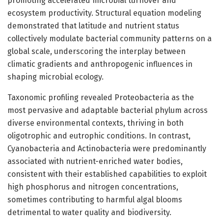
promoting accelerated microbial turnover and
ecosystem productivity. Structural equation modeling
demonstrated that latitude and nutrient status
collectively modulate bacterial community patterns on a
global scale, underscoring the interplay between
climatic gradients and anthropogenic influences in
shaping microbial ecology.
Taxonomic profiling revealed Proteobacteria as the
most pervasive and adaptable bacterial phylum across
diverse environmental contexts, thriving in both
oligotrophic and eutrophic conditions. In contrast,
Cyanobacteria and Actinobacteria were predominantly
associated with nutrient-enriched water bodies,
consistent with their established capabilities to exploit
high phosphorus and nitrogen concentrations,
sometimes contributing to harmful algal blooms
detrimental to water quality and biodiversity.