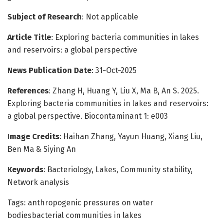
Subject of Research
: Not applicable
Article Title
: Exploring bacteria communities in lakes
and reservoirs: a global perspective
News Publication Date
: 31-Oct-2025
References
: Zhang H, Huang Y, Liu X, Ma B, An S. 2025.
Exploring bacteria communities in lakes and reservoirs:
a global perspective. Biocontaminant 1: e003
Image Credits
: Haihan Zhang, Yayun Huang, Xiang Liu,
Ben Ma & Siying An
Keywords
: Bacteriology, Lakes, Community stability,
Network analysis
Tags: anthropogenic pressures on water
bodiesbacterial communities in lakes