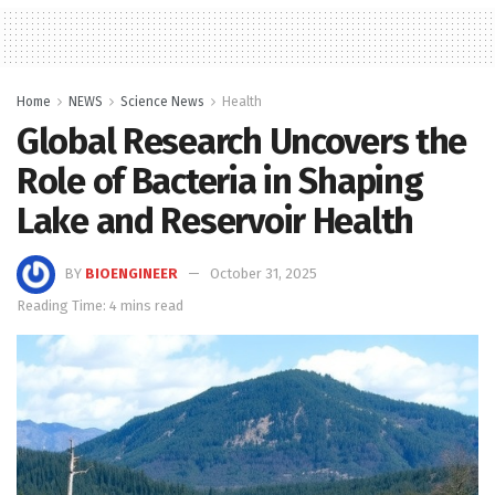
Home
NEWS
Science News
Health
Global Research Uncovers the
Role of Bacteria in Shaping
Lake and Reservoir Health
BY
BIOENGINEER
October 31, 2025
Reading Time: 4 mins read