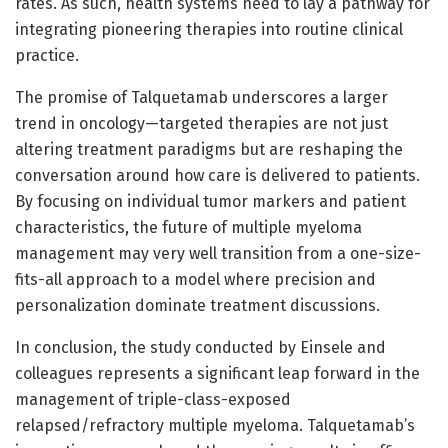
rates. As such, health systems need to lay a pathway for
integrating pioneering therapies into routine clinical
practice.
The promise of Talquetamab underscores a larger
trend in oncology—targeted therapies are not just
altering treatment paradigms but are reshaping the
conversation around how care is delivered to patients.
By focusing on individual tumor markers and patient
characteristics, the future of multiple myeloma
management may very well transition from a one-size-
fits-all approach to a model where precision and
personalization dominate treatment discussions.
In conclusion, the study conducted by Einsele and
colleagues represents a significant leap forward in the
management of triple-class-exposed
relapsed/refractory multiple myeloma. Talquetamab’s