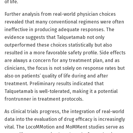
of life.
Further analysis from real-world physician choices
revealed that many conventional regimens were often
ineffective in producing adequate responses. The
evidence suggests that Talquetamab not only
outperformed these choices statistically but also
resulted in a more favorable safety profile. Side effects
are always a concern for any treatment plan, and as
clinicians, the focus is not solely on response rates but
also on patients’ quality of life during and after
treatment. Preliminary results indicated that
Talquetamab is well-tolerated, making it a potential
frontrunner in treatment protocols.
As clinical trials progress, the integration of real-world
data into the evaluation of drug efficacy is increasingly
vital. The LocoMMotion and MoMMent studies serve as