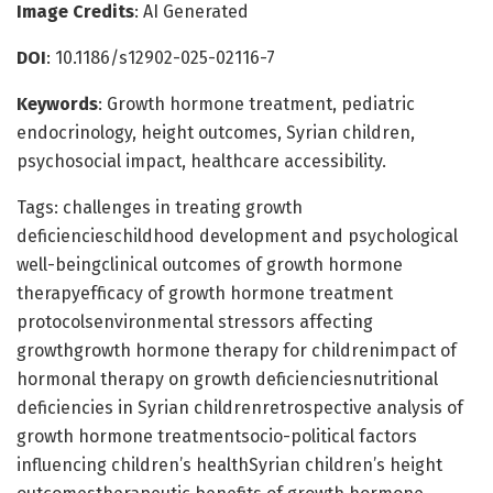
Image Credits
: AI Generated
DOI
: 10.1186/s12902-025-02116-7
Keywords
: Growth hormone treatment, pediatric
endocrinology, height outcomes, Syrian children,
psychosocial impact, healthcare accessibility.
Tags: challenges in treating growth
deficiencieschildhood development and psychological
well-beingclinical outcomes of growth hormone
therapyefficacy of growth hormone treatment
protocolsenvironmental stressors affecting
growthgrowth hormone therapy for childrenimpact of
hormonal therapy on growth deficienciesnutritional
deficiencies in Syrian childrenretrospective analysis of
growth hormone treatmentsocio-political factors
influencing children’s healthSyrian children’s height