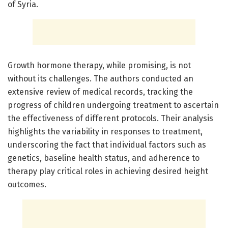
of Syria.
Growth hormone therapy, while promising, is not
without its challenges. The authors conducted an
extensive review of medical records, tracking the
progress of children undergoing treatment to ascertain
the effectiveness of different protocols. Their analysis
highlights the variability in responses to treatment,
underscoring the fact that individual factors such as
genetics, baseline health status, and adherence to
therapy play critical roles in achieving desired height
outcomes.