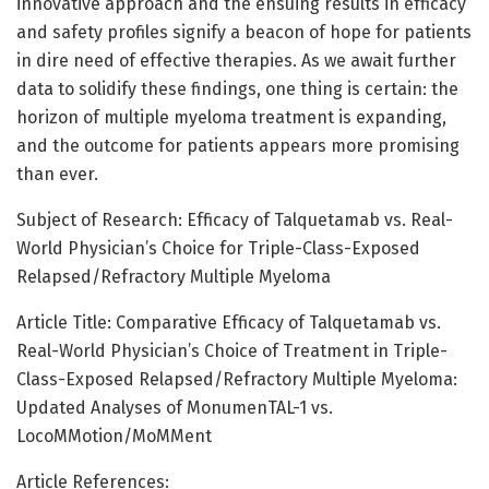
innovative approach and the ensuing results in efficacy
and safety profiles signify a beacon of hope for patients
in dire need of effective therapies. As we await further
data to solidify these findings, one thing is certain: the
horizon of multiple myeloma treatment is expanding,
and the outcome for patients appears more promising
than ever.
Subject of Research: Efficacy of Talquetamab vs. Real-
World Physician’s Choice for Triple-Class-Exposed
Relapsed/Refractory Multiple Myeloma
Article Title: Comparative Efficacy of Talquetamab vs.
Real-World Physician’s Choice of Treatment in Triple-
Class-Exposed Relapsed/Refractory Multiple Myeloma:
Updated Analyses of MonumenTAL-1 vs.
LocoMMotion/MoMMent
Article References: