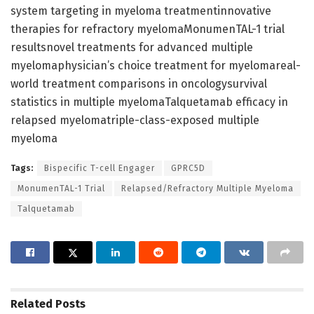
system targeting in myeloma treatmentinnovative
therapies for refractory myelomaMonumenTAL-1 trial
resultsnovel treatments for advanced multiple
myelomaphysician’s choice treatment for myelomareal-
world treatment comparisons in oncologysurvival
statistics in multiple myelomaTalquetamab efficacy in
relapsed myelomatriple-class-exposed multiple
myeloma
Tags:
Bispecific T-cell Engager
GPRC5D
MonumenTAL-1 Trial
Relapsed/Refractory Multiple Myeloma
Talquetamab
Related
Posts