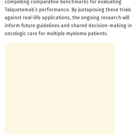
compelling comparative benchmarks for evaluating
Talquetamab’s performance. By juxtaposing these trials
against real-life applications, the ongoing research will
inform future guidelines and shared decision-making in
oncologic care for multiple myeloma patients.