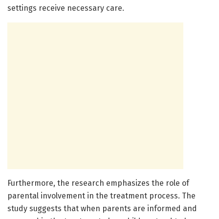
settings receive necessary care.
Furthermore, the research emphasizes the role of
parental involvement in the treatment process. The
study suggests that when parents are informed and