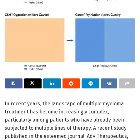
In recent years, the landscape of multiple myeloma
treatment has become increasingly complex,
particularly among patients who have already been
subjected to multiple lines of therapy. A recent study
published in the esteemed journal, Adv Therapeutics,