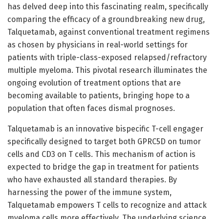
has delved deep into this fascinating realm, specifically
comparing the efficacy of a groundbreaking new drug,
Talquetamab, against conventional treatment regimens
as chosen by physicians in real-world settings for
patients with triple-class-exposed relapsed/refractory
multiple myeloma. This pivotal research illuminates the
ongoing evolution of treatment options that are
becoming available to patients, bringing hope to a
population that often faces dismal prognoses.
Talquetamab is an innovative bispecific T-cell engager
specifically designed to target both GPRC5D on tumor
cells and CD3 on T cells. This mechanism of action is
expected to bridge the gap in treatment for patients
who have exhausted all standard therapies. By
harnessing the power of the immune system,
Talquetamab empowers T cells to recognize and attack
myeloma cells more effectively. The underlying science