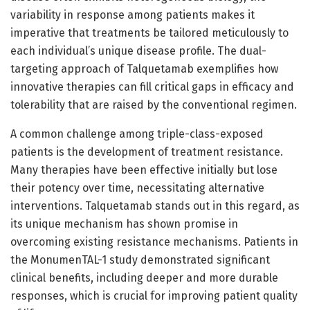
variability in response among patients makes it
imperative that treatments be tailored meticulously to
each individual’s unique disease profile. The dual-
targeting approach of Talquetamab exemplifies how
innovative therapies can fill critical gaps in efficacy and
tolerability that are raised by the conventional regimen.
A common challenge among triple-class-exposed
patients is the development of treatment resistance.
Many therapies have been effective initially but lose
their potency over time, necessitating alternative
interventions. Talquetamab stands out in this regard, as
its unique mechanism has shown promise in
overcoming existing resistance mechanisms. Patients in
the MonumenTAL-1 study demonstrated significant
clinical benefits, including deeper and more durable
responses, which is crucial for improving patient quality