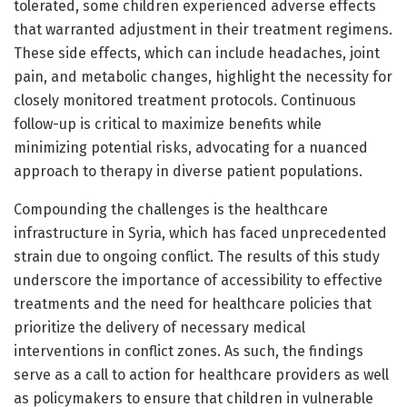
tolerated, some children experienced adverse effects
that warranted adjustment in their treatment regimens.
These side effects, which can include headaches, joint
pain, and metabolic changes, highlight the necessity for
closely monitored treatment protocols. Continuous
follow-up is critical to maximize benefits while
minimizing potential risks, advocating for a nuanced
approach to therapy in diverse patient populations.
Compounding the challenges is the healthcare
infrastructure in Syria, which has faced unprecedented
strain due to ongoing conflict. The results of this study
underscore the importance of accessibility to effective
treatments and the need for healthcare policies that
prioritize the delivery of necessary medical
interventions in conflict zones. As such, the findings
serve as a call to action for healthcare providers as well
as policymakers to ensure that children in vulnerable