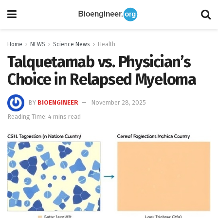
Home
NEWS
Science News
Health
Talquetamab vs. Physician’s
Choice in Relapsed Myeloma
BY
BIOENGINEER
November 28, 2025
Reading Time: 4 mins read