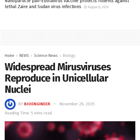
Nanoparticle pan-Ebolavirus vaccine protects rodents against
lethal Zaire and Sudan virus infections
August 8, 2026
Home
NEWS
Science News
Biology
Widespread Mirusviruses
Reproduce in Unicellular
Nuclei
BY
BIOENGINEER
November 28, 2025
Reading Time: 5 mins read