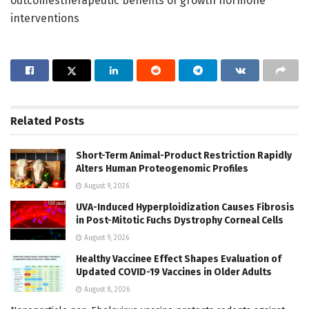
outcomestherapeutic benefits of growth hormone
interventions
Related
Posts
Short-Term Animal-Product Restriction Rapidly
Alters Human Proteogenomic Profiles
August 9, 2026
UVA-Induced Hyperploidization Causes Fibrosis
in Post-Mitotic Fuchs Dystrophy Corneal Cells
August 9, 2026
Healthy Vaccinee Effect Shapes Evaluation of
Updated COVID-19 Vaccines in Older Adults
August 8, 2026