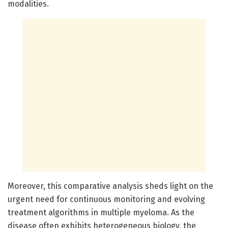
modalities.
Moreover, this comparative analysis sheds light on the
urgent need for continuous monitoring and evolving
treatment algorithms in multiple myeloma. As the
disease often exhibits heterogeneous biology, the