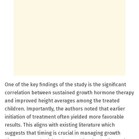
One of the key findings of the study is the significant
correlation between sustained growth hormone therapy
and improved height averages among the treated
children. Importantly, the authors noted that earlier
initiation of treatment often yielded more favorable
results. This aligns with existing literature which
suggests that timing is crucial in managing growth