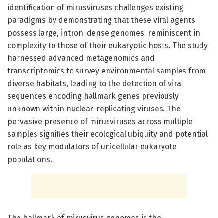
identification of mirusviruses challenges existing
paradigms by demonstrating that these viral agents
possess large, intron-dense genomes, reminiscent in
complexity to those of their eukaryotic hosts. The study
harnessed advanced metagenomics and
transcriptomics to survey environmental samples from
diverse habitats, leading to the detection of viral
sequences encoding hallmark genes previously
unknown within nuclear-replicating viruses. The
pervasive presence of mirusviruses across multiple
samples signifies their ecological ubiquity and potential
role as key modulators of unicellular eukaryote
populations.
The hallmark of mirusvirus genomes is the