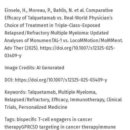
Einsele, H., Moreau, P., Bahlis, N. et al. Comparative
Efficacy of Talquetamab vs. Real-World Physician’s
Choice of Treatment in Triple-Class-Exposed
Relapsed/Refractory Multiple Myeloma: Updated
Analyses of MonumenTAL-1 vs. LocoMMotion/MoMMent.
Adv Ther (2025). https://doi.org/10.1007/s12325-025-
03409-y
Image Credits: AI Generated
DOI: https://doi.org/10.1007/s12325-025-03409-y
Keywords: Talquetamab, Multiple Myeloma,
Relapsed/Refractory, Efficacy, Immunotherapy, Clinical
Trials, Personalized Medicine
Tags: bispecific T-cell engagers in cancer
therapyGPRC5D targeting in cancer therapyimmune