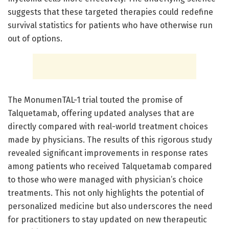
suggests that these targeted therapies could redefine
survival statistics for patients who have otherwise run
out of options.
The MonumenTAL-1 trial touted the promise of
Talquetamab, offering updated analyses that are
directly compared with real-world treatment choices
made by physicians. The results of this rigorous study
revealed significant improvements in response rates
among patients who received Talquetamab compared
to those who were managed with physician’s choice
treatments. This not only highlights the potential of
personalized medicine but also underscores the need
for practitioners to stay updated on new therapeutic