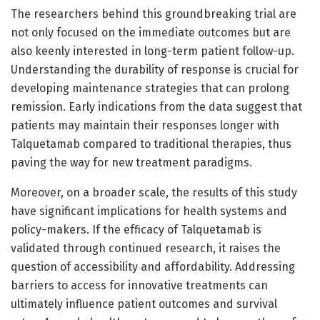
The researchers behind this groundbreaking trial are
not only focused on the immediate outcomes but are
also keenly interested in long-term patient follow-up.
Understanding the durability of response is crucial for
developing maintenance strategies that can prolong
remission. Early indications from the data suggest that
patients may maintain their responses longer with
Talquetamab compared to traditional therapies, thus
paving the way for new treatment paradigms.
Moreover, on a broader scale, the results of this study
have significant implications for health systems and
policy-makers. If the efficacy of Talquetamab is
validated through continued research, it raises the
question of accessibility and affordability. Addressing
barriers to access for innovative treatments can
ultimately influence patient outcomes and survival