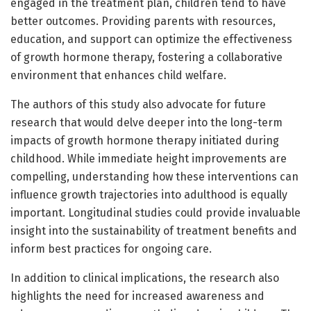
engaged in the treatment plan, children tend to have
better outcomes. Providing parents with resources,
education, and support can optimize the effectiveness
of growth hormone therapy, fostering a collaborative
environment that enhances child welfare.
The authors of this study also advocate for future
research that would delve deeper into the long-term
impacts of growth hormone therapy initiated during
childhood. While immediate height improvements are
compelling, understanding how these interventions can
influence growth trajectories into adulthood is equally
important. Longitudinal studies could provide invaluable
insight into the sustainability of treatment benefits and
inform best practices for ongoing care.
In addition to clinical implications, the research also
highlights the need for increased awareness and