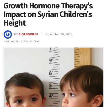
Growth Hormone Therapy’s
Impact on Syrian Children’s
Height
BY
BIOENGINEER
November 28, 2025
Reading Time: 4 mins read