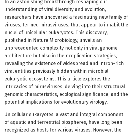
In an astonishing breakthrough reshaping our
understanding of viral diversity and evolution,
researchers have uncovered a fascinating new family of
viruses, termed mirusviruses, that appear to inhabit the
nuclei of unicellular eukaryotes. This discovery,
published in Nature Microbiology, unveils an
unprecedented complexity not only in viral genome
architecture but also in their replication strategies,
revealing the existence of widespread and intron-rich
viral entities previously hidden within microbial
eukaryotic ecosystems. This article explores the
intricacies of mirusviruses, delving into their structural
genomic characteristics, ecological significance, and the
potential implications for evolutionary virology.
Unicellular eukaryotes, a vast and integral component
of aquatic and terrestrial biospheres, have long been
recognized as hosts for various viruses. However, the