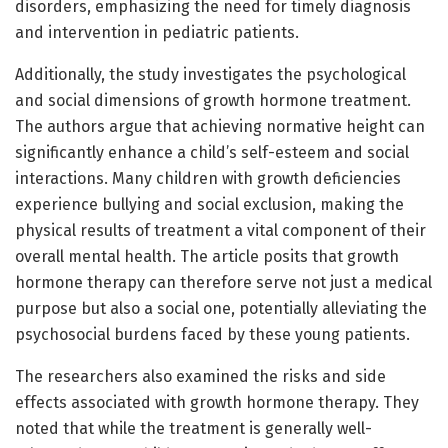
disorders, emphasizing the need for timely diagnosis
and intervention in pediatric patients.
Additionally, the study investigates the psychological
and social dimensions of growth hormone treatment.
The authors argue that achieving normative height can
significantly enhance a child’s self-esteem and social
interactions. Many children with growth deficiencies
experience bullying and social exclusion, making the
physical results of treatment a vital component of their
overall mental health. The article posits that growth
hormone therapy can therefore serve not just a medical
purpose but also a social one, potentially alleviating the
psychosocial burdens faced by these young patients.
The researchers also examined the risks and side
effects associated with growth hormone therapy. They
noted that while the treatment is generally well-