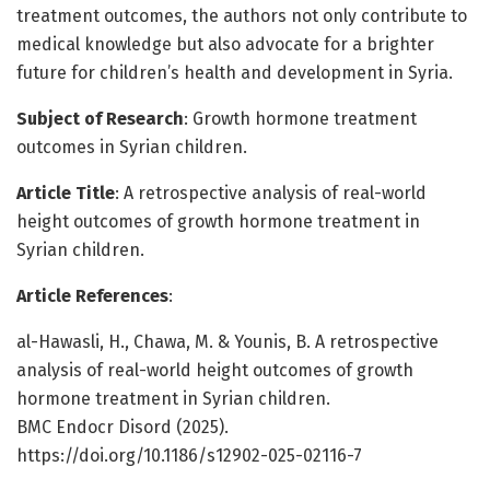
treatment outcomes, the authors not only contribute to
medical knowledge but also advocate for a brighter
future for children’s health and development in Syria.
Subject of Research
: Growth hormone treatment
outcomes in Syrian children.
Article Title
: A retrospective analysis of real-world
height outcomes of growth hormone treatment in
Syrian children.
Article References
:
al-Hawasli, H., Chawa, M. & Younis, B. A retrospective
analysis of real-world height outcomes of growth
hormone treatment in Syrian children.
BMC Endocr Disord (2025).
https://doi.org/10.1186/s12902-025-02116-7