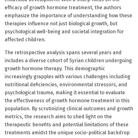
efficacy of growth hormone treatment, the authors
emphasize the importance of understanding how these
therapies influence not just biological growth, but
psychological well-being and societal integration for
affected children.
The retrospective analysis spans several years and
includes a diverse cohort of Syrian children undergoing
growth hormone therapy. This demographic
increasingly grapples with various challenges including
nutritional deficiencies, environmental stressors, and
psychological trauma, making it essential to evaluate
the effectiveness of growth hormone treatment in this
population. By scrutinizing clinical outcomes and growth
metrics, the research aims to shed light on the
therapeutic benefits and potential limitations of these
treatments amidst the unique socio-political backdrop