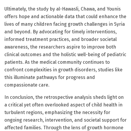
Ultimately, the study by al-Hawasli, Chawa, and Younis
offers hope and actionable data that could enhance the
lives of many children facing growth challenges in Syria
and beyond. By advocating for timely interventions,
informed treatment practices, and broader societal
awareness, the researchers aspire to improve both
clinical outcomes and the holistic well-being of pediatric
patients. As the medical community continues to
confront complexities in growth disorders, studies like
this illuminate pathways for progress and
compassionate care.
In conclusion, the retrospective analysis sheds light on
a critical yet often overlooked aspect of child health in
turbulent regions, emphasizing the necessity for
ongoing research, intervention, and societal support for
affected families. Through the lens of growth hormone