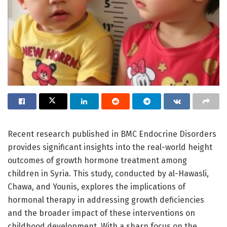
Recent research published in BMC Endocrine Disorders
provides significant insights into the real-world height
outcomes of growth hormone treatment among
children in Syria. This study, conducted by al-Hawasli,
Chawa, and Younis, explores the implications of
hormonal therapy in addressing growth deficiencies
and the broader impact of these interventions on
childhood development. With a sharp focus on the