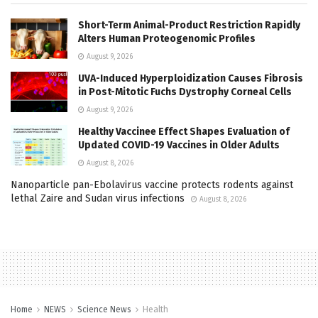
Short-Term Animal-Product Restriction Rapidly
Alters Human Proteogenomic Profiles
August 9, 2026
UVA-Induced Hyperploidization Causes Fibrosis
in Post-Mitotic Fuchs Dystrophy Corneal Cells
August 9, 2026
Healthy Vaccinee Effect Shapes Evaluation of
Updated COVID-19 Vaccines in Older Adults
August 8, 2026
Nanoparticle pan-Ebolavirus vaccine protects rodents against
lethal Zaire and Sudan virus infections
August 8, 2026
Home
NEWS
Science News
Health