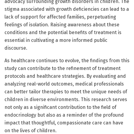
advocacy surrounding growth disorders in children. The
stigma associated with growth deficiencies can lead to a
lack of support for affected families, perpetuating
feelings of isolation. Raising awareness about these
conditions and the potential benefits of treatment is
essential in cultivating a more informed public
discourse.
As healthcare continues to evolve, the findings from this
study can contribute to the refinement of treatment
protocols and healthcare strategies. By evaluating and
analyzing real-world outcomes, medical professionals
can better tailor therapies to meet the unique needs of
children in diverse environments. This research serves
not only as a significant contribution to the field of
endocrinology but also as a reminder of the profound
impact that thoughtful, compassionate care can have
on the lives of children.