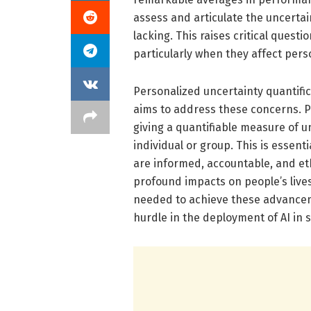
assess and articulate the uncertain
lacking. This raises critical questi
particularly when they affect perso
Personalized uncertainty quantific
aims to address these concerns. P
giving a quantifiable measure of 
individual or group. This is essent
are informed, accountable, and eth
profound impacts on people’s lives
needed to achieve these advancem
hurdle in the deployment of AI in 