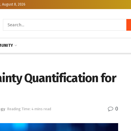
, August 8, 2026
UNITY
ainty Quantification for
0
ogy
Reading Time: 4 mins read