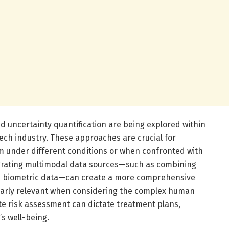
d uncertainty quantification are being explored within
ch industry. These approaches are crucial for
 under different conditions or when confronted with
egrating multimodal data sources—such as combining
h biometric data—can create a more comprehensive
cularly relevant when considering the complex human
e risk assessment can dictate treatment plans,
’s well-being.