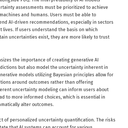
tainty assessments must be prioritized to achieve
achines and humans. Users must be able to
end AI-driven recommendations, especially in sectors
t lives. If users understand the basis on which
in uncertainties exist, they are more likely to trust
izes the importance of creating generative AI
dictions but also model the uncertainty inherent in
nerative models utilizing Bayesian principles allow for
butions around outcomes rather than offering
nherent uncertainty modeling can inform users about
d to more informed choices, which is essential in
matically alter outcomes.
ect of personalized uncertainty quantification. The risks
tate that AI systems can account for various