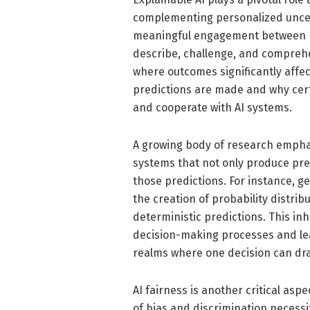
complementing personalized uncer
meaningful engagement between m
describe, challenge, and compreh
where outcomes significantly affec
predictions are made and why certa
and cooperate with AI systems.
A growing body of research emphas
systems that not only produce pre
those predictions. For instance, ge
the creation of probability distri
deterministic predictions. This i
decision-making processes and lea
realms where one decision can dra
AI fairness is another critical asp
of bias and discrimination necessi