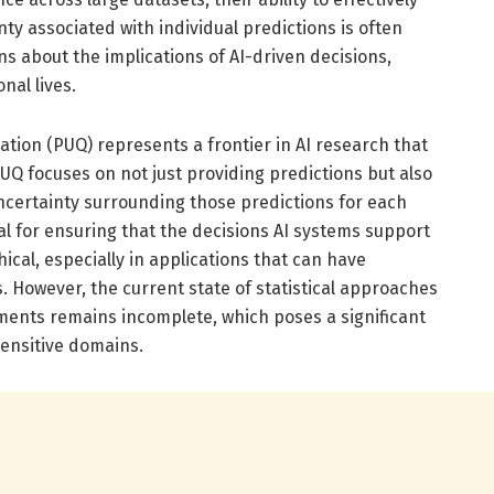
ty associated with individual predictions is often
ons about the implications of AI-driven decisions,
nal lives.
ation (PUQ) represents a frontier in AI research that
UQ focuses on not just providing predictions but also
uncertainty surrounding those predictions for each
ial for ensuring that the decisions AI systems support
ical, especially in applications that can have
. However, the current state of statistical approaches
ents remains incomplete, which poses a significant
sensitive domains.