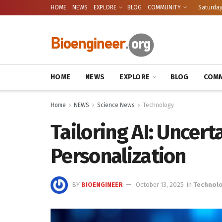
HOME
NEWS
EXPLORE
BLOG
COMMUNITY
Saturday
HOME
NEWS
EXPLORE
BLOG
COMM
Home
NEWS
Science News
Technology
Tailoring AI: Uncert
Personalization
BY
BIOENGINEER
October 13, 2025
in
Technol