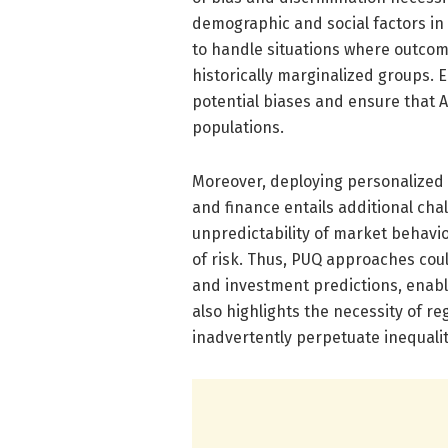
demographic and social factors in
to handle situations where outcom
historically marginalized groups.
potential biases and ensure that A
populations.
Moreover, deploying personalized
and finance entails additional cha
unpredictability of market behavio
of risk. Thus, PUQ approaches coul
and investment predictions, enabl
also highlights the necessity of re
inadvertently perpetuate inequali