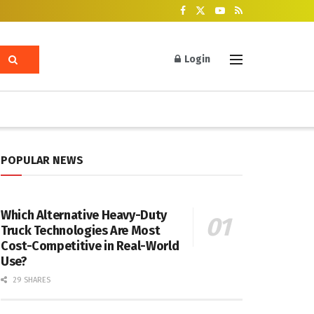
Login
POPULAR NEWS
Which Alternative Heavy-Duty
Truck Technologies Are Most
Cost-Competitive in Real-World
Use?
29 SHARES