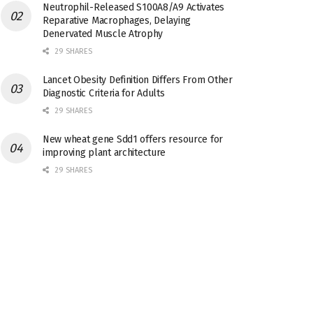
Neutrophil-Released S100A8/A9 Activates
Reparative Macrophages, Delaying
Denervated Muscle Atrophy
29 SHARES
Lancet Obesity Definition Differs From Other
Diagnostic Criteria for Adults
29 SHARES
New wheat gene Sdd1 offers resource for
improving plant architecture
29 SHARES