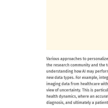
Various approaches to personalize
the research community and the te
understanding how AI may perform
new data types. For example, int
imaging data from healthcare wit
view of uncertainty. This is parti
health dynamics, where an accurat
diagnosis, and ultimately a patient