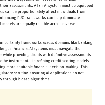
 their assessments. A fair AI system must be equipped
es can disproportionately affect individuals from
 Enhancing PUQ frameworks can help illuminate
I models are equally reliable across diverse
 uncertainty frameworks across domains like banking
llenges. Financial AI systems must navigate the
r while providing clients with definitive assessments
d be instrumental in refining credit scoring models
ing more equitable financial decision-making. This
gulatory scrutiny, ensuring AI applications do not
ty through biased algorithms.