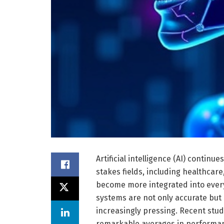
Artificial intelligence (AI) continu
stakes fields, including healthcare
become more integrated into every
systems are not only accurate but 
increasingly pressing. Recent stud
remarkable averages in performance