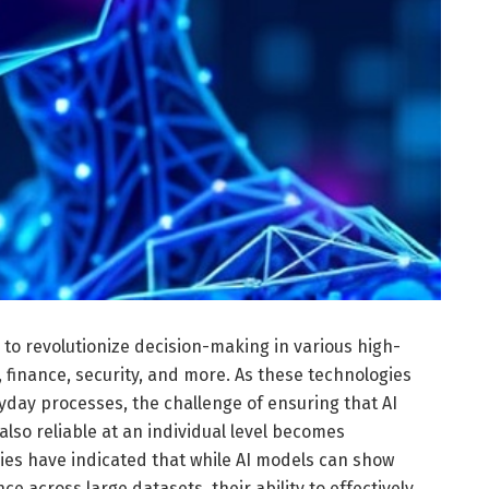
es to revolutionize decision-making in various high-
, finance, security, and more. As these technologies
day processes, the challenge of ensuring that AI
also reliable at an individual level becomes
ies have indicated that while AI models can show
 across large datasets, their ability to effectively