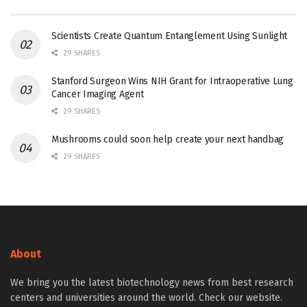
Scientists Create Quantum Entanglement Using Sunlight
29 SHARES
Stanford Surgeon Wins NIH Grant for Intraoperative Lung
Cancer Imaging Agent
29 SHARES
Mushrooms could soon help create your next handbag
29 SHARES
About
We bring you the latest biotechnology news from best research
centers and universities around the world. Check our website.