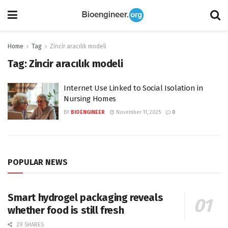
Home
Tag
Zincir aracılık modeli
Tag:
Zincir aracılık modeli
Internet Use Linked to Social Isolation in
Nursing Homes
BY
BIOENGINEER
November 11, 2025
0
POPULAR NEWS
Smart hydrogel packaging reveals
whether food is still fresh
29 SHARES