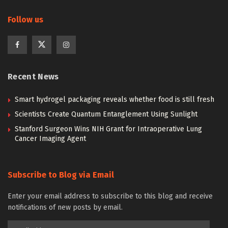
Follow us
Recent News
Smart hydrogel packaging reveals whether food is still fresh
Scientists Create Quantum Entanglement Using Sunlight
Stanford Surgeon Wins NIH Grant for Intraoperative Lung
Cancer Imaging Agent
Subscribe to Blog via Email
Enter your email address to subscribe to this blog and receive
notifications of new posts by email.
Email