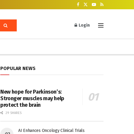
Login
POPULAR NEWS
New hope for Parkinson’s:
Stronger muscles may help
protect the brain
29 SHARES
AI Enhances Oncology Clinical Trials