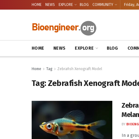
HOME
NEWS
EXPLORE
BLOG
COMMUNITY
Friday, A
HOME
NEWS
EXPLORE
BLOG
COMM
Home
Tag
Zebrafish Xenograft Model
Tag:
Zebrafish Xenograft Mod
Zebra
Mela
BY
BIOENG
In a gro