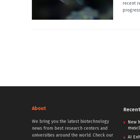
recent r
progress
About
Recen
We bring you the latest biotechnology
New h
muscl
news from best research centers and
universities around the world. Check our
AI Enh