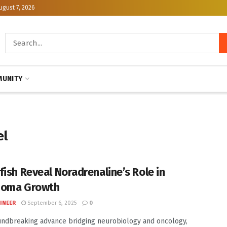
ugust 7, 2026
UNITY
el
fish Reveal Noradrenaline’s Role in
noma Growth
INEER
September 6, 2025
0
undbreaking advance bridging neurobiology and oncology,