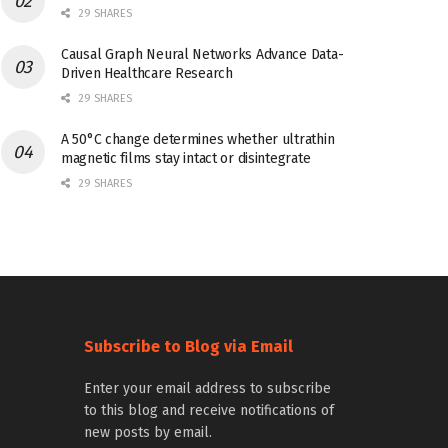
29 SHARES
Causal Graph Neural Networks Advance Data-
Driven Healthcare Research
29 SHARES
A 50°C change determines whether ultrathin
magnetic films stay intact or disintegrate
29 SHARES
Subscribe to Blog via Email
Enter your email address to subscribe
to this blog and receive notifications of
new posts by email.