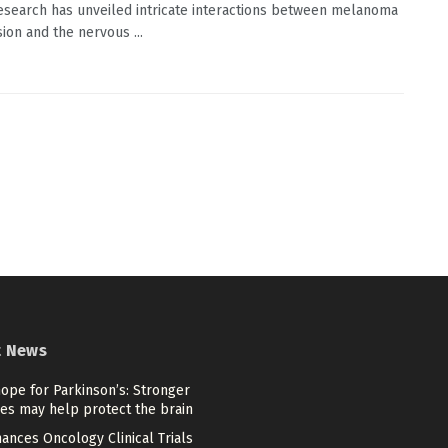
esearch has unveiled intricate interactions between melanoma
ion and the nervous ...
t News
ope for Parkinson’s: Stronger
es may help protect the brain
ances Oncology Clinical Trials