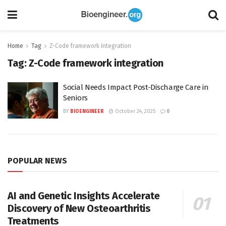
Home
Tag
Z-Code framework integration
Tag:
Z-Code framework integration
Social Needs Impact Post-Discharge Care in
Seniors
BY
BIOENGINEER
October 24, 2025
0
POPULAR NEWS
AI and Genetic Insights Accelerate
Discovery of New Osteoarthritis
Treatments