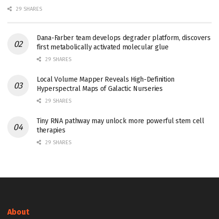
29 SHARES
Dana-Farber team develops degrader platform, discovers
first metabolically activated molecular glue
29 SHARES
Local Volume Mapper Reveals High-Definition
Hyperspectral Maps of Galactic Nurseries
29 SHARES
Tiny RNA pathway may unlock more powerful stem cell
therapies
29 SHARES
About