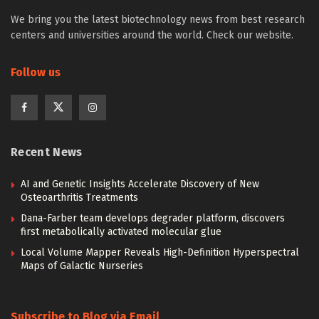
We bring you the latest biotechnology news from best research
centers and universities around the world. Check our website.
Follow us
Recent News
AI and Genetic Insights Accelerate Discovery of New
Osteoarthritis Treatments
Dana-Farber team develops degrader platform, discovers
first metabolically activated molecular glue
Local Volume Mapper Reveals High-Definition Hyperspectral
Maps of Galactic Nurseries
Subscribe to Blog via Email