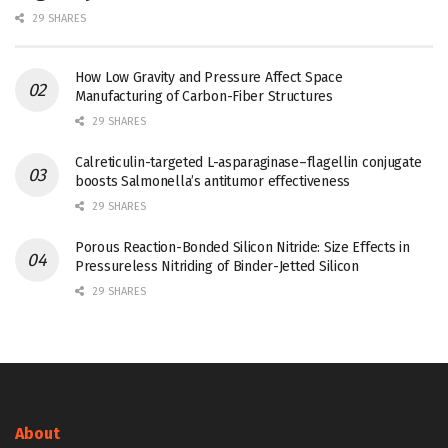
29 SHARES
How Low Gravity and Pressure Affect Space
Manufacturing of Carbon-Fiber Structures
29 SHARES
Calreticulin-targeted L-asparaginase–flagellin conjugate
boosts Salmonella’s antitumor effectiveness
29 SHARES
Porous Reaction-Bonded Silicon Nitride: Size Effects in
Pressureless Nitriding of Binder-Jetted Silicon
29 SHARES
About