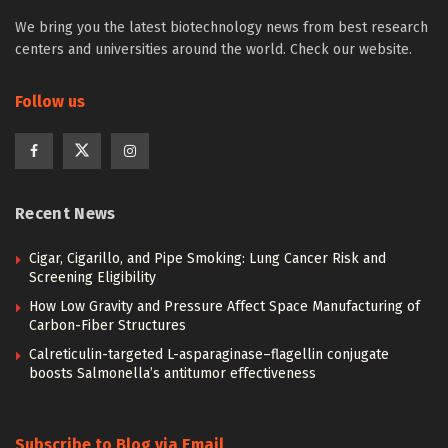
We bring you the latest biotechnology news from best research
centers and universities around the world. Check our website.
Follow us
Recent News
Cigar, Cigarillo, and Pipe Smoking: Lung Cancer Risk and
Screening Eligibility
How Low Gravity and Pressure Affect Space Manufacturing of
Carbon-Fiber Structures
Calreticulin-targeted L-asparaginase–flagellin conjugate
boosts Salmonella’s antitumor effectiveness
Subscribe to Blog via Email