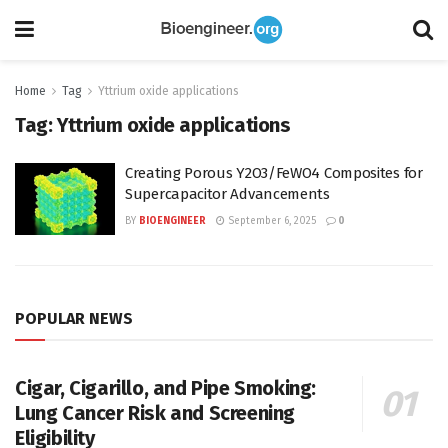
Home
Tag
Yttrium oxide applications
Tag:
Yttrium oxide applications
Creating Porous Y2O3/FeWO4 Composites for
Supercapacitor Advancements
BY
BIOENGINEER
September 6, 2025
0
POPULAR NEWS
Cigar, Cigarillo, and Pipe Smoking:
Lung Cancer Risk and Screening
Eligibility