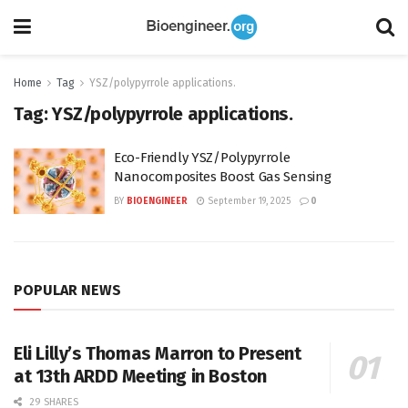
Home
Tag
YSZ/polypyrrole applications.
Tag:
YSZ/polypyrrole applications.
Eco-Friendly YSZ/Polypyrrole
Nanocomposites Boost Gas Sensing
BY
BIOENGINEER
September 19, 2025
0
POPULAR NEWS
Eli Lilly’s Thomas Marron to Present
at 13th ARDD Meeting in Boston
29 SHARES