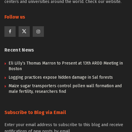
centers and universities around the world. Check our website.
Follow us
Recent News
Eli Lilly’s Thomas Marron to Present at 13th ARDD Meeting in
Boston
Logging practices expose hidden damage in Sal forests
Maize sugar transporters control pollen wall formation and
male fertility, researchers find
Subscribe to Blog via Email
Enter your email address to subscribe to this blog and receive
notifications of new posts by email.