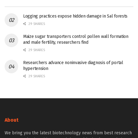
Logging practices expose hidden damage in Sal forests
29 SHARES
Maize sugar transporters control pollen wall formation
and male fertility, researchers find
29 SHARES
Researchers advance noninvasive diagnosis of portal
hypertension
29 SHARES
About
We bring you the latest biotechnology news from best research