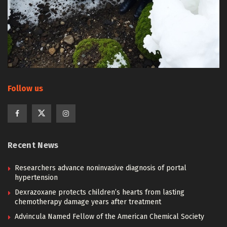
Follow us
Recent News
Researchers advance noninvasive diagnosis of portal
hypertension
Dexrazoxane protects children’s hearts from lasting
chemotherapy damage years after treatment
Advincula Named Fellow of the American Chemical Society