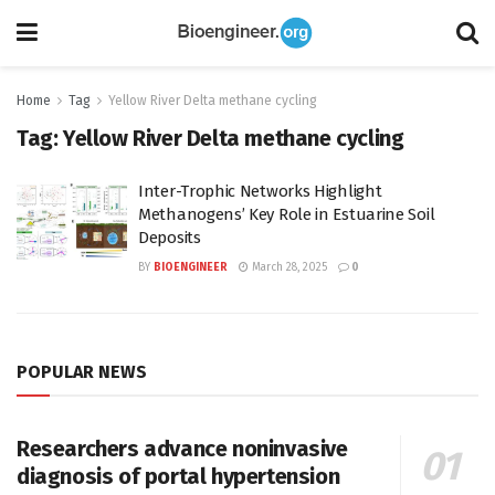
Home
Tag
Yellow River Delta methane cycling
Tag:
Yellow River Delta methane cycling
Inter-Trophic Networks Highlight
Methanogens’ Key Role in Estuarine Soil
Deposits
BY
BIOENGINEER
March 28, 2025
0
POPULAR NEWS
Researchers advance noninvasive
diagnosis of portal hypertension