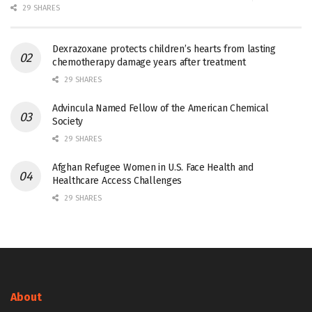
29 SHARES
Dexrazoxane protects children’s hearts from lasting
chemotherapy damage years after treatment
29 SHARES
Advincula Named Fellow of the American Chemical
Society
29 SHARES
Afghan Refugee Women in U.S. Face Health and
Healthcare Access Challenges
29 SHARES
About