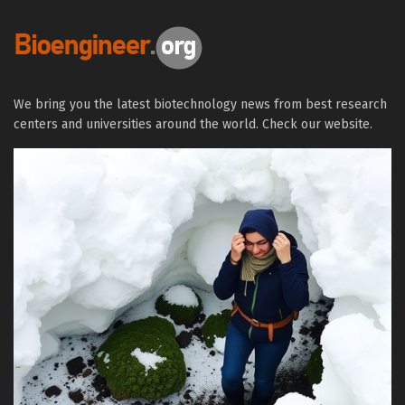
We bring you the latest biotechnology news from best research
centers and universities around the world. Check our website.