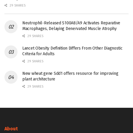
29 SHARES
Neutrophil-Released S100A8/A9 Activates Reparative
Macrophages, Delaying Denervated Muscle Atrophy
29 SHARES
Lancet Obesity Definition Differs From Other Diagnostic
Criteria for Adults
29 SHARES
New wheat gene Sdd1 offers resource for improving
plant architecture
29 SHARES
About