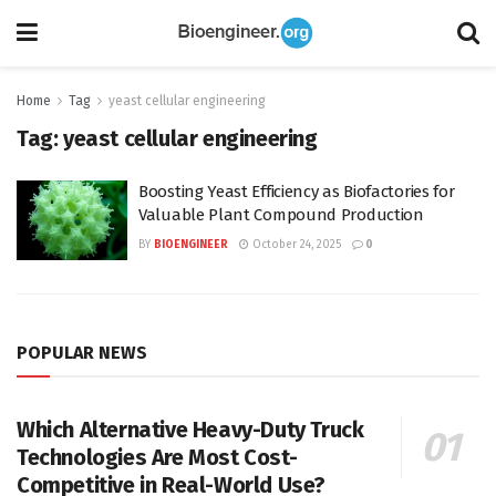
Home
Tag
yeast cellular engineering
Tag:
yeast cellular engineering
Boosting Yeast Efficiency as Biofactories for
Valuable Plant Compound Production
BY
BIOENGINEER
October 24, 2025
0
POPULAR NEWS
Which Alternative Heavy-Duty Truck
Technologies Are Most Cost-
Competitive in Real-World Use?