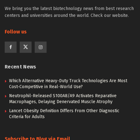
We bring you the latest biotechnology news from best research
centers and universities around the world. Check our website.
Follow us
Recent News
Which Alternative Heavy-Duty Truck Technologies Are Most
Cost-Competitive in Real-World Use?
Neutrophil-Released S100A8/A9 Activates Reparative
Macrophages, Delaying Denervated Muscle Atrophy
Lancet Obesity Definition Differs From Other Diagnostic
Criteria for Adults
Subscribe to Blog via Email