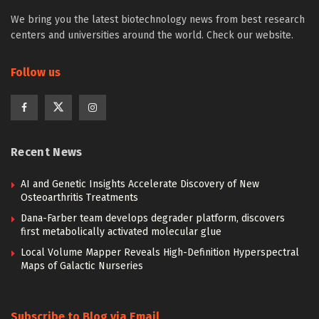
We bring you the latest biotechnology news from best research
centers and universities around the world. Check our website.
Follow us
Recent News
AI and Genetic Insights Accelerate Discovery of New
Osteoarthritis Treatments
Dana-Farber team develops degrader platform, discovers
first metabolically activated molecular glue
Local Volume Mapper Reveals High-Definition Hyperspectral
Maps of Galactic Nurseries
Subscribe to Blog via Email