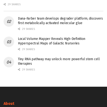
29 SHARES
Dana-Farber team develops degrader platform, discovers
first metabolically activated molecular glue
29 SHARES
Local Volume Mapper Reveals High-Definition
Hyperspectral Maps of Galactic Nurseries
29 SHARES
Tiny RNA pathway may unlock more powerful stem cell
therapies
29 SHARES
About