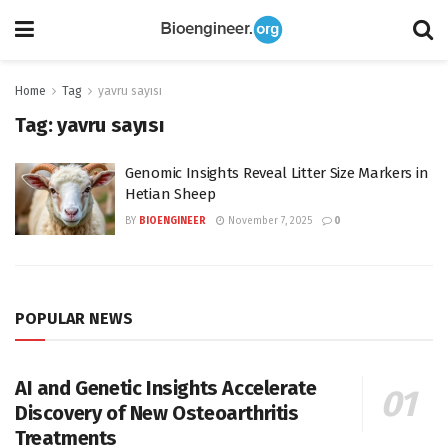
Home
Tag
yavru sayısı
Tag:
yavru sayısı
Genomic Insights Reveal Litter Size Markers in
Hetian Sheep
BY
BIOENGINEER
November 7, 2025
0
POPULAR NEWS
AI and Genetic Insights Accelerate
Discovery of New Osteoarthritis
Treatments