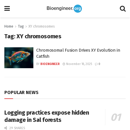
Home
Tag
XY chromosomes
Tag:
XY chromosomes
Chromosomal Fusion Drives XY Evolution in
Catfish
BY
BIOENGINEER
November 18, 2025
0
POPULAR NEWS
Logging practices expose hidden
damage in Sal forests
29 SHARES