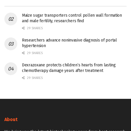
Maize sugar transporters control pollen wall formation
and male fertility, researchers find
29 SHARES
Researchers advance noninvasive diagnosis of portal
hypertension
29 SHARES
Dexrazoxane protects children’s hearts from lasting
chemotherapy damage years after treatment
29 SHARES
About