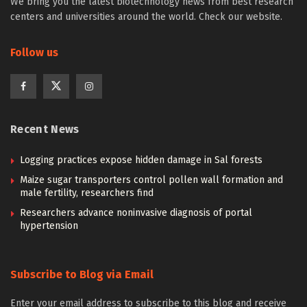
We bring you the latest biotechnology news from best research
centers and universities around the world. Check our website.
Follow us
Recent News
Logging practices expose hidden damage in Sal forests
Maize sugar transporters control pollen wall formation and
male fertility, researchers find
Researchers advance noninvasive diagnosis of portal
hypertension
Subscribe to Blog via Email
Enter your email address to subscribe to this blog and receive