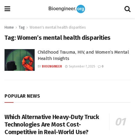
Home
Tag
Women's mental health disparities
Tag:
Women’s mental health disparities
Childhood Trauma, HIV, and Women’s Mental
Health Insights
BY
BIOENGINEER
September 7, 2025
0
POPULAR NEWS
Which Alternative Heavy-Duty Truck
Technologies Are Most Cost-
Competitive in Real-World Use?