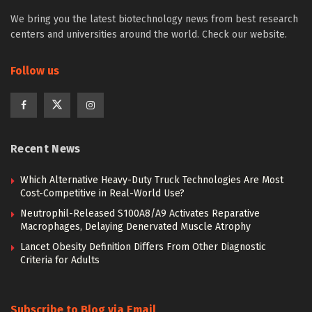
We bring you the latest biotechnology news from best research
centers and universities around the world. Check our website.
Follow us
Recent News
Which Alternative Heavy-Duty Truck Technologies Are Most
Cost-Competitive in Real-World Use?
Neutrophil-Released S100A8/A9 Activates Reparative
Macrophages, Delaying Denervated Muscle Atrophy
Lancet Obesity Definition Differs From Other Diagnostic
Criteria for Adults
Subscribe to Blog via Email