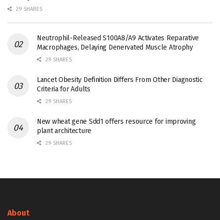
29 SHARES
Neutrophil-Released S100A8/A9 Activates Reparative
Macrophages, Delaying Denervated Muscle Atrophy
29 SHARES
Lancet Obesity Definition Differs From Other Diagnostic
Criteria for Adults
29 SHARES
New wheat gene Sdd1 offers resource for improving
plant architecture
29 SHARES
About