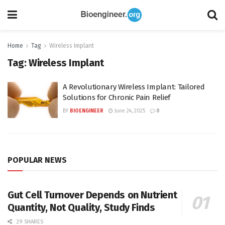
Home
Tag
Wireless Implant
Tag:
Wireless Implant
A Revolutionary Wireless Implant: Tailored
Solutions for Chronic Pain Relief
BY
BIOENGINEER
June 24, 2025
0
POPULAR NEWS
Gut Cell Turnover Depends on Nutrient
Quantity, Not Quality, Study Finds
29 SHARES