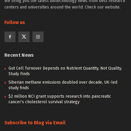
We bring you the latest biotechnology news from best research
centers and universities around the world. Check our website.
Follow us
Recent News
Gut Cell Turnover Depends on Nutrient Quantity, Not Quality,
Study Finds
Siberian methane emissions doubled over decade, UK-led
study finds
$2 million NCI grant supports research into pancreatic
cancer’s cholesterol survival strategy
Subscribe to Blog via Email