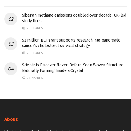
Siberian methane emissions doubled over decade, UK-led
study finds
29 SHARES
$2 million NCI grant supports research into pancreatic
cancer’s cholesterol survival strategy
29 SHARES
Scientists Discover Never-Before-Seen Woven Structure
Naturally Forming Inside a Crystal
29 SHARES
About