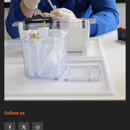
Follow us