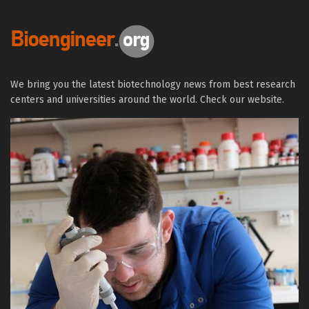
We bring you the latest biotechnology news from best research
centers and universities around the world. Check our website.