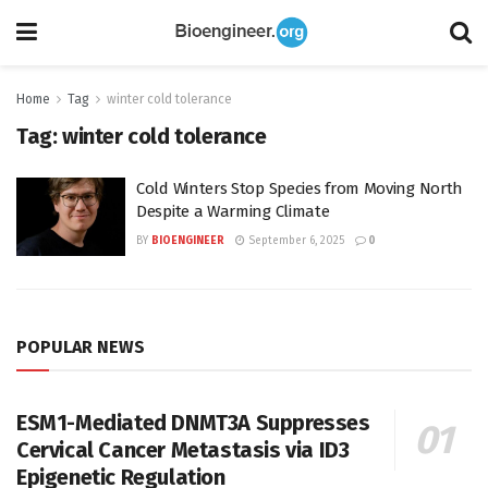
Home
Tag
winter cold tolerance
Tag:
winter cold tolerance
Cold Winters Stop Species from Moving North
Despite a Warming Climate
BY
BIOENGINEER
September 6, 2025
0
POPULAR NEWS
ESM1-Mediated DNMT3A Suppresses
Cervical Cancer Metastasis via ID3
Epigenetic Regulation