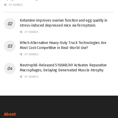
29 SHARES
Ketamine improves ovarian function and egg quality in
stress-induced depressed mice via ferroptosis
29 SHARES
Which Alternative Heavy-Duty Truck Technologies Are
Most Cost-Competitive in Real-World Use?
29 SHARES
Neutrophil-Released S100A8/A9 Activates Reparative
Macrophages, Delaying Denervated Muscle Atrophy
29 SHARES
About