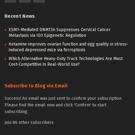
Recent News
ESM1-Mediated DNMT3A Suppresses Cervical Cancer
Metastasis via ID3 Epigenetic Regulation
Ketamine improves ovarian function and egg quality in stress-
induced depressed mice via ferroptosis
Which Alternative Heavy-Duty Truck Technologies Are Most
Cost-Competitive in Real-World Use?
Subscribe to Blog via Email
Success! An email was just sent to confirm your subscription.
Please find the email now and click 'Confirm' to start
subscribing.
Join 86 other subscribers