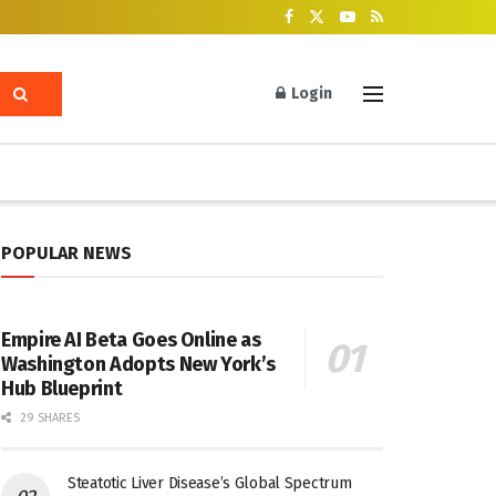
Login
POPULAR NEWS
Empire AI Beta Goes Online as
Washington Adopts New York’s
Hub Blueprint
29 SHARES
Steatotic Liver Disease’s Global Spectrum