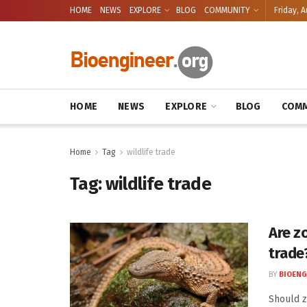
HOME
NEWS
EXPLORE
BLOG
COMMUNITY
Friday, A
HOME
NEWS
EXPLORE
BLOG
COMM
Home
Tag
wildlife trade
Tag:
wildlife trade
Are zo
trade
BY
BIOENG
Should z