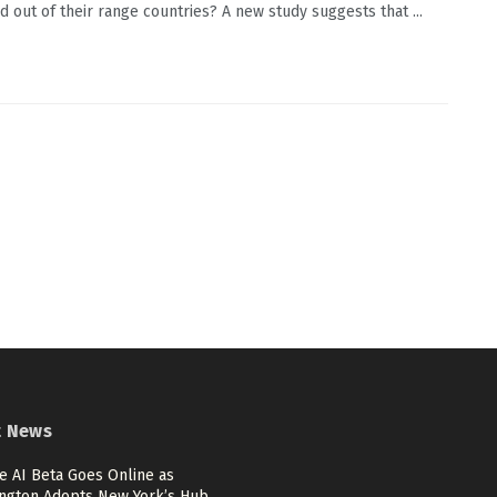
 out of their range countries? A new study suggests that ...
t News
e AI Beta Goes Online as
ngton Adopts New York’s Hub