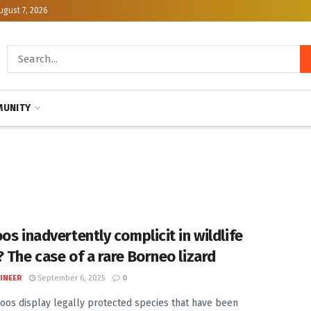
ugust 7, 2026
UNITY
os inadvertently complicit in wildlife
? The case of a rare Borneo lizard
INEER
September 6, 2025
0
oos display legally protected species that have been