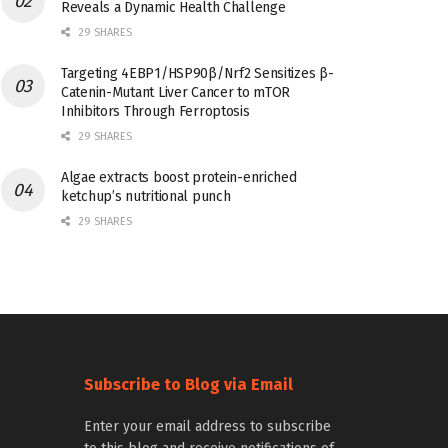
Reveals a Dynamic Health Challenge
29 SHARES
Targeting 4EBP1/HSP90β/Nrf2 Sensitizes β-
Catenin-Mutant Liver Cancer to mTOR
Inhibitors Through Ferroptosis
29 SHARES
Algae extracts boost protein-enriched
ketchup’s nutritional punch
29 SHARES
Subscribe to Blog via Email
Enter your email address to subscribe