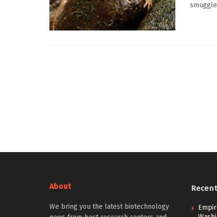
smuggled
About
Recen
We bring you the latest biotechnology
Empir
Washi