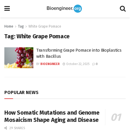
Home
Tag
White Grape Pomace
Tag:
White Grape Pomace
Transforming Grape Pomace into Bioplastics
with Bacillus
BY
BIOENGINEER
October 22, 2025
0
POPULAR NEWS
How Somatic Mutations and Genome
Mosaicism Shape Aging and Disease
29 SHARES