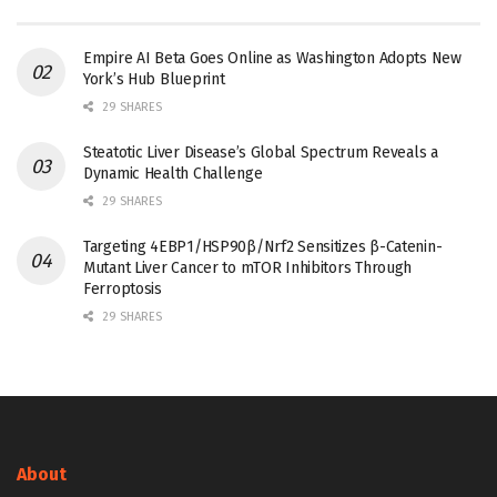
Empire AI Beta Goes Online as Washington Adopts New
York’s Hub Blueprint
29 SHARES
Steatotic Liver Disease’s Global Spectrum Reveals a
Dynamic Health Challenge
29 SHARES
Targeting 4EBP1/HSP90β/Nrf2 Sensitizes β-Catenin-
Mutant Liver Cancer to mTOR Inhibitors Through
Ferroptosis
29 SHARES
About