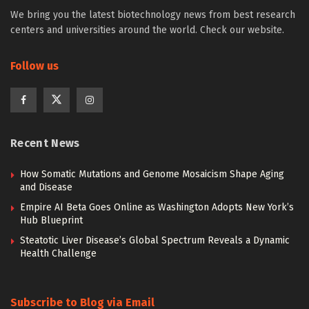
We bring you the latest biotechnology news from best research
centers and universities around the world. Check our website.
Follow us
Recent News
How Somatic Mutations and Genome Mosaicism Shape Aging
and Disease
Empire AI Beta Goes Online as Washington Adopts New York’s
Hub Blueprint
Steatotic Liver Disease’s Global Spectrum Reveals a Dynamic
Health Challenge
Subscribe to Blog via Email