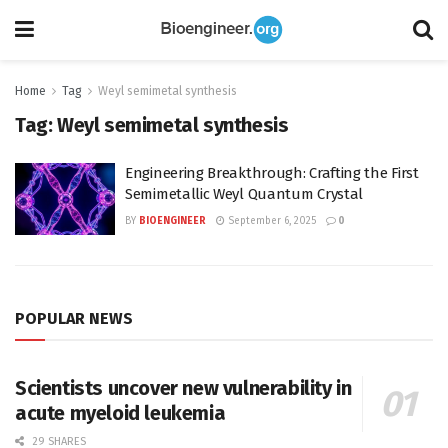
Home
Tag
Weyl semimetal synthesis
Tag:
Weyl semimetal synthesis
Engineering Breakthrough: Crafting the First
Semimetallic Weyl Quantum Crystal
BY
BIOENGINEER
September 6, 2025
0
POPULAR NEWS
Scientists uncover new vulnerability in
acute myeloid leukemia
29 SHARES