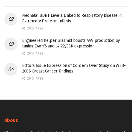
Neonatal BDNF Levels Linked to Respiratory Disease in
Extremely Preterm Infants
29 SHARES
Engineered helper plasmid boosts AAV production by
tuning E4orf6 and L4-22/33K expression
29 SHARES
Editors Issue Expression of Concern Over Study on WEB-
2086 Breast Cancer Findings
29 SHARES
About