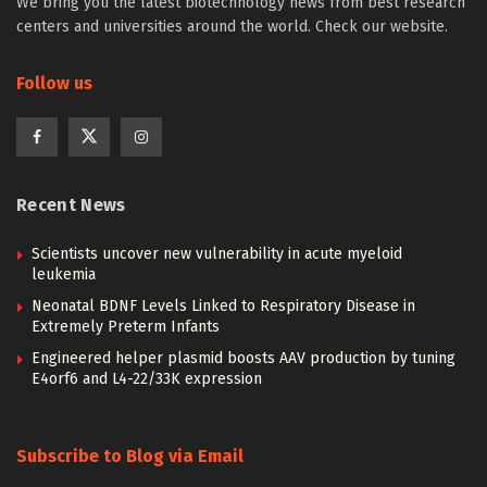
We bring you the latest biotechnology news from best research
centers and universities around the world. Check our website.
Follow us
Recent News
Scientists uncover new vulnerability in acute myeloid
leukemia
Neonatal BDNF Levels Linked to Respiratory Disease in
Extremely Preterm Infants
Engineered helper plasmid boosts AAV production by tuning
E4orf6 and L4-22/33K expression
Subscribe to Blog via Email