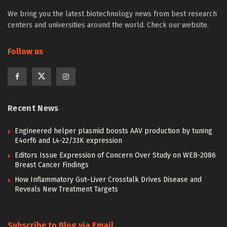
We bring you the latest biotechnology news from best research
centers and universities around the world. Check our website.
Follow us
Recent News
Engineered helper plasmid boosts AAV production by tuning
E4orf6 and L4-22/33K expression
Editors Issue Expression of Concern Over Study on WEB-2086
Breast Cancer Findings
How Inflammatory Gut–Liver Crosstalk Drives Disease and
Reveals New Treatment Targets
Subscribe to Blog via Email