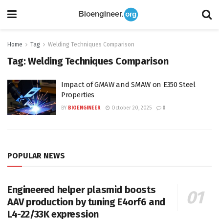
Home
Tag
Welding Techniques Comparison
Tag:
Welding Techniques Comparison
Impact of GMAW and SMAW on E350 Steel
Properties
BY
BIOENGINEER
October 20, 2025
0
POPULAR NEWS
Engineered helper plasmid boosts
AAV production by tuning E4orf6 and
L4-22/33K expression