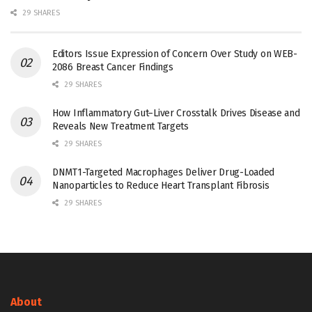
29 SHARES
Editors Issue Expression of Concern Over Study on WEB-
2086 Breast Cancer Findings
29 SHARES
How Inflammatory Gut–Liver Crosstalk Drives Disease and
Reveals New Treatment Targets
29 SHARES
DNMT1-Targeted Macrophages Deliver Drug-Loaded
Nanoparticles to Reduce Heart Transplant Fibrosis
29 SHARES
About