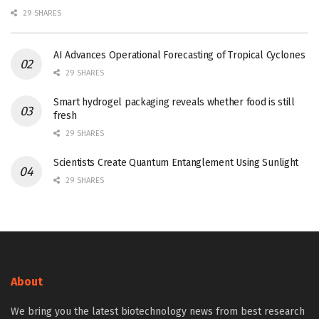
29 SHARES
AI Advances Operational Forecasting of Tropical Cyclones
29 SHARES
Smart hydrogel packaging reveals whether food is still
fresh
29 SHARES
Scientists Create Quantum Entanglement Using Sunlight
29 SHARES
About
We bring you the latest biotechnology news from best research