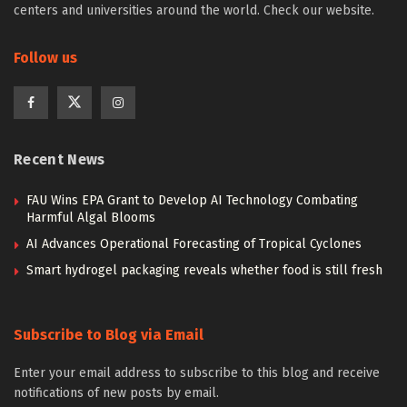
centers and universities around the world. Check our website.
Follow us
Recent News
FAU Wins EPA Grant to Develop AI Technology Combating
Harmful Algal Blooms
AI Advances Operational Forecasting of Tropical Cyclones
Smart hydrogel packaging reveals whether food is still fresh
Subscribe to Blog via Email
Enter your email address to subscribe to this blog and receive
notifications of new posts by email.