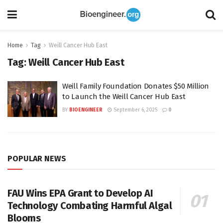
Home
Tag
Weill Cancer Hub East
Tag:
Weill Cancer Hub East
Weill Family Foundation Donates $50 Million
to Launch the Weill Cancer Hub East
BY
BIOENGINEER
September 6, 2025
0
POPULAR NEWS
FAU Wins EPA Grant to Develop AI
Technology Combating Harmful Algal
Blooms