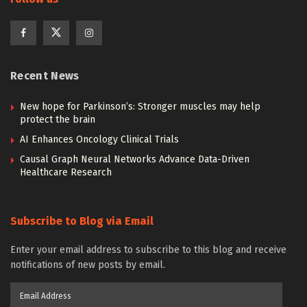
Recent News
New hope for Parkinson’s: Stronger muscles may help
protect the brain
AI Enhances Oncology Clinical Trials
Causal Graph Neural Networks Advance Data-Driven
Healthcare Research
Subscribe to Blog via Email
Enter your email address to subscribe to this blog and receive
notifications of new posts by email.
Email
Address