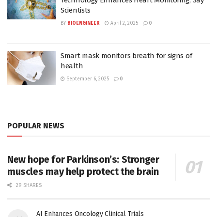
Scientists
BY
BIOENGINEER
April 2, 2025
0
Smart mask monitors breath for signs of
health
September 6, 2025
0
POPULAR NEWS
New hope for Parkinson’s: Stronger
muscles may help protect the brain
29 SHARES
AI Enhances Oncology Clinical Trials