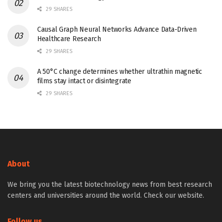
29 SHARES
Causal Graph Neural Networks Advance Data-Driven
Healthcare Research
29 SHARES
A 50°C change determines whether ultrathin magnetic
films stay intact or disintegrate
29 SHARES
About
We bring you the latest biotechnology news from best research
centers and universities around the world. Check our website.
Follow us