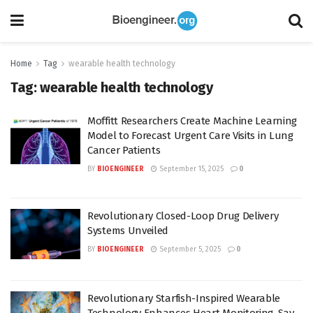
Home
Tag
wearable health technology
Tag:
wearable health technology
Moffitt Researchers Create Machine Learning
Model to Forecast Urgent Care Visits in Lung
Cancer Patients
BY
BIOENGINEER
September 15, 2025
0
Revolutionary Closed-Loop Drug Delivery
Systems Unveiled
BY
BIOENGINEER
September 5, 2025
0
Revolutionary Starfish-Inspired Wearable
Technology Enhances Heart Monitoring, Say