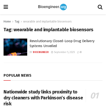
Home
Tag
wearable and implantable biosensors
Tag:
wearable and implantable biosensors
Revolutionary Closed-Loop Drug Delivery
Systems Unveiled
BY
BIOENGINEER
September 5, 2025
0
POPULAR NEWS
Nationwide study links proximity to
dry cleaners with Parkinson’s disease
risk