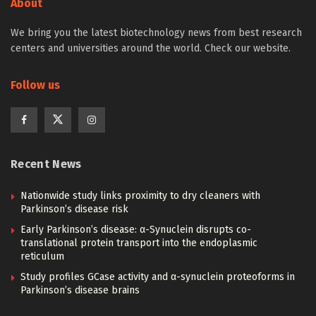
About
We bring you the latest biotechnology news from best research
centers and universities around the world. Check our website.
Follow us
Recent News
Nationwide study links proximity to dry cleaners with
Parkinson’s disease risk
Early Parkinson’s disease: α-Synuclein disrupts co-
translational protein transport into the endoplasmic
reticulum
Study profiles GCase activity and α-synuclein proteoforms in
Parkinson’s disease brains