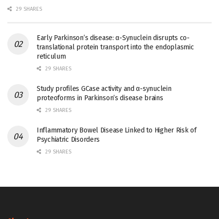
29 SHARES
Early Parkinson’s disease: α-Synuclein disrupts co-
translational protein transport into the endoplasmic
reticulum
29 SHARES
Study profiles GCase activity and α-synuclein
proteoforms in Parkinson’s disease brains
29 SHARES
Inflammatory Bowel Disease Linked to Higher Risk of
Psychiatric Disorders
29 SHARES