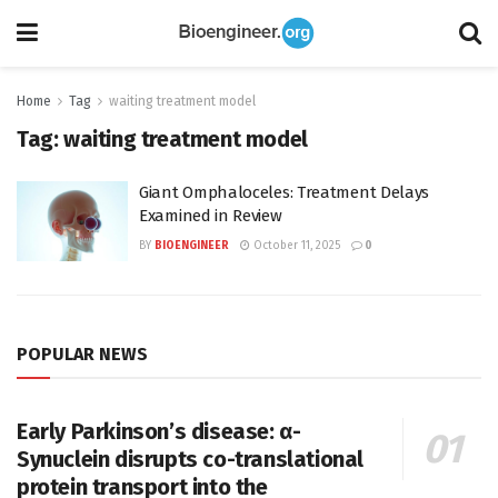
Home
Tag
waiting treatment model
Tag:
waiting treatment model
Giant Omphaloceles: Treatment Delays
Examined in Review
BY
BIOENGINEER
October 11, 2025
0
POPULAR NEWS
Early Parkinson’s disease: α-
Synuclein disrupts co-translational
protein transport into the