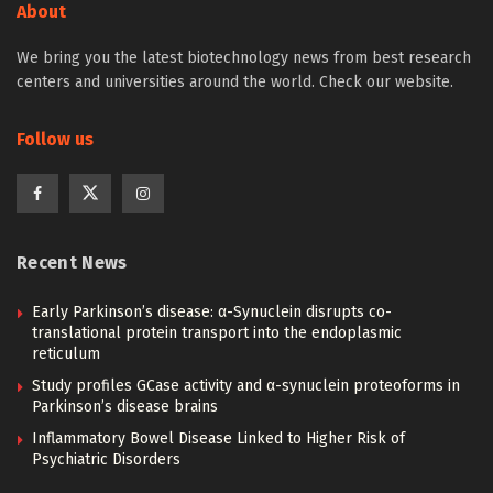
About
We bring you the latest biotechnology news from best research
centers and universities around the world. Check our website.
Follow us
Recent News
Early Parkinson’s disease: α-Synuclein disrupts co-
translational protein transport into the endoplasmic
reticulum
Study profiles GCase activity and α-synuclein proteoforms in
Parkinson’s disease brains
Inflammatory Bowel Disease Linked to Higher Risk of
Psychiatric Disorders