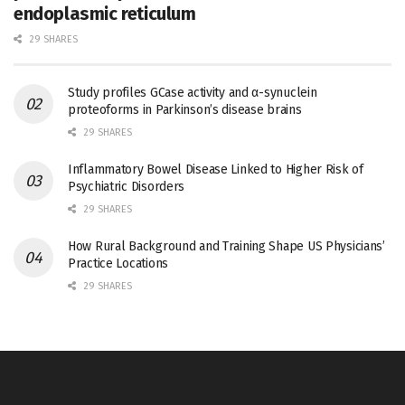
endoplasmic reticulum
29 SHARES
Study profiles GCase activity and α-synuclein
proteoforms in Parkinson’s disease brains
29 SHARES
Inflammatory Bowel Disease Linked to Higher Risk of
Psychiatric Disorders
29 SHARES
How Rural Background and Training Shape US Physicians’
Practice Locations
29 SHARES