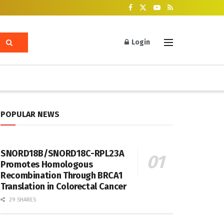
Login
POPULAR NEWS
SNORD18B/SNORD18C-RPL23A
Promotes Homologous
Recombination Through BRCA1
Translation in Colorectal Cancer
29 SHARES