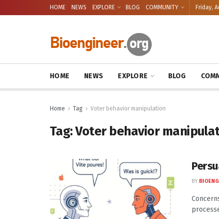
HOME
NEWS
EXPLORE
BLOG
COMMUNITY
Friday, A
HOME
NEWS
EXPLORE
BLOG
COMM
Home
Tag
Voter behavior manipulation
Tag:
Voter behavior manipula
Persu
BY
BIOENG
Concerns
processe