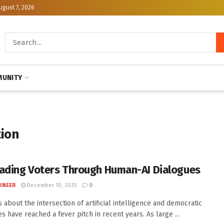
ugust 7, 2026
UNITY
tion
ading Voters Through Human-AI Dialogues
INEER
December 10, 2025
0
 about the intersection of artificial intelligence and democratic
s have reached a fever pitch in recent years. As large ...