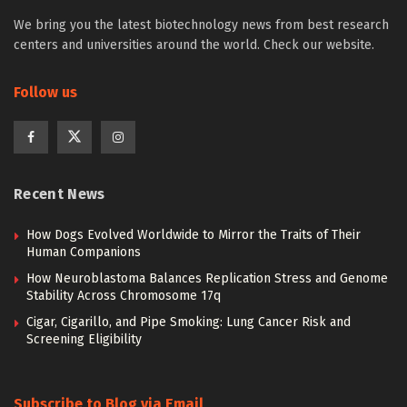
We bring you the latest biotechnology news from best research
centers and universities around the world. Check our website.
Follow us
Recent News
How Dogs Evolved Worldwide to Mirror the Traits of Their
Human Companions
How Neuroblastoma Balances Replication Stress and Genome
Stability Across Chromosome 17q
Cigar, Cigarillo, and Pipe Smoking: Lung Cancer Risk and
Screening Eligibility
Subscribe to Blog via Email