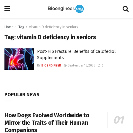
Home
Tag
vitamin D deficiency in seniors
Tag:
vitamin D deficiency in seniors
Post-Hip Fracture: Benefits of Calcifediol
Supplements
BY
BIOENGINEER
September 15, 2025
0
POPULAR NEWS
How Dogs Evolved Worldwide to
Mirror the Traits of Their Human
Companions