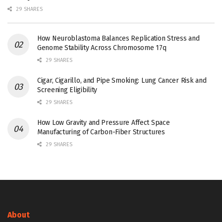
29 SHARES
How Neuroblastoma Balances Replication Stress and
Genome Stability Across Chromosome 17q
29 SHARES
Cigar, Cigarillo, and Pipe Smoking: Lung Cancer Risk and
Screening Eligibility
29 SHARES
How Low Gravity and Pressure Affect Space
Manufacturing of Carbon-Fiber Structures
29 SHARES
About