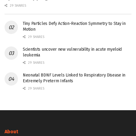
29 SHARES
Tiny Particles Defy Action-Reaction Symmetry to Stay in
Motion
29 SHARES
Scientists uncover new vulnerability in acute myeloid
leukemia
29 SHARES
Neonatal BDNF Levels Linked to Respiratory Disease in
Extremely Preterm Infants
29 SHARES
About