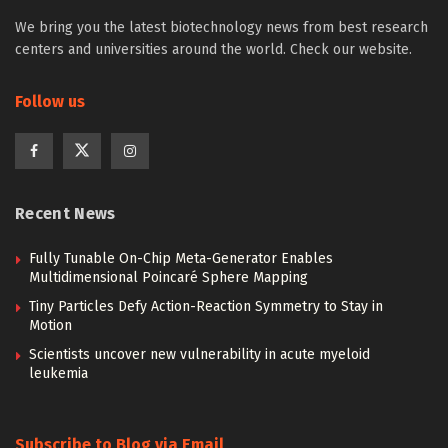
We bring you the latest biotechnology news from best research
centers and universities around the world. Check our website.
Follow us
Recent News
Fully Tunable On-Chip Meta-Generator Enables
Multidimensional Poincaré Sphere Mapping
Tiny Particles Defy Action-Reaction Symmetry to Stay in
Motion
Scientists uncover new vulnerability in acute myeloid
leukemia
Subscribe to Blog via Email