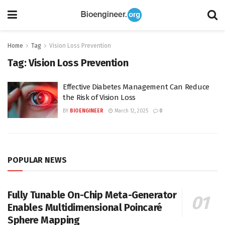
Home
Tag
Vision Loss Prevention
Tag:
Vision Loss Prevention
Effective Diabetes Management Can Reduce
the Risk of Vision Loss
BY
BIOENGINEER
March 12, 2025
0
POPULAR NEWS
Fully Tunable On-Chip Meta-Generator
Enables Multidimensional Poincaré
Sphere Mapping