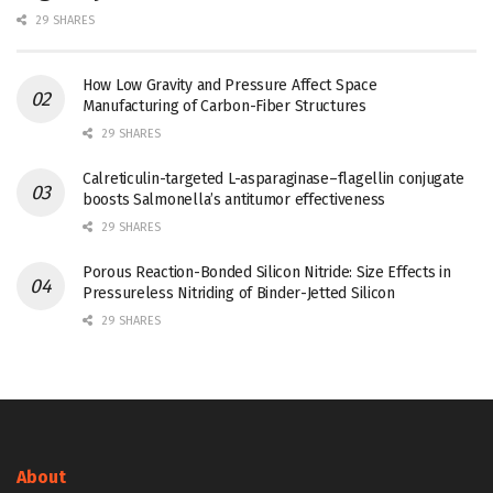
29 SHARES
How Low Gravity and Pressure Affect Space
Manufacturing of Carbon-Fiber Structures
29 SHARES
Calreticulin-targeted L-asparaginase–flagellin conjugate
boosts Salmonella’s antitumor effectiveness
29 SHARES
Porous Reaction-Bonded Silicon Nitride: Size Effects in
Pressureless Nitriding of Binder-Jetted Silicon
29 SHARES
About