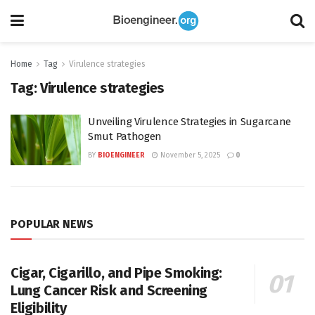
Home
Tag
Virulence strategies
Tag:
Virulence strategies
Unveiling Virulence Strategies in Sugarcane
Smut Pathogen
BY
BIOENGINEER
November 5, 2025
0
POPULAR NEWS
Cigar, Cigarillo, and Pipe Smoking:
Lung Cancer Risk and Screening
Eligibility