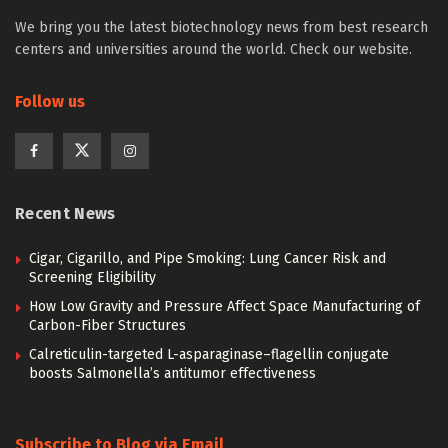
We bring you the latest biotechnology news from best research
centers and universities around the world. Check our website.
Follow us
Recent News
Cigar, Cigarillo, and Pipe Smoking: Lung Cancer Risk and
Screening Eligibility
How Low Gravity and Pressure Affect Space Manufacturing of
Carbon-Fiber Structures
Calreticulin-targeted L-asparaginase–flagellin conjugate
boosts Salmonella’s antitumor effectiveness
Subscribe to Blog via Email