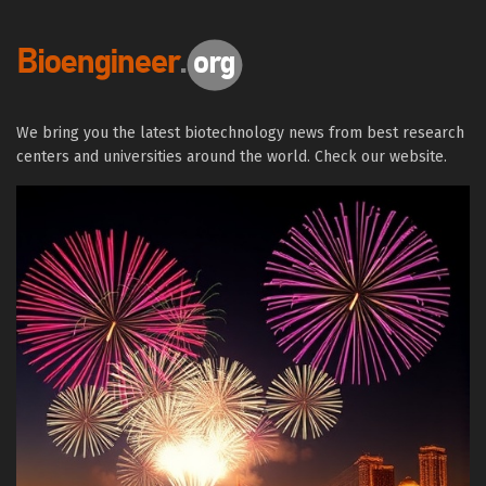
We bring you the latest biotechnology news from best research
centers and universities around the world. Check our website.