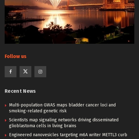
Follow us
Recent News
Multi-population GWAS maps bladder cancer loci and
smoking-related genetic risk
Scientists map signaling networks driving disseminated
glioblastoma cells in living brains
Engineered nanovesicles targeting m6A writer METTL3 curb