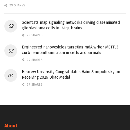
29 SHARES
Scientists map signaling networks driving disseminated
glioblastoma cells in living brains
29 SHARES
Engineered nanovesicles targeting m6A writer METTL3
curb neuroinflammation in cells and animals
29 SHARES
Hebrew University Congratulates Haim Sompolinsky on
Receiving 2026 Dirac Medal
29 SHARES
About