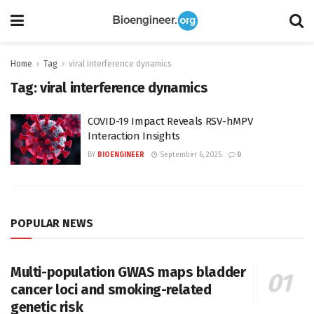
Home
Tag
viral interference dynamics
Tag:
viral interference dynamics
COVID-19 Impact Reveals RSV-hMPV
Interaction Insights
BY
BIOENGINEER
September 6, 2025
0
POPULAR NEWS
Multi-population GWAS maps bladder
cancer loci and smoking-related
genetic risk