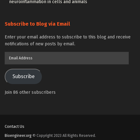
neuroinflammation in cells and animals
Subscribe to Blog via Email
Enter your email address to subscribe to this blog and receive
notifications of new posts by email.
Email
Address
Subscribe
Join 86 other subscribers
Contact Us
Bioengineer.org
© Copyright 2023 All Rights Reserved.