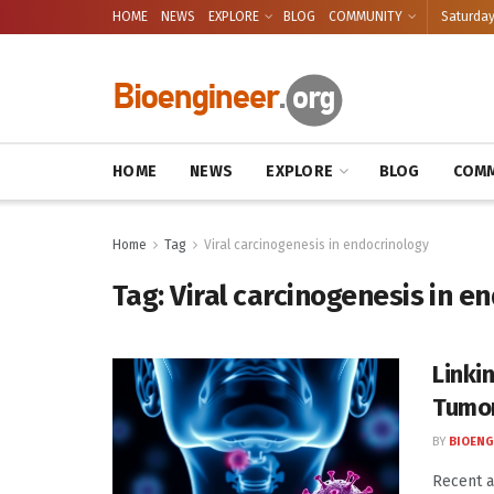
HOME
NEWS
EXPLORE
BLOG
COMMUNITY
Saturday
HOME
NEWS
EXPLORE
BLOG
COMM
Home
Tag
Viral carcinogenesis in endocrinology
Tag:
Viral carcinogenesis in e
Linki
Tumo
BY
BIOENG
Recent a