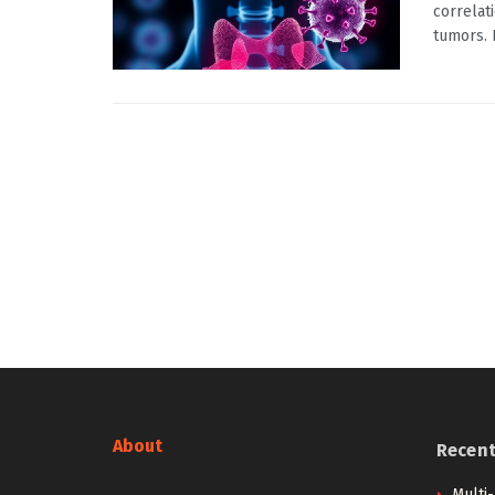
correlat
tumors. I
About
Recen
Multi