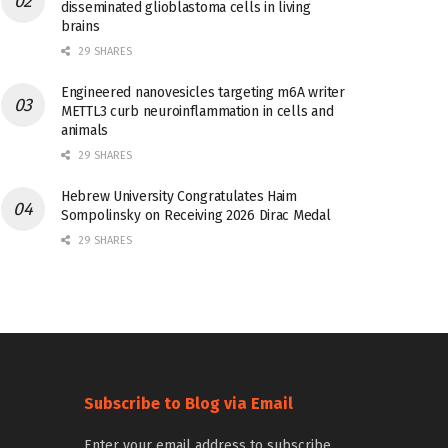
disseminated glioblastoma cells in living
brains
29 SHARES
Engineered nanovesicles targeting m6A writer
METTL3 curb neuroinflammation in cells and
animals
29 SHARES
Hebrew University Congratulates Haim
Sompolinsky on Receiving 2026 Dirac Medal
29 SHARES
Subscribe to Blog via Email
Enter your email address to subscribe