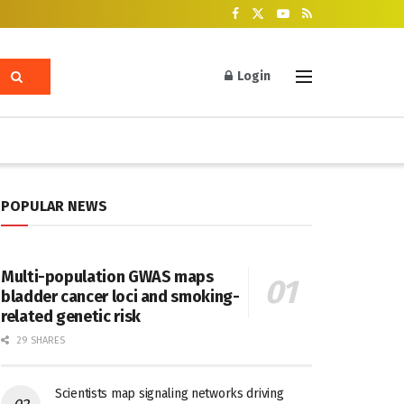
Login
POPULAR NEWS
Multi-population GWAS maps
bladder cancer loci and smoking-
related genetic risk
29 SHARES
Scientists map signaling networks driving