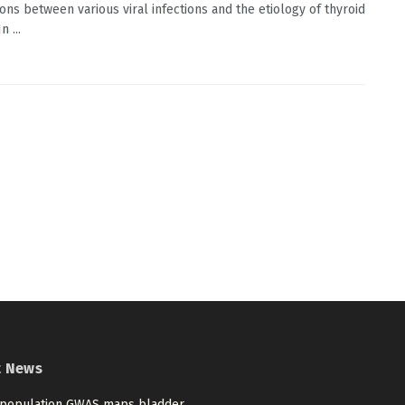
ions between various viral infections and the etiology of thyroid
n ...
t News
-population GWAS maps bladder