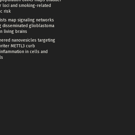
r loci and smoking-related
c risk
tists map signaling networks
ng disseminated glioblastoma
in living brains
eered nanovesicles targeting
riter METTL3 curb
nflammation in cells and
ls