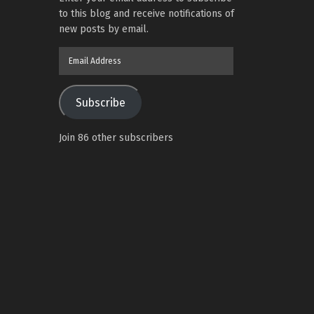
to this blog and receive notifications of
new posts by email.
Email
Address
Subscribe
Join 86 other subscribers