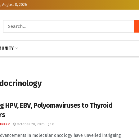
, August 8, 2026
UNITY
ndocrinology
ng HPV, EBV, Polyomaviruses to Thyroid
rs
INEER
October 20, 2025
0
dvancements in molecular oncology have unveiled intriguing