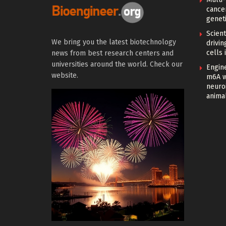
cance
geneti
Scien
We bring you the latest biotechnology
drivi
cells 
news from best research centers and
universities around the world. Check our
Engin
website.
m6A w
neuroi
anima